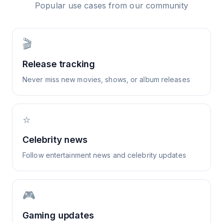
Popular use cases from our community
🎬
Release tracking
Never miss new movies, shows, or album releases
⭐
Celebrity news
Follow entertainment news and celebrity updates
🎮
Gaming updates