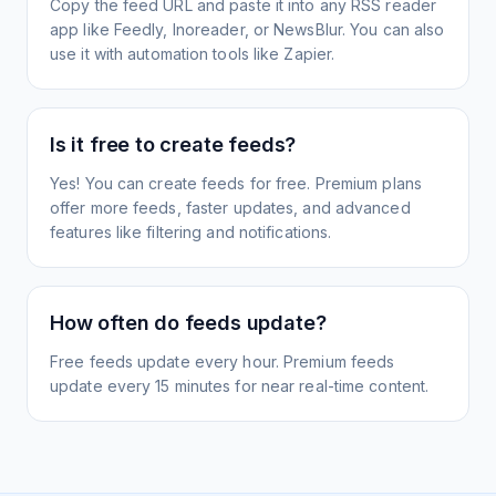
Copy the feed URL and paste it into any RSS reader
app like Feedly, Inoreader, or NewsBlur. You can also
use it with automation tools like Zapier.
Is it free to create feeds?
Yes! You can create feeds for free. Premium plans
offer more feeds, faster updates, and advanced
features like filtering and notifications.
How often do feeds update?
Free feeds update every hour. Premium feeds
update every 15 minutes for near real-time content.