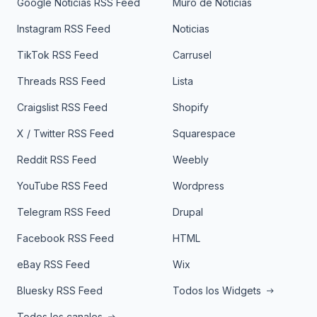
Google Noticias RSS Feed
Muro de Noticias
Instagram RSS Feed
Noticias
TikTok RSS Feed
Carrusel
Threads RSS Feed
Lista
Craigslist RSS Feed
Shopify
X / Twitter RSS Feed
Squarespace
Reddit RSS Feed
Weebly
YouTube RSS Feed
Wordpress
Telegram RSS Feed
Drupal
Facebook RSS Feed
HTML
eBay RSS Feed
Wix
Bluesky RSS Feed
Todos los Widgets
Todos los canales