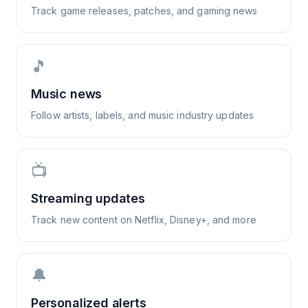
Track game releases, patches, and gaming news
🎵
Music news
Follow artists, labels, and music industry updates
📺
Streaming updates
Track new content on Netflix, Disney+, and more
🔔
Personalized alerts