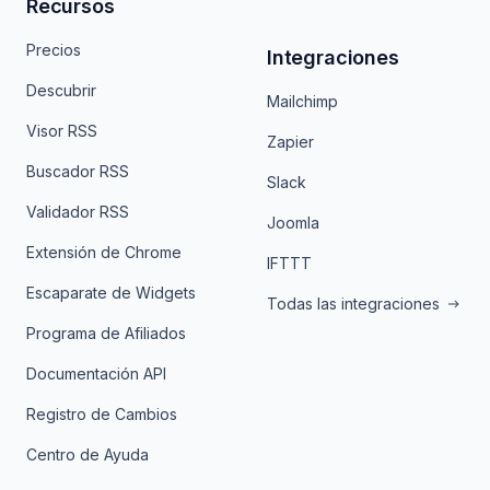
Recursos
Precios
Integraciones
Descubrir
Mailchimp
Visor RSS
Zapier
Buscador RSS
Slack
Validador RSS
Joomla
Extensión de Chrome
IFTTT
Escaparate de Widgets
Todas las integraciones
Programa de Afiliados
Documentación API
Registro de Cambios
Centro de Ayuda