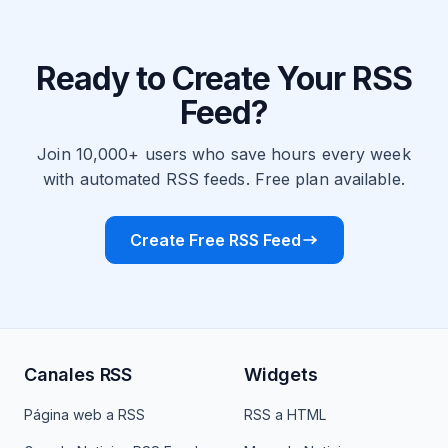
Ready to Create Your RSS
Feed?
Join 10,000+ users who save hours every week
with automated RSS feeds. Free plan available.
Create Free RSS Feed
Canales RSS
Widgets
Página web a RSS
RSS a HTML