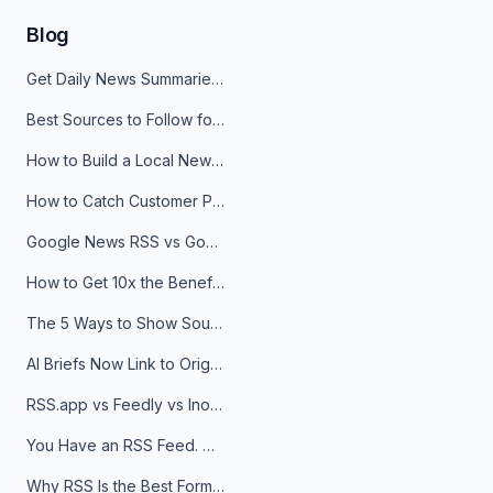
Blog
Get Daily News Summaries About Any Topic in Telegram, Discord, Slack, and Email
Best Sources to Follow for Crypto News in Your Reader (2026)
How to Build a Local News Hub That Updates Itself
How to Catch Customer Problems Before They Become Support Tickets
Google News RSS vs Google Alerts: Which Is Better for News Monitoring?
How to Get 10x the Benefits of Google Alerts
The 5 Ways to Show Sources in Your AI Brief, And When to Use Each
AI Briefs Now Link to Original Sources. Here's Why It Matters
RSS.app vs Feedly vs Inoreader: Which One Is Actually Right for You?
You Have an RSS Feed. Now What?
Why RSS Is the Best Format for AI Agents in 2026