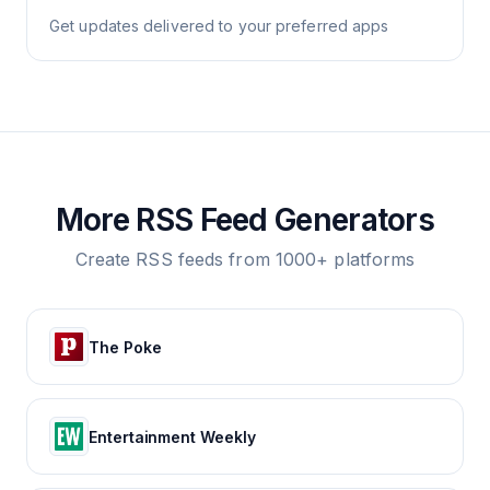
Get updates delivered to your preferred apps
More RSS Feed Generators
Create RSS feeds from 1000+ platforms
The Poke
Entertainment Weekly