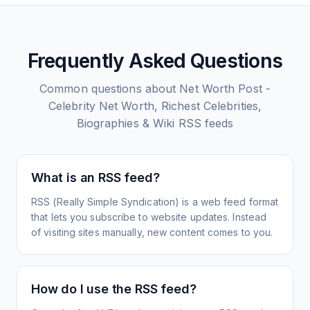
Frequently Asked Questions
Common questions about
Net Worth Post -
Celebrity Net Worth, Richest Celebrities,
Biographies & Wiki
RSS feeds
What is an RSS feed?
RSS (Really Simple Syndication) is a web feed format
that lets you subscribe to website updates. Instead
of visiting sites manually, new content comes to you.
How do I use the RSS feed?