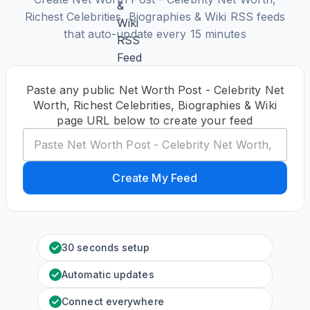
Richest Celebrities, Biographies & Wiki RSS feeds
that auto-update every 15 minutes
Paste any public Net Worth Post - Celebrity Net
Worth, Richest Celebrities, Biographies & Wiki
page URL below to create your feed
Create My Feed
30 seconds setup
Automatic updates
Connect everywhere