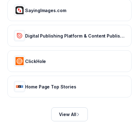
SayingImages.com
Digital Publishing Platform & Content Publishing Solutions | Issuu
ClickHole
Home Page Top Stories
View All