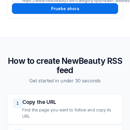
https://www.newbeauty.com/category/spa/health-wellnes
Pruebe ahora
How to create
NewBeauty
RSS
feed
Get started in under 30 seconds
Copy the URL
1
Find the page you want to follow and copy its
URL