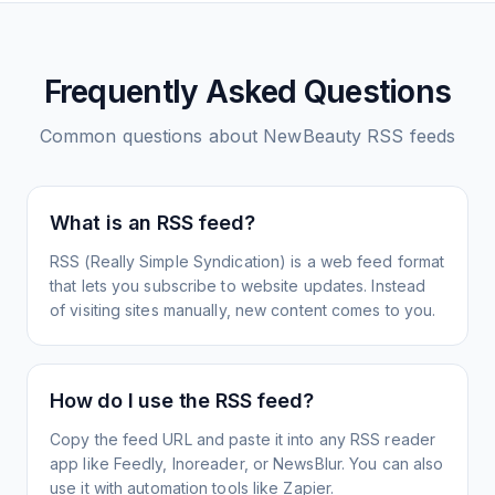
Frequently Asked Questions
Common questions about
NewBeauty
RSS feeds
What is an RSS feed?
RSS (Really Simple Syndication) is a web feed format
that lets you subscribe to website updates. Instead
of visiting sites manually, new content comes to you.
How do I use the RSS feed?
Copy the feed URL and paste it into any RSS reader
app like Feedly, Inoreader, or NewsBlur. You can also
use it with automation tools like Zapier.