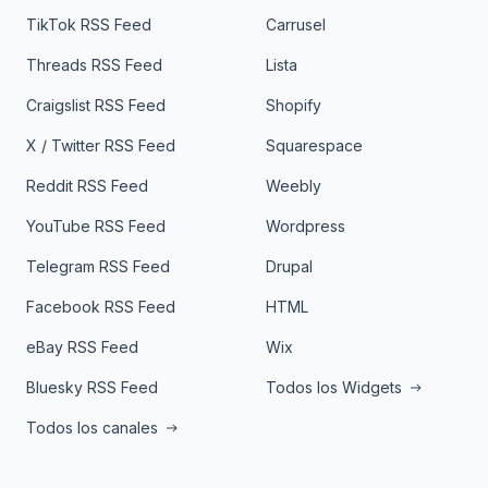
TikTok RSS Feed
Carrusel
Threads RSS Feed
Lista
Craigslist RSS Feed
Shopify
X / Twitter RSS Feed
Squarespace
Reddit RSS Feed
Weebly
YouTube RSS Feed
Wordpress
Telegram RSS Feed
Drupal
Facebook RSS Feed
HTML
eBay RSS Feed
Wix
Bluesky RSS Feed
Todos los Widgets
Todos los canales