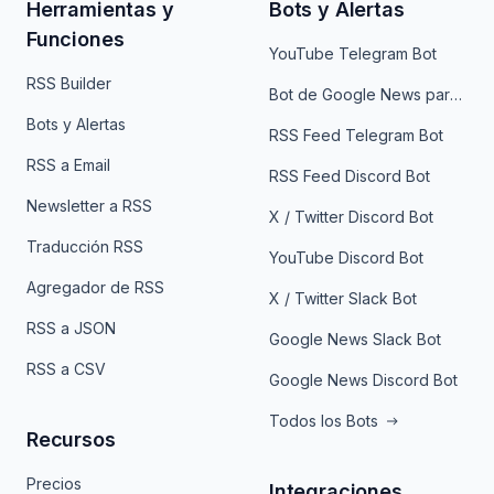
Herramientas y
Bots y Alertas
Funciones
YouTube Telegram Bot
RSS Builder
Bot de Google News para Telegram
Bots y Alertas
RSS Feed Telegram Bot
RSS a Email
RSS Feed Discord Bot
Newsletter a RSS
X / Twitter Discord Bot
Traducción RSS
YouTube Discord Bot
Agregador de RSS
X / Twitter Slack Bot
RSS a JSON
Google News Slack Bot
RSS a CSV
Google News Discord Bot
Todos los Bots
Recursos
Precios
Integraciones