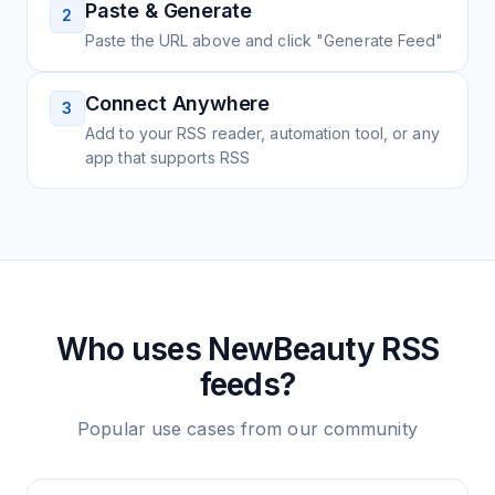
Paste & Generate
2
Paste the URL above and click "Generate Feed"
Connect Anywhere
3
Add to your RSS reader, automation tool, or any
app that supports RSS
Who uses
NewBeauty
RSS
feeds?
Popular use cases from our community