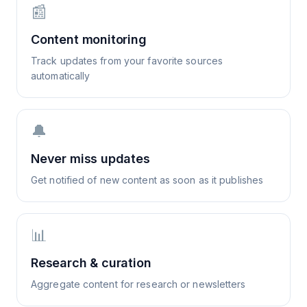
📰
Content monitoring
Track updates from your favorite sources
automatically
🔔
Never miss updates
Get notified of new content as soon as it publishes
📊
Research & curation
Aggregate content for research or newsletters