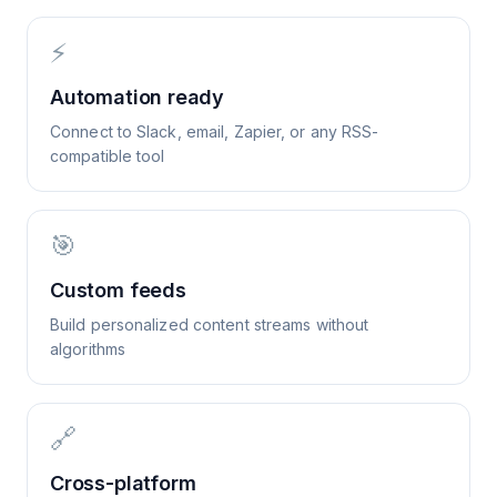
⚡
Automation ready
Connect to Slack, email, Zapier, or any RSS-
compatible tool
🎯
Custom feeds
Build personalized content streams without
algorithms
🔗
Cross-platform