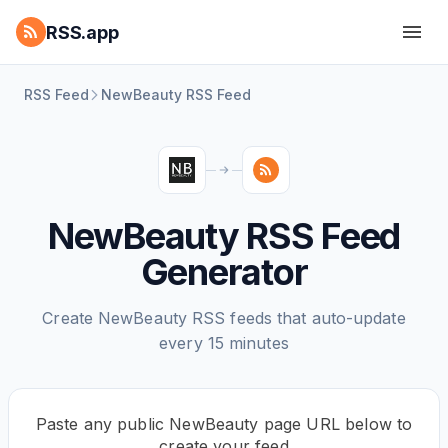
RSS.app
RSS Feed
NewBeauty RSS Feed
NewBeauty RSS Feed
Generator
Create NewBeauty RSS feeds that auto-update
every 15 minutes
Paste any public NewBeauty page URL below to
create your feed