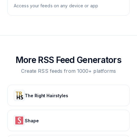
Access your feeds on any device or app
More RSS Feed Generators
Create RSS feeds from 1000+ platforms
The Right Hairstyles
Shape