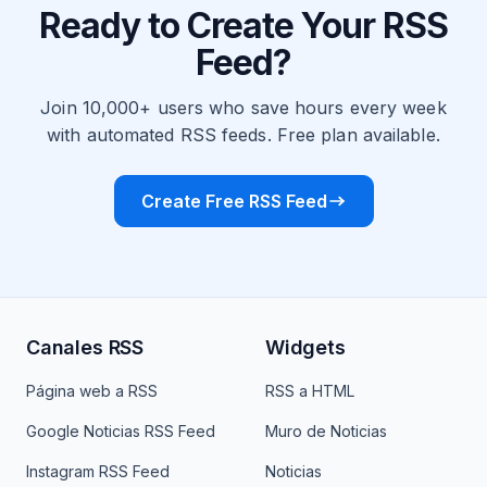
Ready to Create Your RSS
Feed?
Join 10,000+ users who save hours every week
with automated RSS feeds. Free plan available.
Create Free RSS Feed
Canales RSS
Widgets
Página web a RSS
RSS a HTML
Google Noticias RSS Feed
Muro de Noticias
Instagram RSS Feed
Noticias