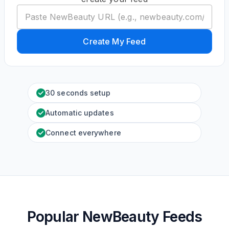
Create My Feed
30 seconds setup
Automatic updates
Connect everywhere
Popular NewBeauty Feeds