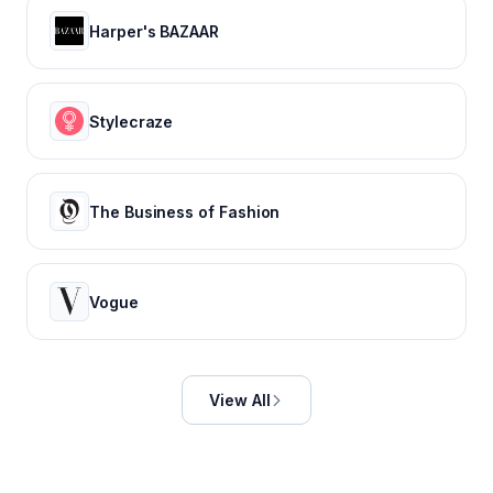
Harper's BAZAAR
Stylecraze
The Business of Fashion
Vogue
View All