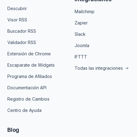
Descubrir
Mailchimp
Visor RSS
Zapier
Buscador RSS
Slack
Validador RSS
Joomla
Extensión de Chrome
IFTTT
Escaparate de Widgets
Todas las integraciones
Programa de Afiliados
Documentación API
Registro de Cambios
Centro de Ayuda
Blog