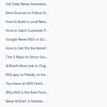
Get Daily News Summaries About Any Topic in Telegram, Discord, Slack, and Email
Best Sources to Follow for Crypto News in Your Reader (2026)
How to Build a Local News Hub That Updates Itself
How to Catch Customer Problems Before They Become Support Tickets
Google News RSS vs Google Alerts: Which Is Better for News Monitoring?
How to Get 10x the Benefits of Google Alerts
The 5 Ways to Show Sources in Your AI Brief, And When to Use Each
AI Briefs Now Link to Original Sources. Here's Why It Matters
RSS.app vs Feedly vs Inoreader: Which One Is Actually Right for You?
You Have an RSS Feed. Now What?
Why RSS Is the Best Format for AI Agents in 2026
Meet AI Brief: A Smarter Way to Stay on Top of Information