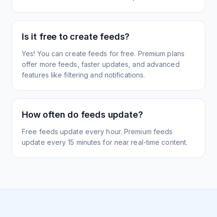
Is it free to create feeds?
Yes! You can create feeds for free. Premium plans
offer more feeds, faster updates, and advanced
features like filtering and notifications.
How often do feeds update?
Free feeds update every hour. Premium feeds
update every 15 minutes for near real-time content.