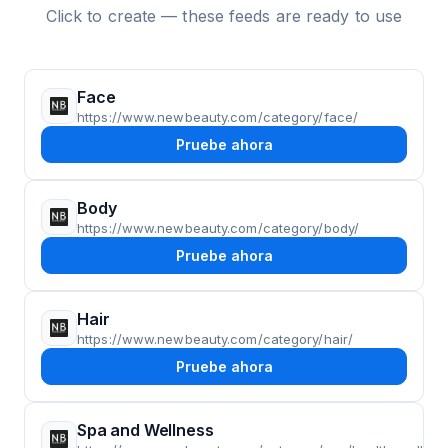
Click to create — these feeds are ready to use
Face
https://www.newbeauty.com/category/face/
Pruebe ahora
Body
https://www.newbeauty.com/category/body/
Pruebe ahora
Hair
https://www.newbeauty.com/category/hair/
Pruebe ahora
Spa and Wellness