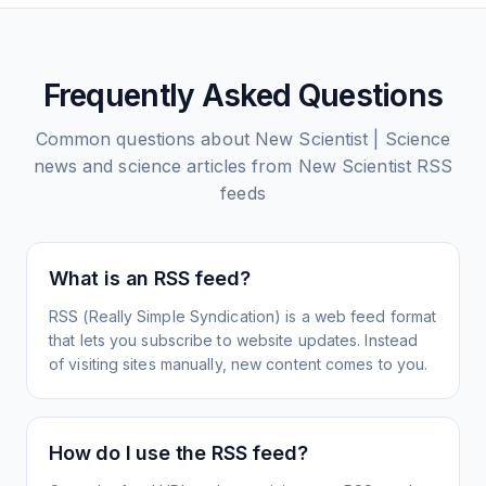
Frequently Asked Questions
Common questions about
New Scientist | Science
news and science articles from New Scientist
RSS
feeds
What is an RSS feed?
RSS (Really Simple Syndication) is a web feed format
that lets you subscribe to website updates. Instead
of visiting sites manually, new content comes to you.
How do I use the RSS feed?