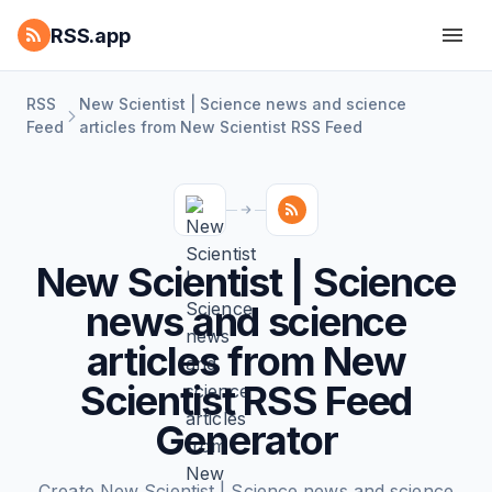
RSS.app
RSS
New Scientist | Science news and science
Feed
articles from New Scientist RSS Feed
New Scientist | Science
news and science
articles from New
Scientist RSS Feed
Generator
Create New Scientist | Science news and science