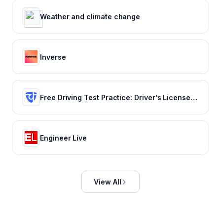
Weather and climate change
Inverse
Free Driving Test Practice: Driver's License Test Prep 2022
Engineer Live
View All