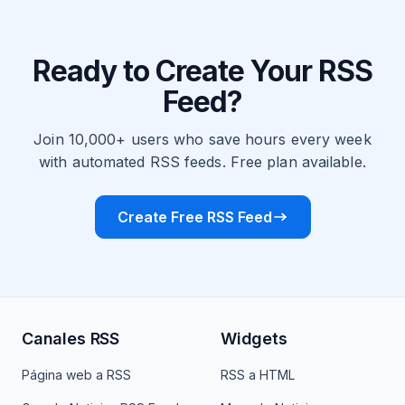
Ready to Create Your RSS
Feed?
Join 10,000+ users who save hours every week
with automated RSS feeds. Free plan available.
Create Free RSS Feed
Canales RSS
Widgets
Página web a RSS
RSS a HTML