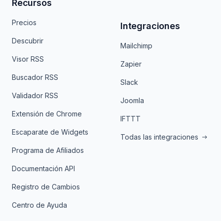
Recursos
Precios
Integraciones
Descubrir
Mailchimp
Visor RSS
Zapier
Buscador RSS
Slack
Validador RSS
Joomla
Extensión de Chrome
IFTTT
Escaparate de Widgets
Todas las integraciones
Programa de Afiliados
Documentación API
Registro de Cambios
Centro de Ayuda