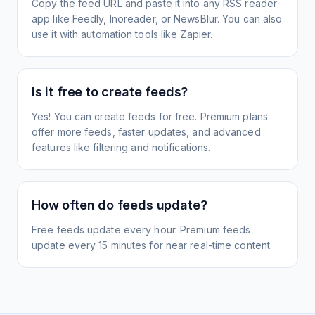
Copy the feed URL and paste it into any RSS reader
app like Feedly, Inoreader, or NewsBlur. You can also
use it with automation tools like Zapier.
Is it free to create feeds?
Yes! You can create feeds for free. Premium plans
offer more feeds, faster updates, and advanced
features like filtering and notifications.
How often do feeds update?
Free feeds update every hour. Premium feeds
update every 15 minutes for near real-time content.