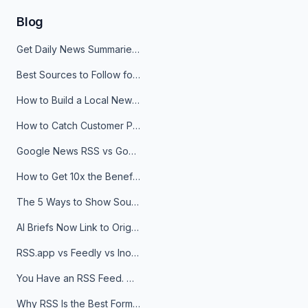
Blog
Get Daily News Summaries About Any Topic in Telegram, Discord, Slack, and Email
Best Sources to Follow for Crypto News in Your Reader (2026)
How to Build a Local News Hub That Updates Itself
How to Catch Customer Problems Before They Become Support Tickets
Google News RSS vs Google Alerts: Which Is Better for News Monitoring?
How to Get 10x the Benefits of Google Alerts
The 5 Ways to Show Sources in Your AI Brief, And When to Use Each
AI Briefs Now Link to Original Sources. Here's Why It Matters
RSS.app vs Feedly vs Inoreader: Which One Is Actually Right for You?
You Have an RSS Feed. Now What?
Why RSS Is the Best Format for AI Agents in 2026