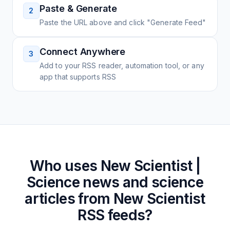
Paste & Generate
2
Paste the URL above and click "Generate Feed"
Connect Anywhere
3
Add to your RSS reader, automation tool, or any
app that supports RSS
Who uses
New Scientist |
Science news and science
articles from New Scientist
RSS feeds?