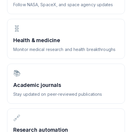
Follow NASA, SpaceX, and space agency updates
🧬
Health & medicine
Monitor medical research and health breakthroughs
📚
Academic journals
Stay updated on peer-reviewed publications
🔗
Research automation