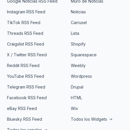
Google Noticias RSS Feed
Muro de Noticias
Instagram RSS Feed
Noticias
TikTok RSS Feed
Carrusel
Threads RSS Feed
Lista
Craigslist RSS Feed
Shopify
X / Twitter RSS Feed
Squarespace
Reddit RSS Feed
Weebly
YouTube RSS Feed
Wordpress
Telegram RSS Feed
Drupal
Facebook RSS Feed
HTML
eBay RSS Feed
Wix
Bluesky RSS Feed
Todos los Widgets
Todos los canales