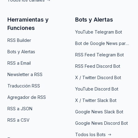
Herramientas y
Bots y Alertas
Funciones
YouTube Telegram Bot
RSS Builder
Bot de Google News para Telegram
Bots y Alertas
RSS Feed Telegram Bot
RSS a Email
RSS Feed Discord Bot
Newsletter a RSS
X / Twitter Discord Bot
Traducción RSS
YouTube Discord Bot
Agregador de RSS
X / Twitter Slack Bot
RSS a JSON
Google News Slack Bot
RSS a CSV
Google News Discord Bot
Todos los Bots