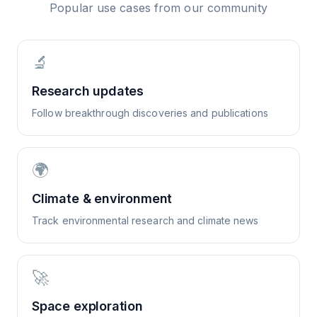
Popular use cases from our community
🔬
Research updates
Follow breakthrough discoveries and publications
🌍
Climate & environment
Track environmental research and climate news
🚀
Space exploration