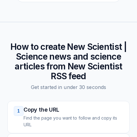
How to create
New Scientist |
Science news and science
articles from New Scientist
RSS feed
Get started in under 30 seconds
Copy the URL
1
Find the page you want to follow and copy its
URL