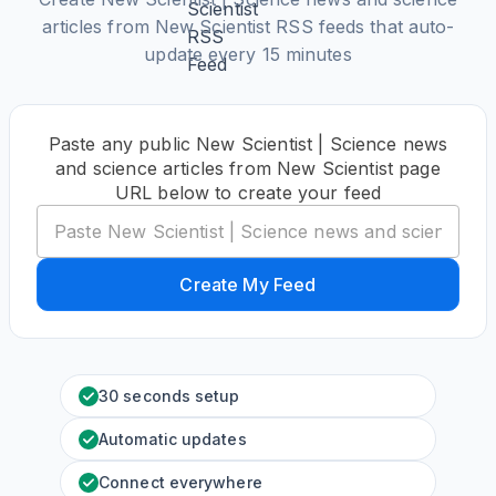
articles from New Scientist RSS feeds that auto-
update every 15 minutes
Paste any public New Scientist | Science news
and science articles from New Scientist page
URL below to create your feed
Create My Feed
30 seconds setup
Automatic updates
Connect everywhere