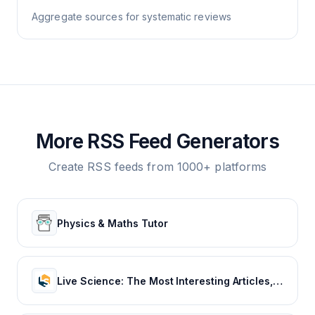
Aggregate sources for systematic reviews
More RSS Feed Generators
Create RSS feeds from 1000+ platforms
Physics & Maths Tutor
Live Science: The Most Interesting Articles, Mysteries & Discoveries