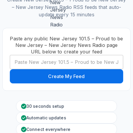
– New Jersey News Radio RSS feeds that auto-
update every 15 minutes
Paste any public New Jersey 101.5 – Proud to be
New Jersey – New Jersey News Radio page
URL below to create your feed
Create My Feed
30 seconds setup
Automatic updates
Connect everywhere