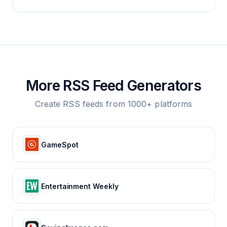
More RSS Feed Generators
Create RSS feeds from 1000+ platforms
GameSpot
Entertainment Weekly