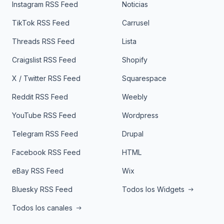
Instagram RSS Feed
Noticias
TikTok RSS Feed
Carrusel
Threads RSS Feed
Lista
Craigslist RSS Feed
Shopify
X / Twitter RSS Feed
Squarespace
Reddit RSS Feed
Weebly
YouTube RSS Feed
Wordpress
Telegram RSS Feed
Drupal
Facebook RSS Feed
HTML
eBay RSS Feed
Wix
Bluesky RSS Feed
Todos los Widgets
Todos los canales