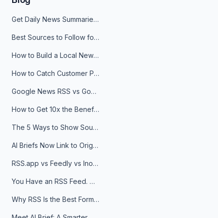
Get Daily News Summaries About Any Topic in Telegram, Discord, Slack, and Email
Best Sources to Follow for Crypto News in Your Reader (2026)
How to Build a Local News Hub That Updates Itself
How to Catch Customer Problems Before They Become Support Tickets
Google News RSS vs Google Alerts: Which Is Better for News Monitoring?
How to Get 10x the Benefits of Google Alerts
The 5 Ways to Show Sources in Your AI Brief, And When to Use Each
AI Briefs Now Link to Original Sources. Here's Why It Matters
RSS.app vs Feedly vs Inoreader: Which One Is Actually Right for You?
You Have an RSS Feed. Now What?
Why RSS Is the Best Format for AI Agents in 2026
Meet AI Brief: A Smarter Way to Stay on Top of Information