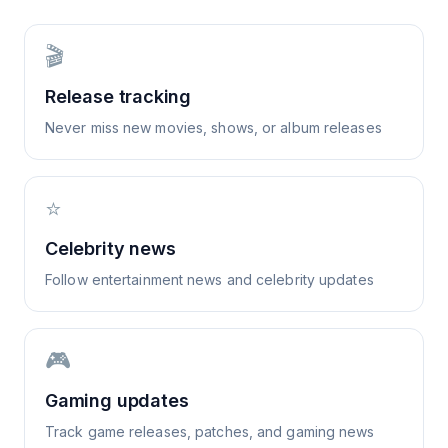
🎬
Release tracking
Never miss new movies, shows, or album releases
⭐
Celebrity news
Follow entertainment news and celebrity updates
🎮
Gaming updates
Track game releases, patches, and gaming news