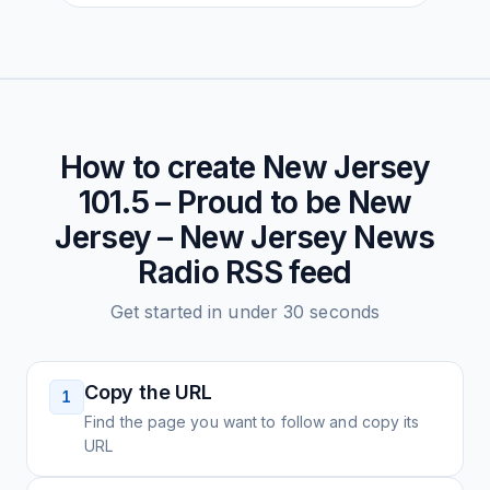
How to create
New Jersey
101.5 – Proud to be New
Jersey – New Jersey News
Radio
RSS feed
Get started in under 30 seconds
Copy the URL
1
Find the page you want to follow and copy its
URL