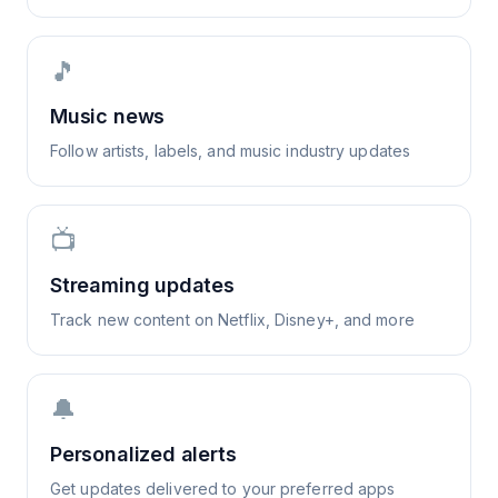
🎵
Music news
Follow artists, labels, and music industry updates
📺
Streaming updates
Track new content on Netflix, Disney+, and more
🔔
Personalized alerts
Get updates delivered to your preferred apps