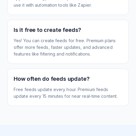
use it with automation tools like Zapier.
Is it free to create feeds?
Yes! You can create feeds for free. Premium plans
offer more feeds, faster updates, and advanced
features like filtering and notifications.
How often do feeds update?
Free feeds update every hour. Premium feeds
update every 15 minutes for near real-time content.