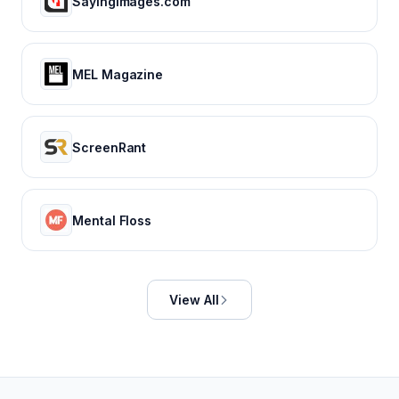
SayingImages.com
MEL Magazine
ScreenRant
Mental Floss
View All