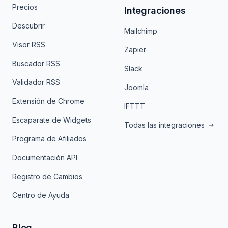
Precios
Integraciones
Descubrir
Mailchimp
Visor RSS
Zapier
Buscador RSS
Slack
Validador RSS
Joomla
Extensión de Chrome
IFTTT
Escaparate de Widgets
Todas las integraciones
Programa de Afiliados
Documentación API
Registro de Cambios
Centro de Ayuda
Blog