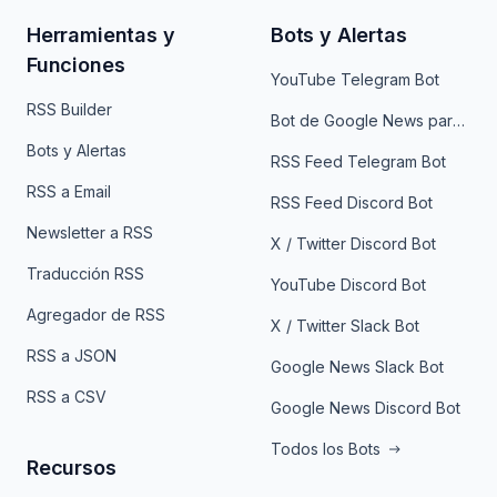
Herramientas y
Bots y Alertas
Funciones
YouTube Telegram Bot
RSS Builder
Bot de Google News para Telegram
Bots y Alertas
RSS Feed Telegram Bot
RSS a Email
RSS Feed Discord Bot
Newsletter a RSS
X / Twitter Discord Bot
Traducción RSS
YouTube Discord Bot
Agregador de RSS
X / Twitter Slack Bot
RSS a JSON
Google News Slack Bot
RSS a CSV
Google News Discord Bot
Todos los Bots
Recursos