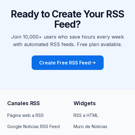
Ready to Create Your RSS
Feed?
Join 10,000+ users who save hours every week
with automated RSS feeds. Free plan available.
Create Free RSS Feed
Canales RSS
Widgets
Página web a RSS
RSS a HTML
Google Noticias RSS Feed
Muro de Noticias