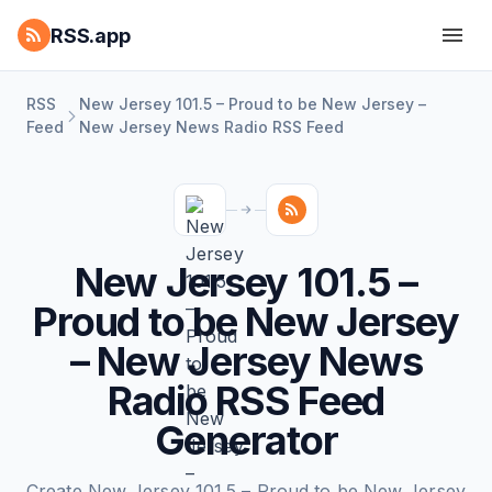
RSS.app
RSS
New Jersey 101.5 – Proud to be New Jersey –
Feed
New Jersey News Radio RSS Feed
New Jersey 101.5 –
Proud to be New Jersey
– New Jersey News
Radio RSS Feed
Generator
Create New Jersey 101.5 – Proud to be New Jersey