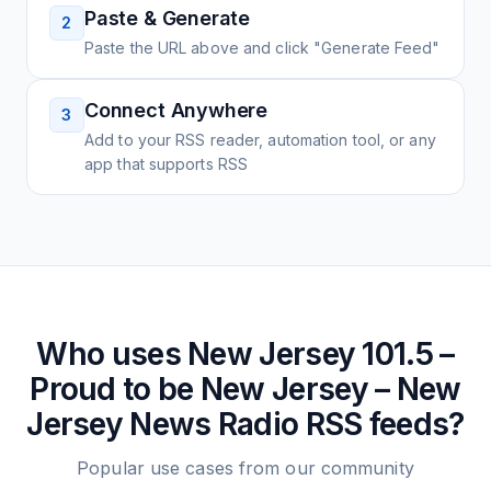
Paste & Generate
2
Paste the URL above and click "Generate Feed"
Connect Anywhere
3
Add to your RSS reader, automation tool, or any
app that supports RSS
Who uses
New Jersey 101.5 –
Proud to be New Jersey – New
Jersey News Radio
RSS feeds?
Popular use cases from our community