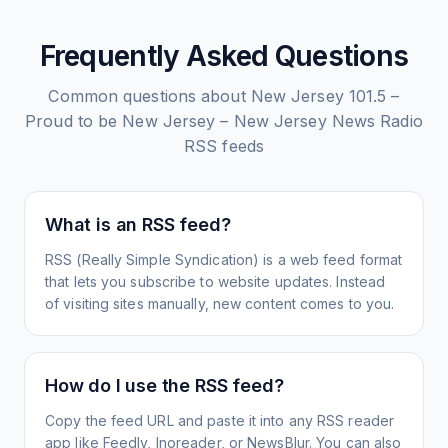
Frequently Asked Questions
Common questions about
New Jersey 101.5 –
Proud to be New Jersey – New Jersey News Radio
RSS feeds
What is an RSS feed?
RSS (Really Simple Syndication) is a web feed format
that lets you subscribe to website updates. Instead
of visiting sites manually, new content comes to you.
How do I use the RSS feed?
Copy the feed URL and paste it into any RSS reader
app like Feedly, Inoreader, or NewsBlur. You can also