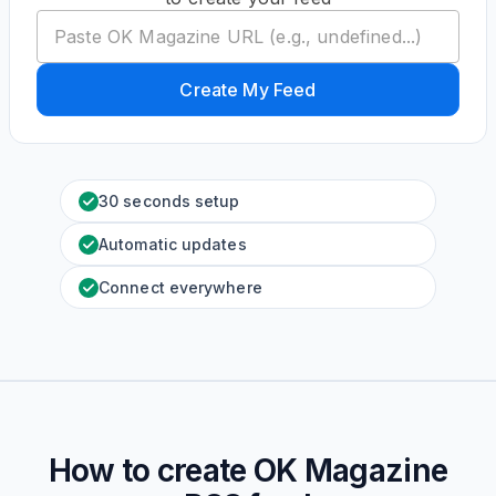
Create My Feed
30 seconds setup
Automatic updates
Connect everywhere
How to create
OK Magazine