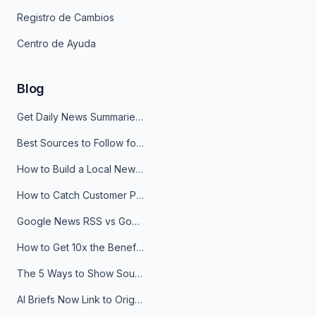
Registro de Cambios
Centro de Ayuda
Blog
Get Daily News Summaries About Any Topic in Telegram, Discord, Slack, and Email
Best Sources to Follow for Crypto News in Your Reader (2026)
How to Build a Local News Hub That Updates Itself
How to Catch Customer Problems Before They Become Support Tickets
Google News RSS vs Google Alerts: Which Is Better for News Monitoring?
How to Get 10x the Benefits of Google Alerts
The 5 Ways to Show Sources in Your AI Brief, And When to Use Each
AI Briefs Now Link to Original Sources. Here's Why It Matters