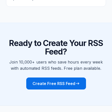
Ready to Create Your RSS
Feed?
Join 10,000+ users who save hours every week
with automated RSS feeds. Free plan available.
Create Free RSS Feed