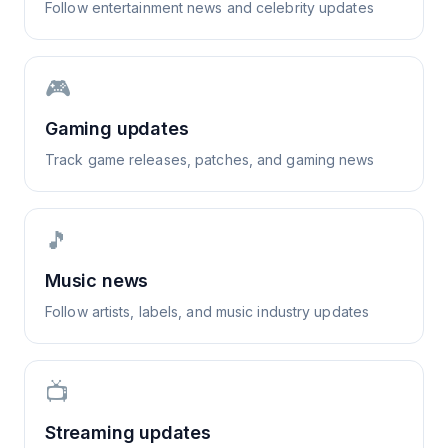
Follow entertainment news and celebrity updates
🎮
Gaming updates
Track game releases, patches, and gaming news
🎵
Music news
Follow artists, labels, and music industry updates
📺
Streaming updates