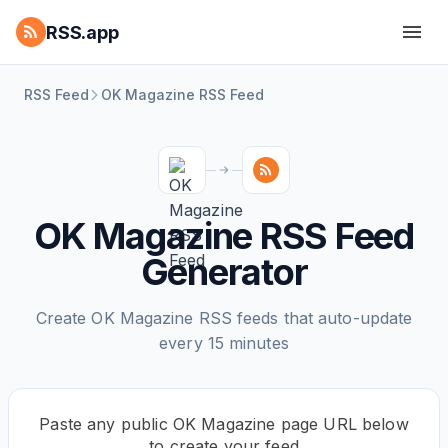
RSS.app
RSS Feed
OK Magazine RSS Feed
OK Magazine RSS Feed
Generator
Create OK Magazine RSS feeds that auto-update
every 15 minutes
Paste any public OK Magazine page URL below
to create your feed