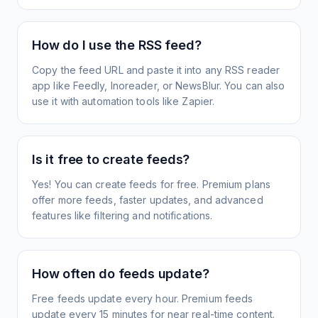
How do I use the RSS feed?
Copy the feed URL and paste it into any RSS reader
app like Feedly, Inoreader, or NewsBlur. You can also
use it with automation tools like Zapier.
Is it free to create feeds?
Yes! You can create feeds for free. Premium plans
offer more feeds, faster updates, and advanced
features like filtering and notifications.
How often do feeds update?
Free feeds update every hour. Premium feeds
update every 15 minutes for near real-time content.