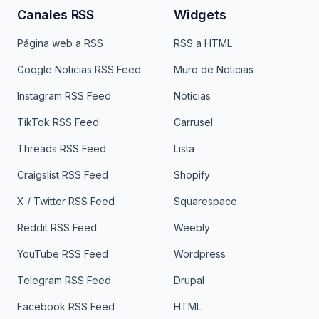
Canales RSS
Widgets
Página web a RSS
RSS a HTML
Google Noticias RSS Feed
Muro de Noticias
Instagram RSS Feed
Noticias
TikTok RSS Feed
Carrusel
Threads RSS Feed
Lista
Craigslist RSS Feed
Shopify
X / Twitter RSS Feed
Squarespace
Reddit RSS Feed
Weebly
YouTube RSS Feed
Wordpress
Telegram RSS Feed
Drupal
Facebook RSS Feed
HTML