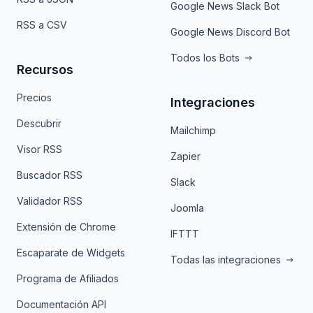
Google News Slack Bot
RSS a CSV
Google News Discord Bot
Todos los Bots
Recursos
Precios
Integraciones
Descubrir
Mailchimp
Visor RSS
Zapier
Buscador RSS
Slack
Validador RSS
Joomla
Extensión de Chrome
IFTTT
Escaparate de Widgets
Todas las integraciones
Programa de Afiliados
Documentación API