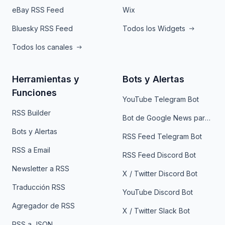
eBay RSS Feed
Wix
Bluesky RSS Feed
Todos los Widgets
Todos los canales
Herramientas y
Bots y Alertas
Funciones
YouTube Telegram Bot
RSS Builder
Bot de Google News para Telegram
Bots y Alertas
RSS Feed Telegram Bot
RSS a Email
RSS Feed Discord Bot
Newsletter a RSS
X / Twitter Discord Bot
Traducción RSS
YouTube Discord Bot
Agregador de RSS
X / Twitter Slack Bot
RSS a JSON