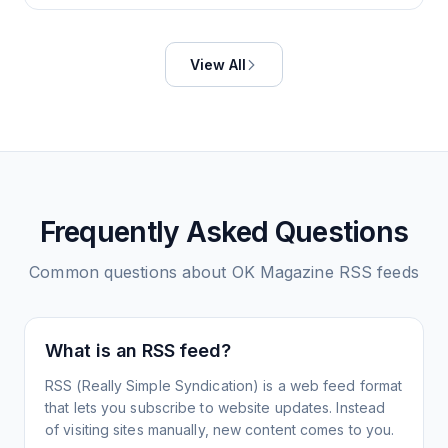
View All
Frequently Asked Questions
Common questions about
OK Magazine
RSS feeds
What is an RSS feed?
RSS (Really Simple Syndication) is a web feed format
that lets you subscribe to website updates. Instead
of visiting sites manually, new content comes to you.