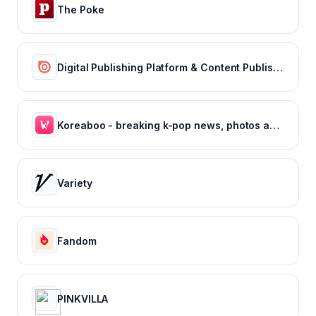
The Poke
Digital Publishing Platform & Content Publishing Solutions | Issuu
Koreaboo - breaking k-pop news, photos and viral videos
Variety
Fandom
PINKVILLA