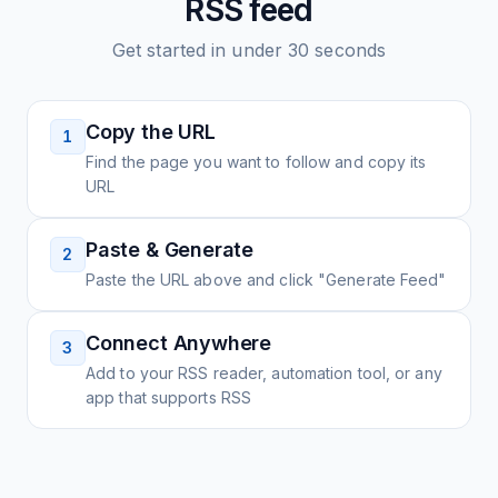
RSS feed
Get started in under 30 seconds
Copy the URL
1
Find the page you want to follow and copy its
URL
Paste & Generate
2
Paste the URL above and click "Generate Feed"
Connect Anywhere
3
Add to your RSS reader, automation tool, or any
app that supports RSS