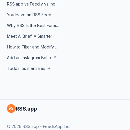
RSS.app vs Feedly vs Inoreader: Which One Is Actually Right for You?
You Have an RSS Feed. Now What?
Why RSS Is the Best Format for AI Agents in 2026
Meet AI Brief: A Smarter Way to Stay on Top of Information
How to Filter and Modify RSS Feeds
Add an Instagram Bot to Your Telegram Channel, Group, or Topic
Todos los mensajes
RSS.app
© 2026 RSS.app - FeedsApp Inc.