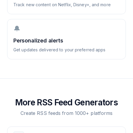
Track new content on Netflix, Disney+, and more
🔔
Personalized alerts
Get updates delivered to your preferred apps
More RSS Feed Generators
Create RSS feeds from 1000+ platforms