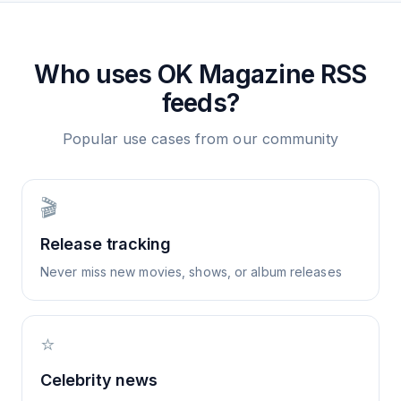
Who uses
OK Magazine
RSS
feeds?
Popular use cases from our community
🎬
Release tracking
Never miss new movies, shows, or album releases
⭐
Celebrity news