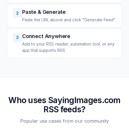
Paste & Generate
2
Paste the URL above and click "Generate Feed"
Connect Anywhere
3
Add to your RSS reader, automation tool, or any
app that supports RSS
Who uses
SayingImages.com
RSS feeds?
Popular use cases from our community