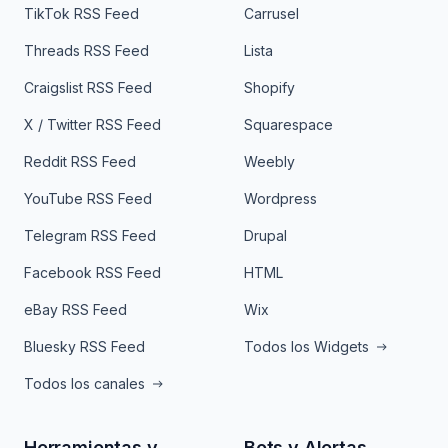
TikTok RSS Feed
Carrusel
Threads RSS Feed
Lista
Craigslist RSS Feed
Shopify
X / Twitter RSS Feed
Squarespace
Reddit RSS Feed
Weebly
YouTube RSS Feed
Wordpress
Telegram RSS Feed
Drupal
Facebook RSS Feed
HTML
eBay RSS Feed
Wix
Bluesky RSS Feed
Todos los Widgets
Todos los canales
Herramientas y
Bots y Alertas