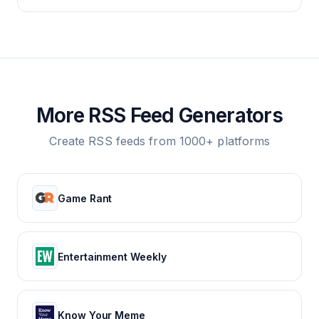
More RSS Feed Generators
Create RSS feeds from 1000+ platforms
Game Rant
Entertainment Weekly
Know Your Meme