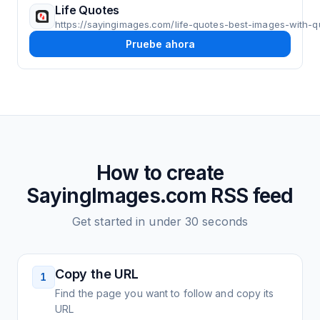
Life Quotes
https://sayingimages.com/life-quotes-best-images-with-q
Pruebe ahora
How to create
SayingImages.com
RSS feed
Get started in under 30 seconds
Copy the URL
1
Find the page you want to follow and copy its
URL