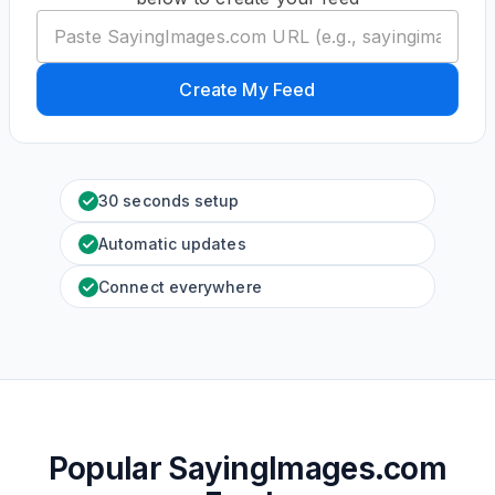
Create My Feed
30 seconds setup
Automatic updates
Connect everywhere
Popular SayingImages.com