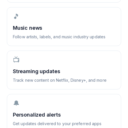
🎵
Music news
Follow artists, labels, and music industry updates
📺
Streaming updates
Track new content on Netflix, Disney+, and more
🔔
Personalized alerts
Get updates delivered to your preferred apps