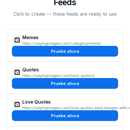
Feeds
Click to create — these feeds are ready to use
Memes
https://sayingimages.com/category/meme/
Pruebe ahora
Quotes
https://sayingimages.com/best-quotes/
Pruebe ahora
Love Quotes
https://sayingimages.com/love-quotes-best-images-with-
Pruebe ahora