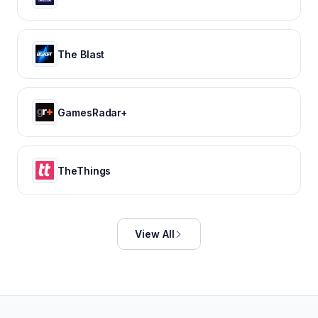
The Blast
GamesRadar+
TheThings
View All