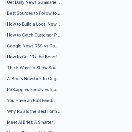
Get Daily News Summaries About Any Topic in Telegram, Discord, Slack, and Email
Best Sources to Follow for Crypto News in Your Reader (2026)
How to Build a Local News Hub That Updates Itself
How to Catch Customer Problems Before They Become Support Tickets
Google News RSS vs Google Alerts: Which Is Better for News Monitoring?
How to Get 10x the Benefits of Google Alerts
The 5 Ways to Show Sources in Your AI Brief, And When to Use Each
AI Briefs Now Link to Original Sources. Here's Why It Matters
RSS.app vs Feedly vs Inoreader: Which One Is Actually Right for You?
You Have an RSS Feed. Now What?
Why RSS Is the Best Format for AI Agents in 2026
Meet AI Brief: A Smarter Way to Stay on Top of Information