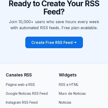
Ready to Create Your RSS
Feed?
Join 10,000+ users who save hours every week
with automated RSS feeds. Free plan available.
Create Free RSS Feed
Canales RSS
Widgets
Página web a RSS
RSS a HTML
Google Noticias RSS Feed
Muro de Noticias
Instagram RSS Feed
Noticias