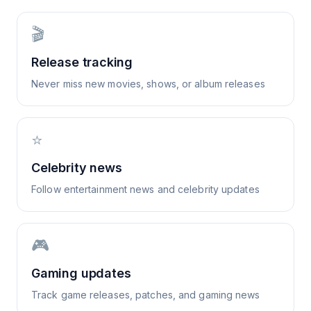
🎬
Release tracking
Never miss new movies, shows, or album releases
⭐
Celebrity news
Follow entertainment news and celebrity updates
🎮
Gaming updates
Track game releases, patches, and gaming news