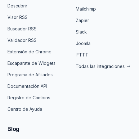
Descubrir
Mailchimp
Visor RSS
Zapier
Buscador RSS
Slack
Validador RSS
Joomla
Extensión de Chrome
IFTTT
Escaparate de Widgets
Todas las integraciones
Programa de Afiliados
Documentación API
Registro de Cambios
Centro de Ayuda
Blog