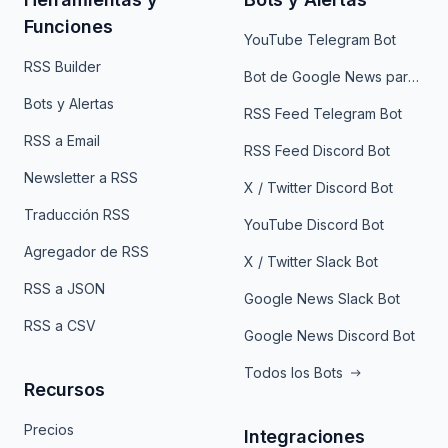
Funciones
YouTube Telegram Bot
RSS Builder
Bot de Google News para Telegram
Bots y Alertas
RSS Feed Telegram Bot
RSS a Email
RSS Feed Discord Bot
Newsletter a RSS
X / Twitter Discord Bot
Traducción RSS
YouTube Discord Bot
Agregador de RSS
X / Twitter Slack Bot
RSS a JSON
Google News Slack Bot
RSS a CSV
Google News Discord Bot
Todos los Bots
Recursos
Precios
Integraciones