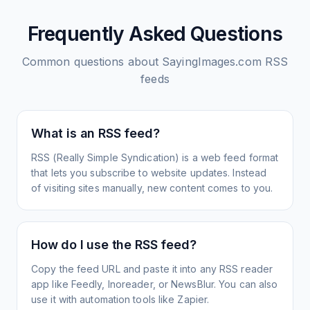
Frequently Asked Questions
Common questions about
SayingImages.com
RSS
feeds
What is an RSS feed?
RSS (Really Simple Syndication) is a web feed format
that lets you subscribe to website updates. Instead
of visiting sites manually, new content comes to you.
How do I use the RSS feed?
Copy the feed URL and paste it into any RSS reader
app like Feedly, Inoreader, or NewsBlur. You can also
use it with automation tools like Zapier.