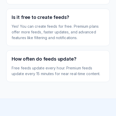
Is it free to create feeds?
Yes! You can create feeds for free. Premium plans
offer more feeds, faster updates, and advanced
features like filtering and notifications.
How often do feeds update?
Free feeds update every hour. Premium feeds
update every 15 minutes for near real-time content.