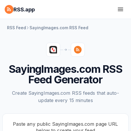
RSS.app
RSS Feed
SayingImages.com RSS Feed
SayingImages.com RSS
Feed Generator
Create SayingImages.com RSS feeds that auto-
update every 15 minutes
Paste any public SayingImages.com page URL
below to create your feed