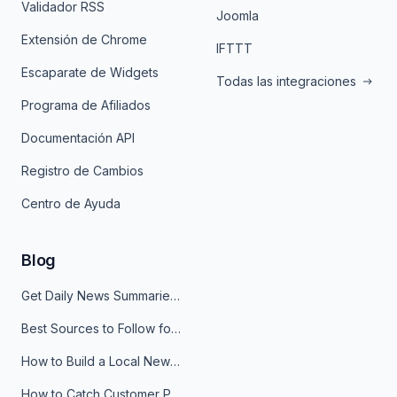
Validador RSS
Joomla
Extensión de Chrome
IFTTT
Escaparate de Widgets
Todas las integraciones
Programa de Afiliados
Documentación API
Registro de Cambios
Centro de Ayuda
Blog
Get Daily News Summaries About Any Topic in Telegram, Discord, Slack, and Email
Best Sources to Follow for Crypto News in Your Reader (2026)
How to Build a Local News Hub That Updates Itself
How to Catch Customer Problems Before They Become Support Tickets