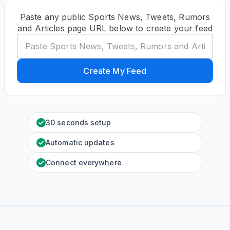
Paste any public Sports News, Tweets, Rumors
and Articles page URL below to create your feed
Create My Feed
30 seconds setup
Automatic updates
Connect everywhere