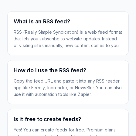
What is an RSS feed?
RSS (Really Simple Syndication) is a web feed format
that lets you subscribe to website updates. Instead
of visiting sites manually, new content comes to you.
How do I use the RSS feed?
Copy the feed URL and paste it into any RSS reader
app like Feedly, Inoreader, or NewsBlur. You can also
use it with automation tools like Zapier.
Is it free to create feeds?
Yes! You can create feeds for free. Premium plans