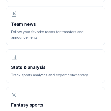
📰
Team news
Follow your favorite teams for transfers and
announcements
📊
Stats & analysis
Track sports analytics and expert commentary
🎯
Fantasy sports