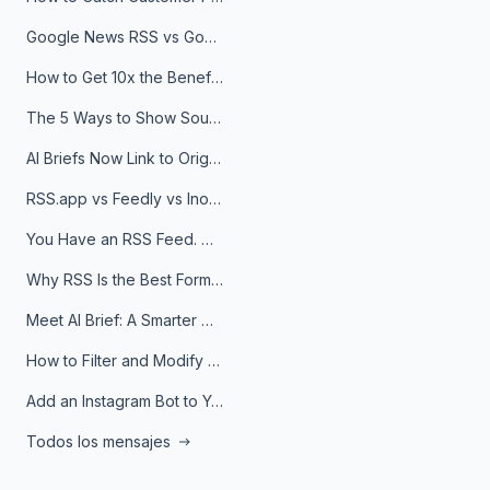
Google News RSS vs Google Alerts: Which Is Better for News Monitoring?
How to Get 10x the Benefits of Google Alerts
The 5 Ways to Show Sources in Your AI Brief, And When to Use Each
AI Briefs Now Link to Original Sources. Here's Why It Matters
RSS.app vs Feedly vs Inoreader: Which One Is Actually Right for You?
You Have an RSS Feed. Now What?
Why RSS Is the Best Format for AI Agents in 2026
Meet AI Brief: A Smarter Way to Stay on Top of Information
How to Filter and Modify RSS Feeds
Add an Instagram Bot to Your Telegram Channel, Group, or Topic
Todos los mensajes