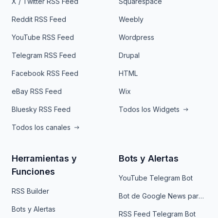
X / Twitter RSS Feed
Squarespace
Reddit RSS Feed
Weebly
YouTube RSS Feed
Wordpress
Telegram RSS Feed
Drupal
Facebook RSS Feed
HTML
eBay RSS Feed
Wix
Bluesky RSS Feed
Todos los Widgets
Todos los canales
Herramientas y
Bots y Alertas
Funciones
YouTube Telegram Bot
RSS Builder
Bot de Google News para Telegram
Bots y Alertas
RSS Feed Telegram Bot