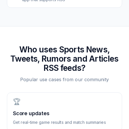
Who uses
Sports News,
Tweets, Rumors and Articles
RSS feeds?
Popular use cases from our community
🏆
Score updates
Get real-time game results and match summaries