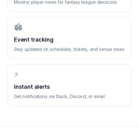
Monitor player news for fantasy league decisions
🏟️
Event tracking
Stay updated on schedules, tickets, and venue news
⚡
Instant alerts
Get notifications via Slack, Discord, or email