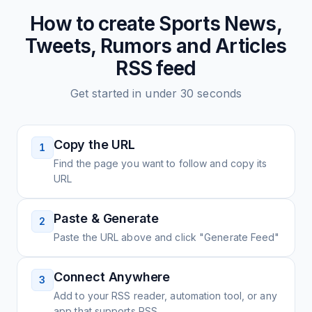
How to create
Sports News,
Tweets, Rumors and Articles
RSS feed
Get started in under 30 seconds
Copy the URL
1
Find the page you want to follow and copy its
URL
Paste & Generate
2
Paste the URL above and click "Generate Feed"
Connect Anywhere
3
Add to your RSS reader, automation tool, or any
app that supports RSS