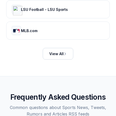
LSU Football - LSU Sports
MLB.com
View All
Frequently Asked Questions
Common questions about
Sports News, Tweets,
Rumors and Articles
RSS feeds