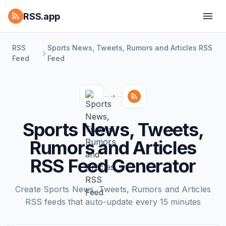
RSS.app
RSS
Sports News, Tweets, Rumors and Articles RSS
Feed
Feed
Sports News, Tweets,
Rumors and Articles
RSS Feed Generator
Create Sports News, Tweets, Rumors and Articles
RSS feeds that auto-update every 15 minutes