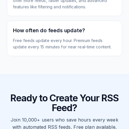
offer more feeds, faster updates, and advanced
features like filtering and notifications.
How often do feeds update?
Free feeds update every hour. Premium feeds
update every 15 minutes for near real-time content.
Ready to Create Your RSS
Feed?
Join 10,000+ users who save hours every week
with automated RSS feeds. Free plan available.