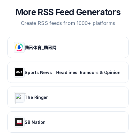
More RSS Feed Generators
Create RSS feeds from 1000+ platforms
腾讯体育_腾讯网
Sports News | Headlines, Rumours & Opinion
The Ringer
SB Nation