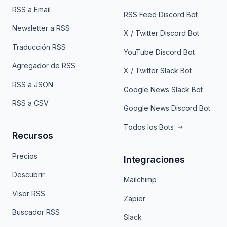
RSS a Email
RSS Feed Discord Bot
Newsletter a RSS
X / Twitter Discord Bot
Traducción RSS
YouTube Discord Bot
Agregador de RSS
X / Twitter Slack Bot
RSS a JSON
Google News Slack Bot
RSS a CSV
Google News Discord Bot
Todos los Bots
Recursos
Precios
Integraciones
Descubrir
Mailchimp
Visor RSS
Zapier
Buscador RSS
Slack