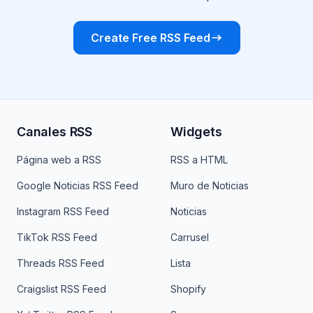
Create Free RSS Feed
Canales RSS
Widgets
Página web a RSS
RSS a HTML
Google Noticias RSS Feed
Muro de Noticias
Instagram RSS Feed
Noticias
TikTok RSS Feed
Carrusel
Threads RSS Feed
Lista
Craigslist RSS Feed
Shopify