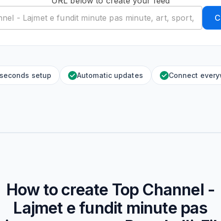
URL below to create your feed
C
 seconds setup
Automatic updates
Connect ever
How to create
Top Channel -
Lajmet e fundit minute pas