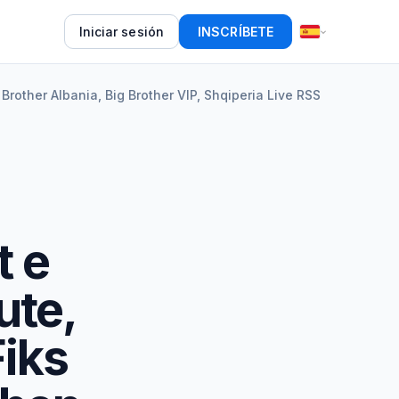
Iniciar sesión
INSCRÍBETE
 Brother Albania, Big Brother VIP, Shqiperia Live RSS
t e
ute,
Fiks