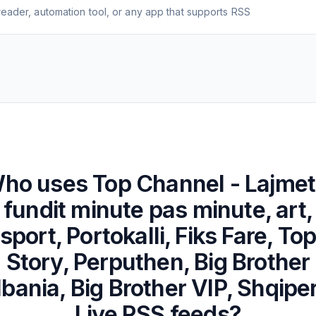
eader, automation tool, or any app that supports RSS
ho uses
Top Channel - Lajmet
fundit minute pas minute, art,
sport, Portokalli, Fiks Fare, To
Story, Perputhen, Big Brother
lbania, Big Brother VIP, Shqiper
Live
RSS feeds?