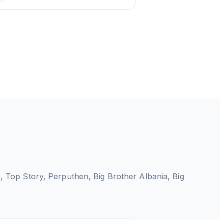
e, Top Story, Perputhen, Big Brother Albania, Big