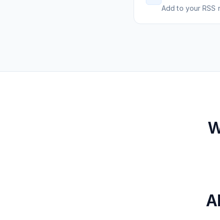
Add to your RSS r
W
A