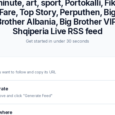
inute, art, sport, Portokalli, Fi
Fare, Top Story, Perputhen, Bi
Brother Albania, Big Brother VIP
Shqiperia Live
RSS feed
Get started in under 30 seconds
 want to follow and copy its URL
rate
ove and click "Generate Feed"
where