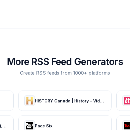
More RSS Feed Generators
Create RSS feeds from 1000+ platforms
HISTORY Canada | History - Videos, TV Schedule & Watch Full Episodes
Movie News - Bollywood (Hindi), Tamil, Telugu, Kannada, Malayalam - FilmiBeat
Page Six