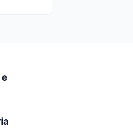
 e
p
ia