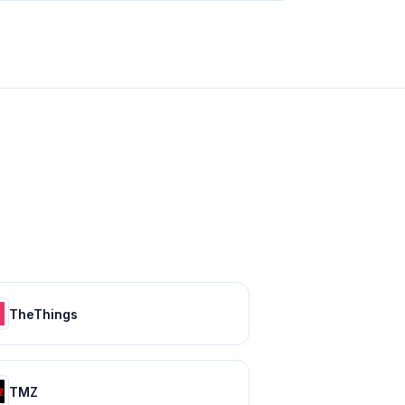
TheThings
TMZ