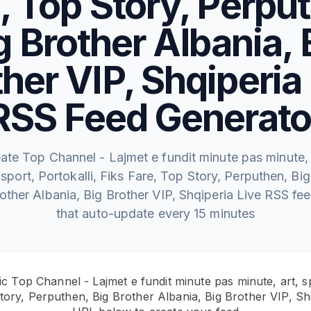
, Top Story, Perpu
g Brother Albania, 
her VIP, Shqiperia
RSS Feed Generato
ate Top Channel - Lajmet e fundit minute pas minute, 
sport, Portokalli, Fiks Fare, Top Story, Perputhen, Big
other Albania, Big Brother VIP, Shqiperia Live RSS fe
that auto-update every 15 minutes
c Top Channel - Lajmet e fundit minute pas minute, art, sp
tory, Perputhen, Big Brother Albania, Big Brother VIP, Sh