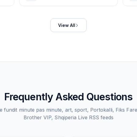
View All
Frequently Asked Questions
 fundit minute pas minute, art, sport, Portokalli, Fiks Far
Brother VIP, Shqiperia Live
RSS feeds