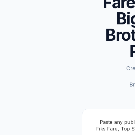
Fare
Bi
Brot
Cre
Br
Paste any publi
Fiks Fare, Top S