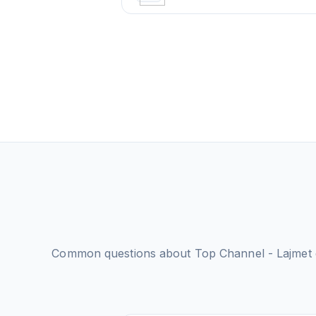
Common questions about
Top Channel - Lajmet e