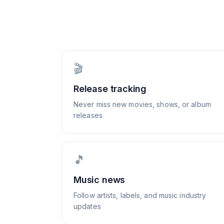
🎬
Release tracking
Never miss new movies, shows, or album
releases
🎵
Music news
Follow artists, labels, and music industry
updates