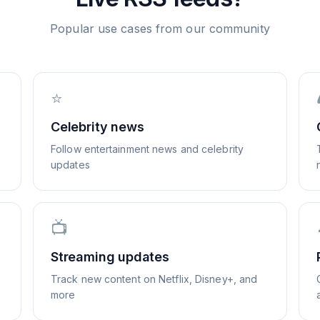
Popular use cases from our community
⭐
Celebrity news
Follow entertainment news and celebrity
updates
📺
Streaming updates
Track new content on Netflix, Disney+, and
more