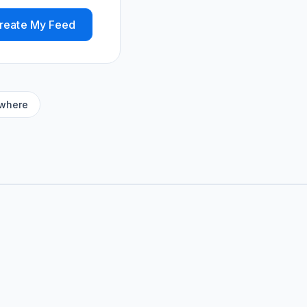
reate My Feed
ywhere