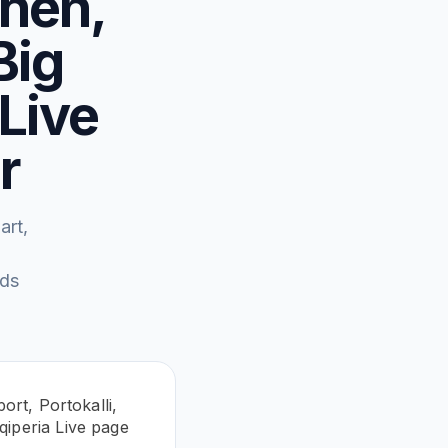
then,
Big
 Live
r
art,
eds
ort, Portokalli,
qiperia Live page