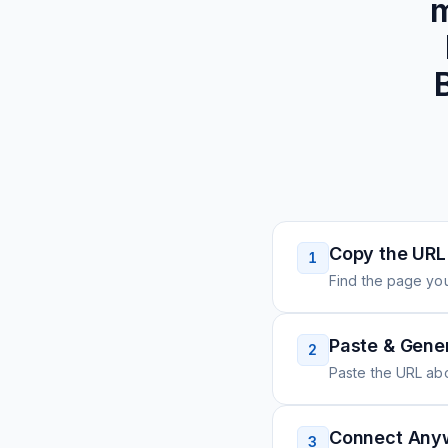
m
Copy the URL
1
Find the page you
Paste & Gene
2
Paste the URL ab
Connect Any
3