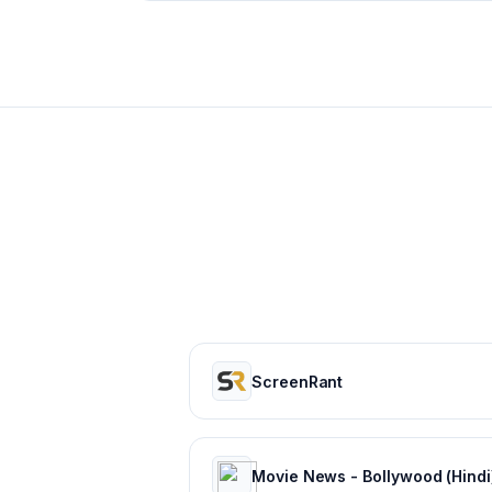
ScreenRant