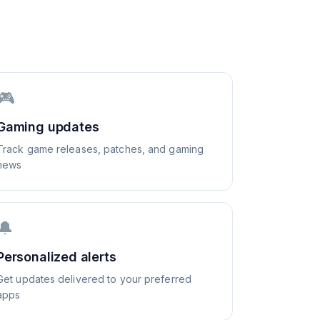
🎮
Gaming updates
Track game releases, patches, and gaming
news
🔔
Personalized alerts
Get updates delivered to your preferred
apps