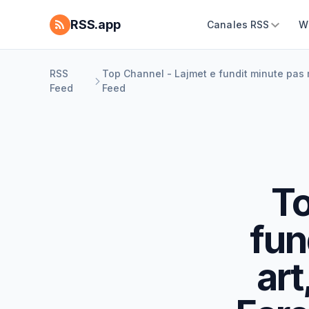
RSS.app
Canales RSS
W
RSS
Top Channel - Lajmet e fundit minute pas mi
Feed
Feed
To
fun
art