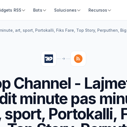
idgets RSS
Bots
Soluciones
Recursos
nute, art, sport, Portokalli, Fiks Fare, Top Story, Perputhen, Big
p Channel - Lajme
dit minute pas min
, sport, Portokalli, 