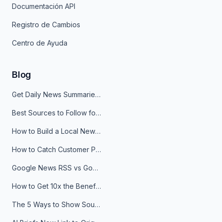
Documentación API
Registro de Cambios
Centro de Ayuda
Blog
Get Daily News Summaries About Any Topic in Telegram, Discord, Slack, and Email
Best Sources to Follow for Crypto News in Your Reader (2026)
How to Build a Local News Hub That Updates Itself
How to Catch Customer Problems Before They Become Support Tickets
Google News RSS vs Google Alerts: Which Is Better for News Monitoring?
How to Get 10x the Benefits of Google Alerts
The 5 Ways to Show Sources in Your AI Brief, And When to Use Each