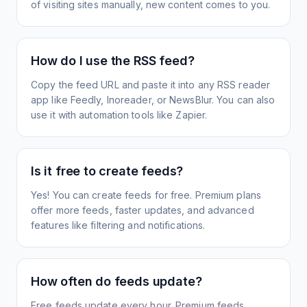
of visiting sites manually, new content comes to you.
How do I use the RSS feed?
Copy the feed URL and paste it into any RSS reader
app like Feedly, Inoreader, or NewsBlur. You can also
use it with automation tools like Zapier.
Is it free to create feeds?
Yes! You can create feeds for free. Premium plans
offer more feeds, faster updates, and advanced
features like filtering and notifications.
How often do feeds update?
Free feeds update every hour. Premium feeds