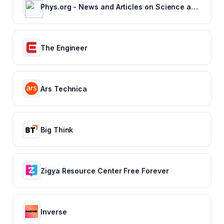
Phys.org - News and Articles on Science and Technology
The Engineer
Ars Technica
Big Think
Zigya Resource Center Free Forever
Inverse