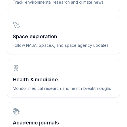
Track environmental research and climate news
🚀
Space exploration
Follow NASA, SpaceX, and space agency updates
🧬
Health & medicine
Monitor medical research and health breakthroughs
📚
Academic journals