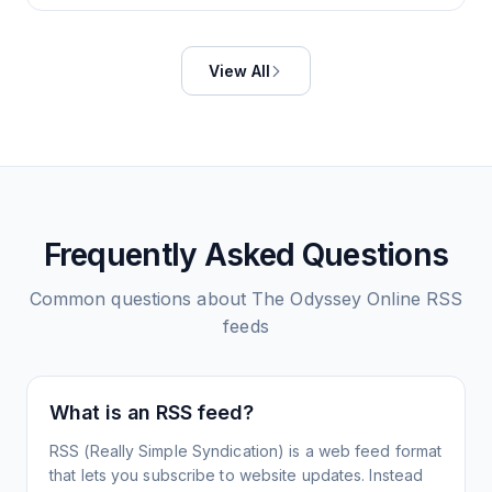
View All
Frequently Asked Questions
Common questions about
The Odyssey Online
RSS
feeds
What is an RSS feed?
RSS (Really Simple Syndication) is a web feed format
that lets you subscribe to website updates. Instead