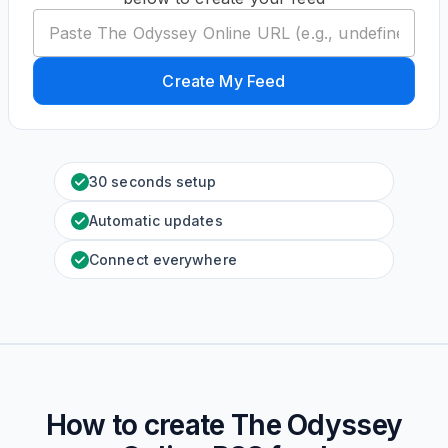
Create My Feed
30 seconds setup
Automatic updates
Connect everywhere
How to create
The Odyssey