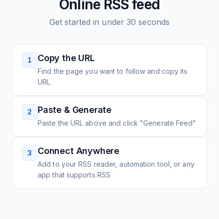
Online
RSS feed
Get started in under 30 seconds
Copy the URL
1
Find the page you want to follow and copy its
URL
Paste & Generate
2
Paste the URL above and click "Generate Feed"
Connect Anywhere
3
Add to your RSS reader, automation tool, or any
app that supports RSS