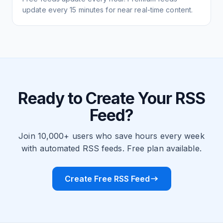
update every 15 minutes for near real-time content.
Ready to Create Your RSS
Feed?
Join 10,000+ users who save hours every week
with automated RSS feeds. Free plan available.
Create Free RSS Feed