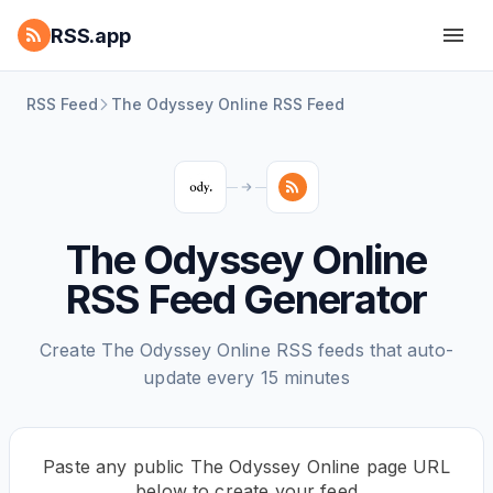
RSS.app
RSS Feed
The Odyssey Online RSS Feed
The Odyssey Online
RSS Feed Generator
Create The Odyssey Online RSS feeds that auto-
update every 15 minutes
Paste any public The Odyssey Online page URL
below to create your feed