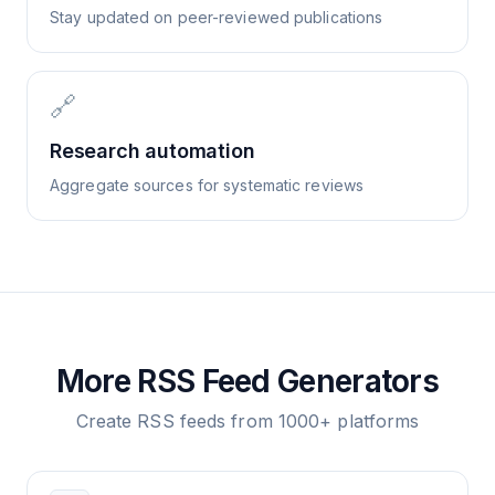
Stay updated on peer-reviewed publications
🔗
Research automation
Aggregate sources for systematic reviews
More RSS Feed Generators
Create RSS feeds from 1000+ platforms