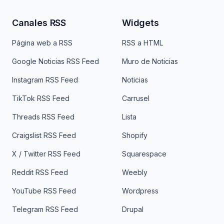
Canales RSS
Widgets
Página web a RSS
RSS a HTML
Google Noticias RSS Feed
Muro de Noticias
Instagram RSS Feed
Noticias
TikTok RSS Feed
Carrusel
Threads RSS Feed
Lista
Craigslist RSS Feed
Shopify
X / Twitter RSS Feed
Squarespace
Reddit RSS Feed
Weebly
YouTube RSS Feed
Wordpress
Telegram RSS Feed
Drupal