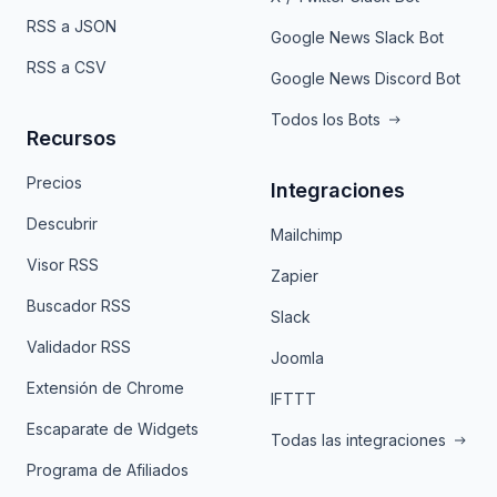
RSS a JSON
Google News Slack Bot
RSS a CSV
Google News Discord Bot
Todos los Bots
Recursos
Precios
Integraciones
Descubrir
Mailchimp
Visor RSS
Zapier
Buscador RSS
Slack
Validador RSS
Joomla
Extensión de Chrome
IFTTT
Escaparate de Widgets
Todas las integraciones
Programa de Afiliados