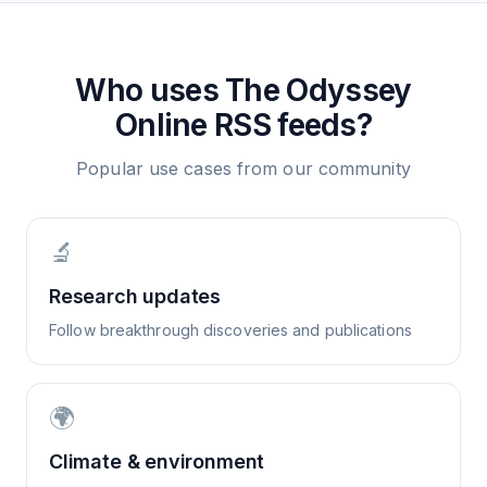
Who uses
The Odyssey
Online
RSS feeds?
Popular use cases from our community
🔬
Research updates
Follow breakthrough discoveries and publications
🌍
Climate & environment