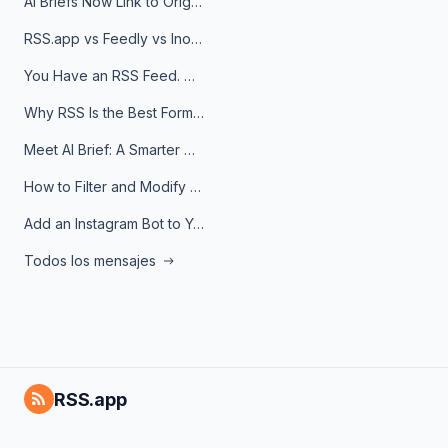
AI Briefs Now Link to Original Sources. Here's Why It Matters
RSS.app vs Feedly vs Inoreader: Which One Is Actually Right for You?
You Have an RSS Feed. Now What?
Why RSS Is the Best Format for AI Agents in 2026
Meet AI Brief: A Smarter Way to Stay on Top of Information
How to Filter and Modify RSS Feeds
Add an Instagram Bot to Your Telegram Channel, Group, or Topic
Todos los mensajes
RSS.app