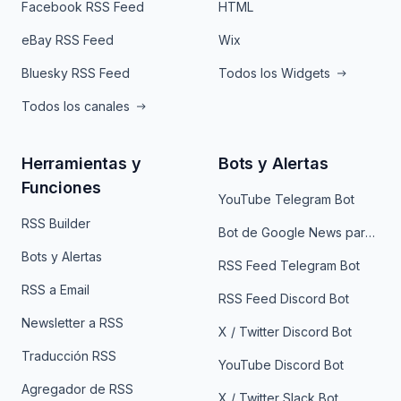
Facebook RSS Feed
HTML
eBay RSS Feed
Wix
Bluesky RSS Feed
Todos los Widgets
Todos los canales
Herramientas y
Bots y Alertas
Funciones
YouTube Telegram Bot
RSS Builder
Bot de Google News para Telegram
Bots y Alertas
RSS Feed Telegram Bot
RSS a Email
RSS Feed Discord Bot
Newsletter a RSS
X / Twitter Discord Bot
Traducción RSS
YouTube Discord Bot
Agregador de RSS
X / Twitter Slack Bot