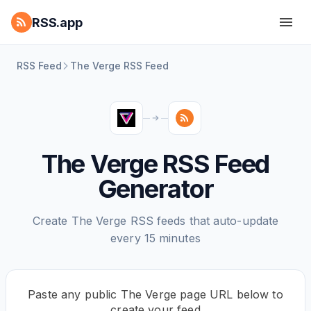
RSS.app
RSS Feed
The Verge RSS Feed
The Verge RSS Feed
Generator
Create The Verge RSS feeds that auto-update
every 15 minutes
Paste any public The Verge page URL below to
create your feed