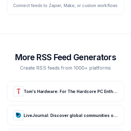
Connect feeds to Zapier, Make, or custom workflows
More RSS Feed Generators
Create RSS feeds from 1000+ platforms
Tom's Hardware: For The Hardcore PC Enthusiast
LiveJournal: Discover global communities of bloggers who share your unique passions and interests.