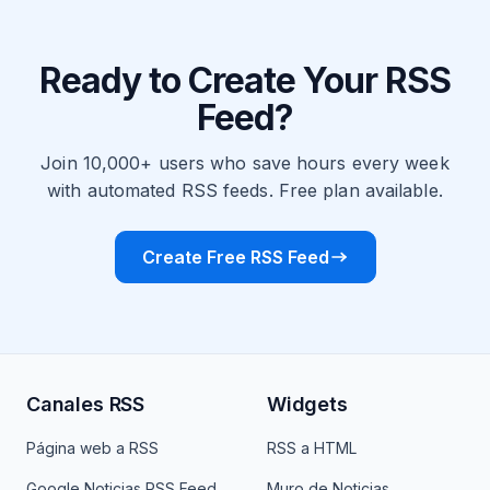
Ready to Create Your RSS
Feed?
Join 10,000+ users who save hours every week
with automated RSS feeds. Free plan available.
Create Free RSS Feed
Canales RSS
Widgets
Página web a RSS
RSS a HTML
Google Noticias RSS Feed
Muro de Noticias