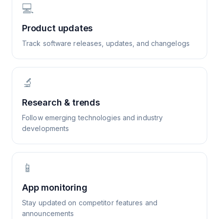
💻
Product updates
Track software releases, updates, and changelogs
🔬
Research & trends
Follow emerging technologies and industry
developments
📱
App monitoring
Stay updated on competitor features and
announcements