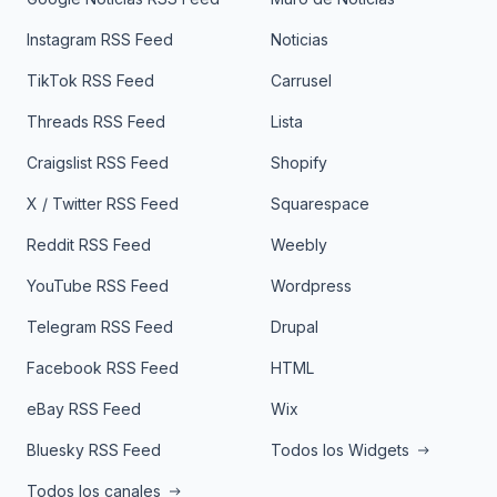
Instagram RSS Feed
Noticias
TikTok RSS Feed
Carrusel
Threads RSS Feed
Lista
Craigslist RSS Feed
Shopify
X / Twitter RSS Feed
Squarespace
Reddit RSS Feed
Weebly
YouTube RSS Feed
Wordpress
Telegram RSS Feed
Drupal
Facebook RSS Feed
HTML
eBay RSS Feed
Wix
Bluesky RSS Feed
Todos los Widgets
Todos los canales