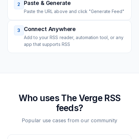
Paste & Generate
2
Paste the URL above and click "Generate Feed"
Connect Anywhere
3
Add to your RSS reader, automation tool, or any
app that supports RSS
Who uses
The Verge
RSS
feeds?
Popular use cases from our community