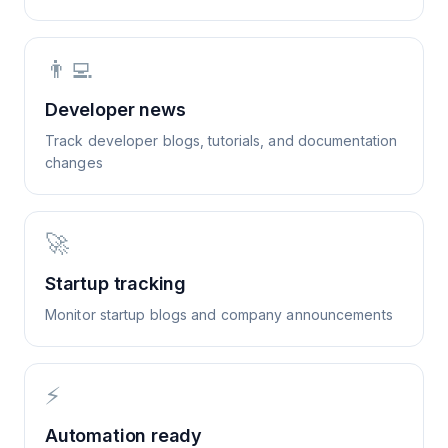
👨‍💻
Developer news
Track developer blogs, tutorials, and documentation
changes
🚀
Startup tracking
Monitor startup blogs and company announcements
⚡
Automation ready