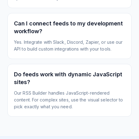
Can I connect feeds to my development
workflow?
Yes. Integrate with Slack, Discord, Zapier, or use our
API to build custom integrations with your tools.
Do feeds work with dynamic JavaScript
sites?
Our RSS Builder handles JavaScript-rendered
content. For complex sites, use the visual selector to
pick exactly what you need.