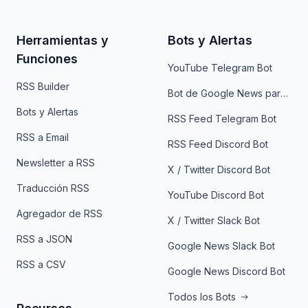
Herramientas y
Bots y Alertas
Funciones
YouTube Telegram Bot
RSS Builder
Bot de Google News para Telegram
Bots y Alertas
RSS Feed Telegram Bot
RSS a Email
RSS Feed Discord Bot
Newsletter a RSS
X / Twitter Discord Bot
Traducción RSS
YouTube Discord Bot
Agregador de RSS
X / Twitter Slack Bot
RSS a JSON
Google News Slack Bot
RSS a CSV
Google News Discord Bot
Todos los Bots