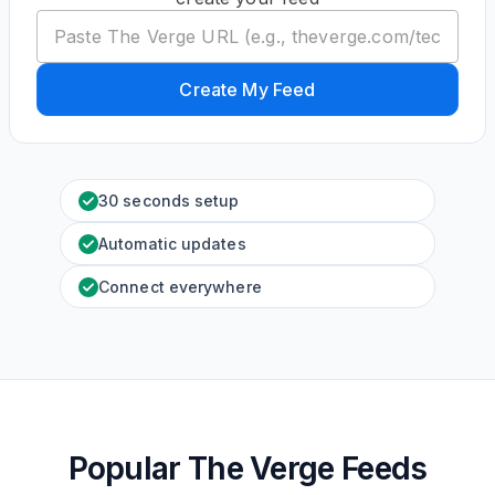
Create My Feed
30 seconds setup
Automatic updates
Connect everywhere
Popular The Verge Feeds