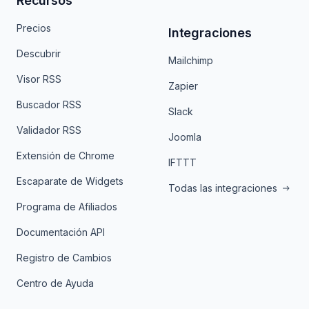
Recursos
Precios
Integraciones
Descubrir
Mailchimp
Visor RSS
Zapier
Buscador RSS
Slack
Validador RSS
Joomla
Extensión de Chrome
IFTTT
Escaparate de Widgets
Todas las integraciones
Programa de Afiliados
Documentación API
Registro de Cambios
Centro de Ayuda