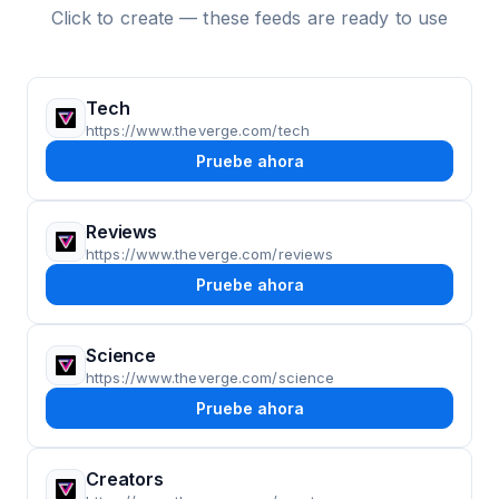
Click to create — these feeds are ready to use
Tech
https://www.theverge.com/tech
Pruebe ahora
Reviews
https://www.theverge.com/reviews
Pruebe ahora
Science
https://www.theverge.com/science
Pruebe ahora
Creators