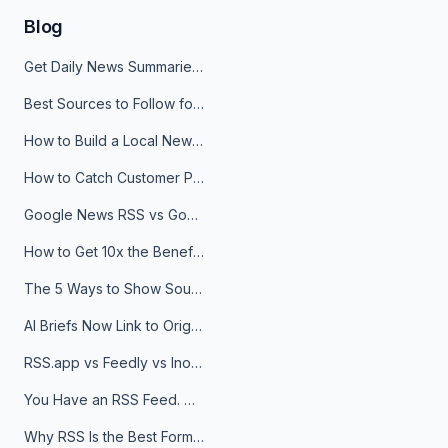
Blog
Get Daily News Summaries About Any Topic in Telegram, Discord, Slack, and Email
Best Sources to Follow for Crypto News in Your Reader (2026)
How to Build a Local News Hub That Updates Itself
How to Catch Customer Problems Before They Become Support Tickets
Google News RSS vs Google Alerts: Which Is Better for News Monitoring?
How to Get 10x the Benefits of Google Alerts
The 5 Ways to Show Sources in Your AI Brief, And When to Use Each
AI Briefs Now Link to Original Sources. Here's Why It Matters
RSS.app vs Feedly vs Inoreader: Which One Is Actually Right for You?
You Have an RSS Feed. Now What?
Why RSS Is the Best Format for AI Agents in 2026