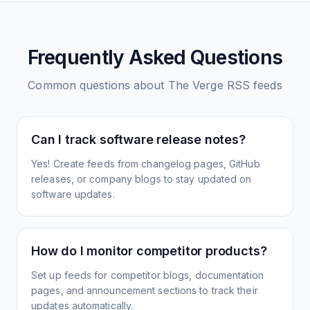
Frequently Asked Questions
Common questions about
The Verge
RSS feeds
Can I track software release notes?
Yes! Create feeds from changelog pages, GitHub
releases, or company blogs to stay updated on
software updates.
How do I monitor competitor products?
Set up feeds for competitor blogs, documentation
pages, and announcement sections to track their
updates automatically.