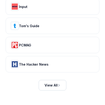
Input
Tom's Guide
PCMAG
The Hacker News
View All