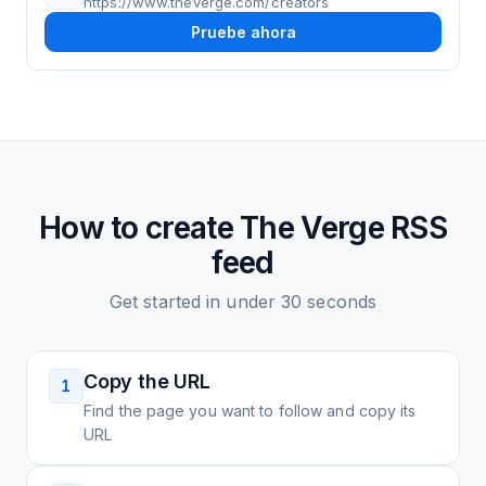
https://www.theverge.com/creators
Pruebe ahora
How to create
The Verge
RSS
feed
Get started in under 30 seconds
Copy the URL
1
Find the page you want to follow and copy its
URL