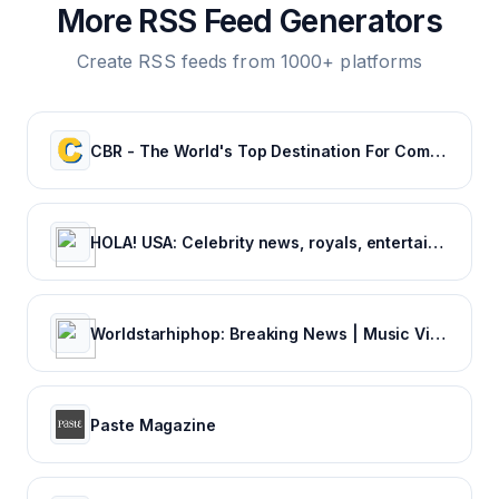
More RSS Feed Generators
Create RSS feeds from 1000+ platforms
CBR - The World's Top Destination For Comic, Movie & TV news.
HOLA! USA: Celebrity news, royals, entertainment and lifestyle
Worldstarhiphop: Breaking News | Music Videos | Entertainment News | Hip Hop News
Paste Magazine