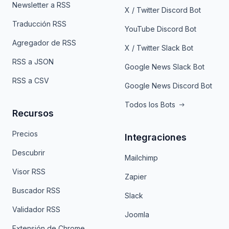
Newsletter a RSS
X / Twitter Discord Bot
Traducción RSS
YouTube Discord Bot
Agregador de RSS
X / Twitter Slack Bot
RSS a JSON
Google News Slack Bot
RSS a CSV
Google News Discord Bot
Todos los Bots
Recursos
Precios
Integraciones
Descubrir
Mailchimp
Visor RSS
Zapier
Buscador RSS
Slack
Validador RSS
Joomla
Extensión de Chrome