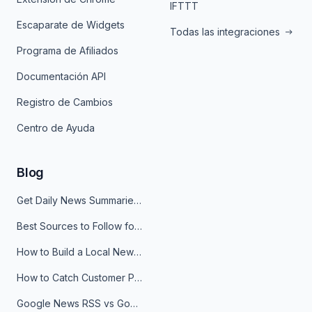
IFTTT
Escaparate de Widgets
Todas las integraciones
Programa de Afiliados
Documentación API
Registro de Cambios
Centro de Ayuda
Blog
Get Daily News Summaries About Any Topic in Telegram, Discord, Slack, and Email
Best Sources to Follow for Crypto News in Your Reader (2026)
How to Build a Local News Hub That Updates Itself
How to Catch Customer Problems Before They Become Support Tickets
Google News RSS vs Google Alerts: Which Is Better for News Monitoring?