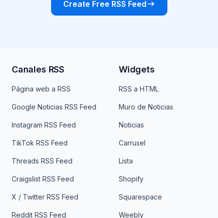
Create Free RSS Feed
Canales RSS
Widgets
Página web a RSS
RSS a HTML
Google Noticias RSS Feed
Muro de Noticias
Instagram RSS Feed
Noticias
TikTok RSS Feed
Carrusel
Threads RSS Feed
Lista
Craigslist RSS Feed
Shopify
X / Twitter RSS Feed
Squarespace
Reddit RSS Feed
Weebly