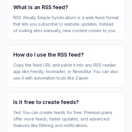
What is an RSS feed?
RSS (Really Simple Syndication) is a web feed format
that lets you subscribe to website updates. Instead
of visiting sites manually, new content comes to you.
How do I use the RSS feed?
Copy the feed URL and paste it into any RSS reader
app like Feedly, Inoreader, or NewsBlur. You can also
use it with automation tools like Zapier.
Is it free to create feeds?
Yes! You can create feeds for free. Premium plans
offer more feeds, faster updates, and advanced
features like filtering and notifications.