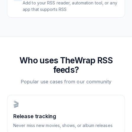
Add to your RSS reader, automation tool, or any
app that supports RSS
Who uses
TheWrap
RSS
feeds?
Popular use cases from our community
🎬
Release tracking
Never miss new movies, shows, or album releases