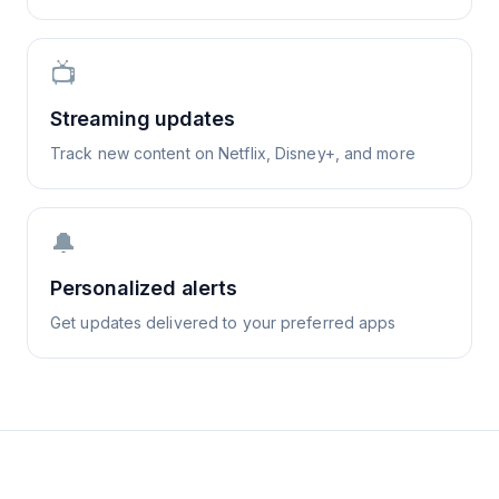
📺
Streaming updates
Track new content on Netflix, Disney+, and more
🔔
Personalized alerts
Get updates delivered to your preferred apps