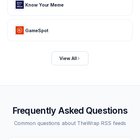
Know Your Meme
GameSpot
View All
Frequently Asked Questions
Common questions about
TheWrap
RSS feeds