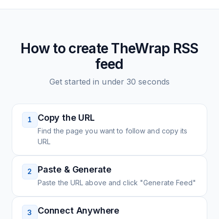
How to create
TheWrap
RSS
feed
Get started in under 30 seconds
Copy the URL
1
Find the page you want to follow and copy its
URL
Paste & Generate
2
Paste the URL above and click "Generate Feed"
Connect Anywhere
3