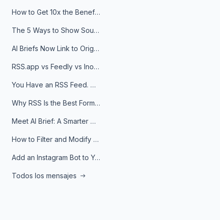
How to Get 10x the Benefits of Google Alerts
The 5 Ways to Show Sources in Your AI Brief, And When to Use Each
AI Briefs Now Link to Original Sources. Here's Why It Matters
RSS.app vs Feedly vs Inoreader: Which One Is Actually Right for You?
You Have an RSS Feed. Now What?
Why RSS Is the Best Format for AI Agents in 2026
Meet AI Brief: A Smarter Way to Stay on Top of Information
How to Filter and Modify RSS Feeds
Add an Instagram Bot to Your Telegram Channel, Group, or Topic
Todos los mensajes