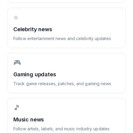
⭐
Celebrity news
Follow entertainment news and celebrity updates
🎮
Gaming updates
Track game releases, patches, and gaming news
🎵
Music news
Follow artists, labels, and music industry updates