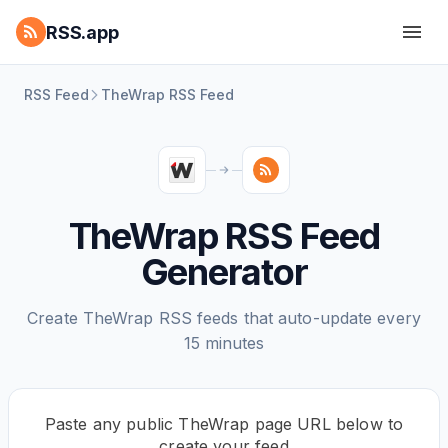
RSS.app
RSS Feed
TheWrap RSS Feed
TheWrap RSS Feed
Generator
Create TheWrap RSS feeds that auto-update every
15 minutes
Paste any public TheWrap page URL below to
create your feed