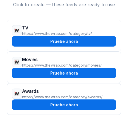
Click to create — these feeds are ready to use
TV
https://www.thewrap.com/category/tv/
Pruebe ahora
Movies
https://www.thewrap.com/category/movies/
Pruebe ahora
Awards
https://www.thewrap.com/category/awards/
Pruebe ahora