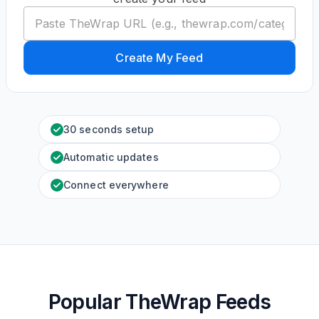
Create My Feed
30 seconds setup
Automatic updates
Connect everywhere
Popular TheWrap Feeds