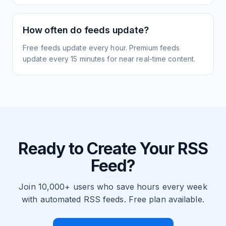
How often do feeds update?
Free feeds update every hour. Premium feeds
update every 15 minutes for near real-time content.
Ready to Create Your RSS
Feed?
Join 10,000+ users who save hours every week
with automated RSS feeds. Free plan available.