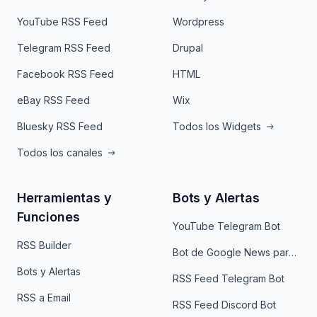
YouTube RSS Feed
Wordpress
Telegram RSS Feed
Drupal
Facebook RSS Feed
HTML
eBay RSS Feed
Wix
Bluesky RSS Feed
Todos los Widgets
Todos los canales
Herramientas y
Bots y Alertas
Funciones
YouTube Telegram Bot
RSS Builder
Bot de Google News para Telegram
Bots y Alertas
RSS Feed Telegram Bot
RSS a Email
RSS Feed Discord Bot