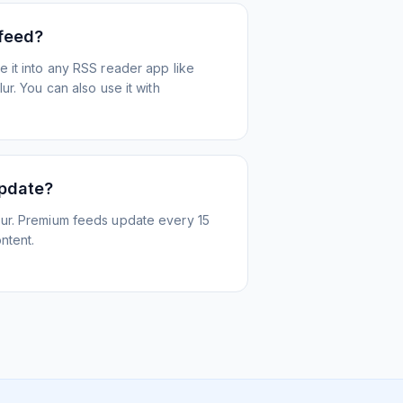
 feed?
 it into any RSS reader app like
r. You can also use it with
update?
ur. Premium feeds update every 15
ntent.