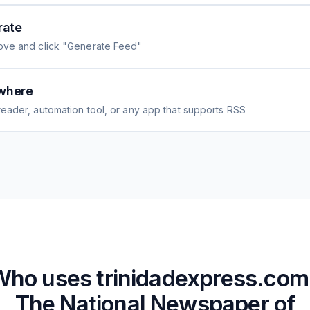
rate
ove and click "Generate Feed"
where
eader, automation tool, or any app that supports RSS
Who uses
trinidadexpress.com
The National Newspaper of