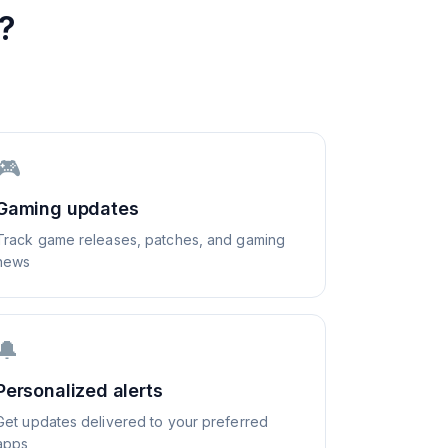
?
🎮
Gaming updates
Track game releases, patches, and gaming
news
🔔
Personalized alerts
Get updates delivered to your preferred
apps