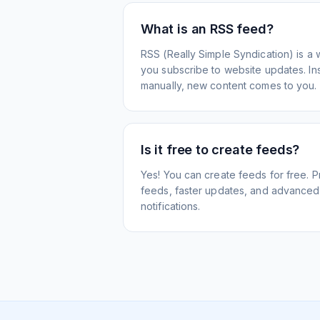
What is an RSS feed?
RSS (Really Simple Syndication) is a 
you subscribe to website updates. Inst
manually, new content comes to you.
Is it free to create feeds?
Yes! You can create feeds for free. 
feeds, faster updates, and advanced f
notifications.