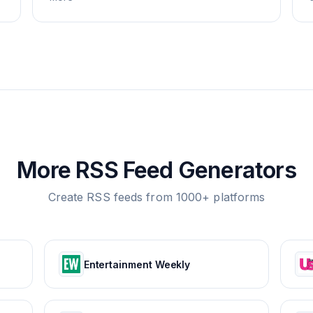
More RSS Feed Generators
Create RSS feeds from 1000+ platforms
Entertainment Weekly