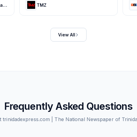
HOLA! USA: Celebrity news, royals, entertainment and lifestyle
TMZ
View All
Frequently Asked Questions
ut
trinidadexpress.com | The National Newspaper of Trini