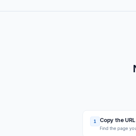
Copy the URL
1
Find the page you