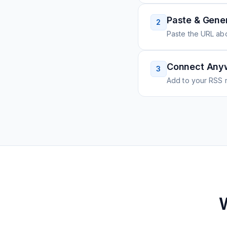
Paste & Gene
2
Paste the URL ab
Connect Any
3
Add to your RSS r