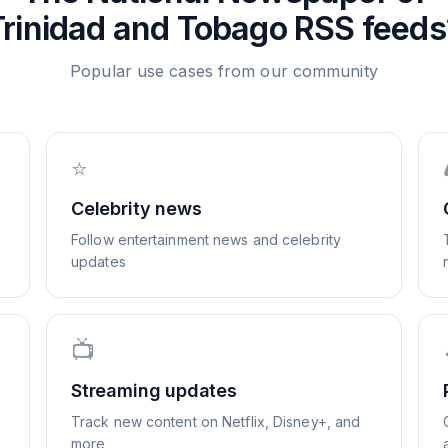
Trinidad and Tobago
RSS feeds
Popular use cases from our community
⭐
Celebrity news
Follow entertainment news and celebrity
updates
📺
Streaming updates
Track new content on Netflix, Disney+, and
more