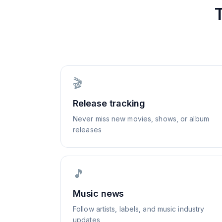
🎬
Release tracking
Never miss new movies, shows, or album
releases
🎵
Music news
Follow artists, labels, and music industry
updates