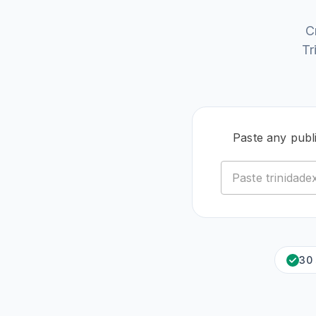
C
Tr
Paste any publ
30