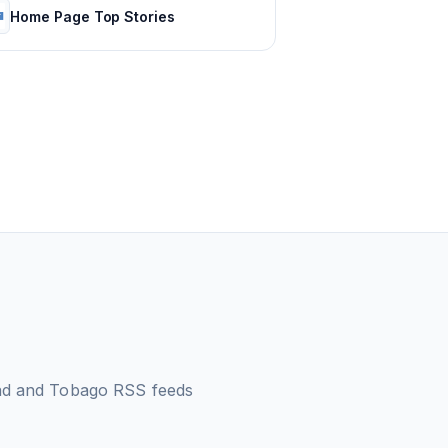
Home Page Top Stories
dad and Tobago
RSS feeds