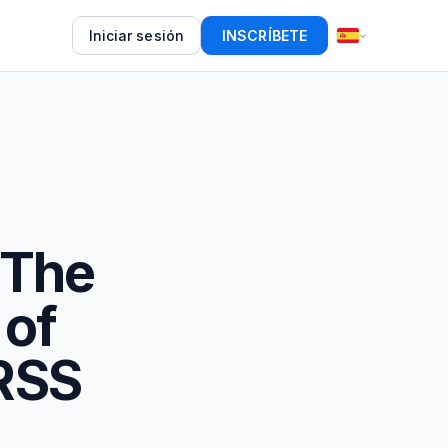
Iniciar sesión
INSCRÍBETE
 The
 of
 RSS