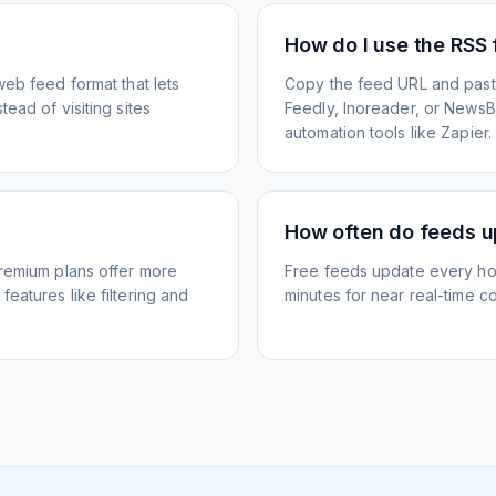
How do I use the RSS
web feed format that lets
Copy the feed URL and paste
ead of visiting sites
Feedly, Inoreader, or NewsBlu
automation tools like Zapier.
How often do feeds 
Premium plans offer more
Free feeds update every ho
eatures like filtering and
minutes for near real-time co