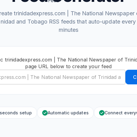
reate trinidadexpress.com | The National Newspaper 
inidad and Tobago RSS feeds that auto-update every
minutes
ic trinidadexpress.com | The National Newspaper of Trin
page URL below to create your feed
C
 seconds setup
Automatic updates
Connect ever