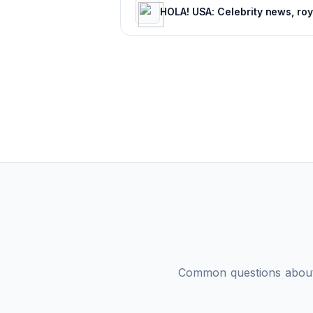
Common questions abo