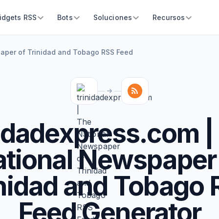
idgets RSS
Bots
Soluciones
Recursos
paper of Trinidad and Tobago RSS Feed
nidadexpress.com |
tional Newspaper
nidad and Tobago
Feed Generator