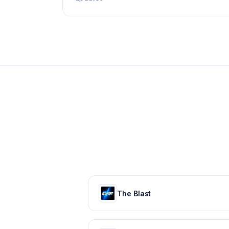
The Blast