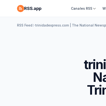
RSS.app
Canales RSS
W
RSS Feed
trinidadexpress.com | The National News
tri
Na
Tri