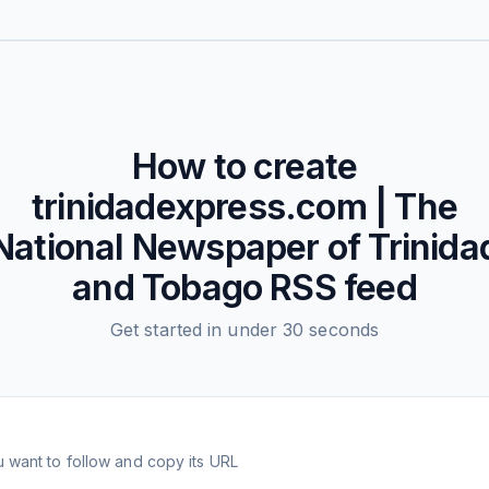
How to create
trinidadexpress.com | The
National Newspaper of Trinida
and Tobago
RSS feed
Get started in under 30 seconds
 want to follow and copy its URL