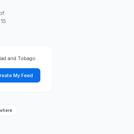
of
 15
idad and Tobago
reate My Feed
ywhere