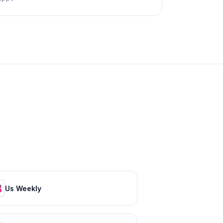
Us Weekly