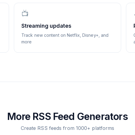
📺
Streaming updates
Track new content on Netflix, Disney+, and
more
More RSS Feed Generators
Create RSS feeds from 1000+ platforms