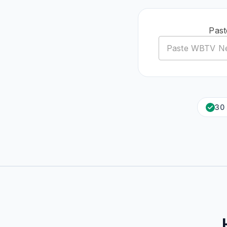
Past
30