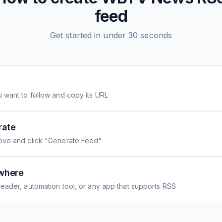
feed
Get started in under 30 seconds
 want to follow and copy its URL
rate
ove and click "Generate Feed"
where
eader, automation tool, or any app that supports RSS