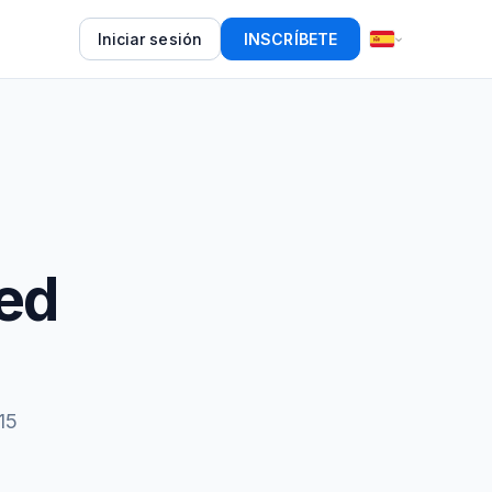
Iniciar sesión
INSCRÍBETE
ed
15