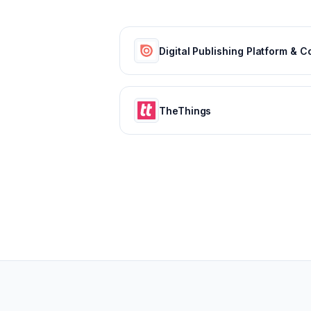
TheThings