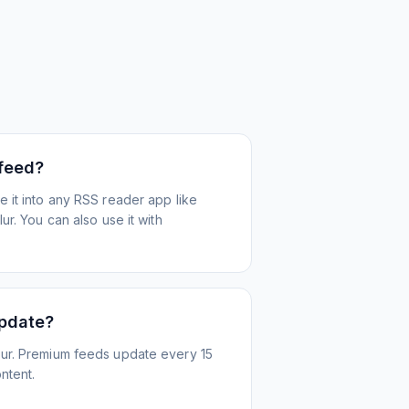
 feed?
 it into any RSS reader app like
r. You can also use it with
update?
ur. Premium feeds update every 15
ntent.