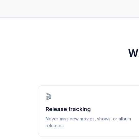
W
🎬
Release tracking
Never miss new movies, shows, or album
releases