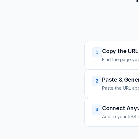
Copy the URL
1
Find the page you
Paste & Gene
2
Paste the URL ab
Connect Any
3
Add to your RSS r