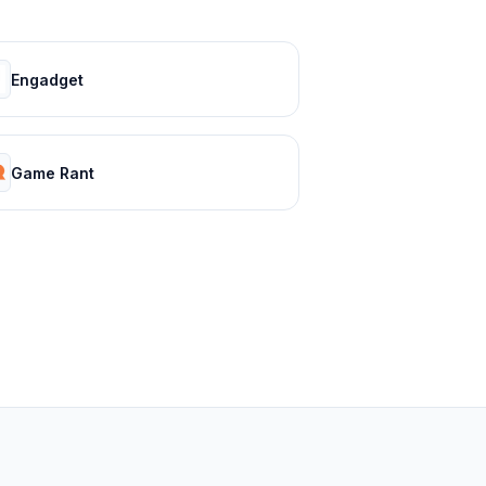
Engadget
Game Rant