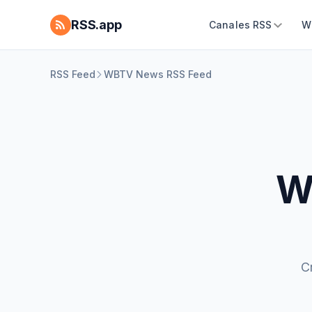
RSS.app
Canales RSS
W
RSS Feed
WBTV News RSS Feed
W
C