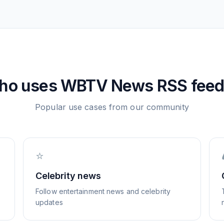
ho uses
WBTV News
RSS feed
Popular use cases from our community
⭐
Celebrity news
Follow entertainment news and celebrity
updates