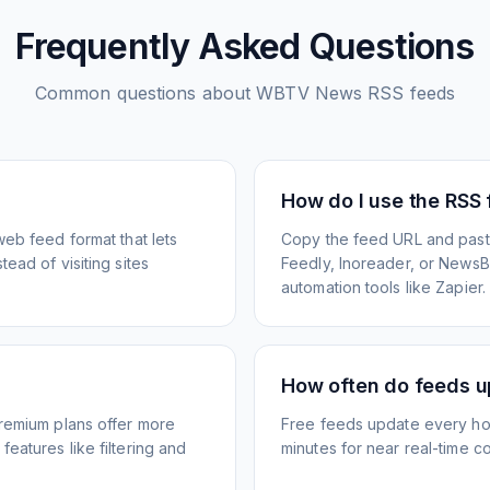
Frequently Asked Questions
Common questions about
WBTV News
RSS feeds
How do I use the RSS
web feed format that lets
Copy the feed URL and paste
ead of visiting sites
Feedly, Inoreader, or NewsBlu
automation tools like Zapier.
How often do feeds 
Premium plans offer more
Free feeds update every ho
eatures like filtering and
minutes for near real-time co