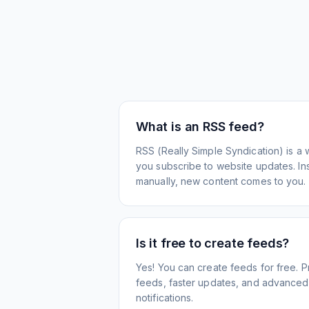
What is an RSS feed?
RSS (Really Simple Syndication) is a 
you subscribe to website updates. Inst
manually, new content comes to you.
Is it free to create feeds?
Yes! You can create feeds for free. 
feeds, faster updates, and advanced f
notifications.