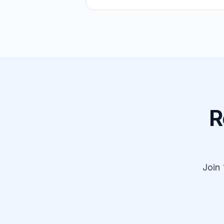
R
Join