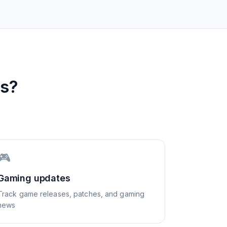
s?
🎮
Gaming updates
Track game releases, patches, and gaming
news