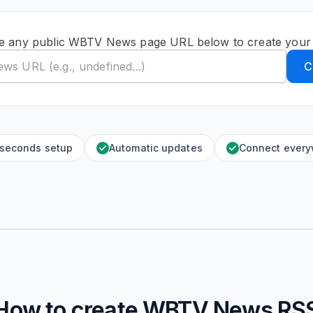
e any public WBTV News page URL below to create your
C
 seconds setup
Automatic updates
Connect ever
How to create
WBTV News
RS