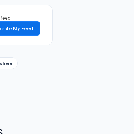
 feed
reate My Feed
ywhere
S