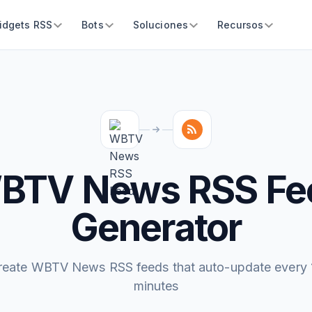
idgets RSS
Bots
Soluciones
Recursos
BTV News RSS Fe
Generator
reate WBTV News RSS feeds that auto-update every 
minutes