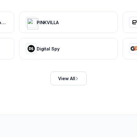
Digital Publishing Platform & Content Publishing Solutions | Issuu
PINKVILLA
Digital Spy
View All