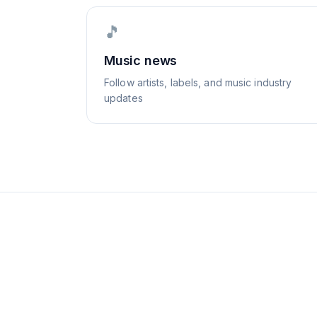
🎵
Music news
Follow artists, labels, and music industry
updates