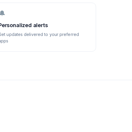
🔔
Personalized alerts
Get updates delivered to your preferred
apps