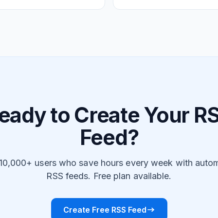
eady to Create Your R
Feed?
 10,000+ users who save hours every week with auto
RSS feeds. Free plan available.
Create Free RSS Feed