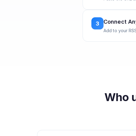
Connect A
3
Add to your RSS
Who 