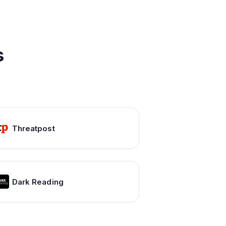
s
Threatpost
Dark Reading