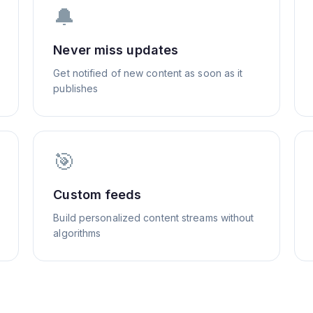
🔔
Never miss updates
Get notified of new content as soon as it
publishes
🎯
Custom feeds
Build personalized content streams without
algorithms