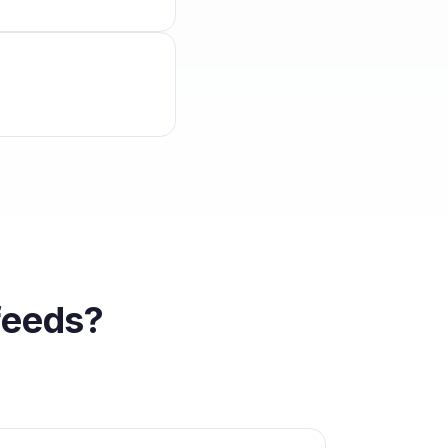
feeds?