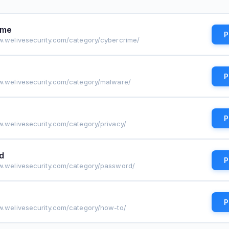
ime
P
w.welivesecurity.com/category/cybercrime/
P
w.welivesecurity.com/category/malware/
P
w.welivesecurity.com/category/privacy/
d
P
w.welivesecurity.com/category/password/
P
w.welivesecurity.com/category/how-to/