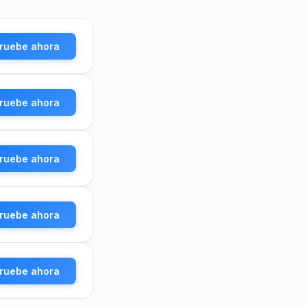
ruebe ahora
ruebe ahora
ruebe ahora
ruebe ahora
ruebe ahora