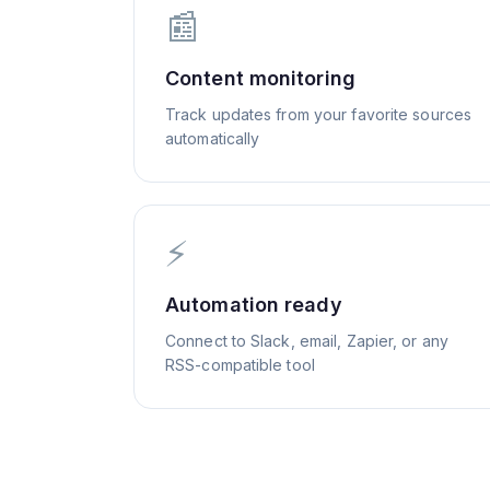
📰
Content monitoring
Track updates from your favorite sources
automatically
⚡
Automation ready
Connect to Slack, email, Zapier, or any
RSS-compatible tool