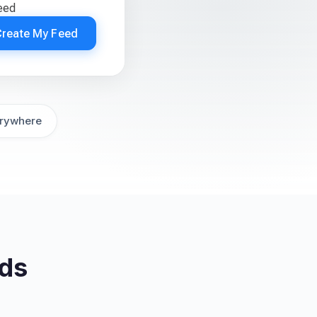
feed
Create My Feed
rywhere
eds