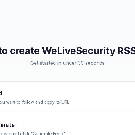
to create
WeLiveSecurity
RSS
Get started in under 30 seconds
RL
ou want to follow and copy its URL
erate
above and click "Generate Feed"