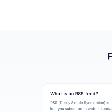
What is an RSS feed?
RSS (Really Simple Syndication) is 
lets you subscribe to website update