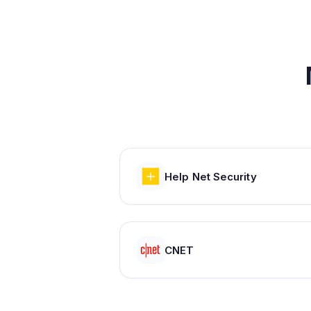
Help Net Security
CNET