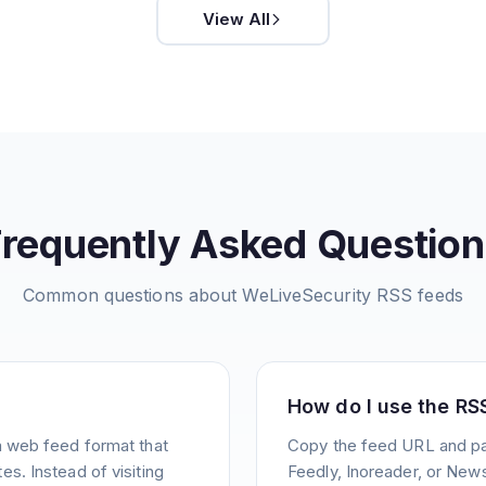
View All
Frequently Asked Question
Common questions about
WeLiveSecurity
RSS feeds
How do I use the RS
a web feed format that
Copy the feed URL and pas
s. Instead of visiting
Feedly, Inoreader, or News