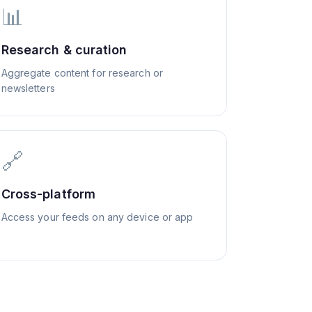
📊
Research & curation
Aggregate content for research or
newsletters
🔗
Cross-platform
Access your feeds on any device or app