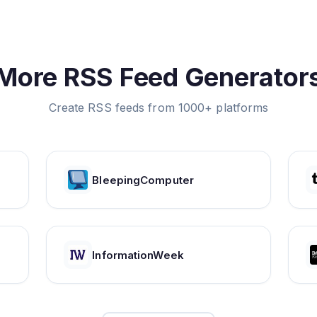
More RSS Feed Generator
Create RSS feeds from 1000+ platforms
BleepingComputer
InformationWeek