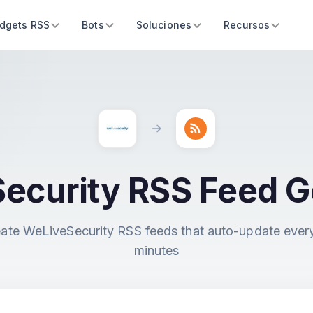
dgets RSS
Bots
Soluciones
Recursos
ecurity RSS Feed G
ate WeLiveSecurity RSS feeds that auto-update ever
minutes