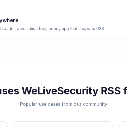
nywhere
 reader, automation tool, or any app that supports RSS
uses
WeLiveSecurity
RSS 
Popular use cases from our community