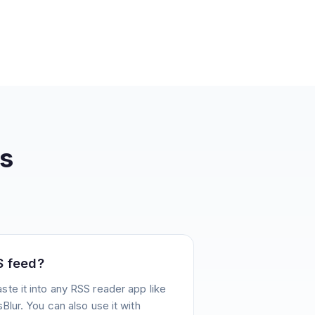
s
S feed?
te it into any RSS reader app like
Blur. You can also use it with