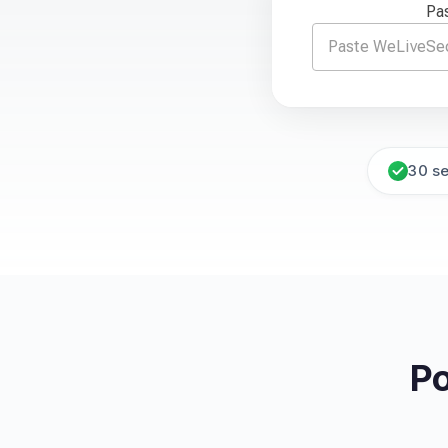
Pas
30 s
Po