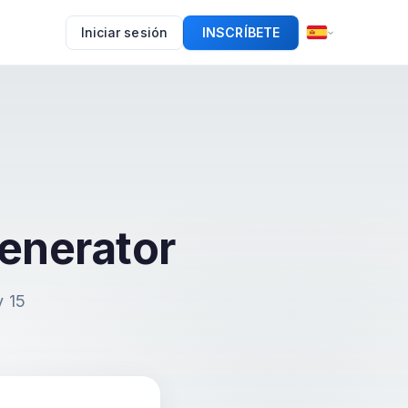
Iniciar sesión
INSCRÍBETE
enerator
y 15