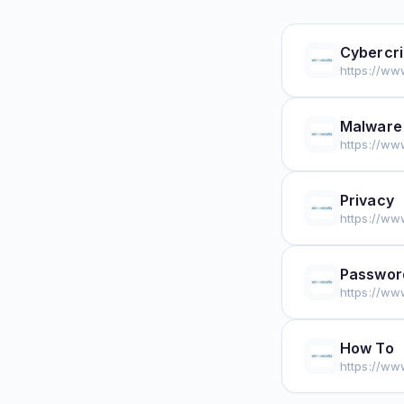
Cybercr
https://ww
Malware
https://ww
Privacy
https://ww
Passwor
https://ww
How To
https://ww