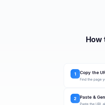
How 
Copy the U
1
Find the page y
Paste & Gen
2
Paste the URL 