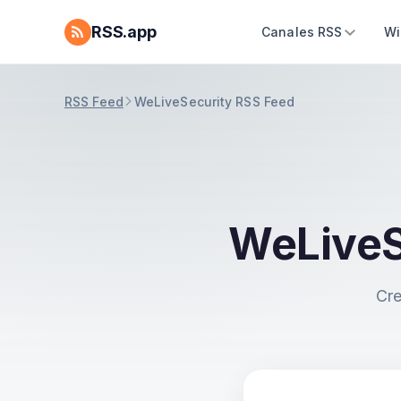
RSS.app
Canales RSS
Wi
RSS Feed
WeLiveSecurity RSS Feed
WeLiveS
Cre