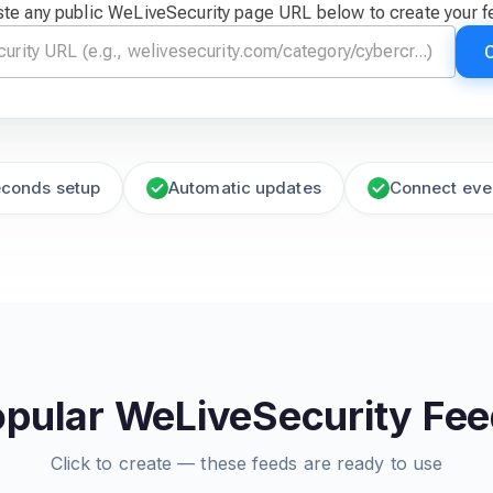
te any public WeLiveSecurity page URL below to create your 
econds setup
Automatic updates
Connect eve
pular WeLiveSecurity Fe
Click to create — these feeds are ready to use