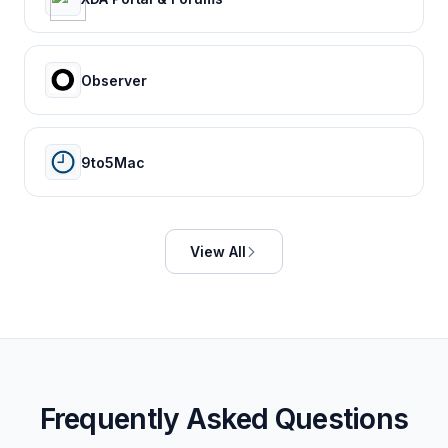
Observer
9to5Mac
View All
Frequently Asked Questions