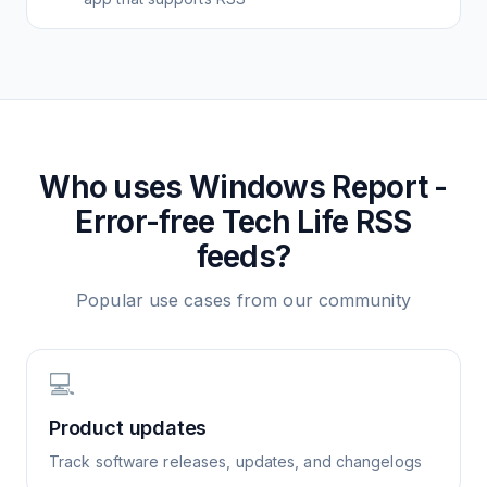
Who uses
Windows Report -
Error-free Tech Life
RSS
feeds?
Popular use cases from our community
💻
Product updates
Track software releases, updates, and changelogs