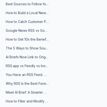
Best Sources to Follow for Crypto News in Your Reader (2026)
How to Build a Local News Hub That Updates Itself
How to Catch Customer Problems Before They Become Support Tickets
Google News RSS vs Google Alerts: Which Is Better for News Monitoring?
How to Get 10x the Benefits of Google Alerts
The 5 Ways to Show Sources in Your AI Brief, And When to Use Each
AI Briefs Now Link to Original Sources. Here's Why It Matters
RSS.app vs Feedly vs Inoreader: Which One Is Actually Right for You?
You Have an RSS Feed. Now What?
Why RSS Is the Best Format for AI Agents in 2026
Meet AI Brief: A Smarter Way to Stay on Top of Information
How to Filter and Modify RSS Feeds