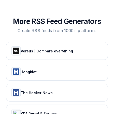
More RSS Feed Generators
Create RSS feeds from 1000+ platforms
Versus | Compare everything
Hongkiat
The Hacker News
XDA Portal & Forums