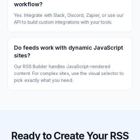
workflow?
Yes. Integrate with Slack, Discord, Zapier, or use our
API to build custom integrations with your tools.
Do feeds work with dynamic JavaScript
sites?
Our RSS Builder handles JavaScript-rendered
content. For complex sites, use the visual selector to
pick exactly what you need.
Ready to Create Your RSS