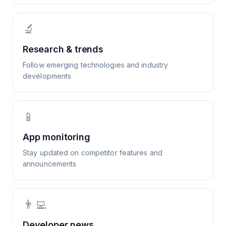
🔬
Research & trends
Follow emerging technologies and industry
developments
📱
App monitoring
Stay updated on competitor features and
announcements
👨‍💻
Developer news