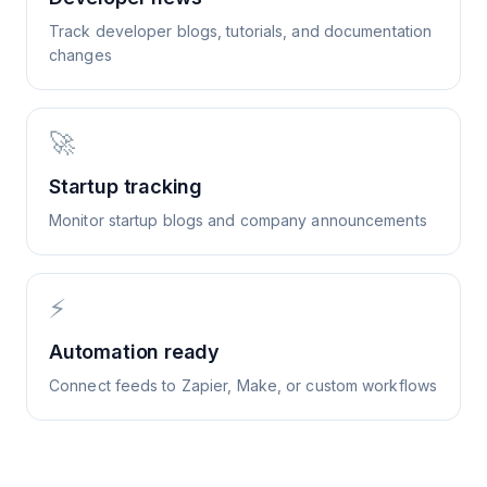
Track developer blogs, tutorials, and documentation
changes
🚀
Startup tracking
Monitor startup blogs and company announcements
⚡
Automation ready
Connect feeds to Zapier, Make, or custom workflows