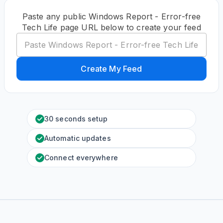
Paste any public Windows Report - Error-free
Tech Life page URL below to create your feed
Create My Feed
30 seconds setup
Automatic updates
Connect everywhere