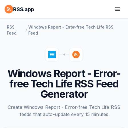
RSS.app
RSS
Windows Report - Error-free Tech Life RSS
Feed
Feed
Windows Report - Error-
free Tech Life RSS Feed
Generator
Create Windows Report - Error-free Tech Life RSS
feeds that auto-update every 15 minutes