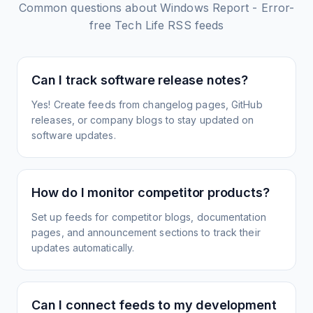
Common questions about
Windows Report - Error-
free Tech Life
RSS feeds
Can I track software release notes?
Yes! Create feeds from changelog pages, GitHub
releases, or company blogs to stay updated on
software updates.
How do I monitor competitor products?
Set up feeds for competitor blogs, documentation
pages, and announcement sections to track their
updates automatically.
Can I connect feeds to my development