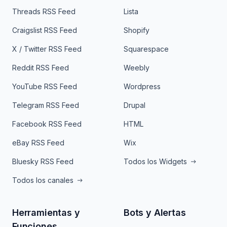
Threads RSS Feed
Lista
Craigslist RSS Feed
Shopify
X / Twitter RSS Feed
Squarespace
Reddit RSS Feed
Weebly
YouTube RSS Feed
Wordpress
Telegram RSS Feed
Drupal
Facebook RSS Feed
HTML
eBay RSS Feed
Wix
Bluesky RSS Feed
Todos los Widgets
Todos los canales
Herramientas y
Bots y Alertas
Funciones