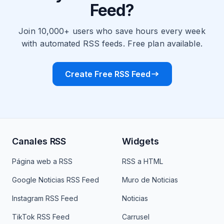
Feed?
Join 10,000+ users who save hours every week
with automated RSS feeds. Free plan available.
Create Free RSS Feed
Canales RSS
Widgets
Página web a RSS
RSS a HTML
Google Noticias RSS Feed
Muro de Noticias
Instagram RSS Feed
Noticias
TikTok RSS Feed
Carrusel