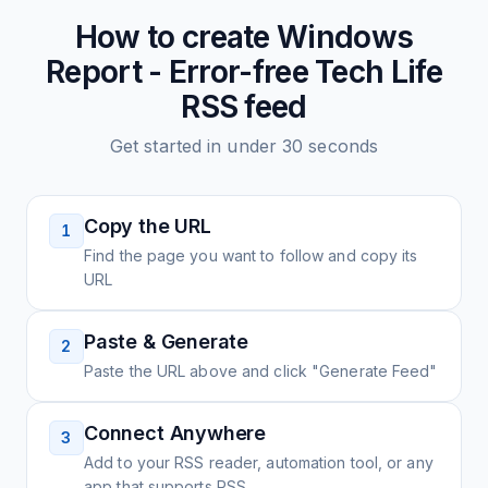
How to create
Windows
Report - Error-free Tech Life
RSS feed
Get started in under 30 seconds
Copy the URL
1
Find the page you want to follow and copy its
URL
Paste & Generate
2
Paste the URL above and click "Generate Feed"
Connect Anywhere
3
Add to your RSS reader, automation tool, or any
app that supports RSS