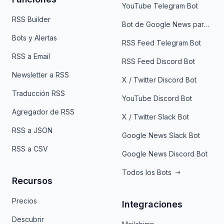
YouTube Telegram Bot
RSS Builder
Bot de Google News para Telegram
Bots y Alertas
RSS Feed Telegram Bot
RSS a Email
RSS Feed Discord Bot
Newsletter a RSS
X / Twitter Discord Bot
Traducción RSS
YouTube Discord Bot
Agregador de RSS
X / Twitter Slack Bot
RSS a JSON
Google News Slack Bot
RSS a CSV
Google News Discord Bot
Todos los Bots
Recursos
Precios
Integraciones
Descubrir