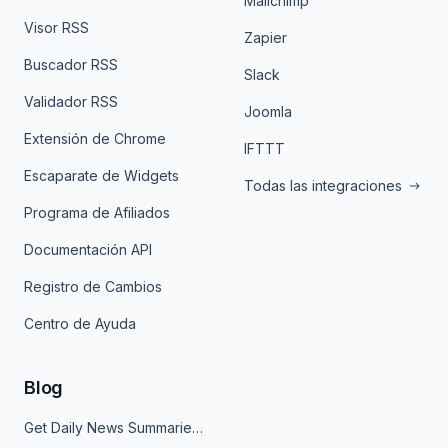
Mailchimp
Visor RSS
Zapier
Buscador RSS
Slack
Validador RSS
Joomla
Extensión de Chrome
IFTTT
Escaparate de Widgets
Todas las integraciones
Programa de Afiliados
Documentación API
Registro de Cambios
Centro de Ayuda
Blog
Get Daily News Summaries About Any Topic in Telegram, Discord, Slack, and Email