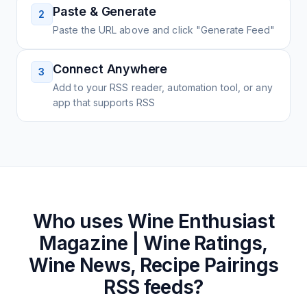
Paste & Generate
2
Paste the URL above and click "Generate Feed"
Connect Anywhere
3
Add to your RSS reader, automation tool, or any
app that supports RSS
Who uses
Wine Enthusiast
Magazine | Wine Ratings,
Wine News, Recipe Pairings
RSS feeds?