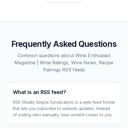
Frequently Asked Questions
Common questions about
Wine Enthusiast
Magazine | Wine Ratings, Wine News, Recipe
Pairings
RSS feeds
What is an RSS feed?
RSS (Really Simple Syndication) is a web feed format
that lets you subscribe to website updates. Instead
of visiting sites manually, new content comes to you.