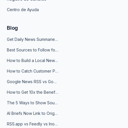
Centro de Ayuda
Blog
Get Daily News Summaries About Any Topic in Telegram, Discord, Slack, and Email
Best Sources to Follow for Crypto News in Your Reader (2026)
How to Build a Local News Hub That Updates Itself
How to Catch Customer Problems Before They Become Support Tickets
Google News RSS vs Google Alerts: Which Is Better for News Monitoring?
How to Get 10x the Benefits of Google Alerts
The 5 Ways to Show Sources in Your AI Brief, And When to Use Each
AI Briefs Now Link to Original Sources. Here's Why It Matters
RSS.app vs Feedly vs Inoreader: Which One Is Actually Right for You?