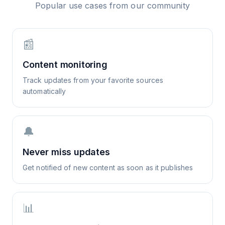
Popular use cases from our community
📰
Content monitoring
Track updates from your favorite sources
automatically
🔔
Never miss updates
Get notified of new content as soon as it publishes
📊