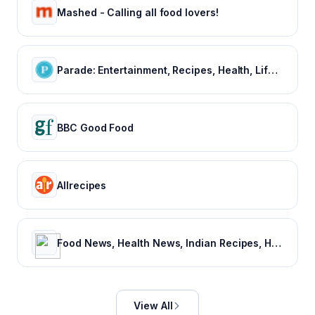
Mashed - Calling all food lovers!
Parade: Entertainment, Recipes, Health, Life, Holidays
BBC Good Food
Allrecipes
Food News, Health News, Indian Recipes, Healthy Recipes, Vegetarian Recipes, Indian Food recipes – NDTV Food
View All