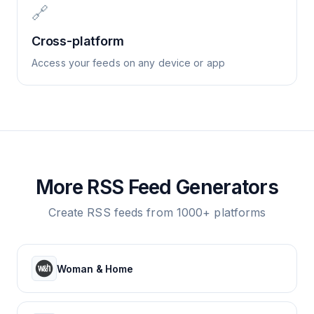
🔗
Cross-platform
Access your feeds on any device or app
More RSS Feed Generators
Create RSS feeds from 1000+ platforms
Woman & Home