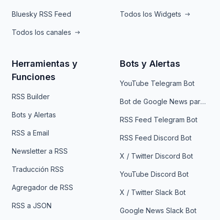
Bluesky RSS Feed
Todos los Widgets
Todos los canales
Herramientas y
Bots y Alertas
Funciones
YouTube Telegram Bot
RSS Builder
Bot de Google News para Telegram
Bots y Alertas
RSS Feed Telegram Bot
RSS a Email
RSS Feed Discord Bot
Newsletter a RSS
X / Twitter Discord Bot
Traducción RSS
YouTube Discord Bot
Agregador de RSS
X / Twitter Slack Bot
RSS a JSON
Google News Slack Bot