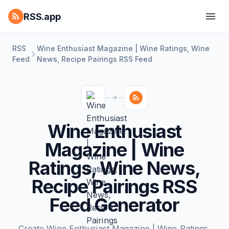
RSS.app
RSS
Wine Enthusiast Magazine | Wine Ratings, Wine
Feed
News, Recipe Pairings RSS Feed
Wine Enthusiast
Magazine | Wine
Ratings, Wine News,
Recipe Pairings RSS
Feed Generator
Create Wine Enthusiast Magazine | Wine Ratings,