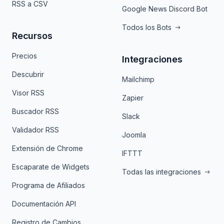
RSS a CSV
Google News Discord Bot
Todos los Bots
Recursos
Precios
Integraciones
Descubrir
Mailchimp
Visor RSS
Zapier
Buscador RSS
Slack
Validador RSS
Joomla
Extensión de Chrome
IFTTT
Escaparate de Widgets
Todas las integraciones
Programa de Afiliados
Documentación API
Registro de Cambios