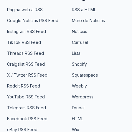
Página web a RSS
RSS a HTML
Google Noticias RSS Feed
Muro de Noticias
Instagram RSS Feed
Noticias
TikTok RSS Feed
Carrusel
Threads RSS Feed
Lista
Craigslist RSS Feed
Shopify
X / Twitter RSS Feed
Squarespace
Reddit RSS Feed
Weebly
YouTube RSS Feed
Wordpress
Telegram RSS Feed
Drupal
Facebook RSS Feed
HTML
eBay RSS Feed
Wix