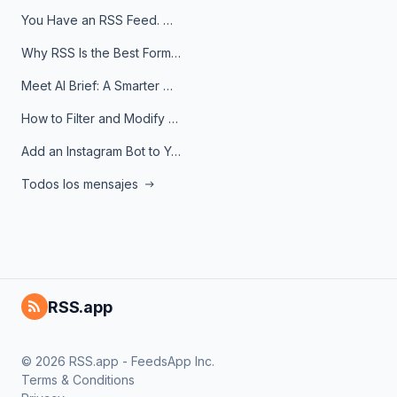
You Have an RSS Feed. Now What?
Why RSS Is the Best Format for AI Agents in 2026
Meet AI Brief: A Smarter Way to Stay on Top of Information
How to Filter and Modify RSS Feeds
Add an Instagram Bot to Your Telegram Channel, Group, or Topic
Todos los mensajes
RSS.app
© 2026 RSS.app - FeedsApp Inc.
Terms & Conditions