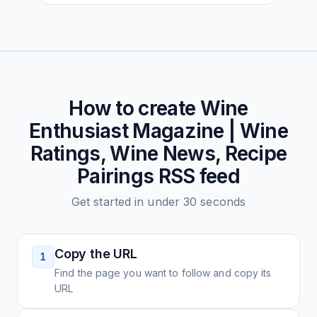
How to create
Wine
Enthusiast Magazine | Wine
Ratings, Wine News, Recipe
Pairings
RSS feed
Get started in under 30 seconds
Copy the URL
1
Find the page you want to follow and copy its
URL