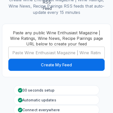
Wine News, Recipe Pairings RSS feeds that auto-
update every 15 minutes
Paste any public Wine Enthusiast Magazine |
Wine Ratings, Wine News, Recipe Pairings page
URL below to create your feed
Create My Feed
30 seconds setup
Automatic updates
Connect everywhere