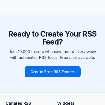
Ready to Create Your RSS
Feed?
Join 10,000+ users who save hours every week
with automated RSS feeds. Free plan available.
Create Free RSS Feed
Canales RSS
Widgets