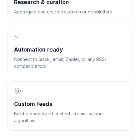
Research & curation
Aggregate content for research or newsletters
⚡
Automation ready
Connect to Slack, email, Zapier, or any RSS-
compatible tool
🎯
Custom feeds
Build personalized content streams without
algorithms