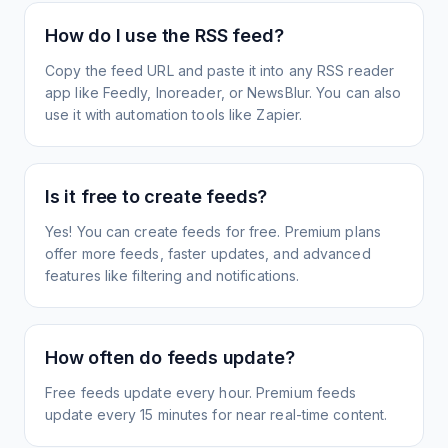
How do I use the RSS feed?
Copy the feed URL and paste it into any RSS reader
app like Feedly, Inoreader, or NewsBlur. You can also
use it with automation tools like Zapier.
Is it free to create feeds?
Yes! You can create feeds for free. Premium plans
offer more feeds, faster updates, and advanced
features like filtering and notifications.
How often do feeds update?
Free feeds update every hour. Premium feeds
update every 15 minutes for near real-time content.