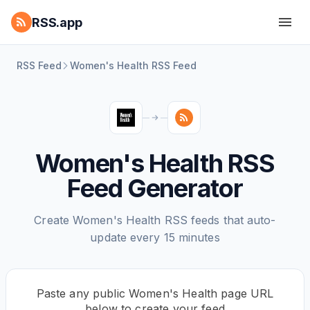
RSS.app
RSS Feed
Women's Health RSS Feed
Women's Health RSS
Feed Generator
Create Women's Health RSS feeds that auto-
update every 15 minutes
Paste any public Women's Health page URL
below to create your feed