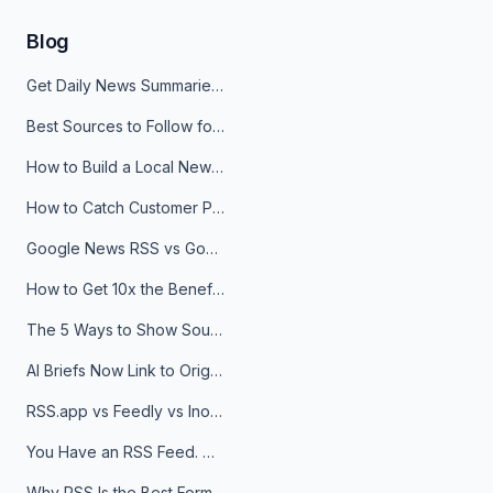
Blog
Get Daily News Summaries About Any Topic in Telegram, Discord, Slack, and Email
Best Sources to Follow for Crypto News in Your Reader (2026)
How to Build a Local News Hub That Updates Itself
How to Catch Customer Problems Before They Become Support Tickets
Google News RSS vs Google Alerts: Which Is Better for News Monitoring?
How to Get 10x the Benefits of Google Alerts
The 5 Ways to Show Sources in Your AI Brief, And When to Use Each
AI Briefs Now Link to Original Sources. Here's Why It Matters
RSS.app vs Feedly vs Inoreader: Which One Is Actually Right for You?
You Have an RSS Feed. Now What?
Why RSS Is the Best Format for AI Agents in 2026