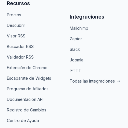
Recursos
Precios
Integraciones
Descubrir
Mailchimp
Visor RSS
Zapier
Buscador RSS
Slack
Validador RSS
Joomla
Extensión de Chrome
IFTTT
Escaparate de Widgets
Todas las integraciones
Programa de Afiliados
Documentación API
Registro de Cambios
Centro de Ayuda