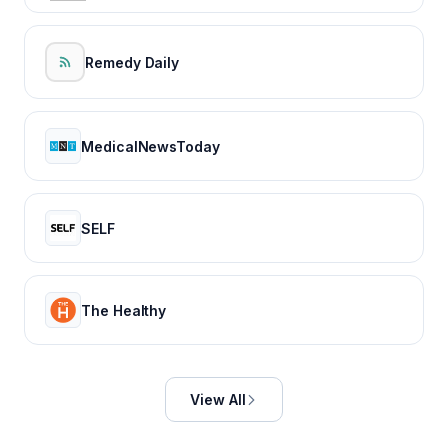
Remedy Daily
MedicalNewsToday
SELF
The Healthy
View All