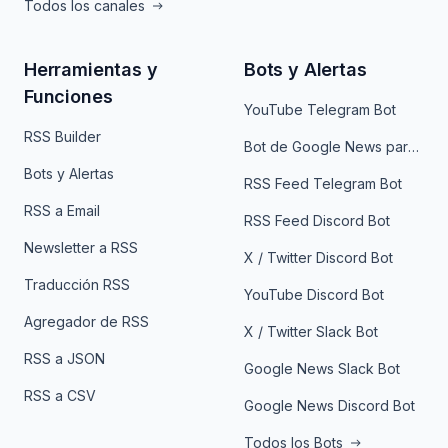
Todos los canales
Herramientas y
Bots y Alertas
Funciones
YouTube Telegram Bot
RSS Builder
Bot de Google News para Telegram
Bots y Alertas
RSS Feed Telegram Bot
RSS a Email
RSS Feed Discord Bot
Newsletter a RSS
X / Twitter Discord Bot
Traducción RSS
YouTube Discord Bot
Agregador de RSS
X / Twitter Slack Bot
RSS a JSON
Google News Slack Bot
RSS a CSV
Google News Discord Bot
Todos los Bots