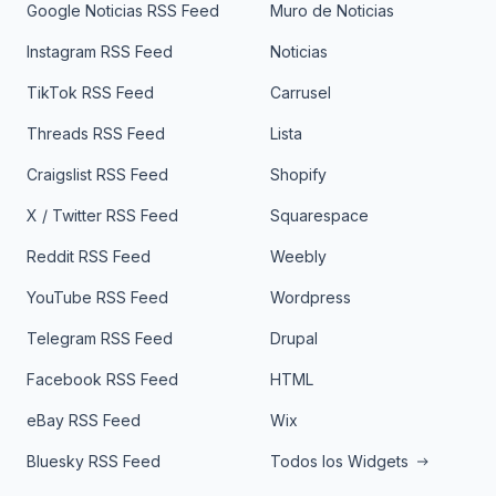
Google Noticias RSS Feed
Muro de Noticias
Instagram RSS Feed
Noticias
TikTok RSS Feed
Carrusel
Threads RSS Feed
Lista
Craigslist RSS Feed
Shopify
X / Twitter RSS Feed
Squarespace
Reddit RSS Feed
Weebly
YouTube RSS Feed
Wordpress
Telegram RSS Feed
Drupal
Facebook RSS Feed
HTML
eBay RSS Feed
Wix
Bluesky RSS Feed
Todos los Widgets