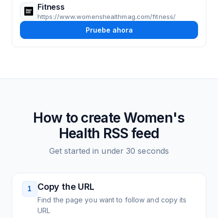
Fitness
https://www.womenshealthmag.com/fitness/
Pruebe ahora
How to create
Women's
Health
RSS feed
Get started in under 30 seconds
Copy the URL
1
Find the page you want to follow and copy its
URL