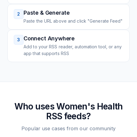
Paste & Generate
2
Paste the URL above and click "Generate Feed"
Connect Anywhere
3
Add to your RSS reader, automation tool, or any
app that supports RSS
Who uses
Women's Health
RSS feeds?
Popular use cases from our community