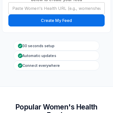
Create My Feed
30 seconds setup
Automatic updates
Connect everywhere
Popular Women's Health