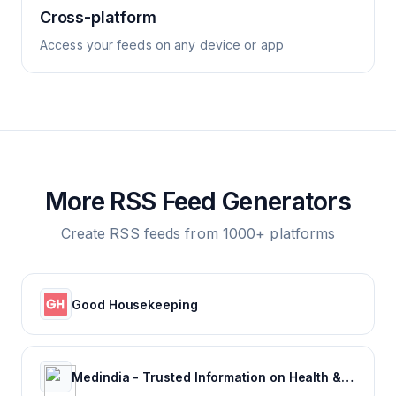
Cross-platform
Access your feeds on any device or app
More RSS Feed Generators
Create RSS feeds from 1000+ platforms
Good Housekeeping
Medindia - Trusted Information on Health & Wellness