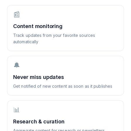
📰
Content monitoring
Track updates from your favorite sources
automatically
🔔
Never miss updates
Get notified of new content as soon as it publishes
📊
Research & curation
Aggregate content for research or newsletters