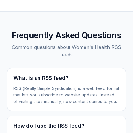
Frequently Asked Questions
Common questions about
Women's Health
RSS
feeds
What is an RSS feed?
RSS (Really Simple Syndication) is a web feed format
that lets you subscribe to website updates. Instead
of visiting sites manually, new content comes to you.
How do I use the RSS feed?