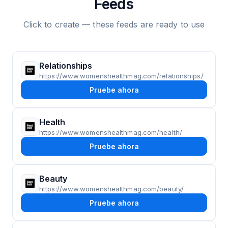
Feeds
Click to create — these feeds are ready to use
Relationships
https://www.womenshealthmag.com/relationships/
Pruebe ahora
Health
https://www.womenshealthmag.com/health/
Pruebe ahora
Beauty
https://www.womenshealthmag.com/beauty/
Pruebe ahora