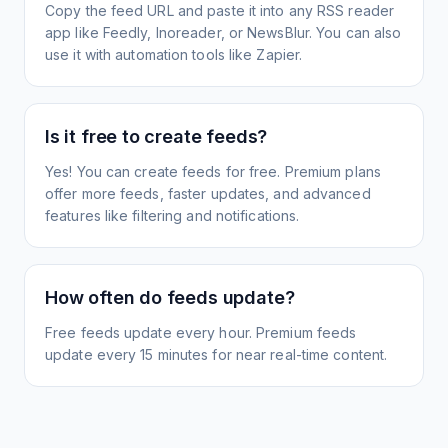
Copy the feed URL and paste it into any RSS reader
app like Feedly, Inoreader, or NewsBlur. You can also
use it with automation tools like Zapier.
Is it free to create feeds?
Yes! You can create feeds for free. Premium plans
offer more feeds, faster updates, and advanced
features like filtering and notifications.
How often do feeds update?
Free feeds update every hour. Premium feeds
update every 15 minutes for near real-time content.