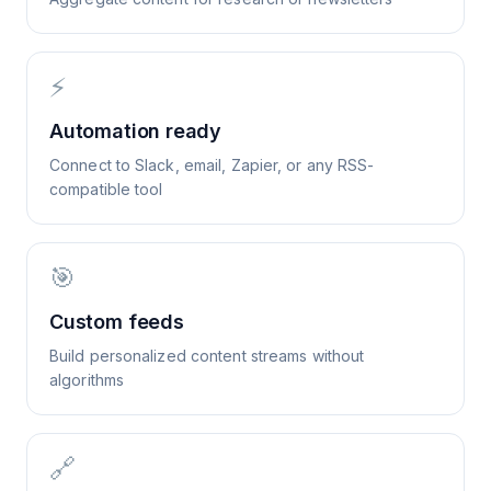
⚡
Automation ready
Connect to Slack, email, Zapier, or any RSS-
compatible tool
🎯
Custom feeds
Build personalized content streams without
algorithms
🔗