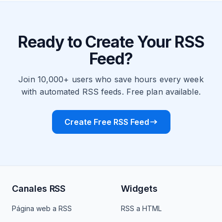
Ready to Create Your RSS
Feed?
Join 10,000+ users who save hours every week
with automated RSS feeds. Free plan available.
Create Free RSS Feed
Canales RSS
Widgets
Página web a RSS
RSS a HTML