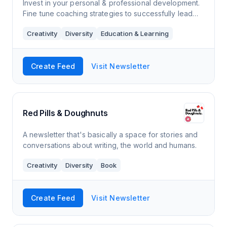
Invest in your personal & professional development.
Fine tune coaching strategies to successfully lead
others to navigate and innovate the ever changing
Creativity
Diversity
Education & Learning
climate of our world of work.
Create Feed
Visit Newsletter
Red Pills & Doughnuts
A newsletter that's basically a space for stories and
conversations about writing, the world and humans.
Creativity
Diversity
Book
Create Feed
Visit Newsletter