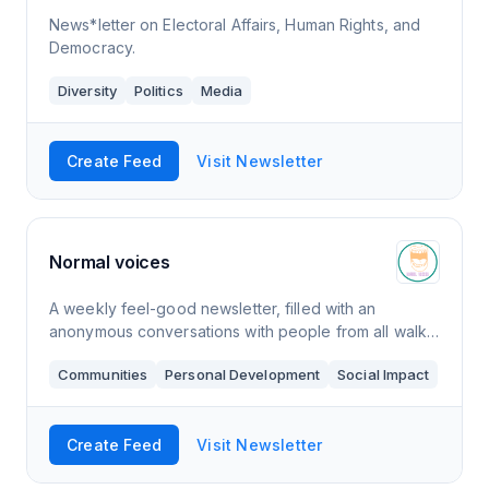
News*letter on Electoral Affairs, Human Rights, and
Democracy.
Diversity
Politics
Media
Create Feed
Visit Newsletter
Normal voices
A weekly feel-good newsletter, filled with an
anonymous conversations with people from all walks
of life. The topics appear naturally in the
Communities
Personal Development
Social Impact
conversation and are not filtered. By taking away
Create Feed
Visit Newsletter