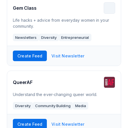
Gem Class
Life hacks + advice from everyday women in your
community.
Newsletters
Diversity
Entrepreneurial
Create Feed
Visit Newsletter
QueerAF
Understand the ever-changing queer world.
Diversity
Community Building
Media
Create Feed
Visit Newsletter