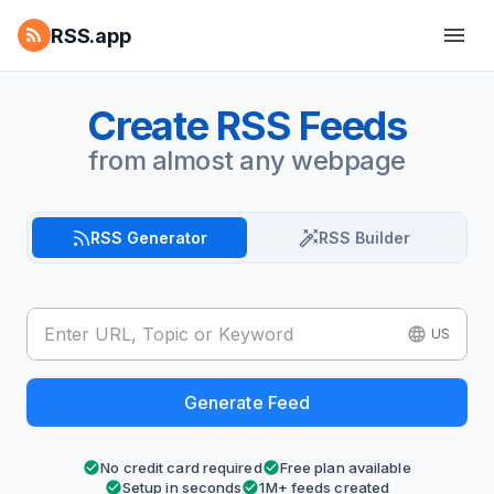
RSS.app
Create RSS Feeds
from almost any webpage
RSS Generator
RSS Builder
US
Generate Feed
No credit card required
Free plan available
Setup in seconds
1M+ feeds created