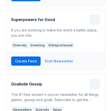
Superpowers for Good
If you are working to make the world a better place,
you are one.
Diversity
Investing
Entrepreneurial
Create Feed
Visit Newsletter
Goalside Gossip
The #1 free women's soccer newsletter for all things
games, gossip and goals. Subscribe to get the
biggest stories 📚 and highlights 🌟.
Newsletters
Diversity
News