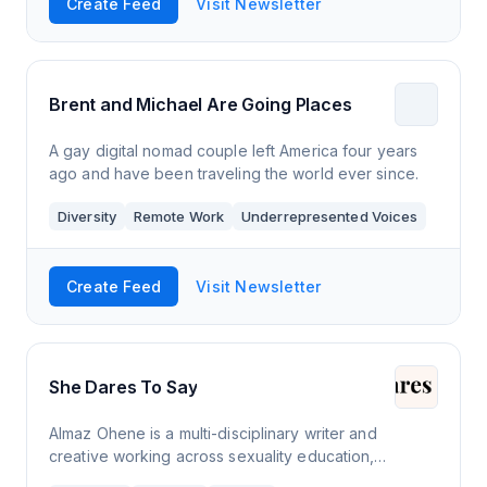
Create Feed
Visit Newsletter
Brent and Michael Are Going Places
A gay digital nomad couple left America four years
ago and have been traveling the world ever since.
Diversity
Remote Work
Underrepresented Voices
Create Feed
Visit Newsletter
She Dares To Say
Almaz Ohene is a multi-disciplinary writer and
creative working across sexuality education,
journalism and branding. Much of her work centres