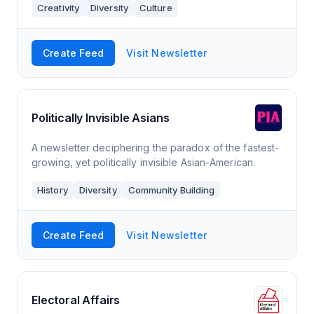
Creativity
Diversity
Culture
marginalised voices, as she’s committed to tak
Create Feed
Visit Newsletter
Politically Invisible Asians
A newsletter deciphering the paradox of the fastest-
growing, yet politically invisible Asian-American.
History
Diversity
Community Building
Create Feed
Visit Newsletter
Electoral Affairs