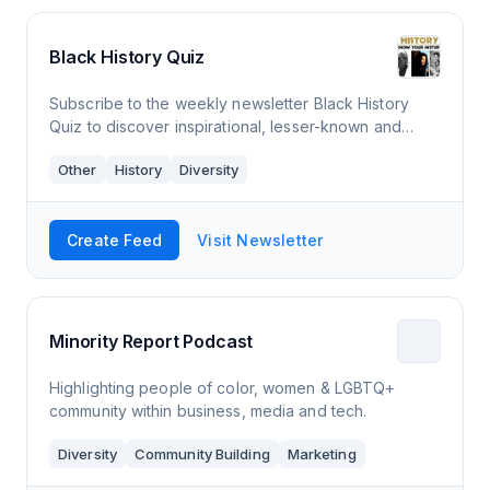
Black History Quiz
Subscribe to the weekly newsletter Black History
Quiz to discover inspirational, lesser-known and
controversial information about a proud people. It
Other
History
Diversity
takes more than a month to learn our hist
Create Feed
Visit Newsletter
Minority Report Podcast
Highlighting people of color, women & LGBTQ+
community within business, media and tech.
Diversity
Community Building
Marketing