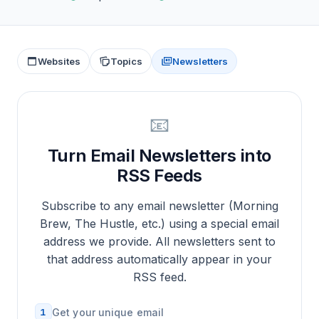
Websites
Topics
Newsletters
📧
Turn Email Newsletters into
RSS Feeds
Subscribe to any email newsletter (Morning
Brew, The Hustle, etc.) using a special email
address we provide. All newsletters sent to
that address automatically appear in your
RSS feed.
1
Get your unique email