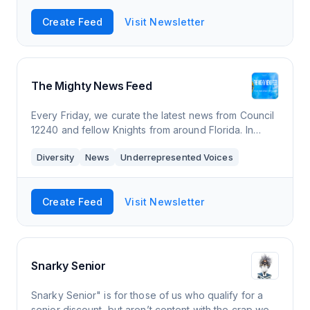
Create Feed
Visit Newsletter
The Mighty News Feed
Every Friday, we curate the latest news from Council
12240 and fellow Knights from around Florida. In
addition, we curate National and Florida Catholic
Diversity
News
Underrepresented Voices
webinars and events. For in-depth news
Create Feed
Visit Newsletter
Snarky Senior
Snarky Senior" is for those of us who qualify for a
senior discount, but aren’t content with the crap we