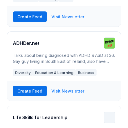
Create Feed
Visit Newsletter
ADHDer.net
Talks about being diagnosed with ADHD & ASD at 36.
Gay guy living in South East of Ireland, also have
Multiple Sclerosis and really bad spelling.
Diversity
Education & Learning
Business
Create Feed
Visit Newsletter
Life Skills for Leadership