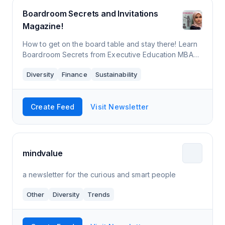
Boardroom Secrets and Invitations
Magazine!
How to get on the board table and stay there! Learn
Boardroom Secrets from Executive Education MBA
Prof. Yusuf Azizullah, Boardroom Influencer, Board of
Diversity
Finance
Sustainability
Directors, CEO, and former Big 4 &
Create Feed
Visit Newsletter
mindvalue
a newsletter for the curious and smart people
Other
Diversity
Trends