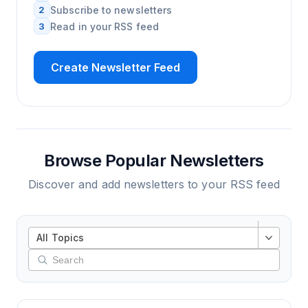
2
Subscribe to newsletters
3
Read in your RSS feed
Create Newsletter Feed
Browse Popular Newsletters
Discover and add newsletters to your RSS feed
All Topics