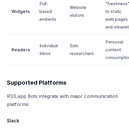
Pull-
"freshness
Website
Widgets
based
to static
visitors
embeds
web pages
and intrane
Personal
Individual
Solo
Readers
content
Inbox
researchers
consumptio
Supported Platforms
RSS.app Bots integrate with major communication
platforms:
Slack