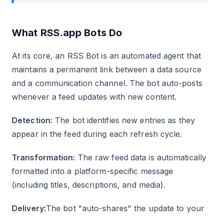
What RSS.app Bots Do
At its core, an RSS Bot is an automated agent that
maintains a permanent link between a data source
and a communication channel. The bot auto-posts
whenever a feed updates with new content.
Detection:
The bot identifies new entries as they
appear in the feed during each refresh cycle.
Transformation:
The raw feed data is automatically
formatted into a platform-specific message
(including titles, descriptions, and media).
Delivery:
The bot "auto-shares" the update to your