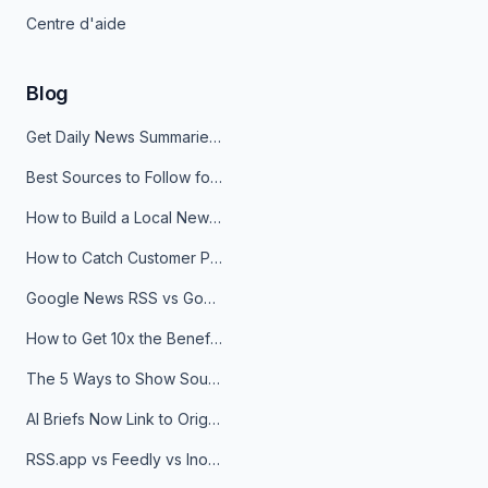
Centre d'aide
Blog
Get Daily News Summaries About Any Topic in Telegram, Discord, Slack, and Email
Best Sources to Follow for Crypto News in Your Reader (2026)
How to Build a Local News Hub That Updates Itself
How to Catch Customer Problems Before They Become Support Tickets
Google News RSS vs Google Alerts: Which Is Better for News Monitoring?
How to Get 10x the Benefits of Google Alerts
The 5 Ways to Show Sources in Your AI Brief, And When to Use Each
AI Briefs Now Link to Original Sources. Here's Why It Matters
RSS.app vs Feedly vs Inoreader: Which One Is Actually Right for You?