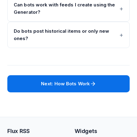
Can bots work with feeds I create using the
Generator?
Do bots post historical items or only new
ones?
Next: How Bots Work
Flux RSS
Widgets