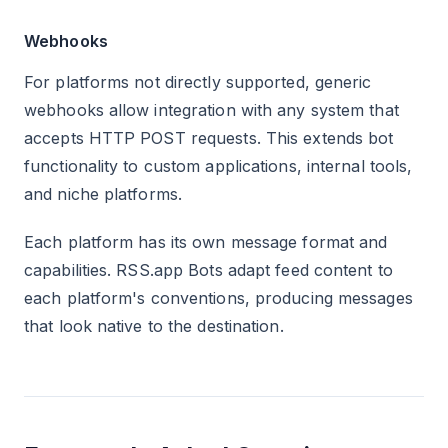
Webhooks
For platforms not directly supported, generic
webhooks allow integration with any system that
accepts HTTP POST requests. This extends bot
functionality to custom applications, internal tools,
and niche platforms.
Each platform has its own message format and
capabilities. RSS.app Bots adapt feed content to
each platform's conventions, producing messages
that look native to the destination.