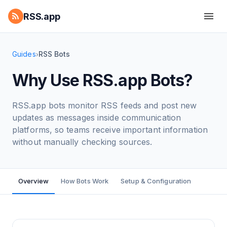
RSS.app
Guides
RSS Bots
›
Why Use RSS.app Bots?
RSS.app bots monitor RSS feeds and post new
updates as messages inside communication
platforms, so teams receive important information
without manually checking sources.
Overview
How Bots Work
Setup & Configuration