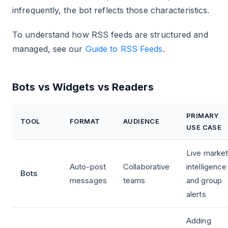
infrequently, the bot reflects those characteristics.
To understand how RSS feeds are structured and
managed, see our
Guide to RSS Feeds
.
Bots vs Widgets vs Readers
PRIMARY
TOOL
FORMAT
AUDIENCE
USE CASE
Live marke
Auto-post
Collaborative
intelligence
Bots
messages
teams
and group
alerts
Adding