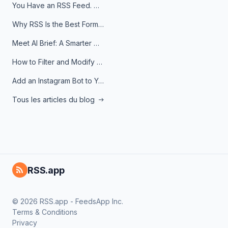
You Have an RSS Feed. Now What?
Why RSS Is the Best Format for AI Agents in 2026
Meet AI Brief: A Smarter Way to Stay on Top of Information
How to Filter and Modify RSS Feeds
Add an Instagram Bot to Your Telegram Channel, Group, or Topic
Tous les articles du blog
RSS.app
© 2026 RSS.app - FeedsApp Inc.
Terms & Conditions
Privacy