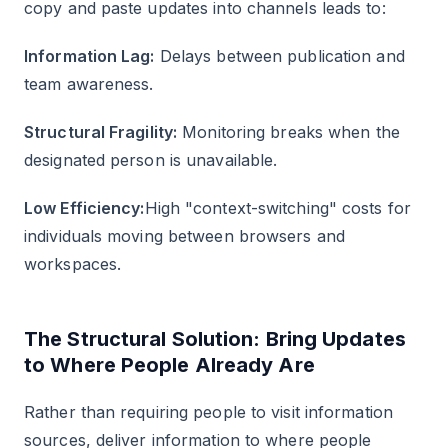
copy and paste updates into channels leads to:
Information Lag:
Delays between publication and
team awareness.
Structural Fragility:
Monitoring breaks when the
designated person is unavailable.
Low Efficiency:
High "context-switching" costs for
individuals moving between browsers and
workspaces.
The Structural Solution: Bring Updates
to Where People Already Are
Rather than requiring people to visit information
sources, deliver information to where people