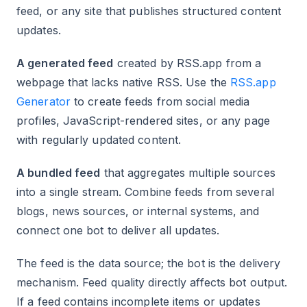
feed, or any site that publishes structured content
updates.
A generated feed
created by RSS.app from a
webpage that lacks native RSS. Use the
RSS.app
Generator
to create feeds from social media
profiles, JavaScript-rendered sites, or any page
with regularly updated content.
A bundled feed
that aggregates multiple sources
into a single stream. Combine feeds from several
blogs, news sources, or internal systems, and
connect one bot to deliver all updates.
The feed is the data source; the bot is the delivery
mechanism. Feed quality directly affects bot output.
If a feed contains incomplete items or updates