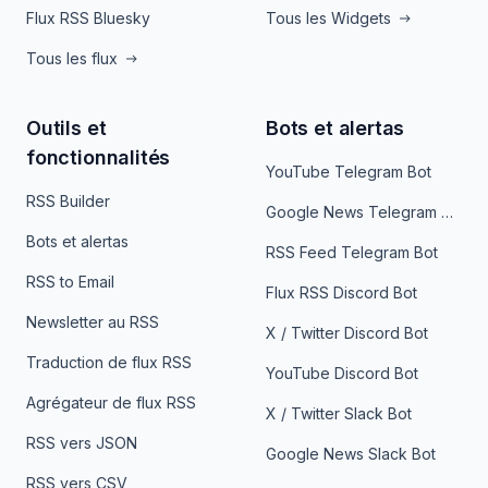
Flux RSS Bluesky
Tous les Widgets
Tous les flux
Outils et
Bots et alertas
fonctionnalités
YouTube Telegram Bot
RSS Builder
Google News Telegram Bot
Bots et alertas
RSS Feed Telegram Bot
RSS to Email
Flux RSS Discord Bot
Newsletter au RSS
X / Twitter Discord Bot
Traduction de flux RSS
YouTube Discord Bot
Agrégateur de flux RSS
X / Twitter Slack Bot
RSS vers JSON
Google News Slack Bot
RSS vers CSV