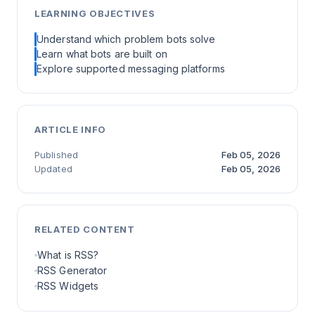
LEARNING OBJECTIVES
Understand which problem bots solve
Learn what bots are built on
Explore supported messaging platforms
ARTICLE INFO
Published
Feb 05, 2026
Updated
Feb 05, 2026
RELATED CONTENT
What is RSS?
RSS Generator
RSS Widgets