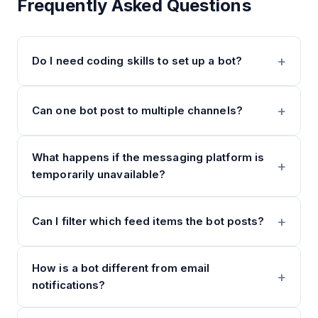
Frequently Asked Questions
Do I need coding skills to set up a bot?
Can one bot post to multiple channels?
What happens if the messaging platform is
temporarily unavailable?
Can I filter which feed items the bot posts?
How is a bot different from email
notifications?