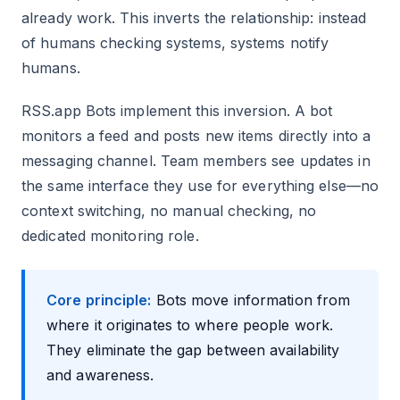
already work. This inverts the relationship: instead
of humans checking systems, systems notify
humans.
RSS.app Bots implement this inversion. A bot
monitors a feed and posts new items directly into a
messaging channel. Team members see updates in
the same interface they use for everything else—no
context switching, no manual checking, no
dedicated monitoring role.
Core principle:
Bots move information from
where it originates to where people work.
They eliminate the gap between availability
and awareness.