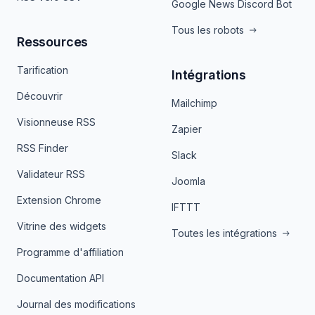
Google News Discord Bot
Tous les robots
Ressources
Tarification
Intégrations
Découvrir
Mailchimp
Visionneuse RSS
Zapier
RSS Finder
Slack
Validateur RSS
Joomla
Extension Chrome
IFTTT
Vitrine des widgets
Toutes les intégrations
Programme d'affiliation
Documentation API
Journal des modifications