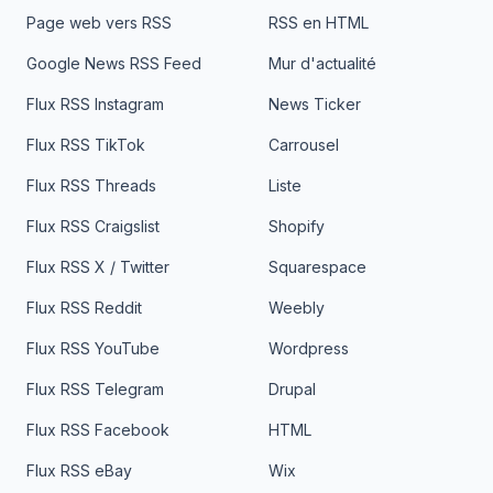
Page web vers RSS
RSS en HTML
Google News RSS Feed
Mur d'actualité
Flux RSS Instagram
News Ticker
Flux RSS TikTok
Carrousel
Flux RSS Threads
Liste
Flux RSS Craigslist
Shopify
Flux RSS X / Twitter
Squarespace
Flux RSS Reddit
Weebly
Flux RSS YouTube
Wordpress
Flux RSS Telegram
Drupal
Flux RSS Facebook
HTML
Flux RSS eBay
Wix