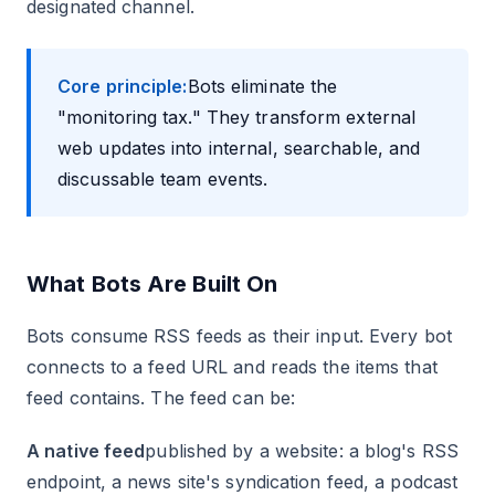
designated channel.
Core principle:
Bots eliminate the
"monitoring tax." They transform external
web updates into internal, searchable, and
discussable team events.
What Bots Are Built On
Bots consume RSS feeds as their input. Every bot
connects to a feed URL and reads the items that
feed contains. The feed can be:
A native feed
published by a website: a blog's RSS
endpoint, a news site's syndication feed, a podcast