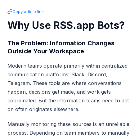
Copy article link
Why Use RSS.app Bots?
The Problem: Information Changes
Outside Your Workspace
Modern teams operate primarily within centralized
communication platforms: Slack, Discord,
Telegram. These tools are where conversations
happen, decisions get made, and work gets
coordinated. But the information teams need to act
on often originates elsewhere.
Manually monitoring these sources is an unreliable
process. Depending on team members to manually