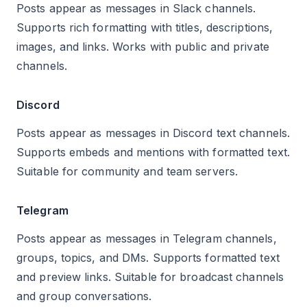
Posts appear as messages in Slack channels.
Supports rich formatting with titles, descriptions,
images, and links. Works with public and private
channels.
Discord
Posts appear as messages in Discord text channels.
Supports embeds and mentions with formatted text.
Suitable for community and team servers.
Telegram
Posts appear as messages in Telegram channels,
groups, topics, and DMs. Supports formatted text
and preview links. Suitable for broadcast channels
and group conversations.