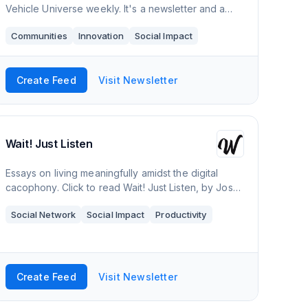
Vehicle Universe weekly. It's a newsletter and a
community of like-minded people. Join us and help
Communities
Innovation
Social Impact
expand the EV Universe!
Create Feed
Visit Newsletter
Wait! Just Listen
Essays on living meaningfully amidst the digital
cacophony. Click to read Wait! Just Listen, by Josh
Pillay, a Substack publication with hundreds of
Social Network
Social Impact
Productivity
readers.
Create Feed
Visit Newsletter