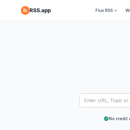
RSS.app
Flux RSS
W
No credit 