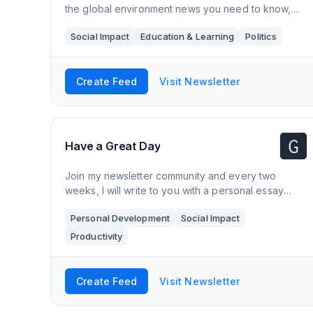
the global environment news you need to know,
what to act on, and what to smile about. Thousands
Social Impact
Education & Learning
Politics
of people read this every week and we'd love to
Create Feed
Visit Newsletter
Have a Great Day
Join my newsletter community and every two
weeks, I will write to you with a personal essay
about life, work, people and place.
Personal Development
Social Impact
Productivity
Create Feed
Visit Newsletter