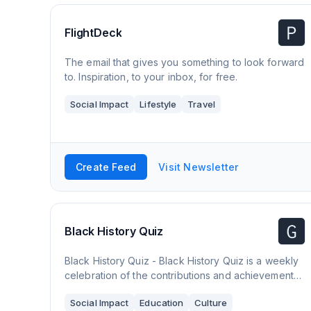
FlightDeck
The email that gives you something to look forward
to. Inspiration, to your inbox, for free.
Social Impact
Lifestyle
Travel
Create Feed
Visit Newsletter
Black History Quiz
Black History Quiz - Black History Quiz is a weekly
celebration of the contributions and achievements
of Africans and the descendants of the diaspora in
Social Impact
Education
Culture
the