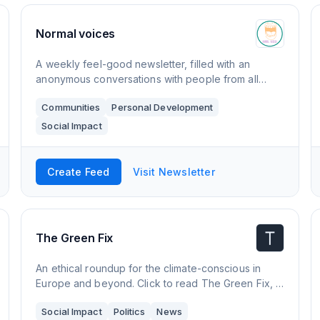
Normal voices
A weekly feel-good newsletter, filled with an
anonymous conversations with people from all
walks of life. The topics appear naturally in the
Communities
Personal Development
conversation and are not filtered. By taking away
Social Impact
Create Feed
Visit Newsletter
The Green Fix
An ethical roundup for the climate-conscious in
Europe and beyond. Click to read The Green Fix, a
Substack publication with thousands of readers.
Social Impact
Politics
News