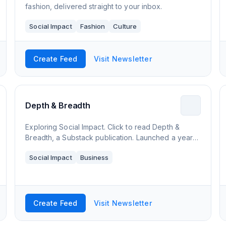
fashion, delivered straight to your inbox.
Social Impact
Fashion
Culture
Create Feed
Visit Newsletter
Depth & Breadth
Exploring Social Impact. Click to read Depth &
Breadth, a Substack publication. Launched a year
ago.
Social Impact
Business
Create Feed
Visit Newsletter