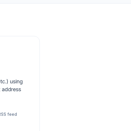
tc.) using
t address
RSS feed