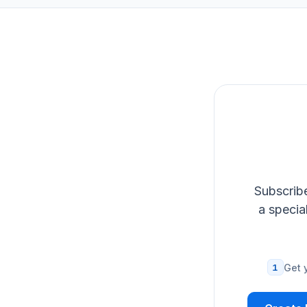
Subscribe
a specia
1
Get 