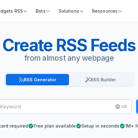
idgets RSS
Bots
Solutions
Ressources
Create RSS Feeds
from almost any webpage
RSS Generator
RSS Builder
US
card required
Free plan available
Setup in seconds
1M+ f