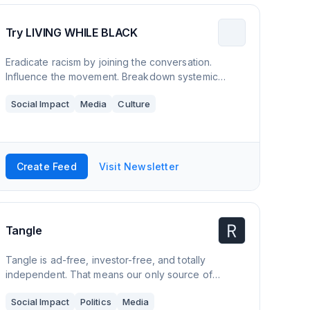
Try LIVING WHILE BLACK
Eradicate racism by joining the conversation.
Influence the movement. Breakdown systemic
racism by learning about implicit bias, inequality,
Social Impact
Media
Culture
discrimination, fragility, and the theories & beliefs
that support it all plus more. All in 15 minutes a week.
Create Feed
Visit Newsletter
Tangle
Tangle is ad-free, investor-free, and totally
independent. That means our only source of
revenue is when readers like you subscribe. In
Social Impact
Politics
Media
return, we give you access to premium content, the