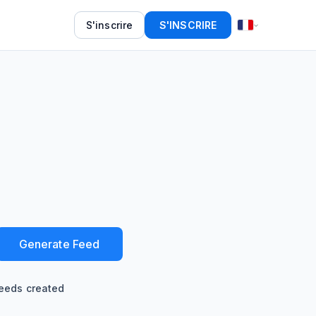
S'inscrire
S'INSCRIRE
Generate Feed
eeds created