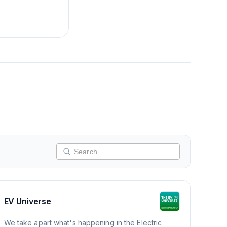
EV Universe
We take apart what's happening in the Electric