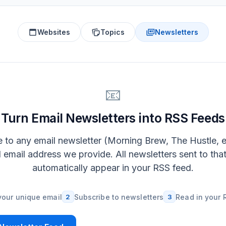
Websites
Topics
Newsletters
📧
Turn Email Newsletters into RSS Feeds
 to any email newsletter (Morning Brew, The Hustle, e
l email address we provide. All newsletters sent to tha
automatically appear in your RSS feed.
your unique email
2
Subscribe to newsletters
3
Read in your 