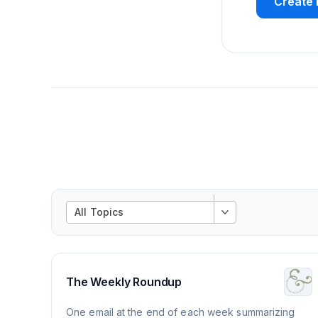
Create 
All Topics
The Weekly Roundup
One email at the end of each week summarizing