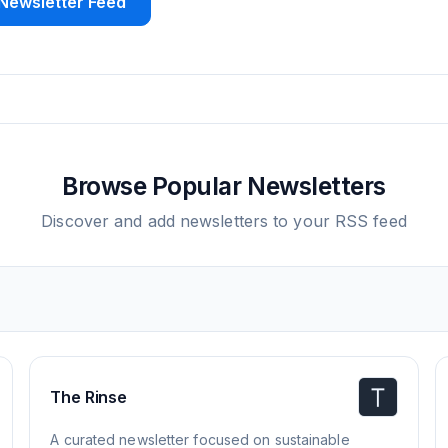
Newsletter Feed
Browse Popular Newsletters
Discover and add newsletters to your RSS feed
The Rinse
A curated newsletter focused on sustainable