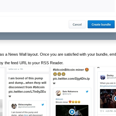
as a News Wall layout. Once you are satisfied with your bundle, em
py the feed URL to your RSS Reader.