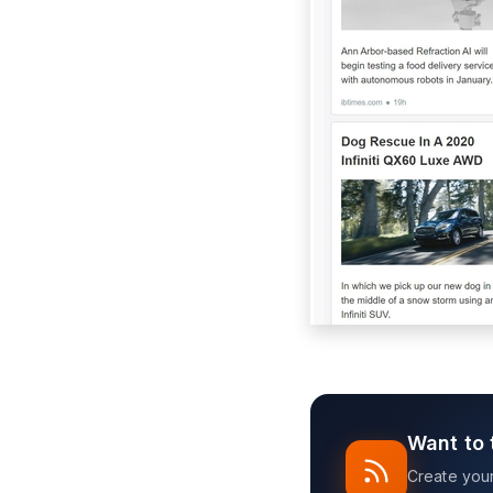
Want to 
Create your 