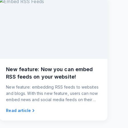
New feature: Now you can embed
RSS feeds on your website!
New feature: embedding RSS feeds to websites
and blogs. With this new feature, users can now
embed news and social media feeds on their
websites and blogs.
Read article