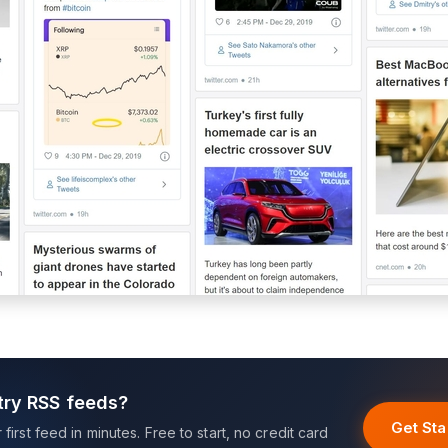
try RSS feeds?
Get Sta
first feed in minutes. Free to start, no credit card