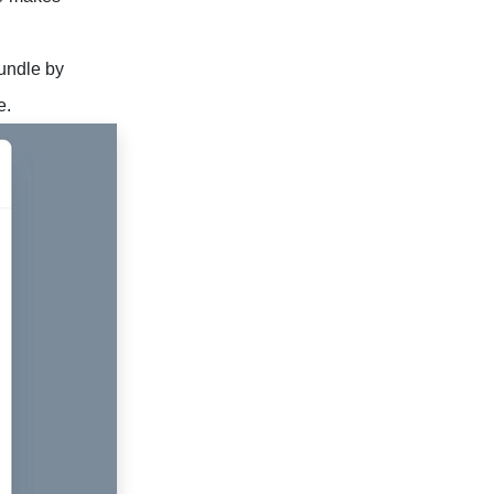
bundle by
e.