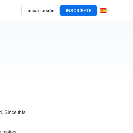
Iniciar sesión
INSCRÍBETE
d. Since this
re makes