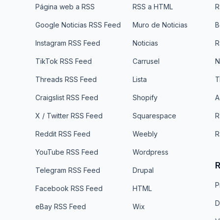
Página web a RSS
RSS a HTML
R
Google Noticias RSS Feed
Muro de Noticias
B
Instagram RSS Feed
Noticias
R
TikTok RSS Feed
Carrusel
N
Threads RSS Feed
Lista
T
Craigslist RSS Feed
Shopify
A
X / Twitter RSS Feed
Squarespace
R
Reddit RSS Feed
Weebly
R
YouTube RSS Feed
Wordpress
R
Telegram RSS Feed
Drupal
P
Facebook RSS Feed
HTML
D
eBay RSS Feed
Wix