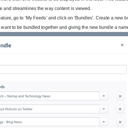
e and streamlines the way content is viewed.
eature, go to ‘My Feeds’ and click on ‘Bundles’. Create a new 
u want to be bundled together and giving the new bundle a nam