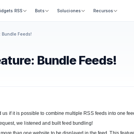
idgets RSS
Bots
Soluciones
Recursos
 Bundle Feeds!
ature: Bundle Feeds!
s if it is possible to combine multiple RSS feeds into one fee
equest, we listened and built feed bundling!
 more than one website to be displayed in the feed. This featu