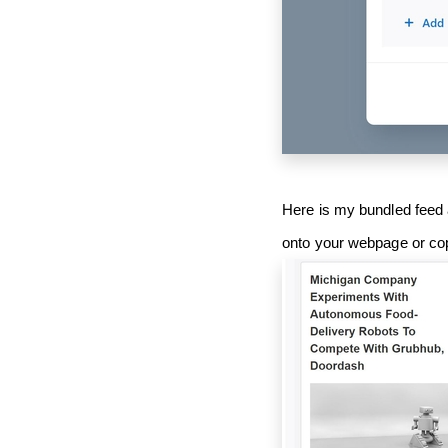
Here is my bundled feed 
onto your webpage or co