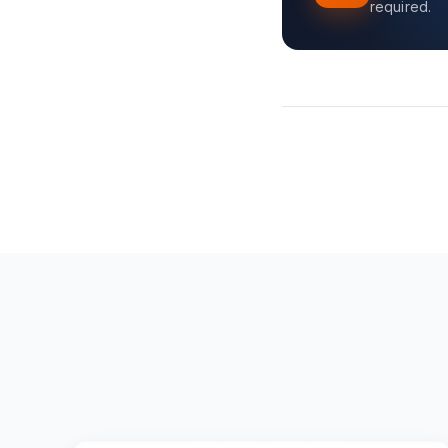
required.