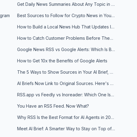
Get Daily News Summaries About Any Topic in Telegram, Discord, Slack, and Email
egram
Best Sources to Follow for Crypto News in Your Reader (2026)
How to Build a Local News Hub That Updates Itself
How to Catch Customer Problems Before They Become Support Tickets
Google News RSS vs Google Alerts: Which Is Better for News Monitoring?
How to Get 10x the Benefits of Google Alerts
The 5 Ways to Show Sources in Your AI Brief, And When to Use Each
AI Briefs Now Link to Original Sources. Here's Why It Matters
RSS.app vs Feedly vs Inoreader: Which One Is Actually Right for You?
You Have an RSS Feed. Now What?
Why RSS Is the Best Format for AI Agents in 2026
Meet AI Brief: A Smarter Way to Stay on Top of Information