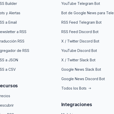
SS Builder
YouTube Telegram Bot
ots y Alertas
Bot de Google News para Tel
SS a Email
RSS Feed Telegram Bot
ewsletter a RSS
RSS Feed Discord Bot
raducción RSS
X / Twitter Discord Bot
gregador de RSS
YouTube Discord Bot
SS a JSON
X / Twitter Slack Bot
SS a CSV
Google News Slack Bot
Google News Discord Bot
ecursos
Todos los Bots
recios
Integraciones
escubrir