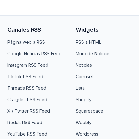
Canales RSS
Widgets
Página web a RSS
RSS a HTML
Google Noticias RSS Feed
Muro de Noticias
Instagram RSS Feed
Noticias
TikTok RSS Feed
Carrusel
Threads RSS Feed
Lista
Craigslist RSS Feed
Shopify
X / Twitter RSS Feed
Squarespace
Reddit RSS Feed
Weebly
YouTube RSS Feed
Wordpress