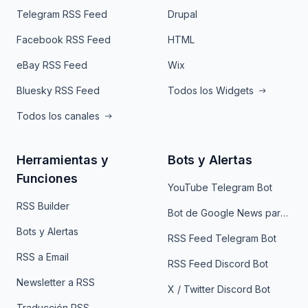
Telegram RSS Feed
Drupal
Facebook RSS Feed
HTML
eBay RSS Feed
Wix
Bluesky RSS Feed
Todos los Widgets
Todos los canales
Herramientas y
Bots y Alertas
Funciones
YouTube Telegram Bot
RSS Builder
Bot de Google News para Telegram
Bots y Alertas
RSS Feed Telegram Bot
RSS a Email
RSS Feed Discord Bot
Newsletter a RSS
X / Twitter Discord Bot
Traducción RSS