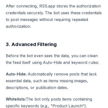
After connecting, RSS.app stores the authorization
credentials securely. The bot uses these credentials
to post messages without requiring repeated
authorization.
3. Advanced Filtering
Before the bot even sees the data, you can clean
the feed itself using Auto-Hide and keyword rules:
Auto-Hide:
Automatically remove posts that lack
essential data, such as items missing images,
descriptions, or publication dates.
Whitelists:
The bot only posts items containing
specific keywords (e.g., "Product Launch").