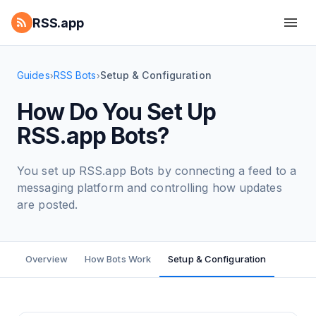
RSS.app
Guides
RSS Bots
Setup & Configuration
›
›
How Do You Set Up
RSS.app Bots?
You set up RSS.app Bots by connecting a feed to a
messaging platform and controlling how updates
are posted.
Overview
How Bots Work
Setup & Configuration