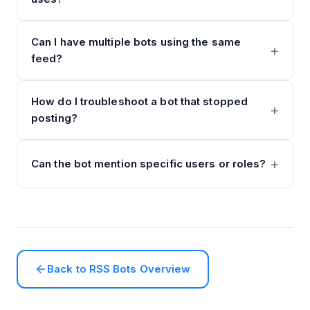
Can I have multiple bots using the same
feed?
How do I troubleshoot a bot that stopped
posting?
Can the bot mention specific users or roles?
Back to RSS Bots Overview