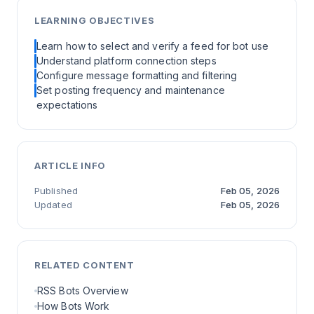
LEARNING OBJECTIVES
Learn how to select and verify a feed for bot use
Understand platform connection steps
Configure message formatting and filtering
Set posting frequency and maintenance
expectations
ARTICLE INFO
Published
Feb 05, 2026
Updated
Feb 05, 2026
RELATED CONTENT
RSS Bots Overview
How Bots Work