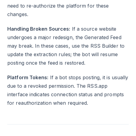
need to re-authorize the platform for these
changes.
Handling Broken Sources:
If a source website
undergoes a major redesign, the Generated Feed
may break. In these cases, use the RSS Builder to
update the extraction rules; the bot will resume
posting once the feed is restored.
Platform Tokens:
If a bot stops posting, it is usually
due to a revoked permission. The RSS.app
interface indicates connection status and prompts
for reauthorization when required.