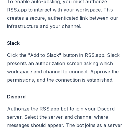
To enable auto-posting, you must authorize
RSS.app to interact with your workspace. This
creates a secure, authenticated link between our
infrastructure and your channel.
Slack
Click the "Add to Slack" button in RSS.app. Slack
presents an authorization screen asking which
workspace and channel to connect. Approve the
permissions, and the connection is established.
Discord
Authorize the RSS.app bot to join your Discord
server. Select the server and channel where
messages should appear. The bot joins as a server