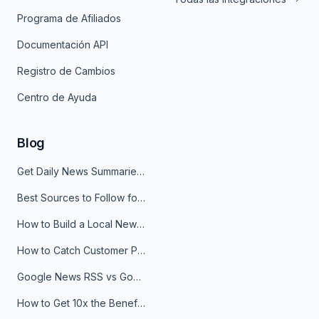
Programa de Afiliados
Documentación API
Registro de Cambios
Centro de Ayuda
Blog
Get Daily News Summaries About Any Topic in Telegram, Discord, Slack, and Email
Best Sources to Follow for Crypto News in Your Reader (2026)
How to Build a Local News Hub That Updates Itself
How to Catch Customer Problems Before They Become Support Tickets
Google News RSS vs Google Alerts: Which Is Better for News Monitoring?
How to Get 10x the Benefits of Google Alerts