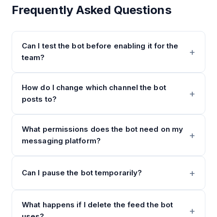
Frequently Asked Questions
Can I test the bot before enabling it for the
team?
How do I change which channel the bot
posts to?
What permissions does the bot need on my
messaging platform?
Can I pause the bot temporarily?
What happens if I delete the feed the bot
uses?