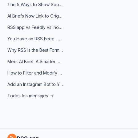
The 5 Ways to Show Sources in Your AI Brief, And When to Use Each
AI Briefs Now Link to Original Sources. Here's Why It Matters
RSS.app vs Feedly vs Inoreader: Which One Is Actually Right for You?
You Have an RSS Feed. Now What?
Why RSS Is the Best Format for AI Agents in 2026
Meet AI Brief: A Smarter Way to Stay on Top of Information
How to Filter and Modify RSS Feeds
Add an Instagram Bot to Your Telegram Channel, Group, or Topic
Todos los mensajes