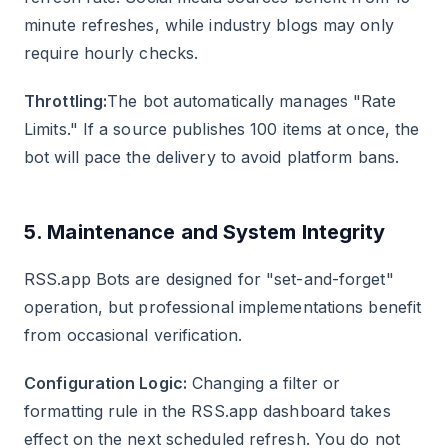
minute refreshes, while industry blogs may only
require hourly checks.
Throttling:
The bot automatically manages "Rate
Limits." If a source publishes 100 items at once, the
bot will pace the delivery to avoid platform bans.
5. Maintenance and System Integrity
RSS.app Bots are designed for "set-and-forget"
operation, but professional implementations benefit
from occasional verification.
Configuration Logic:
Changing a filter or
formatting rule in the RSS.app dashboard takes
effect on the next scheduled refresh. You do not