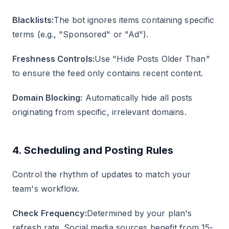
Blacklists:
The bot ignores items containing specific
terms (e.g., "Sponsored" or "Ad").
Freshness Controls:
Use "Hide Posts Older Than"
to ensure the feed only contains recent content.
Domain Blocking:
Automatically hide all posts
originating from specific, irrelevant domains.
4. Scheduling and Posting Rules
Control the rhythm of updates to match your
team's workflow.
Check Frequency:
Determined by your plan's
refresh rate. Social media sources benefit from 15-