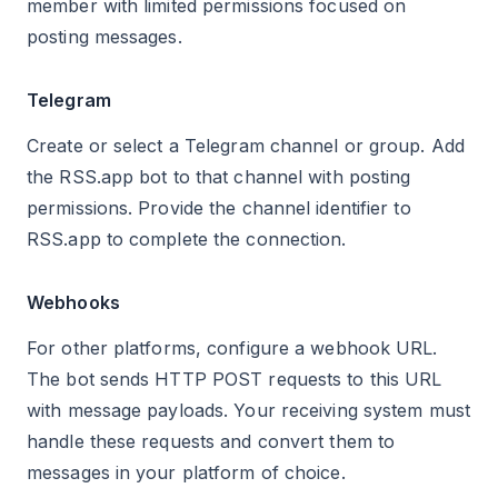
member with limited permissions focused on
posting messages.
Telegram
Create or select a Telegram channel or group. Add
the RSS.app bot to that channel with posting
permissions. Provide the channel identifier to
RSS.app to complete the connection.
Webhooks
For other platforms, configure a webhook URL.
The bot sends HTTP POST requests to this URL
with message payloads. Your receiving system must
handle these requests and convert them to
messages in your platform of choice.