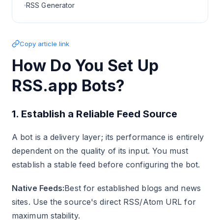
RSS Generator
Copy article link
How Do You Set Up
RSS.app Bots?
1. Establish a Reliable Feed Source
A bot is a delivery layer; its performance is entirely
dependent on the quality of its input. You must
establish a stable feed before configuring the bot.
Native Feeds:
Best for established blogs and news
sites. Use the source's direct RSS/Atom URL for
maximum stability.