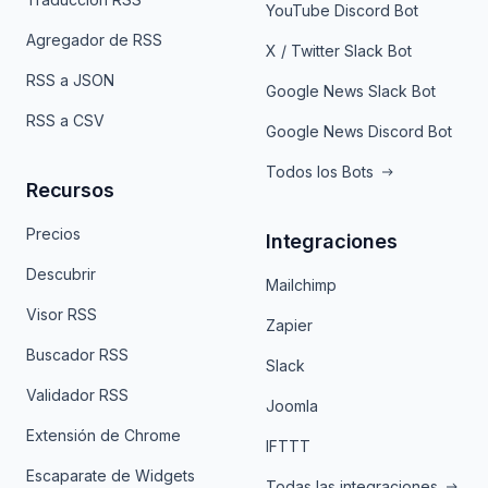
YouTube Discord Bot
Agregador de RSS
X / Twitter Slack Bot
RSS a JSON
Google News Slack Bot
RSS a CSV
Google News Discord Bot
Todos los Bots
Recursos
Precios
Integraciones
Descubrir
Mailchimp
Visor RSS
Zapier
Buscador RSS
Slack
Validador RSS
Joomla
Extensión de Chrome
IFTTT
Escaparate de Widgets
Todas las integraciones