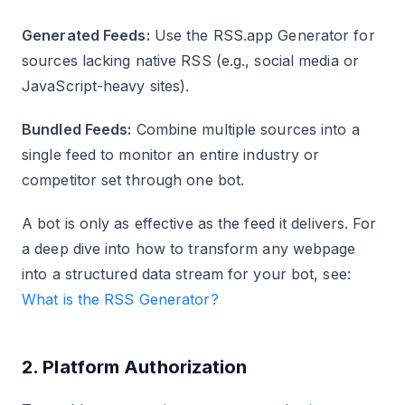
Generated Feeds:
Use the RSS.app Generator for
sources lacking native RSS (e.g., social media or
JavaScript-heavy sites).
Bundled Feeds:
Combine multiple sources into a
single feed to monitor an entire industry or
competitor set through one bot.
A bot is only as effective as the feed it delivers. For
a deep dive into how to transform any webpage
into a structured data stream for your bot, see:
What is the RSS Generator?
2. Platform Authorization