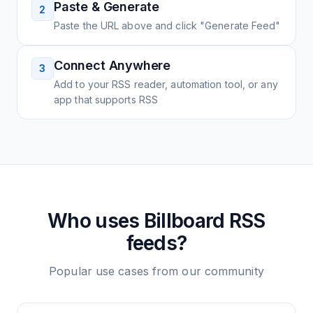
Paste & Generate
2
Paste the URL above and click "Generate Feed"
Connect Anywhere
3
Add to your RSS reader, automation tool, or any
app that supports RSS
Who uses
Billboard
RSS
feeds?
Popular use cases from our community