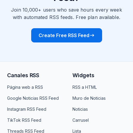
Join 10,000+ users who save hours every week
with automated RSS feeds. Free plan available.
Create Free RSS Feed
Canales RSS
Widgets
Página web a RSS
RSS a HTML
Google Noticias RSS Feed
Muro de Noticias
Instagram RSS Feed
Noticias
TikTok RSS Feed
Carrusel
Threads RSS Feed
Lista