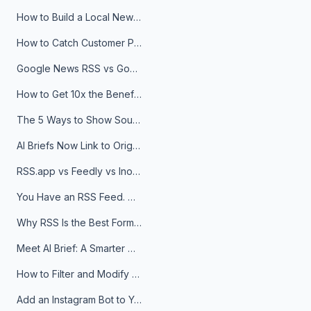
How to Build a Local News Hub That Updates Itself
How to Catch Customer Problems Before They Become Support Tickets
Google News RSS vs Google Alerts: Which Is Better for News Monitoring?
How to Get 10x the Benefits of Google Alerts
The 5 Ways to Show Sources in Your AI Brief, And When to Use Each
AI Briefs Now Link to Original Sources. Here's Why It Matters
RSS.app vs Feedly vs Inoreader: Which One Is Actually Right for You?
You Have an RSS Feed. Now What?
Why RSS Is the Best Format for AI Agents in 2026
Meet AI Brief: A Smarter Way to Stay on Top of Information
How to Filter and Modify RSS Feeds
Add an Instagram Bot to Your Telegram Channel, Group, or Topic