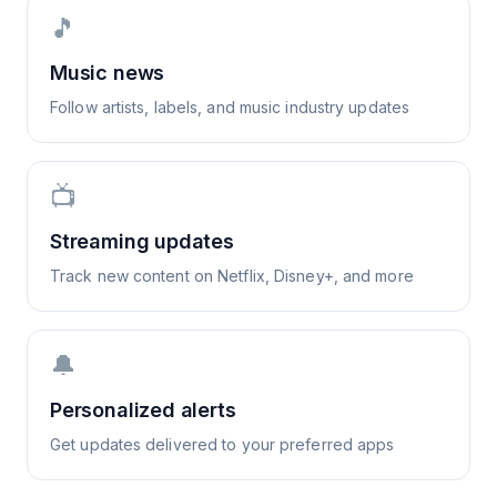
🎵
Music news
Follow artists, labels, and music industry updates
📺
Streaming updates
Track new content on Netflix, Disney+, and more
🔔
Personalized alerts
Get updates delivered to your preferred apps