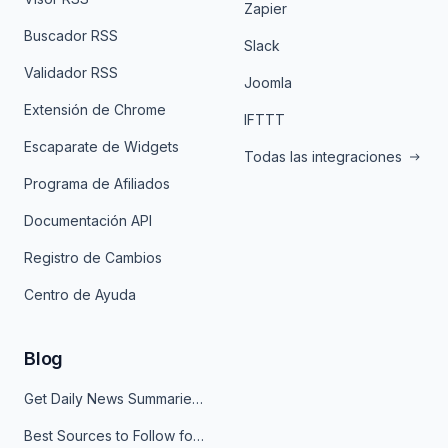
Zapier
Buscador RSS
Slack
Validador RSS
Joomla
Extensión de Chrome
IFTTT
Escaparate de Widgets
Todas las integraciones
Programa de Afiliados
Documentación API
Registro de Cambios
Centro de Ayuda
Blog
Get Daily News Summaries About Any Topic in Telegram, Discord, Slack, and Email
Best Sources to Follow for Crypto News in Your Reader (2026)