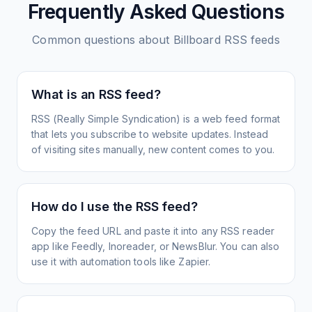
Frequently Asked Questions
Common questions about
Billboard
RSS feeds
What is an RSS feed?
RSS (Really Simple Syndication) is a web feed format
that lets you subscribe to website updates. Instead
of visiting sites manually, new content comes to you.
How do I use the RSS feed?
Copy the feed URL and paste it into any RSS reader
app like Feedly, Inoreader, or NewsBlur. You can also
use it with automation tools like Zapier.