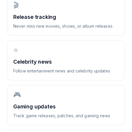
🎬
Release tracking
Never miss new movies, shows, or album releases
⭐
Celebrity news
Follow entertainment news and celebrity updates
🎮
Gaming updates
Track game releases, patches, and gaming news