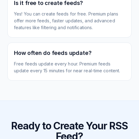
Is it free to create feeds?
Yes! You can create feeds for free. Premium plans
offer more feeds, faster updates, and advanced
features like filtering and notifications.
How often do feeds update?
Free feeds update every hour. Premium feeds
update every 15 minutes for near real-time content.
Ready to Create Your RSS
Feed?