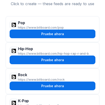
Click to create — these feeds are ready to use
Pop
https://www.billboard.com/pop
Pruebe ahora
Hip-Hop
https://www.billboard.com/hip-hop-rap-r-and-b
Pruebe ahora
Rock
https://www.billboard.com/rock
Pruebe ahora
K-Pop