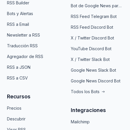
RSS Builder
Bot de Google News para Telegram
Bots y Alertas
RSS Feed Telegram Bot
RSS a Email
RSS Feed Discord Bot
Newsletter a RSS
X / Twitter Discord Bot
Traducción RSS
YouTube Discord Bot
Agregador de RSS
X / Twitter Slack Bot
RSS a JSON
Google News Slack Bot
RSS a CSV
Google News Discord Bot
Todos los Bots
Recursos
Precios
Integraciones
Descubrir
Mailchimp
Visor RSS