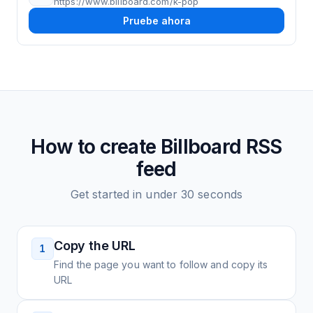
https://www.billboard.com/k-pop
Pruebe ahora
How to create
Billboard
RSS
feed
Get started in under 30 seconds
Copy the URL
1
Find the page you want to follow and copy its
URL