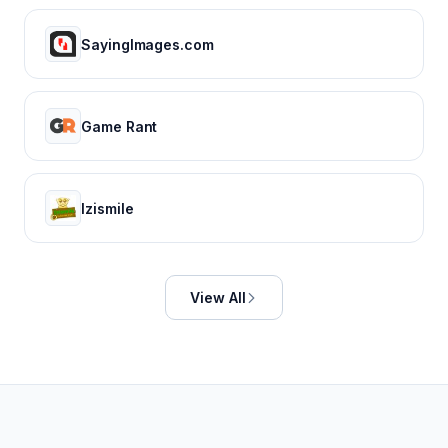
SayingImages.com
Game Rant
Izismile
View All