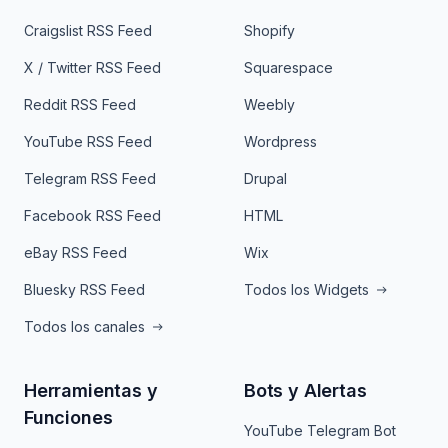
Craigslist RSS Feed
Shopify
X / Twitter RSS Feed
Squarespace
Reddit RSS Feed
Weebly
YouTube RSS Feed
Wordpress
Telegram RSS Feed
Drupal
Facebook RSS Feed
HTML
eBay RSS Feed
Wix
Bluesky RSS Feed
Todos los Widgets
Todos los canales
Herramientas y
Bots y Alertas
Funciones
YouTube Telegram Bot