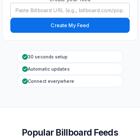
Create My Feed
30 seconds setup
Automatic updates
Connect everywhere
Popular Billboard Feeds