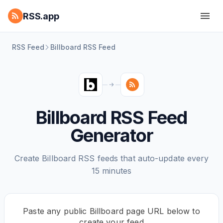
RSS.app
RSS Feed
Billboard RSS Feed
Billboard RSS Feed
Generator
Create Billboard RSS feeds that auto-update every
15 minutes
Paste any public Billboard page URL below to
create your feed