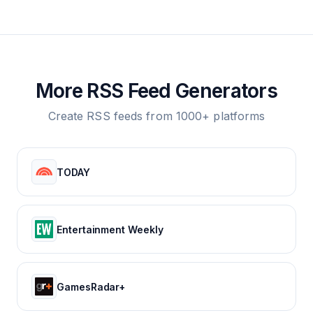
More RSS Feed Generators
Create RSS feeds from 1000+ platforms
TODAY
Entertainment Weekly
GamesRadar+