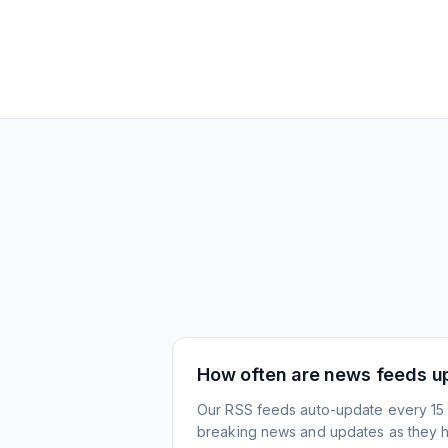
How often are news feeds u
Our RSS feeds auto-update every 15 
breaking news and updates as they 