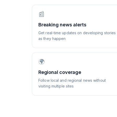
📰
Breaking news alerts
Get real-time updates on developing stories
as they happen
🌍
Regional coverage
Follow local and regional news without
visiting multiple sites