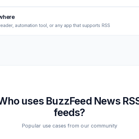
where
eader, automation tool, or any app that supports RSS
Who uses
BuzzFeed News
RS
feeds?
Popular use cases from our community