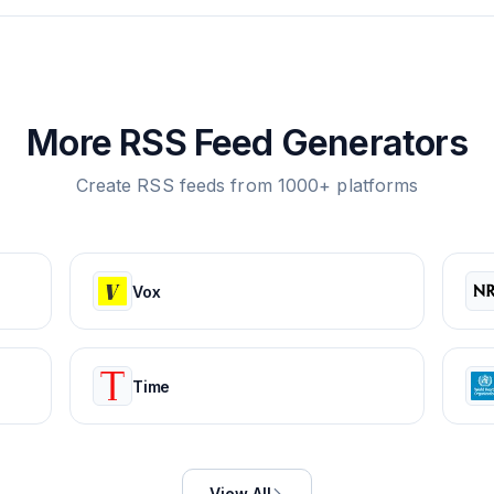
More RSS Feed Generators
Create RSS feeds from 1000+ platforms
Vox
Time
View All