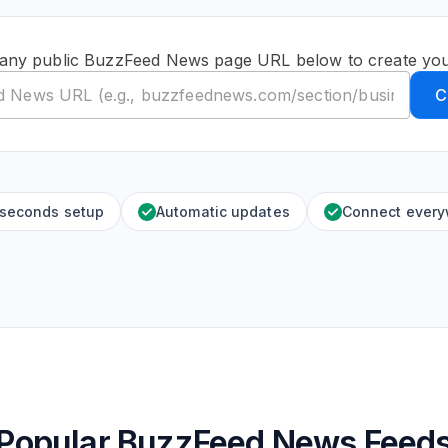
 any public BuzzFeed News page URL below to create you
C
 seconds setup
Automatic updates
Connect ever
Popular BuzzFeed News Feed