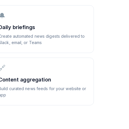
🔔
Daily briefings
Create automated news digests delivered to
Slack, email, or Teams
🔗
Content aggregation
Build curated news feeds for your website or
app