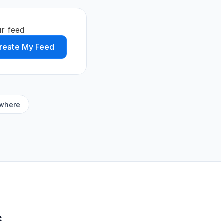
r feed
reate My Feed
ywhere
s