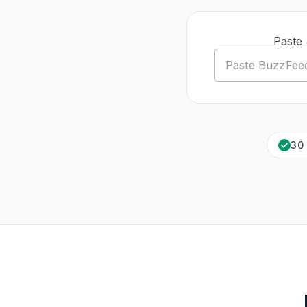
Paste
30