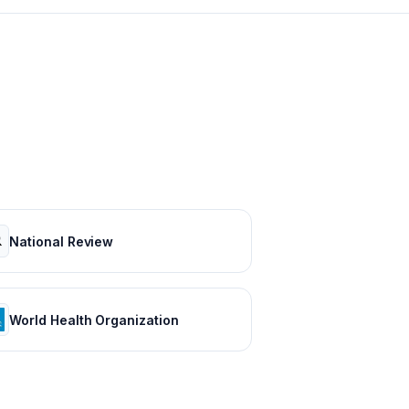
National Review
World Health Organization