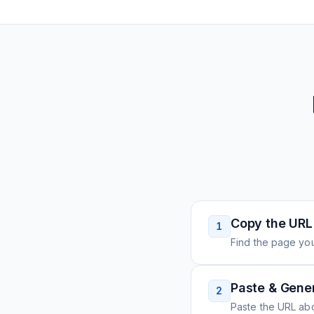
Copy the URL
1
Find the page you
Paste & Gene
2
Paste the URL ab