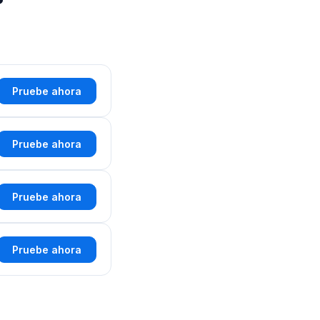
Pruebe ahora
Pruebe ahora
Pruebe ahora
Pruebe ahora