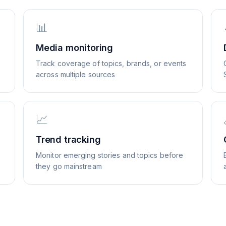
📊
Media monitoring
Track coverage of topics, brands, or events
across multiple sources
📈
Trend tracking
Monitor emerging stories and topics before
they go mainstream