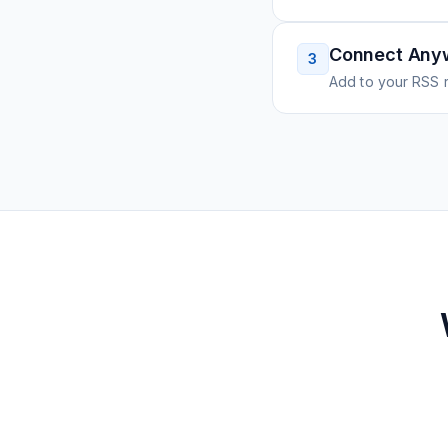
Connect Any
3
Add to your RSS r