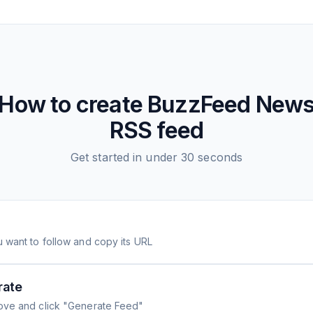
How to create
BuzzFeed New
RSS feed
Get started in under 30 seconds
 want to follow and copy its URL
rate
ove and click "Generate Feed"