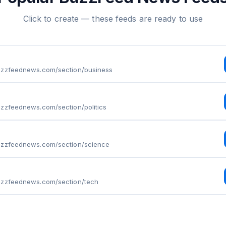
Click to create — these feeds are ready to use
uzzfeednews.com/section/business
uzzfeednews.com/section/politics
uzzfeednews.com/section/science
uzzfeednews.com/section/tech