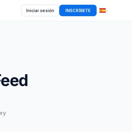
Iniciar sesión
INSCRÍBETE
Feed
ery