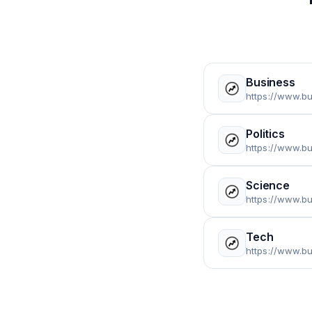
Business
https://www.b
Politics
https://www.b
Science
https://www.b
Tech
https://www.b