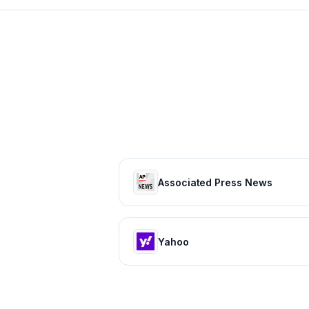
Associated Press News
Yahoo