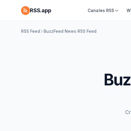
RSS.app
Canales RSS
W
RSS Feed
BuzzFeed News RSS Feed
Buz
Cr