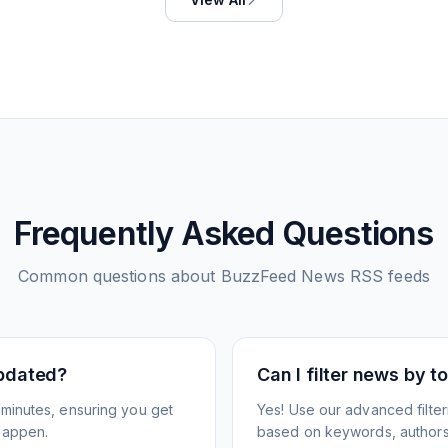
Frequently Asked Questions
Common questions about
BuzzFeed News
RSS feeds
pdated?
Can I filter news by 
minutes, ensuring you get
Yes! Use our advanced filter
happen.
based on keywords, authors,