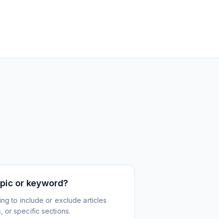
topic or keyword?
ing to include or exclude articles
 or specific sections.