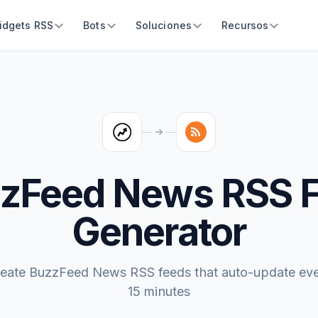
idgets RSS
Bots
Soluciones
Recursos
zFeed News RSS 
Generator
eate BuzzFeed News RSS feeds that auto-update ev
15 minutes