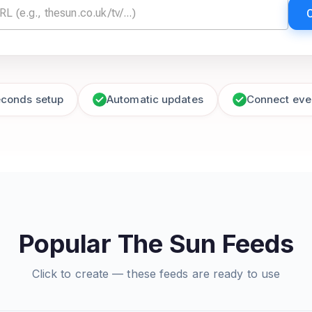
econds setup
Automatic updates
Connect eve
Popular The Sun Feeds
Click to create — these feeds are ready to use