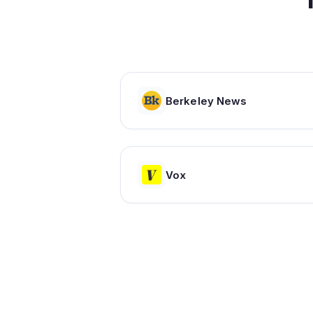
Berkeley News
Vox