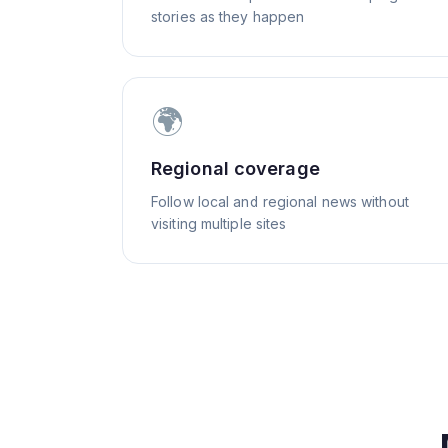
stories as they happen
🌍
Regional coverage
Follow local and regional news without
visiting multiple sites