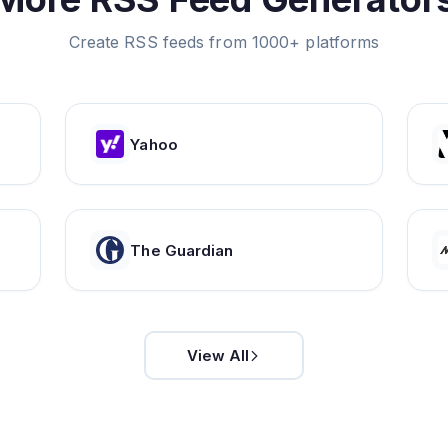
Create RSS feeds from 1000+ platforms
Yahoo
The Guardian
View All