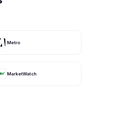
Metro
MarketWatch