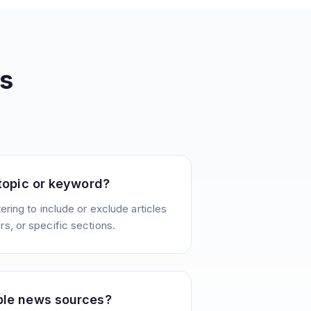
s
 topic or keyword?
ering to include or exclude articles
s, or specific sections.
ple news sources?