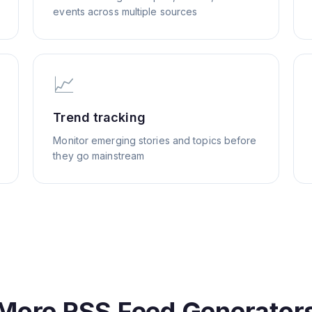
events across multiple sources
📈
Trend tracking
Monitor emerging stories and topics before
they go mainstream
More RSS Feed Generator