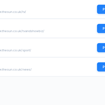
P
w.thesun.co.uk/tv/
P
w.thesun.co.uk/tvandshowbiz/
P
w.thesun.co.uk/sport/
P
w.thesun.co.uk/news/