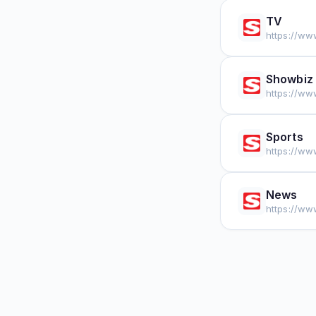
TV
https://ww
Showbiz
https://ww
Sports
https://ww
News
https://ww