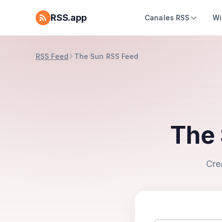
RSS.app
Canales RSS
Wi
RSS Feed
The Sun RSS Feed
The 
Cre