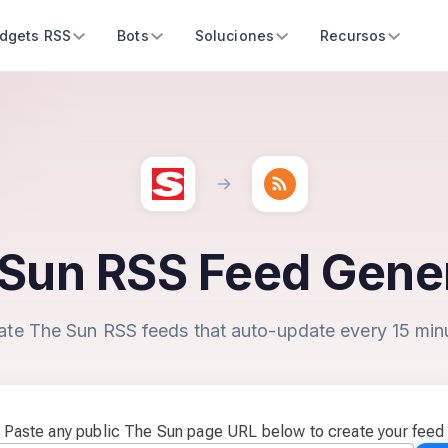
dgets RSS
Bots
Soluciones
Recursos
Sun RSS Feed Gene
ate The Sun RSS feeds that auto-update every 15 min
Paste any public The Sun page URL below to create your feed