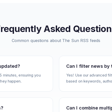
Frequently Asked Question
Common questions about
The Sun
RSS feeds
 updated?
Can I filter news by
5 minutes, ensuring you
Yes! Use our advanced filt
they happen.
based on keywords, author
s?
Can I combine multi