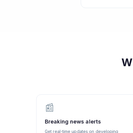
W
📰
Breaking news alerts
Get real-time updates on developing