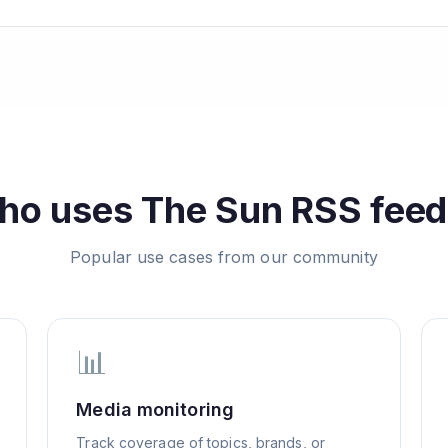
ho uses
The Sun
RSS feed
Popular use cases from our community
📊
Media monitoring
Track coverage of topics, brands, or