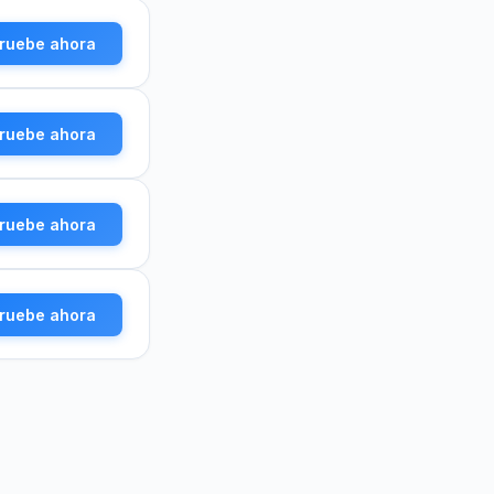
ruebe ahora
ruebe ahora
ruebe ahora
ruebe ahora