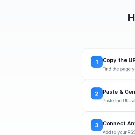
H
Copy the U
1
Find the page y
Paste & Gen
2
Paste the URL 
Connect A
3
Add to your RSS