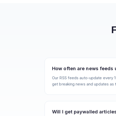
How often are news feeds
Our RSS feeds auto-update every 1
get breaking news and updates as 
Will I get paywalled article