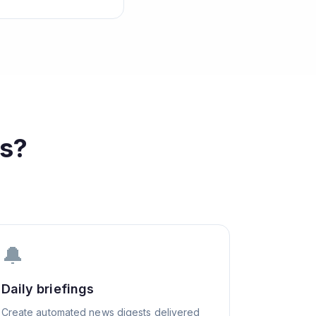
s?
🔔
Daily briefings
Create automated news digests delivered