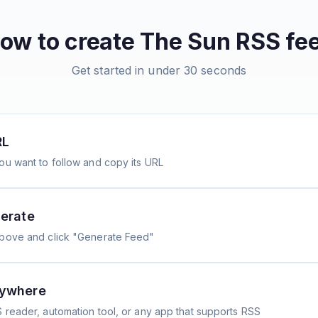
ow to create
The Sun
RSS fe
Get started in under 30 seconds
RL
ou want to follow and copy its URL
erate
above and click "Generate Feed"
nywhere
 reader, automation tool, or any app that supports RSS