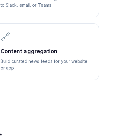
to Slack, email, or Teams
🔗
Content aggregation
Build curated news feeds for your website
or app
s