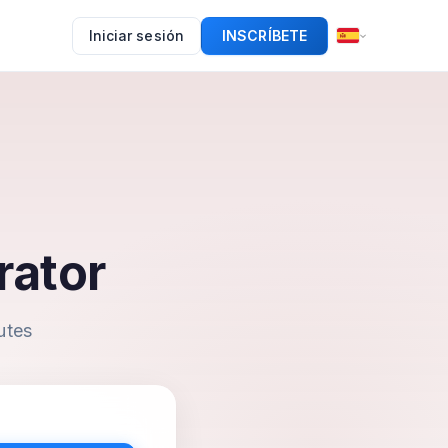
Iniciar sesión
INSCRÍBETE
rator
utes