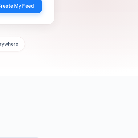
Create My Feed
rywhere