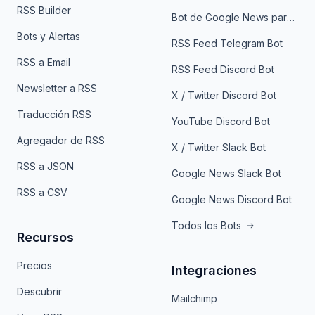
RSS Builder
Bot de Google News para Telegram
Bots y Alertas
RSS Feed Telegram Bot
RSS a Email
RSS Feed Discord Bot
Newsletter a RSS
X / Twitter Discord Bot
Traducción RSS
YouTube Discord Bot
Agregador de RSS
X / Twitter Slack Bot
RSS a JSON
Google News Slack Bot
RSS a CSV
Google News Discord Bot
Todos los Bots
Recursos
Precios
Integraciones
Descubrir
Mailchimp