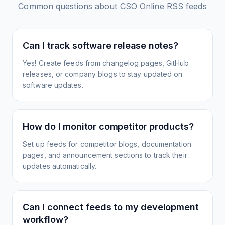
Common questions about
CSO Online
RSS feeds
Can I track software release notes?
Yes! Create feeds from changelog pages, GitHub
releases, or company blogs to stay updated on
software updates.
How do I monitor competitor products?
Set up feeds for competitor blogs, documentation
pages, and announcement sections to track their
updates automatically.
Can I connect feeds to my development
workflow?