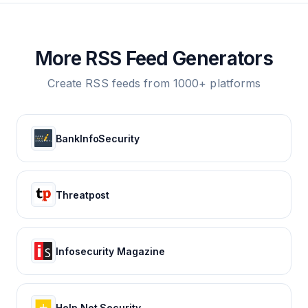
More RSS Feed Generators
Create RSS feeds from 1000+ platforms
BankInfoSecurity
Threatpost
Infosecurity Magazine
Help Net Security