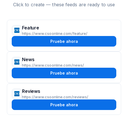
Click to create — these feeds are ready to use
Feature
https://www.csoonline.com/feature/
Pruebe ahora
News
https://www.csoonline.com/news/
Pruebe ahora
Reviews
https://www.csoonline.com/reviews/
Pruebe ahora