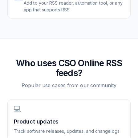
Add to your RSS reader, automation tool, or any
app that supports RSS
Who uses
CSO Online
RSS
feeds?
Popular use cases from our community
💻
Product updates
Track software releases, updates, and changelogs