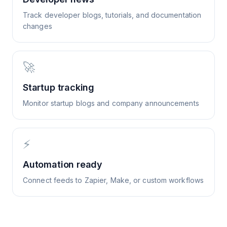
Track developer blogs, tutorials, and documentation
changes
🚀
Startup tracking
Monitor startup blogs and company announcements
⚡
Automation ready
Connect feeds to Zapier, Make, or custom workflows