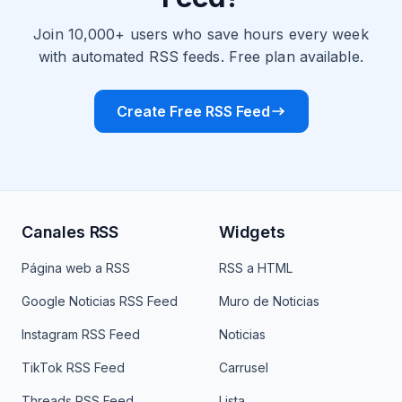
Join 10,000+ users who save hours every week
with automated RSS feeds. Free plan available.
Create Free RSS Feed
Canales RSS
Widgets
Página web a RSS
RSS a HTML
Google Noticias RSS Feed
Muro de Noticias
Instagram RSS Feed
Noticias
TikTok RSS Feed
Carrusel
Threads RSS Feed
Lista