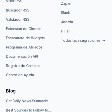
Visor RSS
Zapier
Buscador RSS
Slack
Validador RSS
Joomla
Extensión de Chrome
IFTTT
Escaparate de Widgets
Todas las integraciones
Programa de Afiliados
Documentación API
Registro de Cambios
Centro de Ayuda
Blog
Get Daily News Summaries About Any Topic in Telegram, Discord, Slack, and Email
Best Sources to Follow for Crypto News in Your Reader (2026)