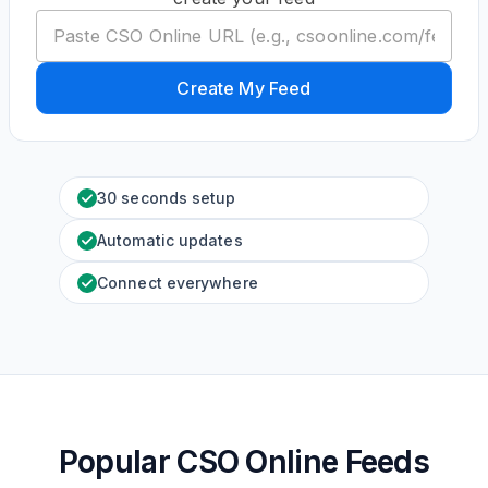
Create My Feed
30 seconds setup
Automatic updates
Connect everywhere
Popular CSO Online Feeds