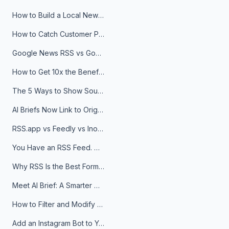
How to Build a Local News Hub That Updates Itself
How to Catch Customer Problems Before They Become Support Tickets
Google News RSS vs Google Alerts: Which Is Better for News Monitoring?
How to Get 10x the Benefits of Google Alerts
The 5 Ways to Show Sources in Your AI Brief, And When to Use Each
AI Briefs Now Link to Original Sources. Here's Why It Matters
RSS.app vs Feedly vs Inoreader: Which One Is Actually Right for You?
You Have an RSS Feed. Now What?
Why RSS Is the Best Format for AI Agents in 2026
Meet AI Brief: A Smarter Way to Stay on Top of Information
How to Filter and Modify RSS Feeds
Add an Instagram Bot to Your Telegram Channel, Group, or Topic