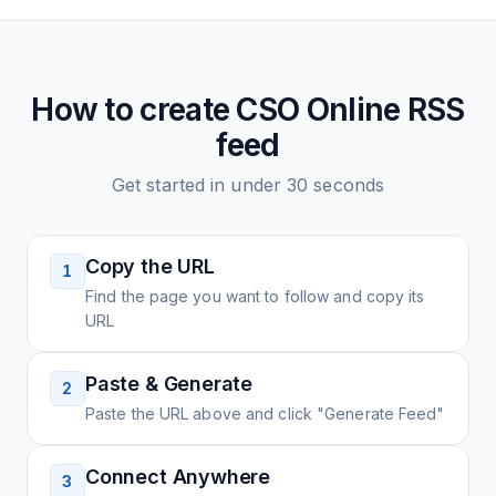
How to create
CSO Online
RSS
feed
Get started in under 30 seconds
Copy the URL
1
Find the page you want to follow and copy its
URL
Paste & Generate
2
Paste the URL above and click "Generate Feed"
Connect Anywhere
3