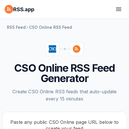
RSS.app
RSS Feed
CSO Online RSS Feed
CSO Online RSS Feed
Generator
Create CSO Online RSS feeds that auto-update
every 15 minutes
Paste any public CSO Online page URL below to
create your feed