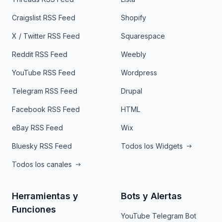
Craigslist RSS Feed
Shopify
X / Twitter RSS Feed
Squarespace
Reddit RSS Feed
Weebly
YouTube RSS Feed
Wordpress
Telegram RSS Feed
Drupal
Facebook RSS Feed
HTML
eBay RSS Feed
Wix
Bluesky RSS Feed
Todos los Widgets
Todos los canales
Herramientas y
Bots y Alertas
Funciones
YouTube Telegram Bot