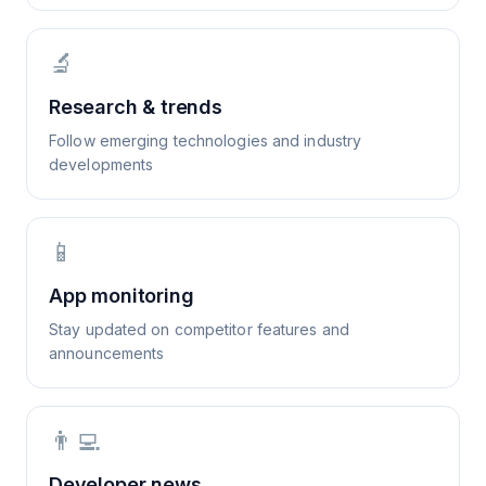
🔬
Research & trends
Follow emerging technologies and industry
developments
📱
App monitoring
Stay updated on competitor features and
announcements
👨‍💻
Developer news