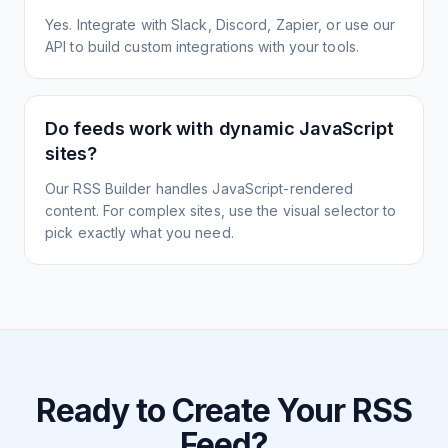
Yes. Integrate with Slack, Discord, Zapier, or use our
API to build custom integrations with your tools.
Do feeds work with dynamic JavaScript
sites?
Our RSS Builder handles JavaScript-rendered
content. For complex sites, use the visual selector to
pick exactly what you need.
Ready to Create Your RSS
Feed?