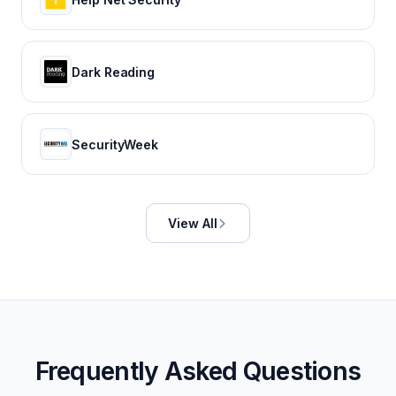
Dark Reading
SecurityWeek
View All
Frequently Asked Questions