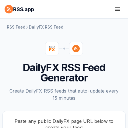
RSS.app
RSS Feed
DailyFX RSS Feed
DailyFX RSS Feed
Generator
Create DailyFX RSS feeds that auto-update every
15 minutes
Paste any public DailyFX page URL below to
create your feed