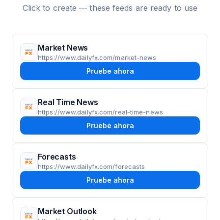
Click to create — these feeds are ready to use
Market News
https://www.dailyfx.com/market-news
Pruebe ahora
Real Time News
https://www.dailyfx.com/real-time-news
Pruebe ahora
Forecasts
https://www.dailyfx.com/forecasts
Pruebe ahora
Market Outlook