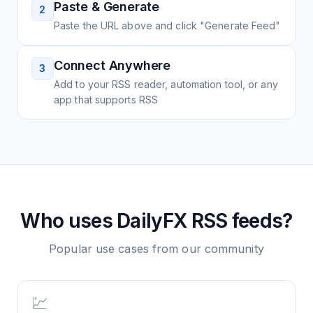
Paste & Generate
2
Paste the URL above and click "Generate Feed"
Connect Anywhere
3
Add to your RSS reader, automation tool, or any
app that supports RSS
Who uses
DailyFX
RSS feeds?
Popular use cases from our community
💹