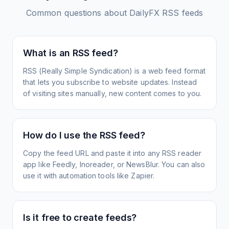
Common questions about
DailyFX
RSS feeds
What is an RSS feed?
RSS (Really Simple Syndication) is a web feed format
that lets you subscribe to website updates. Instead
of visiting sites manually, new content comes to you.
How do I use the RSS feed?
Copy the feed URL and paste it into any RSS reader
app like Feedly, Inoreader, or NewsBlur. You can also
use it with automation tools like Zapier.
Is it free to create feeds?