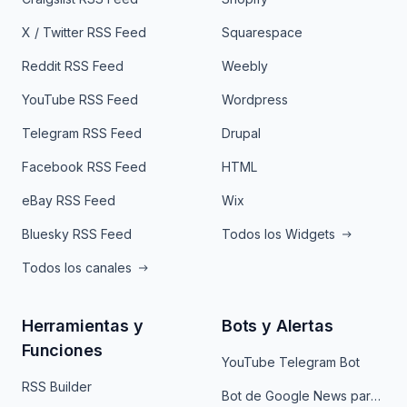
X / Twitter RSS Feed
Squarespace
Reddit RSS Feed
Weebly
YouTube RSS Feed
Wordpress
Telegram RSS Feed
Drupal
Facebook RSS Feed
HTML
eBay RSS Feed
Wix
Bluesky RSS Feed
Todos los Widgets
Todos los canales
Herramientas y
Bots y Alertas
Funciones
YouTube Telegram Bot
RSS Builder
Bot de Google News para Telegram