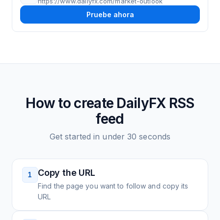
https://www.dailyfx.com/market-outlook
Pruebe ahora
How to create
DailyFX
RSS
feed
Get started in under 30 seconds
Copy the URL
1
Find the page you want to follow and copy its
URL