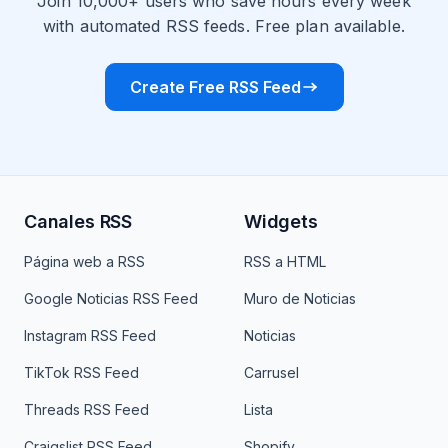
Join 10,000+ users who save hours every week
with automated RSS feeds. Free plan available.
Create Free RSS Feed
Canales RSS
Widgets
Página web a RSS
RSS a HTML
Google Noticias RSS Feed
Muro de Noticias
Instagram RSS Feed
Noticias
TikTok RSS Feed
Carrusel
Threads RSS Feed
Lista
Craigslist RSS Feed
Shopify