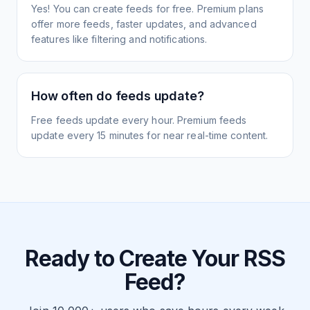
Yes! You can create feeds for free. Premium plans
offer more feeds, faster updates, and advanced
features like filtering and notifications.
How often do feeds update?
Free feeds update every hour. Premium feeds
update every 15 minutes for near real-time content.
Ready to Create Your RSS
Feed?