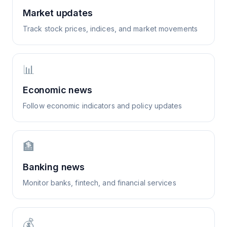
Market updates
Track stock prices, indices, and market movements
📊
Economic news
Follow economic indicators and policy updates
🏦
Banking news
Monitor banks, fintech, and financial services
💰