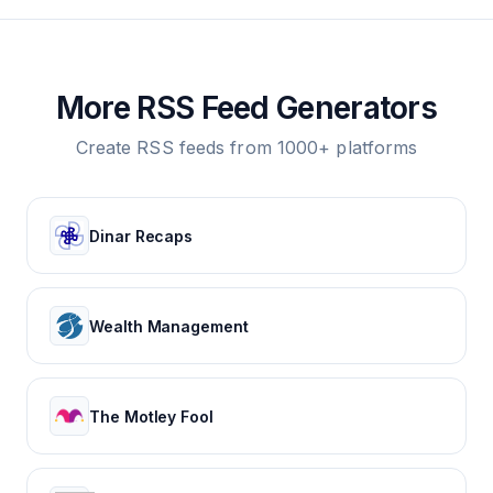
More RSS Feed Generators
Create RSS feeds from 1000+ platforms
Dinar Recaps
Wealth Management
The Motley Fool