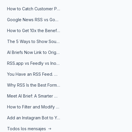
How to Catch Customer Problems Before They Become Support Tickets
Google News RSS vs Google Alerts: Which Is Better for News Monitoring?
How to Get 10x the Benefits of Google Alerts
The 5 Ways to Show Sources in Your AI Brief, And When to Use Each
AI Briefs Now Link to Original Sources. Here's Why It Matters
RSS.app vs Feedly vs Inoreader: Which One Is Actually Right for You?
You Have an RSS Feed. Now What?
Why RSS Is the Best Format for AI Agents in 2026
Meet AI Brief: A Smarter Way to Stay on Top of Information
How to Filter and Modify RSS Feeds
Add an Instagram Bot to Your Telegram Channel, Group, or Topic
Todos los mensajes