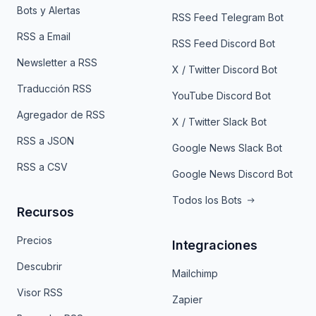
Bots y Alertas
RSS Feed Telegram Bot
RSS a Email
RSS Feed Discord Bot
Newsletter a RSS
X / Twitter Discord Bot
Traducción RSS
YouTube Discord Bot
Agregador de RSS
X / Twitter Slack Bot
RSS a JSON
Google News Slack Bot
RSS a CSV
Google News Discord Bot
Todos los Bots
Recursos
Precios
Integraciones
Descubrir
Mailchimp
Visor RSS
Zapier