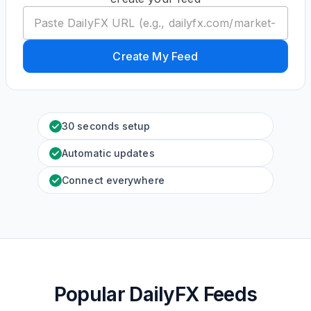
Create My Feed
30 seconds setup
Automatic updates
Connect everywhere
Popular DailyFX Feeds