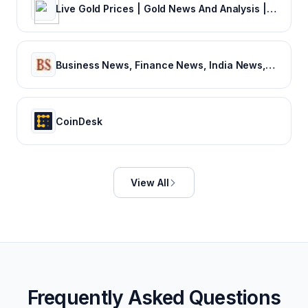
Live Gold Prices | Gold News And Analysis | Mining News | KITCO
Business News, Finance News, India News, BSE/NSE News, Stock Markets News, Sensex NIFTY, Latest Breaking News Headlines
CoinDesk
View All
Frequently Asked Questions