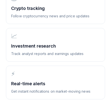
Crypto tracking
Follow cryptocurrency news and price updates
📈
Investment research
Track analyst reports and earnings updates
⚡
Real-time alerts
Get instant notifications on market-moving news