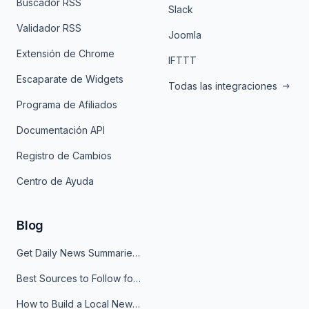
Buscador RSS
Slack
Validador RSS
Joomla
Extensión de Chrome
IFTTT
Escaparate de Widgets
Todas las integraciones
Programa de Afiliados
Documentación API
Registro de Cambios
Centro de Ayuda
Blog
Get Daily News Summaries About Any Topic in Telegram, Discord, Slack, and Email
Best Sources to Follow for Crypto News in Your Reader (2026)
How to Build a Local News Hub That Updates Itself