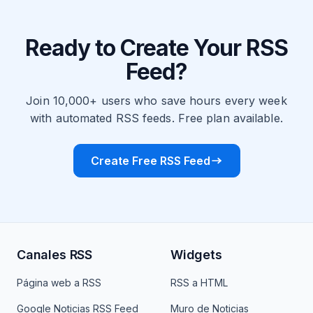
Ready to Create Your RSS
Feed?
Join 10,000+ users who save hours every week
with automated RSS feeds. Free plan available.
Create Free RSS Feed
Canales RSS
Widgets
Página web a RSS
RSS a HTML
Google Noticias RSS Feed
Muro de Noticias