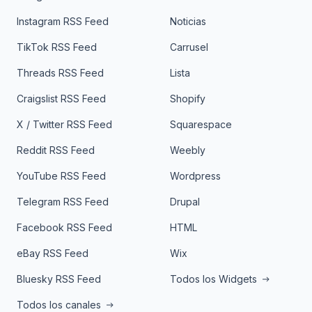
Instagram RSS Feed
Noticias
TikTok RSS Feed
Carrusel
Threads RSS Feed
Lista
Craigslist RSS Feed
Shopify
X / Twitter RSS Feed
Squarespace
Reddit RSS Feed
Weebly
YouTube RSS Feed
Wordpress
Telegram RSS Feed
Drupal
Facebook RSS Feed
HTML
eBay RSS Feed
Wix
Bluesky RSS Feed
Todos los Widgets
Todos los canales