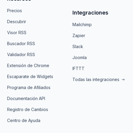
Precios
Integraciones
Descubrir
Mailchimp
Visor RSS
Zapier
Buscador RSS
Slack
Validador RSS
Joomla
Extensión de Chrome
IFTTT
Escaparate de Widgets
Todas las integraciones
Programa de Afiliados
Documentación API
Registro de Cambios
Centro de Ayuda