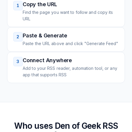
Copy the URL
1
Find the page you want to follow and copy its
URL
Paste & Generate
2
Paste the URL above and click "Generate Feed"
Connect Anywhere
3
Add to your RSS reader, automation tool, or any
app that supports RSS
Who uses
Den of Geek
RSS