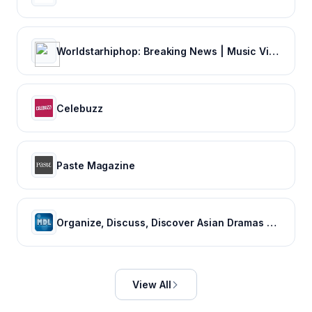
Worldstarhiphop: Breaking News | Music Videos | Entertainment News | Hip Hop News
Celebuzz
Paste Magazine
Organize, Discuss, Discover Asian Dramas & Movies - MyDramaList
View All