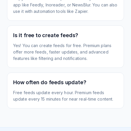
app like Feedly, Inoreader, or NewsBlur. You can also
use it with automation tools like Zapier.
Is it free to create feeds?
Yes! You can create feeds for free. Premium plans
offer more feeds, faster updates, and advanced
features like filtering and notifications.
How often do feeds update?
Free feeds update every hour. Premium feeds
update every 15 minutes for near real-time content.