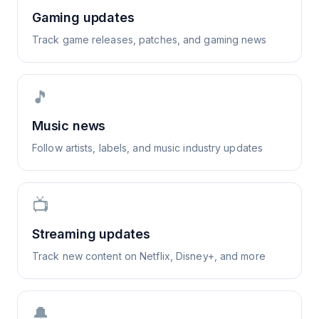
Gaming updates
Track game releases, patches, and gaming news
🎵
Music news
Follow artists, labels, and music industry updates
📺
Streaming updates
Track new content on Netflix, Disney+, and more
🔔