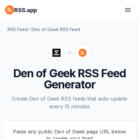
RSS.app
RSS Feed
Den of Geek RSS Feed
Den of Geek RSS Feed
Generator
Create Den of Geek RSS feeds that auto-update
every 15 minutes
Paste any public Den of Geek page URL below
to create your feed