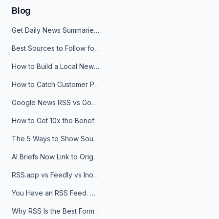
Blog
Get Daily News Summaries About Any Topic in Telegram, Discord, Slack, and Email
Best Sources to Follow for Crypto News in Your Reader (2026)
How to Build a Local News Hub That Updates Itself
How to Catch Customer Problems Before They Become Support Tickets
Google News RSS vs Google Alerts: Which Is Better for News Monitoring?
How to Get 10x the Benefits of Google Alerts
The 5 Ways to Show Sources in Your AI Brief, And When to Use Each
AI Briefs Now Link to Original Sources. Here's Why It Matters
RSS.app vs Feedly vs Inoreader: Which One Is Actually Right for You?
You Have an RSS Feed. Now What?
Why RSS Is the Best Format for AI Agents in 2026