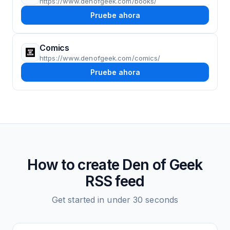
https://www.denofgeek.com/books/
Pruebe ahora
Comics
https://www.denofgeek.com/comics/
Pruebe ahora
How to create
Den of Geek
RSS feed
Get started in under 30 seconds