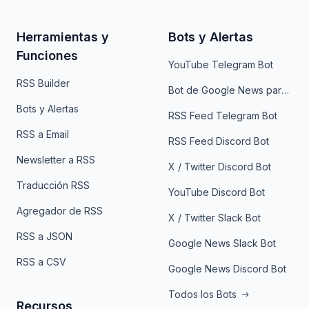
Herramientas y
Bots y Alertas
Funciones
YouTube Telegram Bot
RSS Builder
Bot de Google News para Telegram
Bots y Alertas
RSS Feed Telegram Bot
RSS a Email
RSS Feed Discord Bot
Newsletter a RSS
X / Twitter Discord Bot
Traducción RSS
YouTube Discord Bot
Agregador de RSS
X / Twitter Slack Bot
RSS a JSON
Google News Slack Bot
RSS a CSV
Google News Discord Bot
Todos los Bots
Recursos