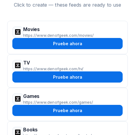
Click to create — these feeds are ready to use
Movies
https://www.denofgeek.com/movies/
Pruebe ahora
TV
https://www.denofgeek.com/tv/
Pruebe ahora
Games
https://www.denofgeek.com/games/
Pruebe ahora
Books