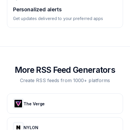
Personalized alerts
Get updates delivered to your preferred apps
More RSS Feed Generators
Create RSS feeds from 1000+ platforms
The Verge
NYLON