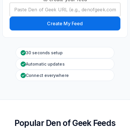
Create My Feed
30 seconds setup
Automatic updates
Connect everywhere
Popular Den of Geek Feeds