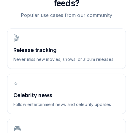
feeds?
Popular use cases from our community
🎬
Release tracking
Never miss new movies, shows, or album releases
⭐
Celebrity news
Follow entertainment news and celebrity updates
🎮