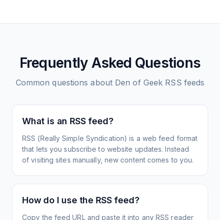
Frequently Asked Questions
Common questions about
Den of Geek
RSS feeds
What is an RSS feed?
RSS (Really Simple Syndication) is a web feed format
that lets you subscribe to website updates. Instead
of visiting sites manually, new content comes to you.
How do I use the RSS feed?
Copy the feed URL and paste it into any RSS reader