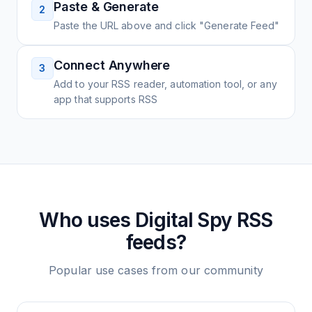
Paste & Generate
2
Paste the URL above and click "Generate Feed"
Connect Anywhere
3
Add to your RSS reader, automation tool, or any
app that supports RSS
Who uses
Digital Spy
RSS
feeds?
Popular use cases from our community