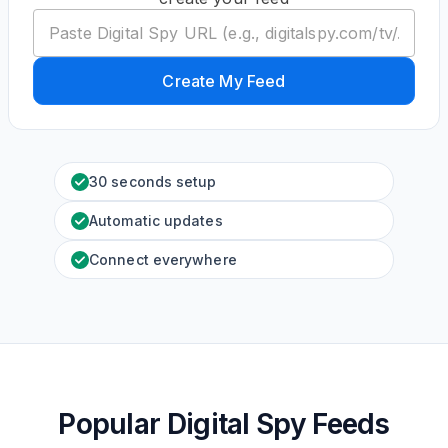
Create My Feed
30 seconds setup
Automatic updates
Connect everywhere
Popular Digital Spy Feeds