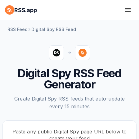
RSS.app
RSS Feed
Digital Spy RSS Feed
Digital Spy RSS Feed
Generator
Create Digital Spy RSS feeds that auto-update
every 15 minutes
Paste any public Digital Spy page URL below to
create your feed