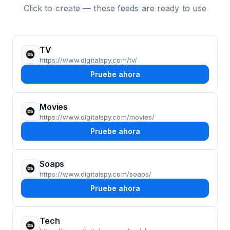
Click to create — these feeds are ready to use
TV
https://www.digitalspy.com/tv/
Pruebe ahora
Movies
https://www.digitalspy.com/movies/
Pruebe ahora
Soaps
https://www.digitalspy.com/soaps/
Pruebe ahora
Tech