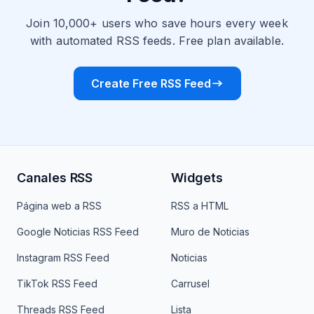
Join 10,000+ users who save hours every week
with automated RSS feeds. Free plan available.
Create Free RSS Feed
Canales RSS
Widgets
Página web a RSS
RSS a HTML
Google Noticias RSS Feed
Muro de Noticias
Instagram RSS Feed
Noticias
TikTok RSS Feed
Carrusel
Threads RSS Feed
Lista