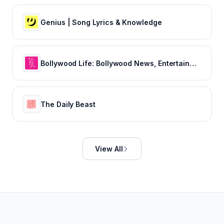
Genius | Song Lyrics & Knowledge
Bollywood Life: Bollywood News, Entertainment news, Movies, Gossip and Celebrity News
The Daily Beast
View All