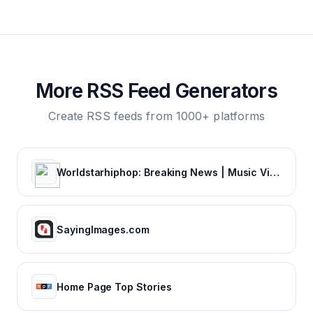
More RSS Feed Generators
Create RSS feeds from 1000+ platforms
Worldstarhiphop: Breaking News | Music Videos | Entertainment News | Hip Hop News
SayingImages.com
Home Page Top Stories