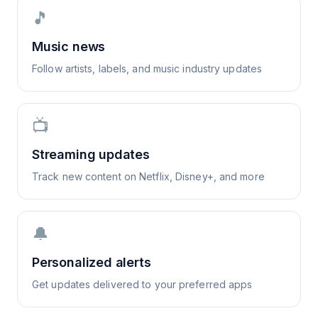
🎵
Music news
Follow artists, labels, and music industry updates
📺
Streaming updates
Track new content on Netflix, Disney+, and more
🔔
Personalized alerts
Get updates delivered to your preferred apps