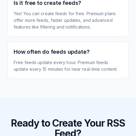
Is it free to create feeds?
Yes! You can create feeds for free. Premium plans
offer more feeds, faster updates, and advanced
features like filtering and notifications.
How often do feeds update?
Free feeds update every hour. Premium feeds
update every 15 minutes for near real-time content.
Ready to Create Your RSS
Feed?