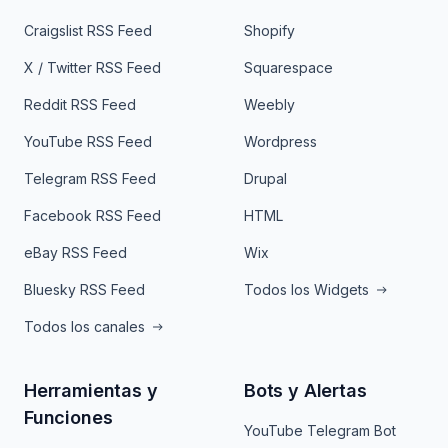
Craigslist RSS Feed
Shopify
X / Twitter RSS Feed
Squarespace
Reddit RSS Feed
Weebly
YouTube RSS Feed
Wordpress
Telegram RSS Feed
Drupal
Facebook RSS Feed
HTML
eBay RSS Feed
Wix
Bluesky RSS Feed
Todos los Widgets
Todos los canales
Herramientas y
Bots y Alertas
Funciones
YouTube Telegram Bot