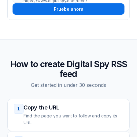
https://www.digitalspy.com/tech/
Pruebe ahora
How to create
Digital Spy
RSS
feed
Get started in under 30 seconds
Copy the URL
1
Find the page you want to follow and copy its
URL