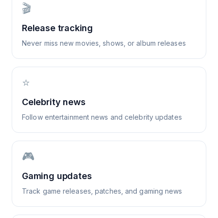
🎬
Release tracking
Never miss new movies, shows, or album releases
⭐
Celebrity news
Follow entertainment news and celebrity updates
🎮
Gaming updates
Track game releases, patches, and gaming news