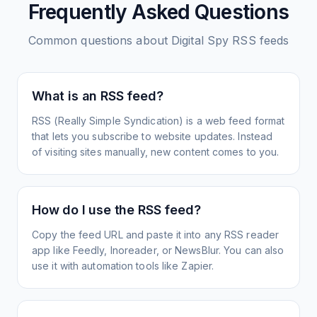
Frequently Asked Questions
Common questions about
Digital Spy
RSS feeds
What is an RSS feed?
RSS (Really Simple Syndication) is a web feed format
that lets you subscribe to website updates. Instead
of visiting sites manually, new content comes to you.
How do I use the RSS feed?
Copy the feed URL and paste it into any RSS reader
app like Feedly, Inoreader, or NewsBlur. You can also
use it with automation tools like Zapier.