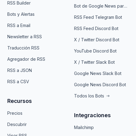
RSS Builder
Bot de Google News para Telegram
Bots y Alertas
RSS Feed Telegram Bot
RSS a Email
RSS Feed Discord Bot
Newsletter a RSS
X / Twitter Discord Bot
Traducción RSS
YouTube Discord Bot
Agregador de RSS
X / Twitter Slack Bot
RSS a JSON
Google News Slack Bot
RSS a CSV
Google News Discord Bot
Todos los Bots
Recursos
Precios
Integraciones
Descubrir
Mailchimp
Visor RSS