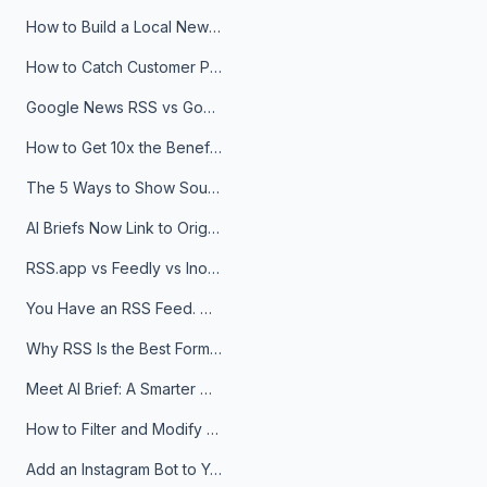
How to Build a Local News Hub That Updates Itself
How to Catch Customer Problems Before They Become Support Tickets
Google News RSS vs Google Alerts: Which Is Better for News Monitoring?
How to Get 10x the Benefits of Google Alerts
The 5 Ways to Show Sources in Your AI Brief, And When to Use Each
AI Briefs Now Link to Original Sources. Here's Why It Matters
RSS.app vs Feedly vs Inoreader: Which One Is Actually Right for You?
You Have an RSS Feed. Now What?
Why RSS Is the Best Format for AI Agents in 2026
Meet AI Brief: A Smarter Way to Stay on Top of Information
How to Filter and Modify RSS Feeds
Add an Instagram Bot to Your Telegram Channel, Group, or Topic