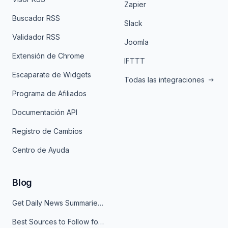
Zapier
Buscador RSS
Slack
Validador RSS
Joomla
Extensión de Chrome
IFTTT
Escaparate de Widgets
Todas las integraciones
Programa de Afiliados
Documentación API
Registro de Cambios
Centro de Ayuda
Blog
Get Daily News Summaries About Any Topic in Telegram, Discord, Slack, and Email
Best Sources to Follow for Crypto News in Your Reader (2026)