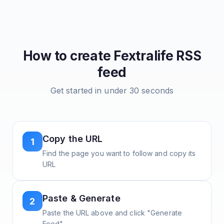
How to create
Fextralife
RSS
feed
Get started in under 30 seconds
Copy the URL
1
Find the page you want to follow and copy its
URL
Paste & Generate
2
Paste the URL above and click "Generate
Feed"