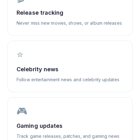
Release tracking
Never miss new movies, shows, or album releases
⭐
Celebrity news
Follow entertainment news and celebrity updates
🎮
Gaming updates
Track game releases, patches, and gaming news