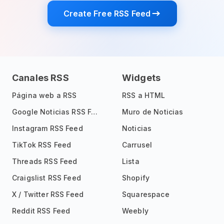
Create Free RSS Feed
Canales RSS
Widgets
Página web a RSS
RSS a HTML
Google Noticias RSS Feed
Muro de Noticias
Instagram RSS Feed
Noticias
TikTok RSS Feed
Carrusel
Threads RSS Feed
Lista
Craigslist RSS Feed
Shopify
X / Twitter RSS Feed
Squarespace
Reddit RSS Feed
Weebly