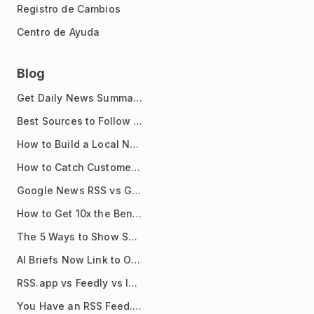
Registro de Cambios
Centro de Ayuda
Blog
Get Daily News Summaries About Any Topic in Telegram, Discord, Slack, and Email
Best Sources to Follow for Crypto News in Your Reader (2026)
How to Build a Local News Hub That Updates Itself
How to Catch Customer Problems Before They Become Support Tickets
Google News RSS vs Google Alerts: Which Is Better for News Monitoring?
How to Get 10x the Benefits of Google Alerts
The 5 Ways to Show Sources in Your AI Brief, And When to Use Each
AI Briefs Now Link to Original Sources. Here's Why It Matters
RSS.app vs Feedly vs Inoreader: Which One Is Actually Right for You?
You Have an RSS Feed. Now What?