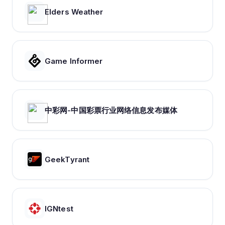
Elders Weather
Game Informer
中彩网-中国彩票行业网络信息发布媒体
GeekTyrant
IGNtest