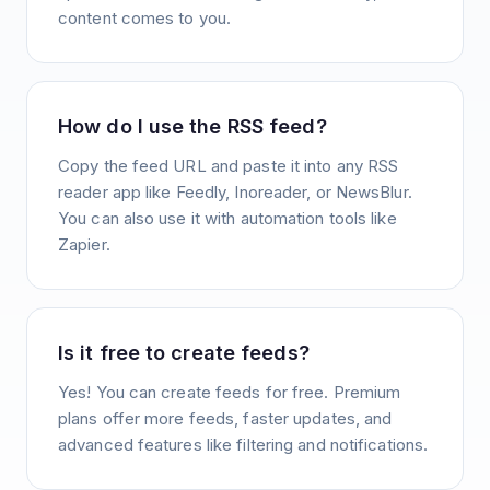
content comes to you.
How do I use the RSS feed?
Copy the feed URL and paste it into any RSS
reader app like Feedly, Inoreader, or NewsBlur.
You can also use it with automation tools like
Zapier.
Is it free to create feeds?
Yes! You can create feeds for free. Premium
plans offer more feeds, faster updates, and
advanced features like filtering and notifications.