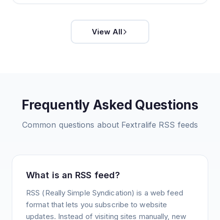
View All
Frequently Asked Questions
Common questions about
Fextralife
RSS feeds
What is an RSS feed?
RSS (Really Simple Syndication) is a web feed
format that lets you subscribe to website
updates. Instead of visiting sites manually, new