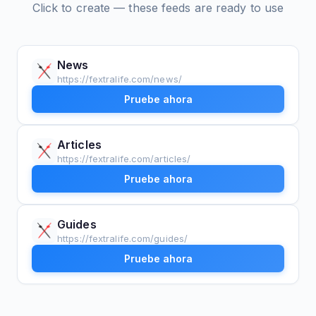
Click to create — these feeds are ready to use
News
https://fextralife.com/news/
Pruebe ahora
Articles
https://fextralife.com/articles/
Pruebe ahora
Guides
https://fextralife.com/guides/
Pruebe ahora