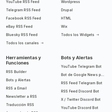
YouTube RSS Feed
Wordpress
Telegram RSS Feed
Drupal
Facebook RSS Feed
HTML
eBay RSS Feed
Wix
Bluesky RSS Feed
Todos los Widgets
Todos los canales
Herramientas y
Bots y Alertas
Funciones
YouTube Telegram Bot
RSS Builder
Bot de Google News para Telegram
Bots y Alertas
RSS Feed Telegram Bot
RSS a Email
RSS Feed Discord Bot
Newsletter a RSS
X / Twitter Discord Bot
Traducción RSS
YouTube Discord Bot