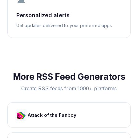
🔔
Personalized alerts
Get updates delivered to your preferred apps
More RSS Feed Generators
Create RSS feeds from 1000+ platforms
Attack of the Fanboy