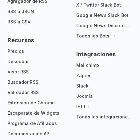
Agregador de RSS
X / Twitter Slack Bot
RSS a JSON
Google News Slack Bot
RSS a CSV
Google News Discord Bot
Todos los Bots
Recursos
Precios
Integraciones
Descubrir
Mailchimp
Visor RSS
Zapier
Buscador RSS
Slack
Validador RSS
Joomla
Extensión de Chrome
IFTTT
Escaparate de Widgets
Todas las integraciones
Programa de Afiliados
Documentación API