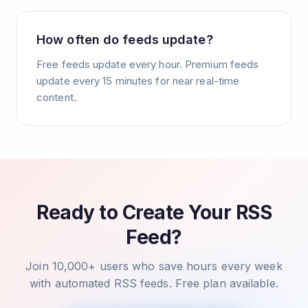
How often do feeds update?
Free feeds update every hour. Premium feeds
update every 15 minutes for near real-time
content.
Ready to Create Your RSS
Feed?
Join 10,000+ users who save hours every week
with automated RSS feeds. Free plan available.