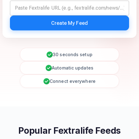
Create My Feed
30 seconds setup
Automatic updates
Connect everywhere
Popular Fextralife Feeds