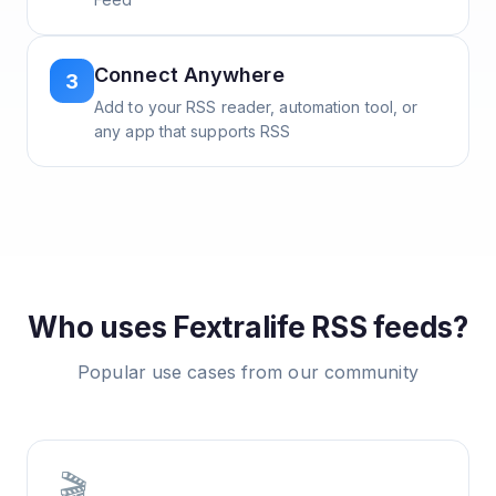
Connect Anywhere
3
Add to your RSS reader, automation tool, or
any app that supports RSS
Who uses
Fextralife
RSS feeds?
Popular use cases from our community
🎬