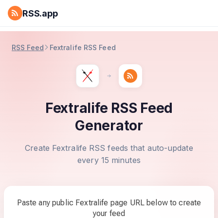
RSS.app
RSS Feed
Fextralife RSS Feed
Fextralife RSS Feed
Generator
Create Fextralife RSS feeds that auto-update
every 15 minutes
Paste any public Fextralife page URL below to create
your feed