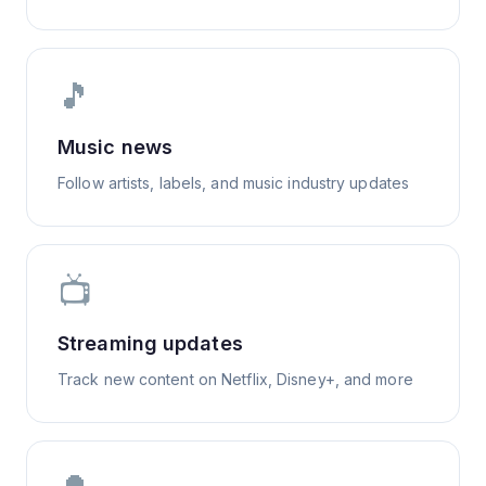
🎵
Music news
Follow artists, labels, and music industry updates
📺
Streaming updates
Track new content on Netflix, Disney+, and more