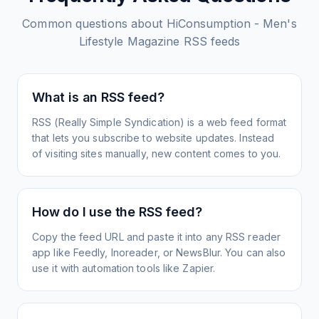
Common questions about
HiConsumption - Men's
Lifestyle Magazine
RSS feeds
What is an RSS feed?
RSS (Really Simple Syndication) is a web feed format
that lets you subscribe to website updates. Instead
of visiting sites manually, new content comes to you.
How do I use the RSS feed?
Copy the feed URL and paste it into any RSS reader
app like Feedly, Inoreader, or NewsBlur. You can also
use it with automation tools like Zapier.