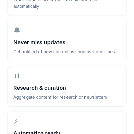
automatically
🔔
Never miss updates
Get notified of new content as soon as it publishes
📊
Research & curation
Aggregate content for research or newsletters
⚡
Automation ready