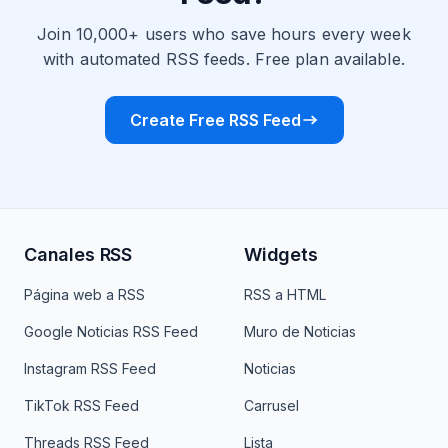
Join 10,000+ users who save hours every week
with automated RSS feeds. Free plan available.
Create Free RSS Feed
Canales RSS
Widgets
Página web a RSS
RSS a HTML
Google Noticias RSS Feed
Muro de Noticias
Instagram RSS Feed
Noticias
TikTok RSS Feed
Carrusel
Threads RSS Feed
Lista