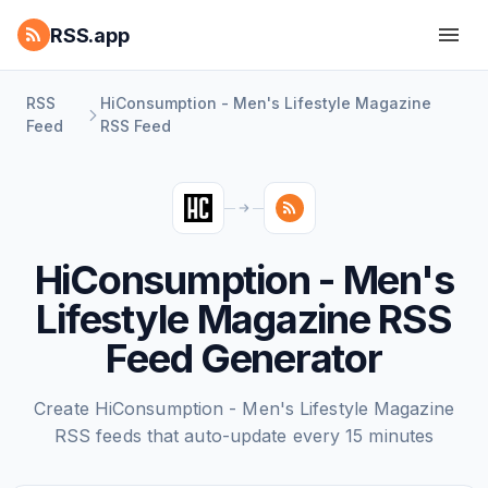
RSS.app
RSS
HiConsumption - Men's Lifestyle Magazine
Feed
RSS Feed
HiConsumption - Men's
Lifestyle Magazine RSS
Feed Generator
Create HiConsumption - Men's Lifestyle Magazine
RSS feeds that auto-update every 15 minutes