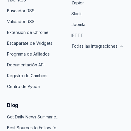
Zapier
Buscador RSS
Slack
Validador RSS
Joomla
Extensión de Chrome
IFTTT
Escaparate de Widgets
Todas las integraciones
Programa de Afiliados
Documentación API
Registro de Cambios
Centro de Ayuda
Blog
Get Daily News Summaries About Any Topic in Telegram, Discord, Slack, and Email
Best Sources to Follow for Crypto News in Your Reader (2026)