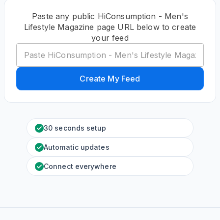
Paste any public HiConsumption - Men's
Lifestyle Magazine page URL below to create
your feed
Create My Feed
30 seconds setup
Automatic updates
Connect everywhere