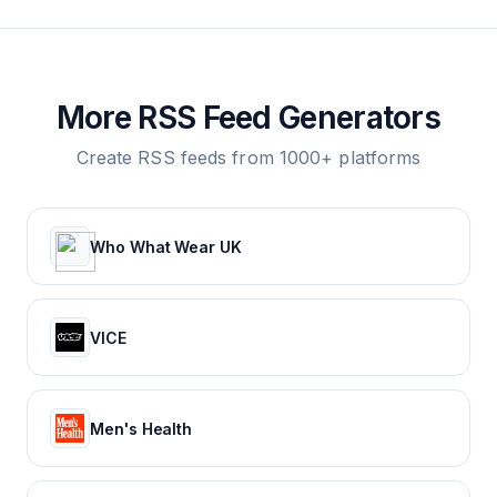
More RSS Feed Generators
Create RSS feeds from 1000+ platforms
Who What Wear UK
VICE
Men's Health