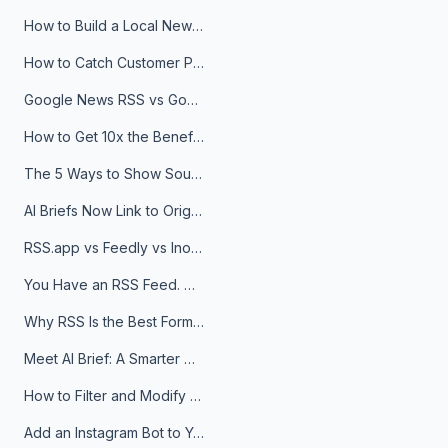
How to Build a Local News Hub That Updates Itself
How to Catch Customer Problems Before They Become Support Tickets
Google News RSS vs Google Alerts: Which Is Better for News Monitoring?
How to Get 10x the Benefits of Google Alerts
The 5 Ways to Show Sources in Your AI Brief, And When to Use Each
AI Briefs Now Link to Original Sources. Here's Why It Matters
RSS.app vs Feedly vs Inoreader: Which One Is Actually Right for You?
You Have an RSS Feed. Now What?
Why RSS Is the Best Format for AI Agents in 2026
Meet AI Brief: A Smarter Way to Stay on Top of Information
How to Filter and Modify RSS Feeds
Add an Instagram Bot to Your Telegram Channel, Group, or Topic