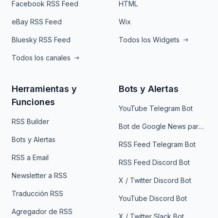
Facebook RSS Feed
HTML
eBay RSS Feed
Wix
Bluesky RSS Feed
Todos los Widgets
Todos los canales
Herramientas y
Bots y Alertas
Funciones
YouTube Telegram Bot
RSS Builder
Bot de Google News para Telegram
Bots y Alertas
RSS Feed Telegram Bot
RSS a Email
RSS Feed Discord Bot
Newsletter a RSS
X / Twitter Discord Bot
Traducción RSS
YouTube Discord Bot
Agregador de RSS
X / Twitter Slack Bot