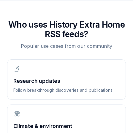
Who uses
History Extra Home
RSS feeds?
Popular use cases from our community
🔬
Research updates
Follow breakthrough discoveries and publications
🌍
Climate & environment