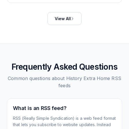
View All
Frequently Asked Questions
Common questions about
History Extra Home
RSS
feeds
What is an RSS feed?
RSS (Really Simple Syndication) is a web feed format
that lets you subscribe to website updates. Instead