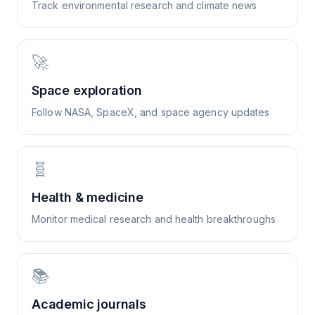
Track environmental research and climate news
🚀
Space exploration
Follow NASA, SpaceX, and space agency updates
🧬
Health & medicine
Monitor medical research and health breakthroughs
📚
Academic journals