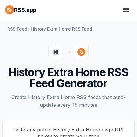
RSS.app
RSS Feed
History Extra Home RSS Feed
History Extra Home RSS
Feed Generator
Create History Extra Home RSS feeds that auto-
update every 15 minutes
Paste any public History Extra Home page URL
below to create your feed