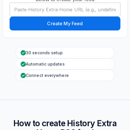
Create My Feed
30 seconds setup
Automatic updates
Connect everywhere
How to create
History Extra