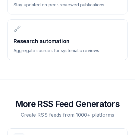
Stay updated on peer-reviewed publications
🔗
Research automation
Aggregate sources for systematic reviews
More RSS Feed Generators
Create RSS feeds from 1000+ platforms