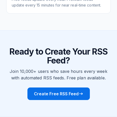
update every 15 minutes for near real-time content.
Ready to Create Your RSS
Feed?
Join 10,000+ users who save hours every week
with automated RSS feeds. Free plan available.
Create Free RSS Feed