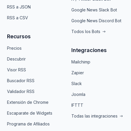
RSS a JSON
Google News Slack Bot
RSS a CSV
Google News Discord Bot
Todos los Bots
Recursos
Precios
Integraciones
Descubrir
Mailchimp
Visor RSS
Zapier
Buscador RSS
Slack
Validador RSS
Joomla
Extensión de Chrome
IFTTT
Escaparate de Widgets
Todas las integraciones
Programa de Afiliados