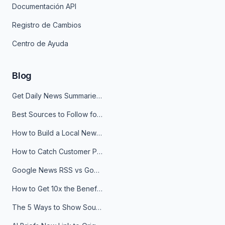
Documentación API
Registro de Cambios
Centro de Ayuda
Blog
Get Daily News Summaries About Any Topic in Telegram, Discord, Slack, and Email
Best Sources to Follow for Crypto News in Your Reader (2026)
How to Build a Local News Hub That Updates Itself
How to Catch Customer Problems Before They Become Support Tickets
Google News RSS vs Google Alerts: Which Is Better for News Monitoring?
How to Get 10x the Benefits of Google Alerts
The 5 Ways to Show Sources in Your AI Brief, And When to Use Each