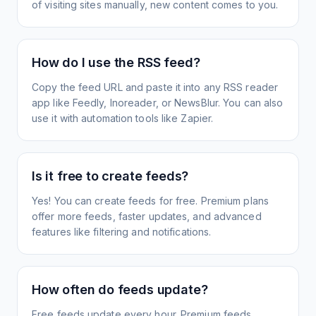
of visiting sites manually, new content comes to you.
How do I use the RSS feed?
Copy the feed URL and paste it into any RSS reader
app like Feedly, Inoreader, or NewsBlur. You can also
use it with automation tools like Zapier.
Is it free to create feeds?
Yes! You can create feeds for free. Premium plans
offer more feeds, faster updates, and advanced
features like filtering and notifications.
How often do feeds update?
Free feeds update every hour. Premium feeds