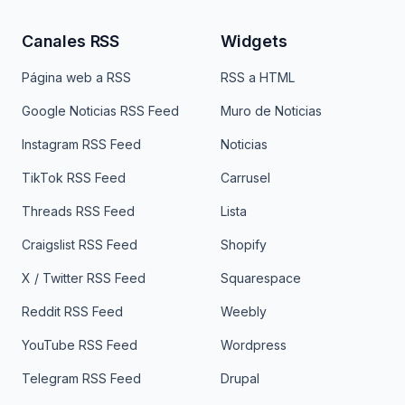
Canales RSS
Widgets
Página web a RSS
RSS a HTML
Google Noticias RSS Feed
Muro de Noticias
Instagram RSS Feed
Noticias
TikTok RSS Feed
Carrusel
Threads RSS Feed
Lista
Craigslist RSS Feed
Shopify
X / Twitter RSS Feed
Squarespace
Reddit RSS Feed
Weebly
YouTube RSS Feed
Wordpress
Telegram RSS Feed
Drupal