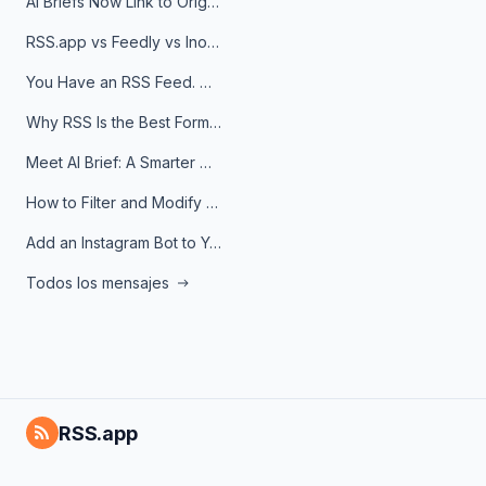
AI Briefs Now Link to Original Sources. Here's Why It Matters
RSS.app vs Feedly vs Inoreader: Which One Is Actually Right for You?
You Have an RSS Feed. Now What?
Why RSS Is the Best Format for AI Agents in 2026
Meet AI Brief: A Smarter Way to Stay on Top of Information
How to Filter and Modify RSS Feeds
Add an Instagram Bot to Your Telegram Channel, Group, or Topic
Todos los mensajes
RSS.app