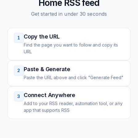
Home
RSS feed
Get started in under 30 seconds
Copy the URL
1
Find the page you want to follow and copy its
URL
Paste & Generate
2
Paste the URL above and click "Generate Feed"
Connect Anywhere
3
Add to your RSS reader, automation tool, or any
app that supports RSS