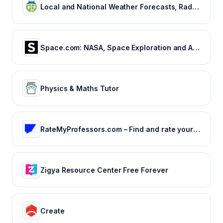
Local and National Weather Forecasts, Radar & News | WeatherBug
Space.com: NASA, Space Exploration and Astronomy News
Physics & Maths Tutor
RateMyProfessors.com – Find and rate your professor or campus.
Zigya Resource Center Free Forever
Create