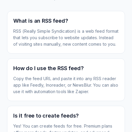
What is an RSS feed?
RSS (Really Simple Syndication) is a web feed format
that lets you subscribe to website updates. Instead
of visiting sites manually, new content comes to you.
How do I use the RSS feed?
Copy the feed URL and paste it into any RSS reader
app like Feedly, Inoreader, or NewsBlur. You can also
use it with automation tools like Zapier.
Is it free to create feeds?
Yes! You can create feeds for free. Premium plans