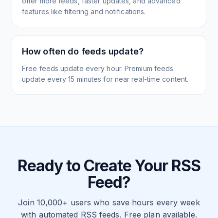
offer more feeds, faster updates, and advanced
features like filtering and notifications.
How often do feeds update?
Free feeds update every hour. Premium feeds
update every 15 minutes for near real-time content.
Ready to Create Your RSS
Feed?
Join 10,000+ users who save hours every week
with automated RSS feeds. Free plan available.