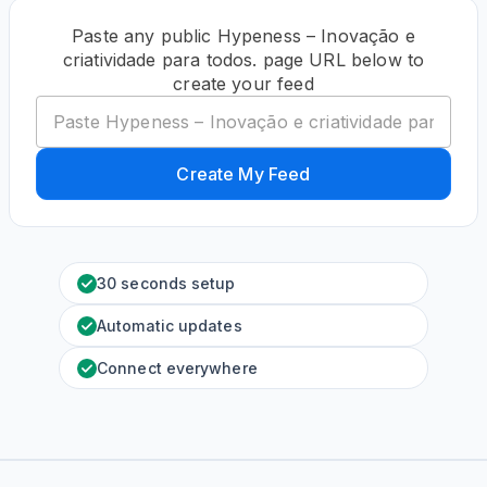
Paste any public Hypeness – Inovação e
criatividade para todos. page URL below to
create your feed
Create My Feed
30 seconds setup
Automatic updates
Connect everywhere