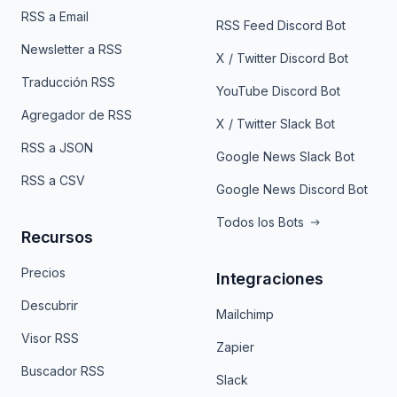
RSS a Email
RSS Feed Discord Bot
Newsletter a RSS
X / Twitter Discord Bot
Traducción RSS
YouTube Discord Bot
Agregador de RSS
X / Twitter Slack Bot
RSS a JSON
Google News Slack Bot
RSS a CSV
Google News Discord Bot
Todos los Bots
Recursos
Precios
Integraciones
Descubrir
Mailchimp
Visor RSS
Zapier
Buscador RSS
Slack