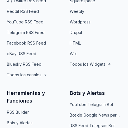
X / Twitter RSS Feed
Squarespace
Reddit RSS Feed
Weebly
YouTube RSS Feed
Wordpress
Telegram RSS Feed
Drupal
Facebook RSS Feed
HTML
eBay RSS Feed
Wix
Bluesky RSS Feed
Todos los Widgets
Todos los canales
Herramientas y
Bots y Alertas
Funciones
YouTube Telegram Bot
RSS Builder
Bot de Google News para Telegram
Bots y Alertas
RSS Feed Telegram Bot