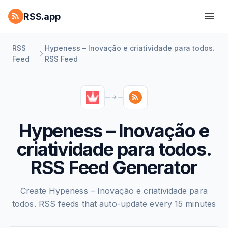
RSS.app
RSS
Hypeness – Inovação e criatividade para todos.
Feed
RSS Feed
Hypeness – Inovação e
criatividade para todos.
RSS Feed Generator
Create Hypeness – Inovação e criatividade para
todos. RSS feeds that auto-update every 15 minutes