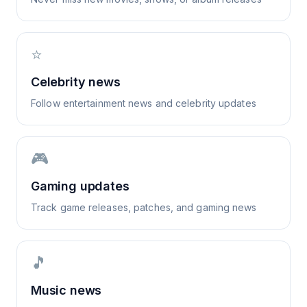
⭐
Celebrity news
Follow entertainment news and celebrity updates
🎮
Gaming updates
Track game releases, patches, and gaming news
🎵
Music news