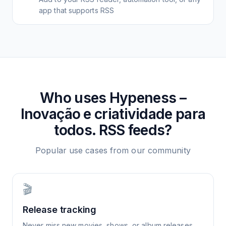
app that supports RSS
Who uses
Hypeness –
Inovação e criatividade para
todos.
RSS feeds?
Popular use cases from our community
🎬
Release tracking
Never miss new movies, shows, or album releases