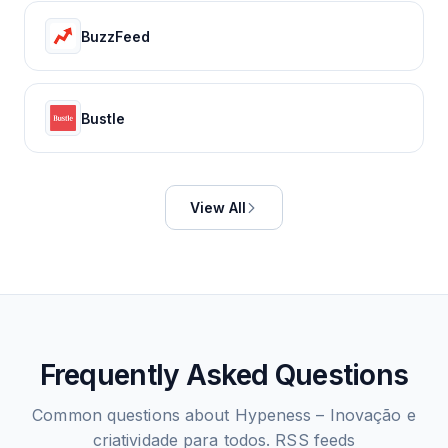
BuzzFeed
Bustle
View All
Frequently Asked Questions
Common questions about
Hypeness – Inovação e
criatividade para todos.
RSS feeds