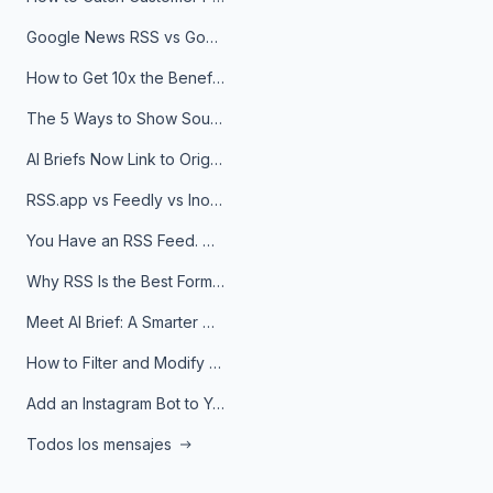
Google News RSS vs Google Alerts: Which Is Better for News Monitoring?
How to Get 10x the Benefits of Google Alerts
The 5 Ways to Show Sources in Your AI Brief, And When to Use Each
AI Briefs Now Link to Original Sources. Here's Why It Matters
RSS.app vs Feedly vs Inoreader: Which One Is Actually Right for You?
You Have an RSS Feed. Now What?
Why RSS Is the Best Format for AI Agents in 2026
Meet AI Brief: A Smarter Way to Stay on Top of Information
How to Filter and Modify RSS Feeds
Add an Instagram Bot to Your Telegram Channel, Group, or Topic
Todos los mensajes