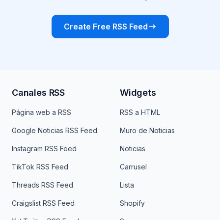
Create Free RSS Feed
Canales RSS
Widgets
Página web a RSS
RSS a HTML
Google Noticias RSS Feed
Muro de Noticias
Instagram RSS Feed
Noticias
TikTok RSS Feed
Carrusel
Threads RSS Feed
Lista
Craigslist RSS Feed
Shopify