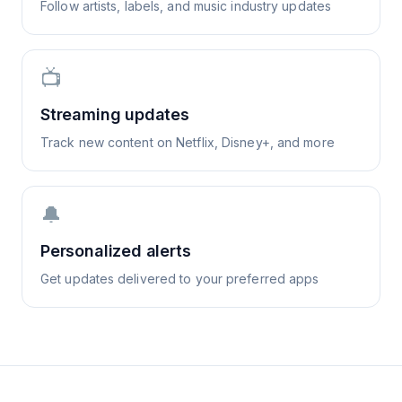
Follow artists, labels, and music industry updates
📺
Streaming updates
Track new content on Netflix, Disney+, and more
🔔
Personalized alerts
Get updates delivered to your preferred apps