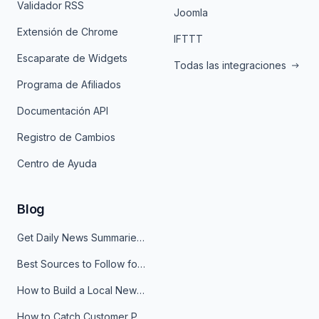
Validador RSS
Joomla
Extensión de Chrome
IFTTT
Escaparate de Widgets
Todas las integraciones
Programa de Afiliados
Documentación API
Registro de Cambios
Centro de Ayuda
Blog
Get Daily News Summaries About Any Topic in Telegram, Discord, Slack, and Email
Best Sources to Follow for Crypto News in Your Reader (2026)
How to Build a Local News Hub That Updates Itself
How to Catch Customer Problems Before They Become Support Tickets