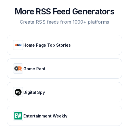
More RSS Feed Generators
Create RSS feeds from 1000+ platforms
Home Page Top Stories
Game Rant
Digital Spy
Entertainment Weekly