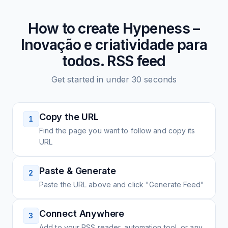
How to create
Hypeness –
Inovação e criatividade para
todos.
RSS feed
Get started in under 30 seconds
Copy the URL
1
Find the page you want to follow and copy its
URL
Paste & Generate
2
Paste the URL above and click "Generate Feed"
Connect Anywhere
3
Add to your RSS reader, automation tool, or any