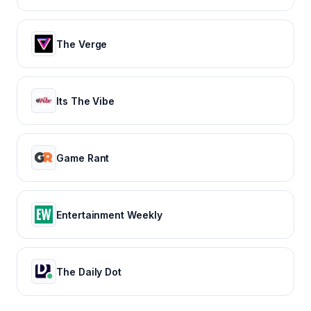
The Verge
Its The Vibe
Game Rant
Entertainment Weekly
The Daily Dot