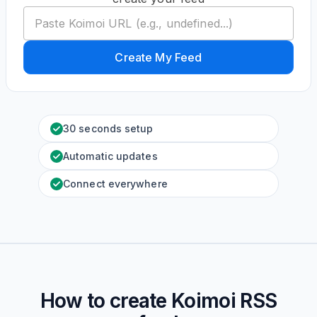
Create My Feed
30 seconds setup
Automatic updates
Connect everywhere
How to create
Koimoi
RSS