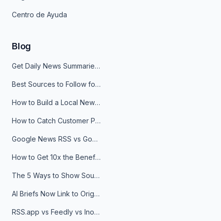
Centro de Ayuda
Blog
Get Daily News Summaries About Any Topic in Telegram, Discord, Slack, and Email
Best Sources to Follow for Crypto News in Your Reader (2026)
How to Build a Local News Hub That Updates Itself
How to Catch Customer Problems Before They Become Support Tickets
Google News RSS vs Google Alerts: Which Is Better for News Monitoring?
How to Get 10x the Benefits of Google Alerts
The 5 Ways to Show Sources in Your AI Brief, And When to Use Each
AI Briefs Now Link to Original Sources. Here's Why It Matters
RSS.app vs Feedly vs Inoreader: Which One Is Actually Right for You?