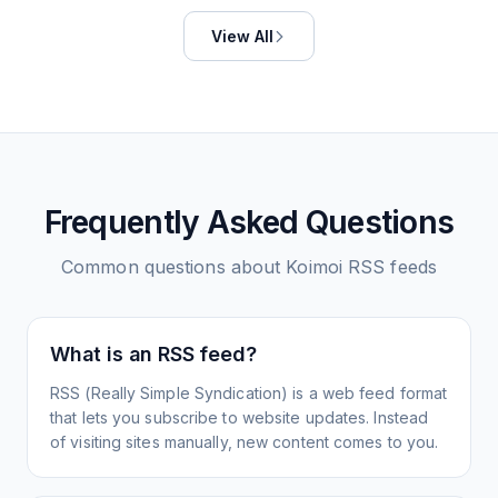
View All
Frequently Asked Questions
Common questions about
Koimoi
RSS feeds
What is an RSS feed?
RSS (Really Simple Syndication) is a web feed format
that lets you subscribe to website updates. Instead
of visiting sites manually, new content comes to you.