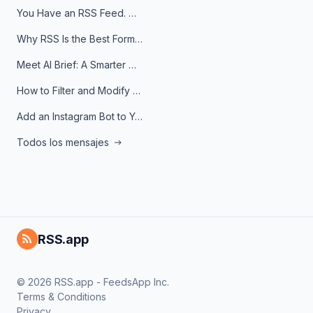
You Have an RSS Feed. Now What?
Why RSS Is the Best Format for AI Agents in 2026
Meet AI Brief: A Smarter Way to Stay on Top of Information
How to Filter and Modify RSS Feeds
Add an Instagram Bot to Your Telegram Channel, Group, or Topic
Todos los mensajes
RSS.app
© 2026 RSS.app - FeedsApp Inc.
Terms & Conditions
Privacy