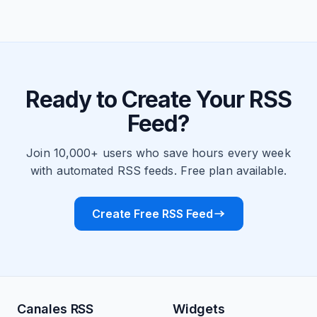
Ready to Create Your RSS
Feed?
Join 10,000+ users who save hours every week
with automated RSS feeds. Free plan available.
Create Free RSS Feed
Canales RSS
Widgets