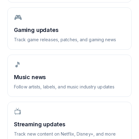
🎮
Gaming updates
Track game releases, patches, and gaming news
🎵
Music news
Follow artists, labels, and music industry updates
📺
Streaming updates
Track new content on Netflix, Disney+, and more