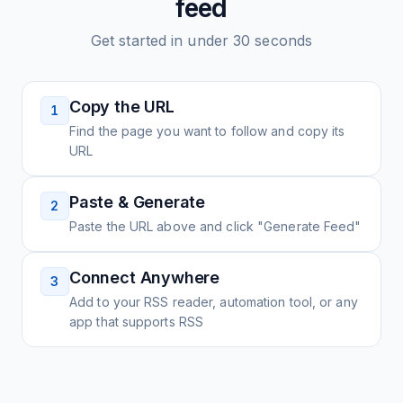
feed
Get started in under 30 seconds
Copy the URL
1
Find the page you want to follow and copy its
URL
Paste & Generate
2
Paste the URL above and click "Generate Feed"
Connect Anywhere
3
Add to your RSS reader, automation tool, or any
app that supports RSS