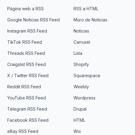
Página web a RSS
RSS a HTML
Google Noticias RSS Feed
Muro de Noticias
Instagram RSS Feed
Noticias
TikTok RSS Feed
Carrusel
Threads RSS Feed
Lista
Craigslist RSS Feed
Shopify
X / Twitter RSS Feed
Squarespace
Reddit RSS Feed
Weebly
YouTube RSS Feed
Wordpress
Telegram RSS Feed
Drupal
Facebook RSS Feed
HTML
eBay RSS Feed
Wix