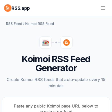
RSS.app
RSS Feed
Koimoi RSS Feed
Koimoi RSS Feed
Generator
Create Koimoi RSS feeds that auto-update every 15
minutes
Paste any public Koimoi page URL below to
create your feed