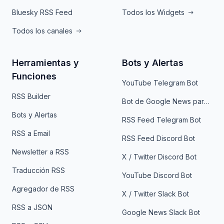
Bluesky RSS Feed
Todos los Widgets
Todos los canales
Herramientas y
Bots y Alertas
Funciones
YouTube Telegram Bot
RSS Builder
Bot de Google News para Telegram
Bots y Alertas
RSS Feed Telegram Bot
RSS a Email
RSS Feed Discord Bot
Newsletter a RSS
X / Twitter Discord Bot
Traducción RSS
YouTube Discord Bot
Agregador de RSS
X / Twitter Slack Bot
RSS a JSON
Google News Slack Bot