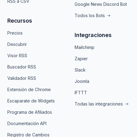
RSS a CSV
Google News Discord Bot
Todos los Bots
Recursos
Precios
Integraciones
Descubrir
Mailchimp
Visor RSS
Zapier
Buscador RSS
Slack
Validador RSS
Joomla
Extensión de Chrome
IFTTT
Escaparate de Widgets
Todas las integraciones
Programa de Afiliados
Documentación API
Registro de Cambios