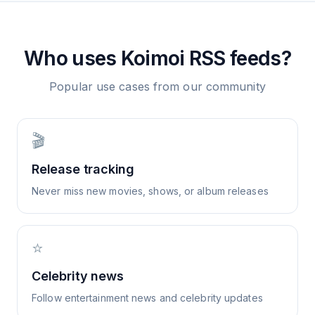
Who uses
Koimoi
RSS feeds?
Popular use cases from our community
🎬
Release tracking
Never miss new movies, shows, or album releases
⭐
Celebrity news
Follow entertainment news and celebrity updates