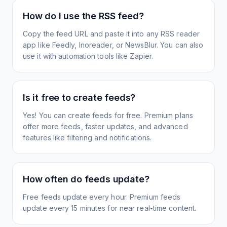
How do I use the RSS feed?
Copy the feed URL and paste it into any RSS reader
app like Feedly, Inoreader, or NewsBlur. You can also
use it with automation tools like Zapier.
Is it free to create feeds?
Yes! You can create feeds for free. Premium plans
offer more feeds, faster updates, and advanced
features like filtering and notifications.
How often do feeds update?
Free feeds update every hour. Premium feeds
update every 15 minutes for near real-time content.