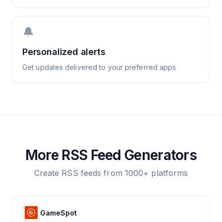
🔔
Personalized alerts
Get updates delivered to your preferred apps
More RSS Feed Generators
Create RSS feeds from 1000+ platforms
GameSpot