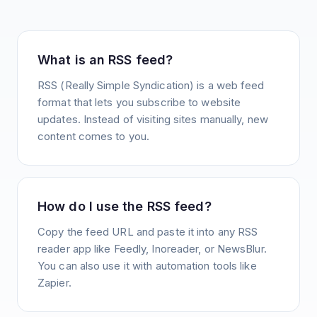
What is an RSS feed?
RSS (Really Simple Syndication) is a web feed
format that lets you subscribe to website
updates. Instead of visiting sites manually, new
content comes to you.
How do I use the RSS feed?
Copy the feed URL and paste it into any RSS
reader app like Feedly, Inoreader, or NewsBlur.
You can also use it with automation tools like
Zapier.