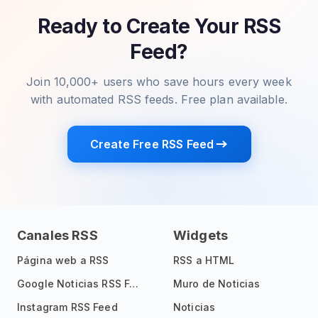
Ready to Create Your RSS
Feed?
Join 10,000+ users who save hours every week
with automated RSS feeds. Free plan available.
Create Free RSS Feed
Canales RSS
Widgets
Página web a RSS
RSS a HTML
Google Noticias RSS Feed
Muro de Noticias
Instagram RSS Feed
Noticias