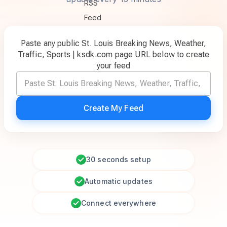
Paste any public St. Louis Breaking News, Weather,
Traffic, Sports | ksdk.com page URL below to create
your feed
Create My Feed
30 seconds setup
Automatic updates
Connect everywhere