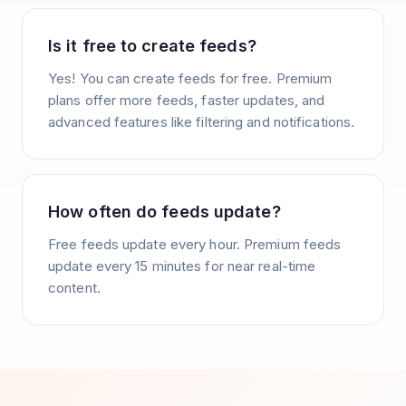
Is it free to create feeds?
Yes! You can create feeds for free. Premium
plans offer more feeds, faster updates, and
advanced features like filtering and notifications.
How often do feeds update?
Free feeds update every hour. Premium feeds
update every 15 minutes for near real-time
content.