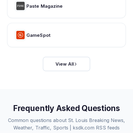
Paste Magazine
GameSpot
View All
Frequently Asked Questions
Common questions about
St. Louis Breaking News,
Weather, Traffic, Sports | ksdk.com
RSS feeds