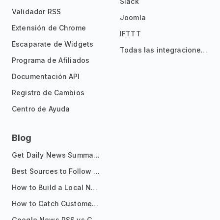
Slack
Validador RSS
Joomla
Extensión de Chrome
IFTTT
Escaparate de Widgets
Todas las integraciones
Programa de Afiliados
Documentación API
Registro de Cambios
Centro de Ayuda
Blog
Get Daily News Summaries About Any Topic in Telegram, Discord, Slack, and Email
Best Sources to Follow for Crypto News in Your Reader (2026)
How to Build a Local News Hub That Updates Itself
How to Catch Customer Problems Before They Become Support Tickets
Google News RSS vs Google Alerts: Which Is Better for News Monitoring?