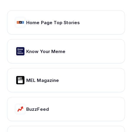
Home Page Top Stories
Know Your Meme
MEL Magazine
BuzzFeed