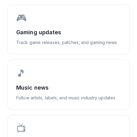
🎮
Gaming updates
Track game releases, patches, and gaming news
🎵
Music news
Follow artists, labels, and music industry updates
📺