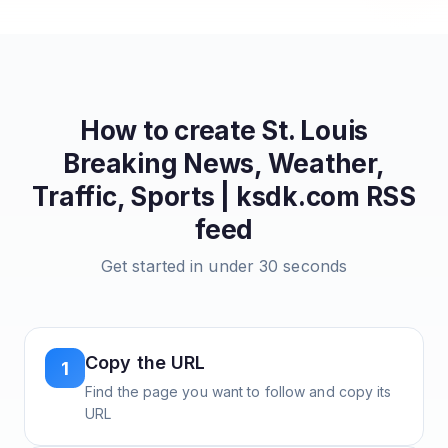
How to create
St. Louis
Breaking News, Weather,
Traffic, Sports | ksdk.com
RSS
feed
Get started in under 30 seconds
Copy the URL
1
Find the page you want to follow and copy its
URL