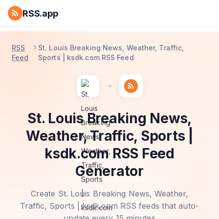
RSS.app
RSS
St. Louis Breaking News, Weather, Traffic,
Feed
Sports | ksdk.com RSS Feed
St. Louis Breaking News,
Weather, Traffic, Sports |
ksdk.com RSS Feed
Generator
Create St. Louis Breaking News, Weather,
Traffic, Sports | ksdk.com RSS feeds that auto-
update every 15 minutes