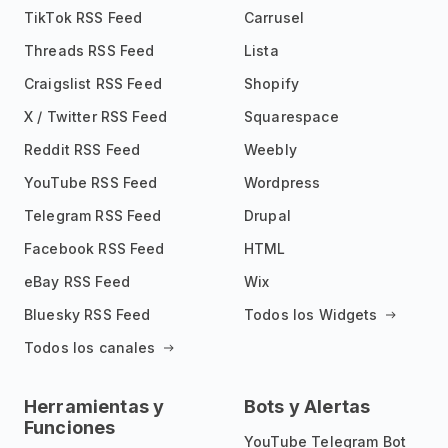
TikTok RSS Feed
Carrusel
Threads RSS Feed
Lista
Craigslist RSS Feed
Shopify
X / Twitter RSS Feed
Squarespace
Reddit RSS Feed
Weebly
YouTube RSS Feed
Wordpress
Telegram RSS Feed
Drupal
Facebook RSS Feed
HTML
eBay RSS Feed
Wix
Bluesky RSS Feed
Todos los Widgets
Todos los canales
Herramientas y
Bots y Alertas
Funciones
YouTube Telegram Bot