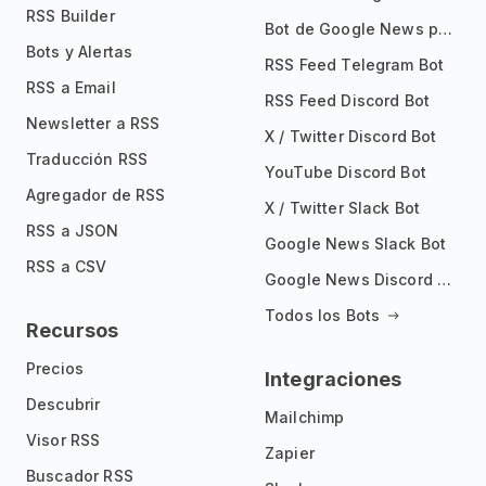
RSS Builder
Bot de Google News para Telegram
Bots y Alertas
RSS Feed Telegram Bot
RSS a Email
RSS Feed Discord Bot
Newsletter a RSS
X / Twitter Discord Bot
Traducción RSS
YouTube Discord Bot
Agregador de RSS
X / Twitter Slack Bot
RSS a JSON
Google News Slack Bot
RSS a CSV
Google News Discord Bot
Todos los Bots
Recursos
Precios
Integraciones
Descubrir
Mailchimp
Visor RSS
Zapier
Buscador RSS