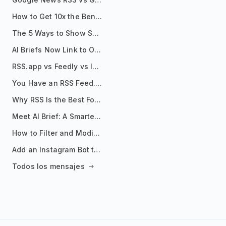
How to Get 10x the Benefits of Google Alerts
The 5 Ways to Show Sources in Your AI Brief, And When to Use Each
AI Briefs Now Link to Original Sources. Here's Why It Matters
RSS.app vs Feedly vs Inoreader: Which One Is Actually Right for You?
You Have an RSS Feed. Now What?
Why RSS Is the Best Format for AI Agents in 2026
Meet AI Brief: A Smarter Way to Stay on Top of Information
How to Filter and Modify RSS Feeds
Add an Instagram Bot to Your Telegram Channel, Group, or Topic
Todos los mensajes