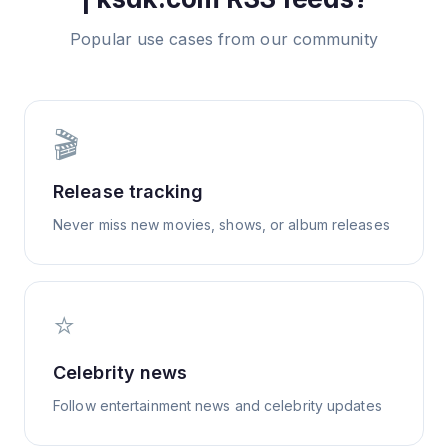
Popular use cases from our community
🎬
Release tracking
Never miss new movies, shows, or album releases
⭐
Celebrity news
Follow entertainment news and celebrity updates