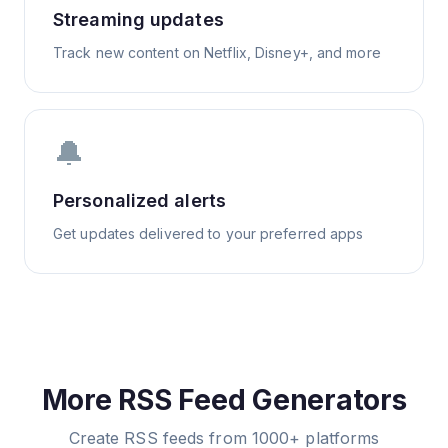
Streaming updates
Track new content on Netflix, Disney+, and more
🔔
Personalized alerts
Get updates delivered to your preferred apps
More RSS Feed Generators
Create RSS feeds from 1000+ platforms