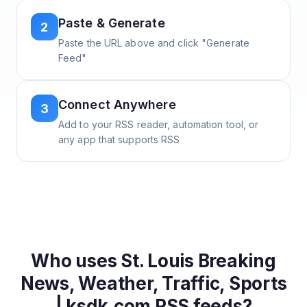
Paste & Generate
2
Paste the URL above and click "Generate
Feed"
Connect Anywhere
3
Add to your RSS reader, automation tool, or
any app that supports RSS
Who uses
St. Louis Breaking
News, Weather, Traffic, Sports
| ksdk.com
RSS feeds?