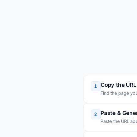
Copy the URL
1
Find the page you
Paste & Gene
2
Paste the URL ab