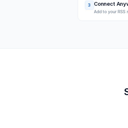
Connect Any
3
Add to your RSS r