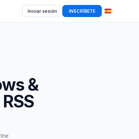
Iniciar sesión
INSCRÍBETE
ows &
e RSS
ine