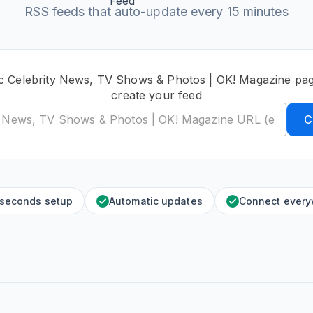
RSS feeds that auto-update every 15 minutes
ic Celebrity News, TV Shows & Photos | OK! Magazine pa
create your feed
C
 seconds setup
Automatic updates
Connect ever