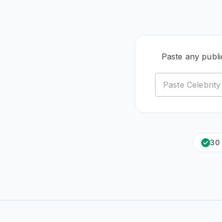
Paste any publ
30