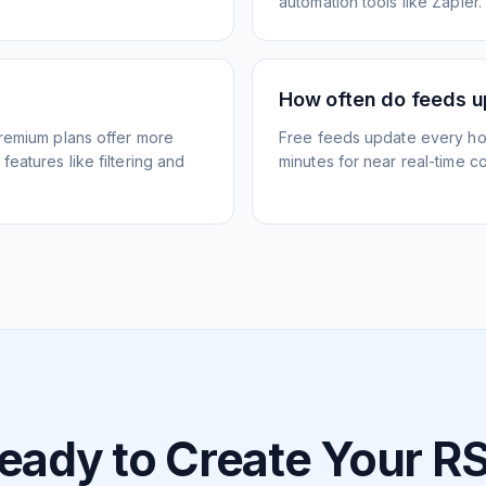
automation tools like Zapier.
How often do feeds 
Premium plans offer more
Free feeds update every ho
eatures like filtering and
minutes for near real-time co
eady to Create Your R