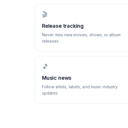
🎬
Release tracking
Never miss new movies, shows, or album
releases
🎵
Music news
Follow artists, labels, and music industry
updates