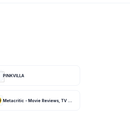
PINKVILLA
Metacritic - Movie Reviews, TV Reviews, Game Reviews, and Music Reviews