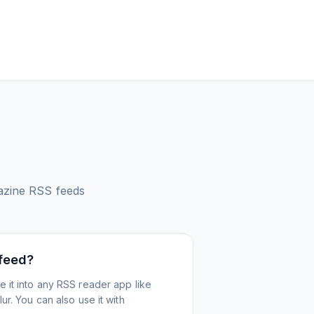
azine
RSS feeds
 feed?
 it into any RSS reader app like
r. You can also use it with