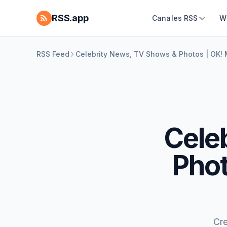
RSS.app
Canales RSS
W
RSS Feed
Celebrity News, TV Shows & Photos | OK!
Cele
Phot
Cr