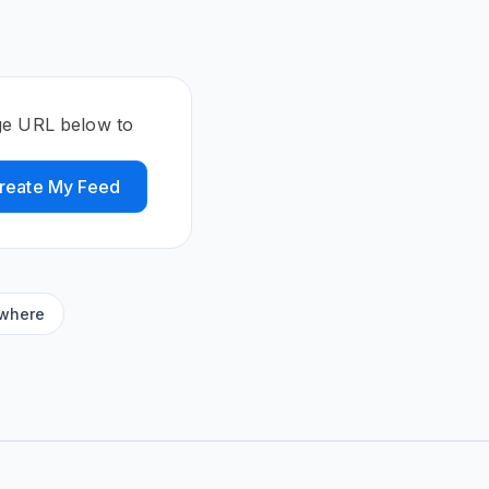
ge URL below to
reate My Feed
ywhere