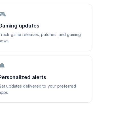
🎮
Gaming updates
Track game releases, patches, and gaming
news
🔔
Personalized alerts
Get updates delivered to your preferred
apps