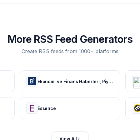
More RSS Feed Generators
Create RSS feeds from 1000+ platforms
Ekonomi ve Finans Haberleri, Piyasalarda Son Durum
Essence
View All