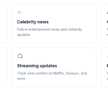
⭐
Celebrity news
Follow entertainment news and celebrity
updates
📺
Streaming updates
Track new content on Netflix, Disney+, and
more