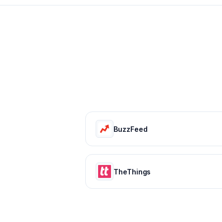
BuzzFeed
TheThings