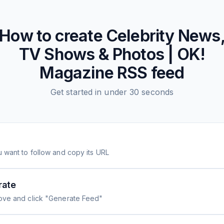
How to create
Celebrity News
TV Shows & Photos | OK!
Magazine
RSS feed
Get started in under 30 seconds
 want to follow and copy its URL
rate
ove and click "Generate Feed"