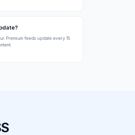
update?
ur. Premium feeds update every 15
ntent.
SS