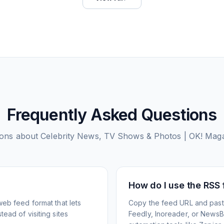
Frequently Asked Questions
ons about
Celebrity News, TV Shows & Photos | OK! Mag
How do I use the RSS
web feed format that lets
Copy the feed URL and paste
ead of visiting sites
Feedly, Inoreader, or NewsBlu