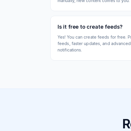
manually, new content comes to you.
Is it free to create feeds?
Yes! You can create feeds for free. 
feeds, faster updates, and advanced f
notifications.
R