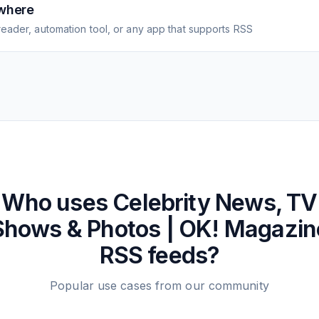
where
eader, automation tool, or any app that supports RSS
Who uses
Celebrity News, TV
Shows & Photos | OK! Magazin
RSS feeds?
Popular use cases from our community