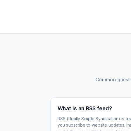
Common questi
What is an RSS feed?
RSS (Really Simple Syndication) is a 
you subscribe to website updates. Inst