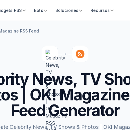
idgets RSS
Bots
Soluciones
Recursos
 Magazine RSS Feed
brity News, TV Sh
os | OK! Magazin
Feed Generator
eate Celebrity News, TV Shows & Photos | OK! Magaz