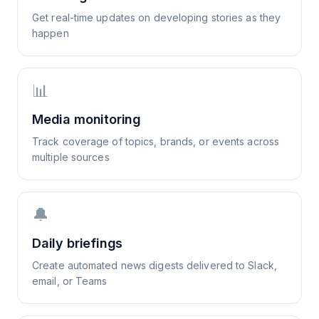
Get real-time updates on developing stories as they
happen
📊
Media monitoring
Track coverage of topics, brands, or events across
multiple sources
🔔
Daily briefings
Create automated news digests delivered to Slack,
email, or Teams