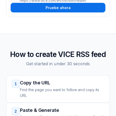
https://www.vice.com/en/section/health
Pruebe ahora
How to create
VICE
RSS feed
Get started in under 30 seconds
Copy the URL
1
Find the page you want to follow and copy its
URL
Paste & Generate
2