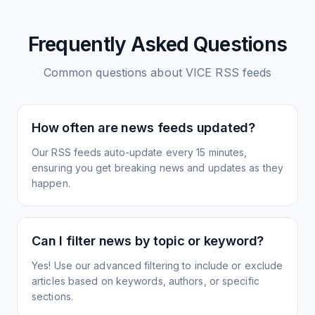
Frequently Asked Questions
Common questions about
VICE
RSS feeds
How often are news feeds updated?
Our RSS feeds auto-update every 15 minutes,
ensuring you get breaking news and updates as they
happen.
Can I filter news by topic or keyword?
Yes! Use our advanced filtering to include or exclude
articles based on keywords, authors, or specific
sections.