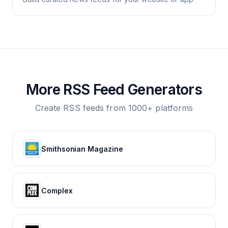
More RSS Feed Generators
Create RSS feeds from 1000+ platforms
Smithsonian Magazine
Complex