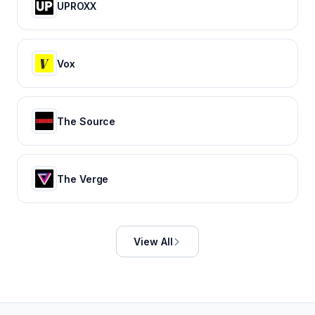
UPROXX
Vox
The Source
The Verge
View All