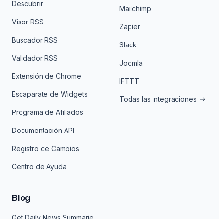
Descubrir
Mailchimp
Visor RSS
Zapier
Buscador RSS
Slack
Validador RSS
Joomla
Extensión de Chrome
IFTTT
Escaparate de Widgets
Todas las integraciones
Programa de Afiliados
Documentación API
Registro de Cambios
Centro de Ayuda
Blog
Get Daily News Summaries About Any Topic in Telegram, Discord, Slack, and Email