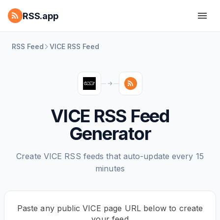
RSS.app
RSS Feed
VICE RSS Feed
VICE RSS Feed
Generator
Create VICE RSS feeds that auto-update every 15
minutes
Paste any public VICE page URL below to create
your feed