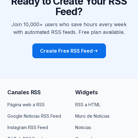
Ready to Create Your RSS
Feed?
Join 10,000+ users who save hours every week
with automated RSS feeds. Free plan available.
Create Free RSS Feed
Canales RSS
Widgets
Página web a RSS
RSS a HTML
Google Noticias RSS Feed
Muro de Noticias
Instagram RSS Feed
Noticias