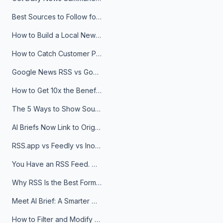
Best Sources to Follow for Crypto News in Your Reader (2026)
How to Build a Local News Hub That Updates Itself
How to Catch Customer Problems Before They Become Support Tickets
Google News RSS vs Google Alerts: Which Is Better for News Monitoring?
How to Get 10x the Benefits of Google Alerts
The 5 Ways to Show Sources in Your AI Brief, And When to Use Each
AI Briefs Now Link to Original Sources. Here's Why It Matters
RSS.app vs Feedly vs Inoreader: Which One Is Actually Right for You?
You Have an RSS Feed. Now What?
Why RSS Is the Best Format for AI Agents in 2026
Meet AI Brief: A Smarter Way to Stay on Top of Information
How to Filter and Modify RSS Feeds