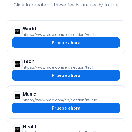
Click to create — these feeds are ready to use
World
https://www.vice.com/en/section/world
Pruebe ahora
Tech
https://www.vice.com/en/section/tech
Pruebe ahora
Music
https://www.vice.com/en/section/music
Pruebe ahora
Health