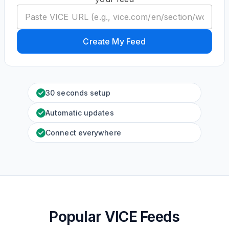
Create My Feed
30 seconds setup
Automatic updates
Connect everywhere
Popular VICE Feeds