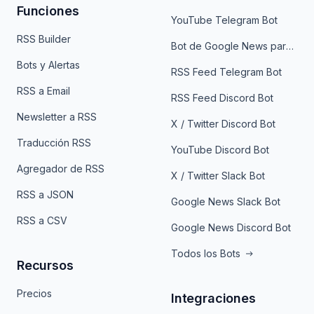
Funciones
YouTube Telegram Bot
RSS Builder
Bot de Google News para Telegram
Bots y Alertas
RSS Feed Telegram Bot
RSS a Email
RSS Feed Discord Bot
Newsletter a RSS
X / Twitter Discord Bot
Traducción RSS
YouTube Discord Bot
Agregador de RSS
X / Twitter Slack Bot
RSS a JSON
Google News Slack Bot
RSS a CSV
Google News Discord Bot
Todos los Bots
Recursos
Precios
Integraciones