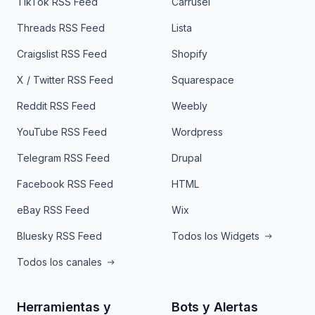
TikTok RSS Feed
Carrusel
Threads RSS Feed
Lista
Craigslist RSS Feed
Shopify
X / Twitter RSS Feed
Squarespace
Reddit RSS Feed
Weebly
YouTube RSS Feed
Wordpress
Telegram RSS Feed
Drupal
Facebook RSS Feed
HTML
eBay RSS Feed
Wix
Bluesky RSS Feed
Todos los Widgets
Todos los canales
Herramientas y
Bots y Alertas