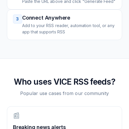
Paste the URL above and click "Generate Feed"
Connect Anywhere
3
Add to your RSS reader, automation tool, or any
app that supports RSS
Who uses
VICE
RSS feeds?
Popular use cases from our community
📰
Breaking news alerts