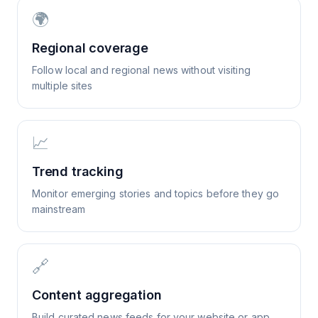
🌍
Regional coverage
Follow local and regional news without visiting
multiple sites
📈
Trend tracking
Monitor emerging stories and topics before they go
mainstream
🔗
Content aggregation
Build curated news feeds for your website or app