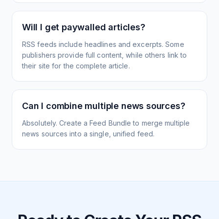
Will I get paywalled articles?
RSS feeds include headlines and excerpts. Some
publishers provide full content, while others link to
their site for the complete article.
Can I combine multiple news sources?
Absolutely. Create a Feed Bundle to merge multiple
news sources into a single, unified feed.