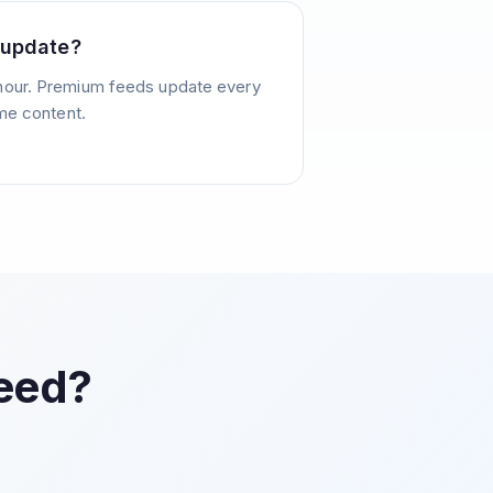
 update?
hour. Premium feeds update every
ime content.
Feed?