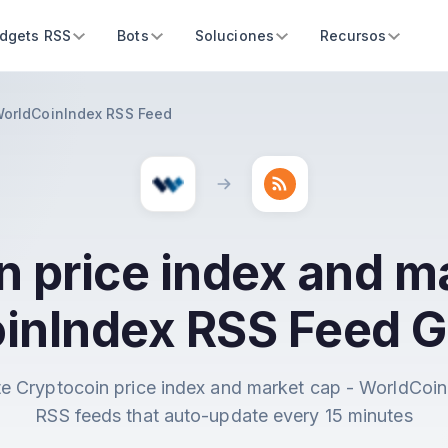
dgets RSS
Bots
Soluciones
Recursos
 WorldCoinIndex RSS Feed
n price index and ma
inIndex RSS Feed G
e Cryptocoin price index and market cap - WorldCoi
RSS feeds that auto-update every 15 minutes