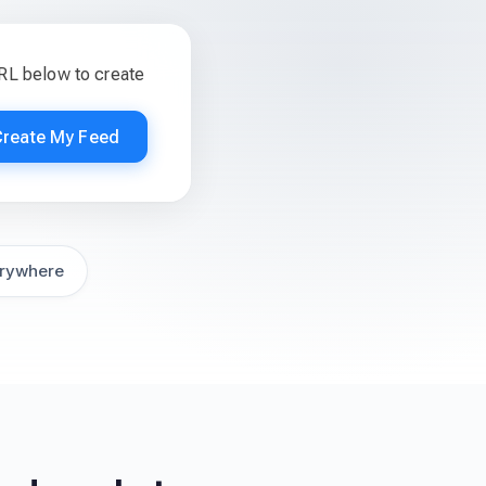
RL below to create
Create My Feed
rywhere