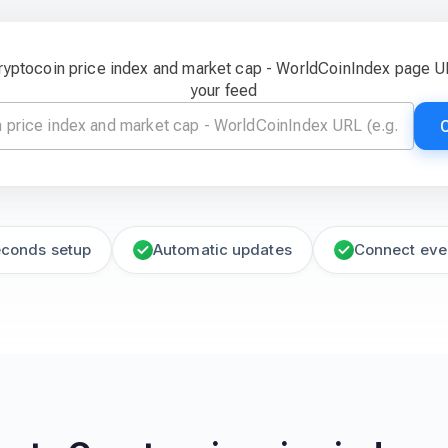
Cryptocoin price index and market cap - WorldCoinIndex page U
your feed
econds setup
Automatic updates
Connect eve