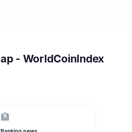
cap - WorldCoinIndex
🏦
Banking news