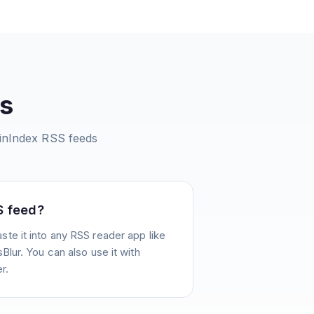
s
inIndex
RSS feeds
S feed?
te it into any RSS reader app like
Blur. You can also use it with
r.