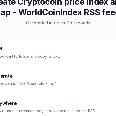
reate
Cryptocoin price index 
cap - WorldCoinIndex
RSS fee
Get started in under 30 seconds
RL
ou want to follow and copy its URL
erate
above and click "Generate Feed"
nywhere
 reader, automation tool, or any app that supports RSS