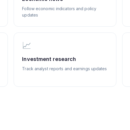
Follow economic indicators and policy
updates
📈
Investment research
Track analyst reports and earnings updates