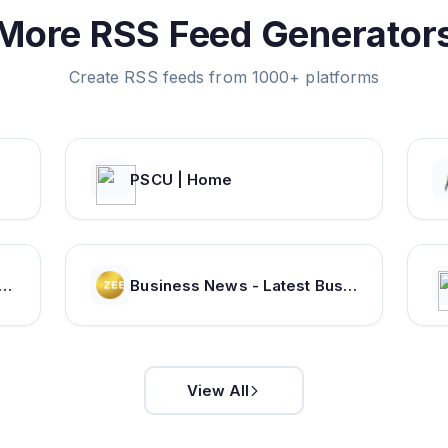
More RSS Feed Generator
Create RSS feeds from 1000+ platforms
PSCU | Home
r India: Latest News on Tech, Careers & Jobs, Finance, Money, Politics, Life & Strategy
Business News - Latest Business News - Stock Market Updates - Sensex Live News | Zee Business
View All