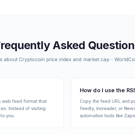
Frequently Asked Question
s about
Cryptocoin price index and market cap - WorldCo
How do I use the RS
a web feed format that
Copy the feed URL and pas
s. Instead of visiting
Feedly, Inoreader, or News
to you.
automation tools like Zapie