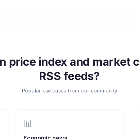
n price index and market 
RSS feeds?
Popular use cases from our community
📊
Economic news