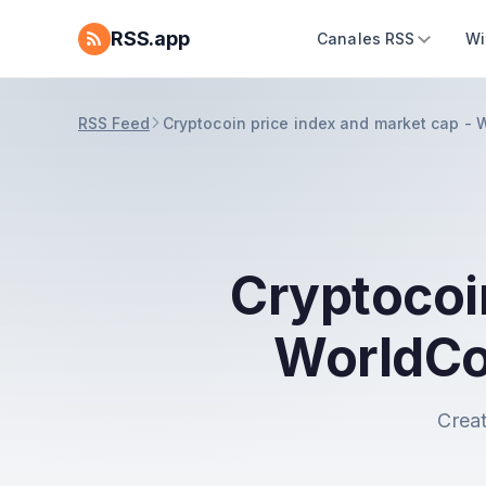
RSS.app
Canales RSS
Wi
RSS Feed
Cryptocoin price index and market cap -
Cryptocoi
WorldCo
Creat