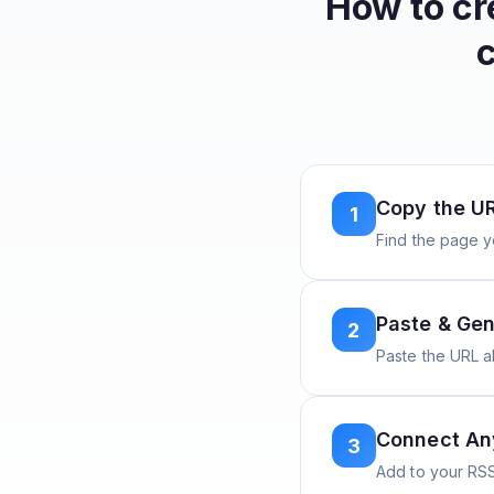
How to c
Copy the U
1
Find the page y
Paste & Gen
2
Paste the URL 
Connect A
3
Add to your RSS