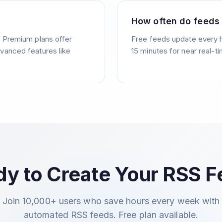
How often do feeds
. Premium plans offer
Free feeds update every 
vanced features like
15 minutes for near real-t
y to Create Your RSS 
Join 10,000+ users who save hours every week with
automated RSS feeds. Free plan available.