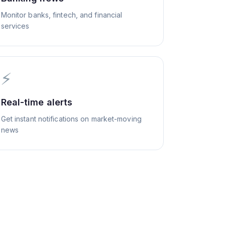
Monitor banks, fintech, and financial
services
⚡
Real-time alerts
Get instant notifications on market-moving
news