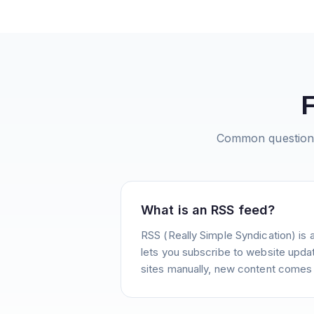
Common question
What is an RSS feed?
RSS (Really Simple Syndication) is 
lets you subscribe to website update
sites manually, new content comes 