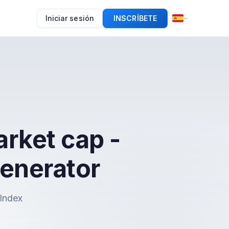
Iniciar sesión
INSCRÍBETE
rket cap -
enerator
nIndex