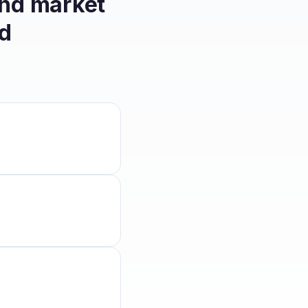
and market
d