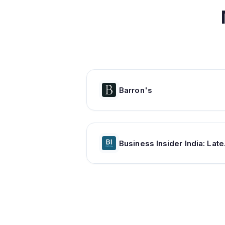
Barron's
Business Inside