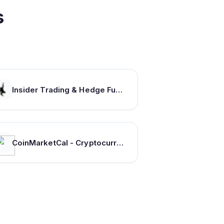
s
Insider Trading & Hedge Fund Data, and Investment Newsletter From Insider Monkey
CoinMarketCal - Cryptocurrency Calendar