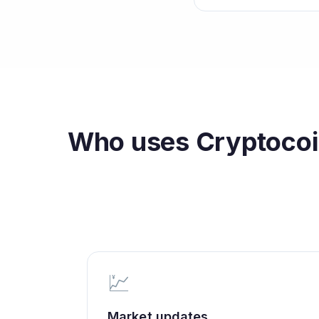
Who uses
Cryptocoi
💹
Market updates