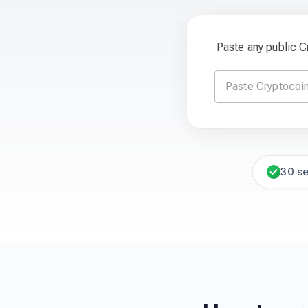
Paste any public 
30 s