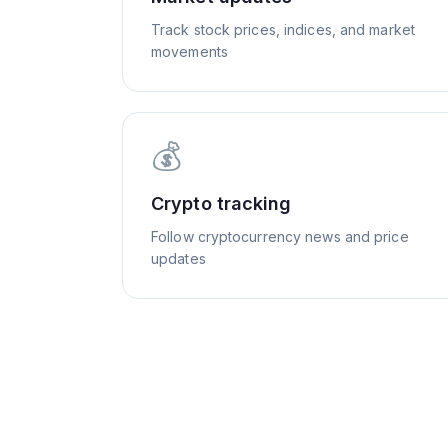
Track stock prices, indices, and market
movements
💰
Crypto tracking
Follow cryptocurrency news and price
updates