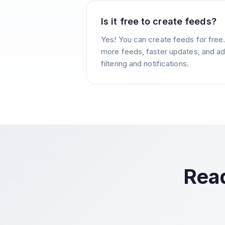
Is it free to create feeds?
Yes! You can create feeds for free
more feeds, faster updates, and ad
filtering and notifications.
Read