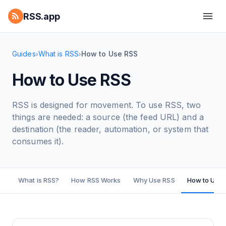
RSS.app
Guides
What is RSS
How to Use RSS
›
›
How to Use RSS
RSS is designed for movement. To use RSS, two
things are needed: a source (the feed URL) and a
destination (the reader, automation, or system that
consumes it).
What is RSS?
How RSS Works
Why Use RSS
How to Use 