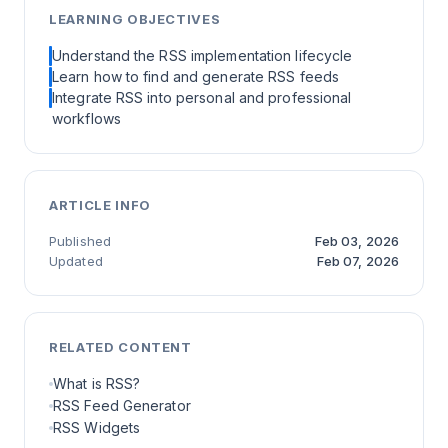
LEARNING OBJECTIVES
Understand the RSS implementation lifecycle
Learn how to find and generate RSS feeds
Integrate RSS into personal and professional
workflows
ARTICLE INFO
Published
Feb 03, 2026
Updated
Feb 07, 2026
RELATED CONTENT
What is RSS?
RSS Feed Generator
RSS Widgets