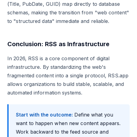
(Title, PubDate, GUID) map directly to database
schemas, making the transition from "web content"
to "structured data" immediate and reliable.
Conclusion: RSS as Infrastructure
In 2026, RSS is a core component of digital
infrastructure. By standardizing the web's
fragmented content into a single protocol, RSS.app
allows organizations to build stable, scalable, and
automated information systems.
Start with the outcome:
Define what you
want to happen when new content appears.
Work backward to the feed source and