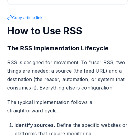
Copy article link
How to Use RSS
The RSS Implementation Lifecycle
RSS is designed for movement. To "use" RSS, two
things are needed: a source (the feed URL) and a
destination (the reader, automation, or system that
consumes it). Everything else is configuration.
The typical implementation follows a
straightforward cycle:
Identify sources.
Define the specific websites or
platforms that require monitoring.