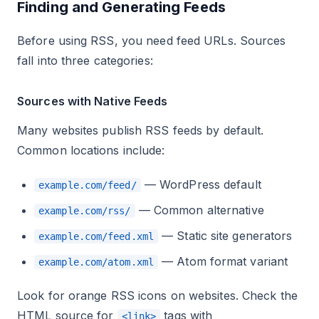
Finding and Generating Feeds
Before using RSS, you need feed URLs. Sources
fall into three categories:
Sources with Native Feeds
Many websites publish RSS feeds by default.
Common locations include:
— WordPress default
example.com/feed/
— Common alternative
example.com/rss/
— Static site generators
example.com/feed.xml
— Atom format variant
example.com/atom.xml
Look for orange RSS icons on websites. Check the
HTML source for
tags with
<link>