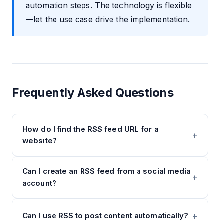
automation steps. The technology is flexible
—let the use case drive the implementation.
Frequently Asked Questions
How do I find the RSS feed URL for a
website?
Can I create an RSS feed from a social media
account?
Can I use RSS to post content automatically?