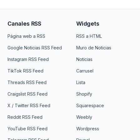
Canales RSS
Widgets
Página web a RSS
RSS a HTML
Google Noticias RSS Feed
Muro de Noticias
Instagram RSS Feed
Noticias
TikTok RSS Feed
Carrusel
Threads RSS Feed
Lista
Craigslist RSS Feed
Shopify
X / Twitter RSS Feed
Squarespace
Reddit RSS Feed
Weebly
YouTube RSS Feed
Wordpress