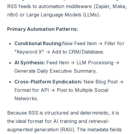
RSS feeds to automation middleware (Zapier, Make,
n8n) or Large Language Models (LLMs).
Primary Automation Patterns:
Conditional Routing:
New Feed Item → Filter for
"Keyword X" → Add to CRM/Database.
AI Synthesis:
Feed Item → LLM Processing →
Generate Daily Executive Summary.
Cross-Platform Syndication:
New Blog Post →
Format for API → Post to Multiple Social
Networks.
Because RSS is structured and deterministic, it is
the ideal format for AI training and retrieval-
augmented generation (RAG). The metadata fields