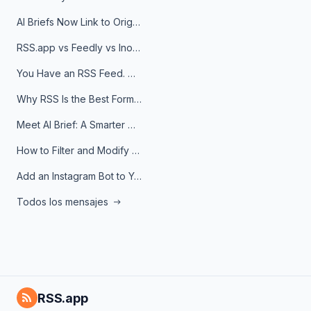
AI Briefs Now Link to Original Sources. Here's Why It Matters
RSS.app vs Feedly vs Inoreader: Which One Is Actually Right for You?
You Have an RSS Feed. Now What?
Why RSS Is the Best Format for AI Agents in 2026
Meet AI Brief: A Smarter Way to Stay on Top of Information
How to Filter and Modify RSS Feeds
Add an Instagram Bot to Your Telegram Channel, Group, or Topic
Todos los mensajes
RSS.app