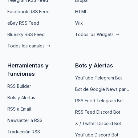
Telegram RSS Feed
Drupal
Facebook RSS Feed
HTML
eBay RSS Feed
Wix
Bluesky RSS Feed
Todos los Widgets
Todos los canales
Herramientas y
Bots y Alertas
Funciones
YouTube Telegram Bot
RSS Builder
Bot de Google News para Telegram
Bots y Alertas
RSS Feed Telegram Bot
RSS a Email
RSS Feed Discord Bot
Newsletter a RSS
X / Twitter Discord Bot
Traducción RSS
YouTube Discord Bot