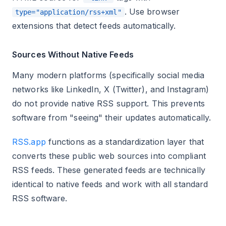
. Use browser
type="application/rss+xml"
extensions that detect feeds automatically.
Sources Without Native Feeds
Many modern platforms (specifically social media
networks like LinkedIn, X (Twitter), and Instagram)
do not provide native RSS support. This prevents
software from "seeing" their updates automatically.
RSS.app
functions as a standardization layer that
converts these public web sources into compliant
RSS feeds. These generated feeds are technically
identical to native feeds and work with all standard
RSS software.