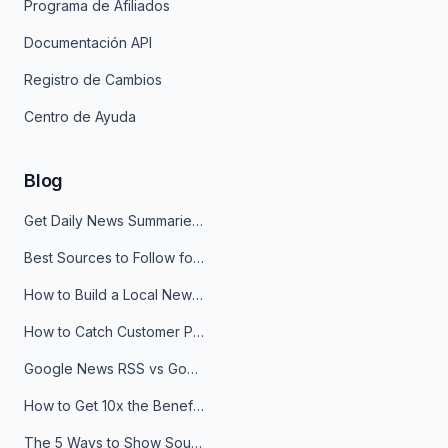
Programa de Afiliados
Documentación API
Registro de Cambios
Centro de Ayuda
Blog
Get Daily News Summaries About Any Topic in Telegram, Discord, Slack, and Email
Best Sources to Follow for Crypto News in Your Reader (2026)
How to Build a Local News Hub That Updates Itself
How to Catch Customer Problems Before They Become Support Tickets
Google News RSS vs Google Alerts: Which Is Better for News Monitoring?
How to Get 10x the Benefits of Google Alerts
The 5 Ways to Show Sources in Your AI Brief, And When to Use Each