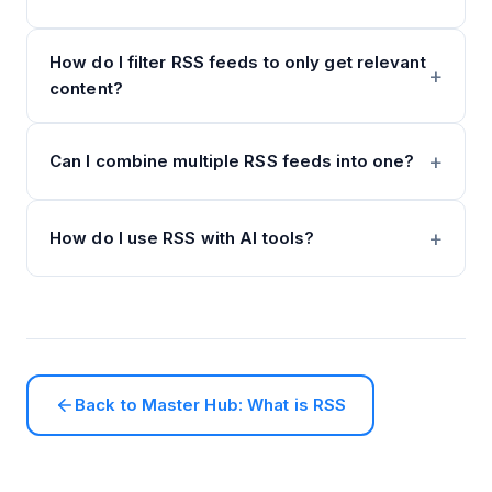
How do I filter RSS feeds to only get relevant
content?
Can I combine multiple RSS feeds into one?
How do I use RSS with AI tools?
Back to Master Hub: What is RSS