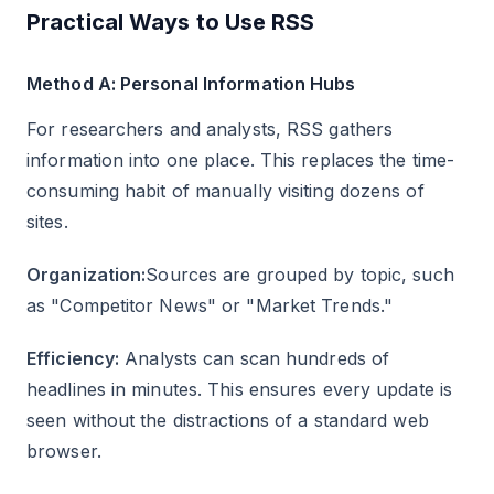
Practical Ways to Use RSS
Method A: Personal Information Hubs
For researchers and analysts, RSS gathers
information into one place. This replaces the time-
consuming habit of manually visiting dozens of
sites.
Organization:
Sources are grouped by topic, such
as "Competitor News" or "Market Trends."
Efficiency:
Analysts can scan hundreds of
headlines in minutes. This ensures every update is
seen without the distractions of a standard web
browser.