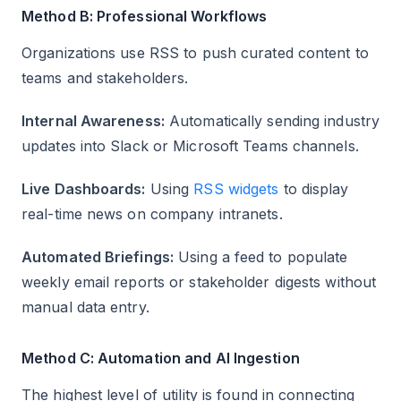
Method B: Professional Workflows
Organizations use RSS to push curated content to
teams and stakeholders.
Internal Awareness:
Automatically sending industry
updates into Slack or Microsoft Teams channels.
Live Dashboards:
Using
RSS widgets
to display
real-time news on company intranets.
Automated Briefings:
Using a feed to populate
weekly email reports or stakeholder digests without
manual data entry.
Method C: Automation and AI Ingestion
The highest level of utility is found in connecting