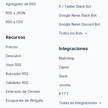
Agregador de RSS
X / Twitter Slack Bot
RSS a JSON
Google News Slack Bot
RSS a CSV
Google News Discord Bot
Todos los Bots
Recursos
Precios
Integraciones
Descubrir
Mailchimp
Visor RSS
Zapier
Buscador RSS
Slack
Validador RSS
Joomla
Extensión de Chrome
IFTTT
Escaparate de Widgets
Todas las integraciones