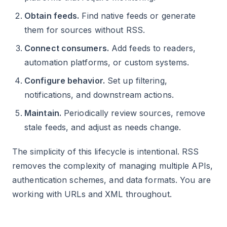
Obtain feeds.
Find native feeds or generate
them for sources without RSS.
Connect consumers.
Add feeds to readers,
automation platforms, or custom systems.
Configure behavior.
Set up filtering,
notifications, and downstream actions.
Maintain.
Periodically review sources, remove
stale feeds, and adjust as needs change.
The simplicity of this lifecycle is intentional. RSS
removes the complexity of managing multiple APIs,
authentication schemes, and data formats. You are
working with URLs and XML throughout.