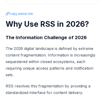
Copy article link
Why Use RSS in 2026?
The Information Challenge of 2026
The 2026 digital landscape is defined by extreme
content fragmentation. Information is increasingly
sequestered within closed ecosystems, each
requiring unique access patterns and notification
sets.
RSS resolves this fragmentation by providing a
standardized interface for content delivery.