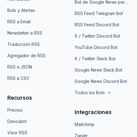
Bot de Google News para Telegram
Bots y Alertas
RSS Feed Telegram Bot
RSS a Email
RSS Feed Discord Bot
Newsletter a RSS
X / Twitter Discord Bot
Traducción RSS
YouTube Discord Bot
Agregador de RSS
X / Twitter Slack Bot
RSS a JSON
Google News Slack Bot
RSS a CSV
Google News Discord Bot
Todos los Bots
Recursos
Precios
Integraciones
Descubrir
Mailchimp
Visor RSS
Zapier