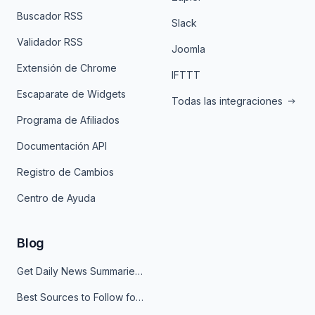
Buscador RSS
Slack
Validador RSS
Joomla
Extensión de Chrome
IFTTT
Escaparate de Widgets
Todas las integraciones
Programa de Afiliados
Documentación API
Registro de Cambios
Centro de Ayuda
Blog
Get Daily News Summaries About Any Topic in Telegram, Discord, Slack, and Email
Best Sources to Follow for Crypto News in Your Reader (2026)