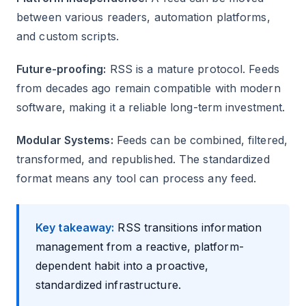
between various readers, automation platforms,
and custom scripts.
Future-proofing:
RSS is a mature protocol. Feeds
from decades ago remain compatible with modern
software, making it a reliable long-term investment.
Modular Systems:
Feeds can be combined, filtered,
transformed, and republished. The standardized
format means any tool can process any feed.
Key takeaway:
RSS transitions information
management from a reactive, platform-
dependent habit into a proactive,
standardized infrastructure.