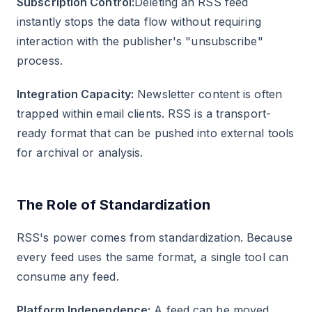
Subscription Control:
Deleting an RSS feed
instantly stops the data flow without requiring
interaction with the publisher's "unsubscribe"
process.
Integration Capacity:
Newsletter content is often
trapped within email clients. RSS is a transport-
ready format that can be pushed into external tools
for archival or analysis.
The Role of Standardization
RSS's power comes from standardization. Because
every feed uses the same format, a single tool can
consume any feed.
Platform Independence:
A feed can be moved