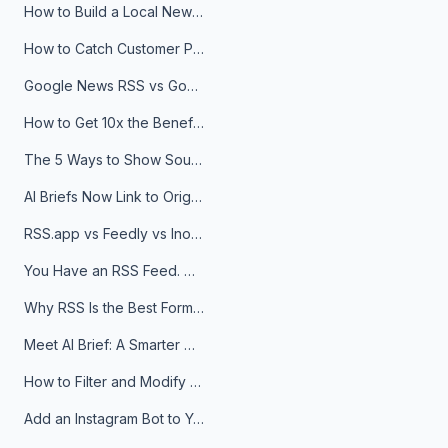
How to Build a Local News Hub That Updates Itself
How to Catch Customer Problems Before They Become Support Tickets
Google News RSS vs Google Alerts: Which Is Better for News Monitoring?
How to Get 10x the Benefits of Google Alerts
The 5 Ways to Show Sources in Your AI Brief, And When to Use Each
AI Briefs Now Link to Original Sources. Here's Why It Matters
RSS.app vs Feedly vs Inoreader: Which One Is Actually Right for You?
You Have an RSS Feed. Now What?
Why RSS Is the Best Format for AI Agents in 2026
Meet AI Brief: A Smarter Way to Stay on Top of Information
How to Filter and Modify RSS Feeds
Add an Instagram Bot to Your Telegram Channel, Group, or Topic