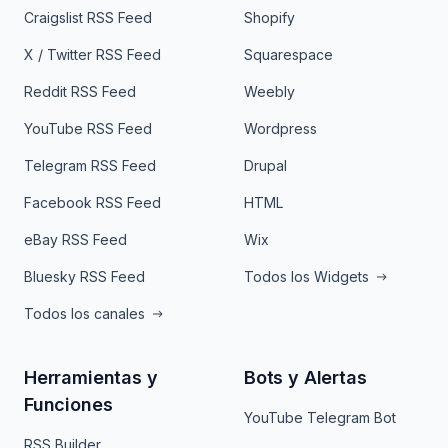
Craigslist RSS Feed
Shopify
X / Twitter RSS Feed
Squarespace
Reddit RSS Feed
Weebly
YouTube RSS Feed
Wordpress
Telegram RSS Feed
Drupal
Facebook RSS Feed
HTML
eBay RSS Feed
Wix
Bluesky RSS Feed
Todos los Widgets
Todos los canales
Herramientas y
Bots y Alertas
Funciones
YouTube Telegram Bot
RSS Builder