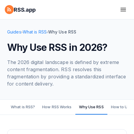
RSS.app
Guides
What is RSS
Why Use RSS
›
›
Why Use RSS in 2026?
The 2026 digital landscape is defined by extreme
content fragmentation. RSS resolves this
fragmentation by providing a standardized interface
for content delivery.
What is RSS?
How RSS Works
Why Use RSS
How to Use 