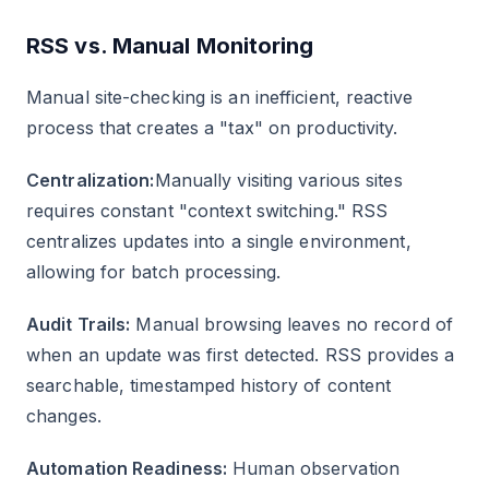
RSS vs. Manual Monitoring
Manual site-checking is an inefficient, reactive
process that creates a "tax" on productivity.
Centralization:
Manually visiting various sites
requires constant "context switching." RSS
centralizes updates into a single environment,
allowing for batch processing.
Audit Trails:
Manual browsing leaves no record of
when an update was first detected. RSS provides a
searchable, timestamped history of content
changes.
Automation Readiness:
Human observation