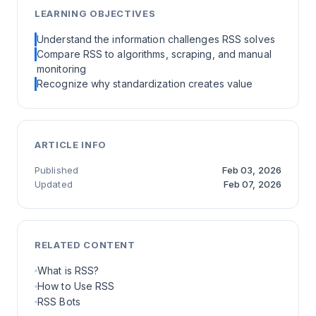
LEARNING OBJECTIVES
Understand the information challenges RSS solves
Compare RSS to algorithms, scraping, and manual
monitoring
Recognize why standardization creates value
ARTICLE INFO
Published
Feb 03, 2026
Updated
Feb 07, 2026
RELATED CONTENT
What is RSS?
How to Use RSS
RSS Bots