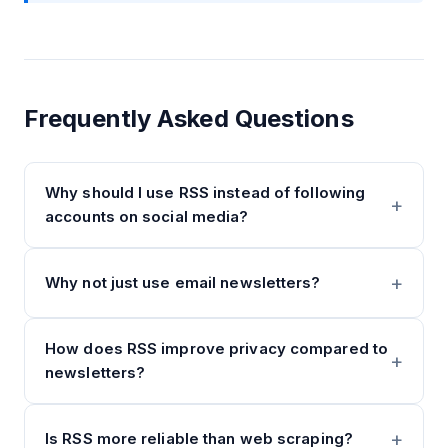
Frequently Asked Questions
Why should I use RSS instead of following
accounts on social media?
Why not just use email newsletters?
How does RSS improve privacy compared to
newsletters?
Is RSS more reliable than web scraping?