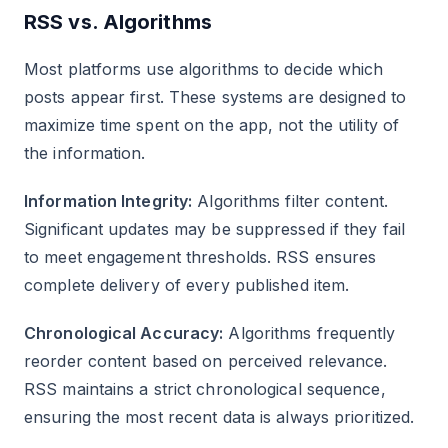
RSS vs. Algorithms
Most platforms use algorithms to decide which
posts appear first. These systems are designed to
maximize time spent on the app, not the utility of
the information.
Information Integrity:
Algorithms filter content.
Significant updates may be suppressed if they fail
to meet engagement thresholds. RSS ensures
complete delivery of every published item.
Chronological Accuracy:
Algorithms frequently
reorder content based on perceived relevance.
RSS maintains a strict chronological sequence,
ensuring the most recent data is always prioritized.