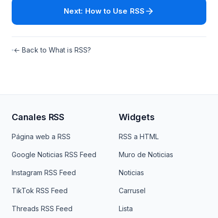
Next: How to Use RSS
← Back to What is RSS?
Canales RSS
Widgets
Página web a RSS
RSS a HTML
Google Noticias RSS Feed
Muro de Noticias
Instagram RSS Feed
Noticias
TikTok RSS Feed
Carrusel
Threads RSS Feed
Lista