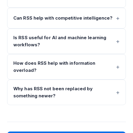
Can RSS help with competitive intelligence?
Is RSS useful for AI and machine learning
workflows?
How does RSS help with information
overload?
Why has RSS not been replaced by
something newer?