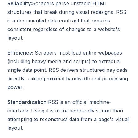
Reliability:
Scrapers parse unstable HTML
structures that break during visual redesigns. RSS
is a documented data contract that remains
consistent regardless of changes to a website's
layout.
Efficiency:
Scrapers must load entire webpages
(including heavy media and scripts) to extract a
single data point. RSS delivers structured payloads
directly, utilizing minimal bandwidth and processing
power.
Standardization:
RSS is an official machine-
interface. Using it is more technically sound than
attempting to reconstruct data from a page's visual
layout.