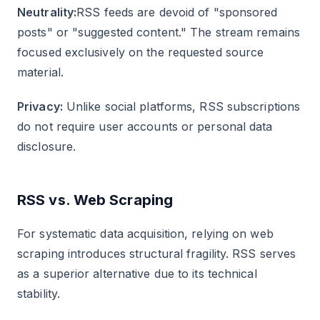
Neutrality:
RSS feeds are devoid of "sponsored
posts" or "suggested content." The stream remains
focused exclusively on the requested source
material.
Privacy:
Unlike social platforms, RSS subscriptions
do not require user accounts or personal data
disclosure.
RSS vs. Web Scraping
For systematic data acquisition, relying on web
scraping introduces structural fragility. RSS serves
as a superior alternative due to its technical
stability.