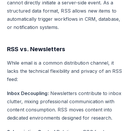
cannot directly initiate a server-side event. As a
structured data format, RSS allows new items to
automatically trigger workflows in CRM, database,
or notification systems.
RSS vs. Newsletters
While email is a common distribution channel, it
lacks the technical flexibility and privacy of an RSS
feed:
Inbox Decoupling:
Newsletters contribute to inbox
clutter, mixing professional communication with
content consumption. RSS moves content into
dedicated environments designed for research.