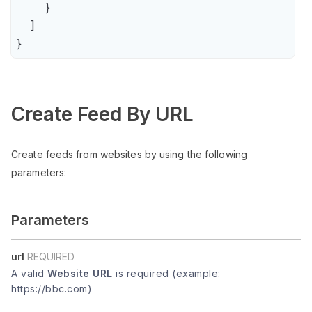
        }

    ]

}
Create Feed By URL
Create feeds from websites by using the following
parameters:
Parameters
url
REQUIRED
A valid
Website URL
is required (example:
https://bbc.com)