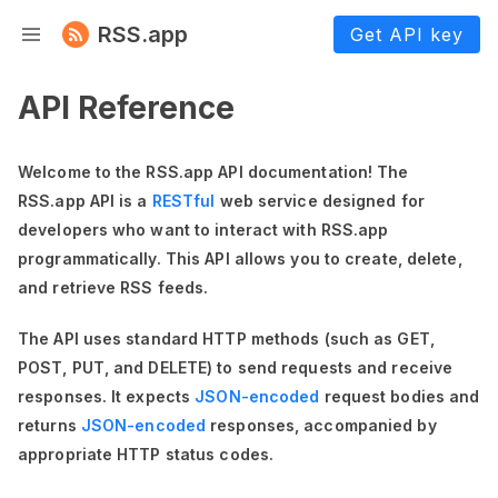
RSS.app
Get API key
API Reference
Welcome to the RSS.app API documentation! The
RSS.app API is a
RESTful
web service designed for
developers who want to interact with RSS.app
programmatically. This API allows you to create, delete,
and retrieve RSS feeds.
The API uses standard HTTP methods (such as GET,
POST, PUT, and DELETE) to send requests and receive
responses. It expects
JSON-encoded
request bodies and
returns
JSON-encoded
responses, accompanied by
appropriate HTTP status codes.