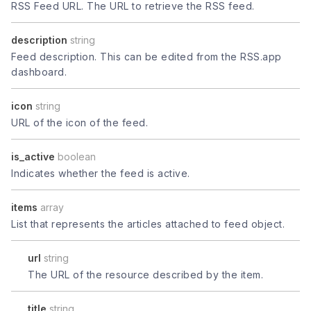
RSS Feed URL. The URL to retrieve the RSS feed.
description
string
Feed description. This can be edited from the RSS.app
dashboard.
icon
string
URL of the icon of the feed.
is_active
boolean
Indicates whether the feed is active.
items
array
List that represents the articles attached to feed object.
url
string
The URL of the resource described by the item.
title
string