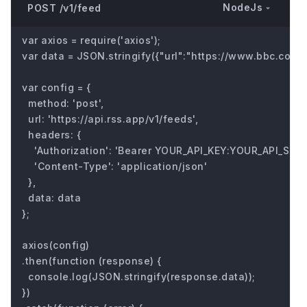
NodeJs
POST /v1/feed
var axios = require('axios');

var data = JSON.stringify({"url":"https://www.bbc.com/fu
var config = {

  method: 'post',

  url: 'https://api.rss.app/v1/feeds',

  headers: { 

    'Authorization': 'Bearer YOUR_API_KEY:YOUR_API_SECRE
    'Content-Type': 'application/json'

  },

  data: data

};

axios(config)

.then(function (response) {

  console.log(JSON.stringify(response.data));

})
