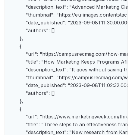
            "description_text": "Advanced Marketing Clas
            "thumbnail": "https://eu-images.contents
            "date_published": "2023-09-08T11:30:00.000Z",
            "authors": []

        },

        {

            "url": "https://campusrecmag.com/how-marke
            "title": "How Marketing Keeps Programs Afloat"
            "description_text": "It goes without saying t
            "thumbnail": "https://campusrecmag.com/wp
            "date_published": "2023-09-08T11:02:32.000Z",
            "authors": []

        },

        {

            "url": "https://www.marketingweek.com/three
            "title": "Three steps to an effectiveness fram
            "description_text": "New research from Kant