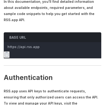
In this documentation,
you'll
find detailed information
about available endpoints, required parameters, and
sample code snippets to help you get started with the
RSS.app API.
BASE URL
https://api.rss.app
Authentication
RSS.app uses API keys to authenticate requests,
ensuring that only authorized users can access the API.
To view and manage your API keys, visit the