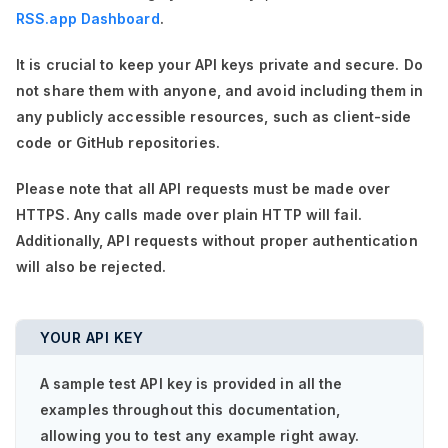
RSS.app Dashboard
.
It is crucial to keep your API keys private and secure. Do
not share them with anyone, and avoid including them in
any publicly accessible resources, such as client-side
code or GitHub repositories.
Please note that all API requests must be made over
HTTPS. Any calls made over plain HTTP will fail.
Additionally, API requests without proper authentication
will also be rejected.
YOUR API KEY
A sample test API key is provided in all the
examples throughout this documentation,
allowing you to test any example right away.