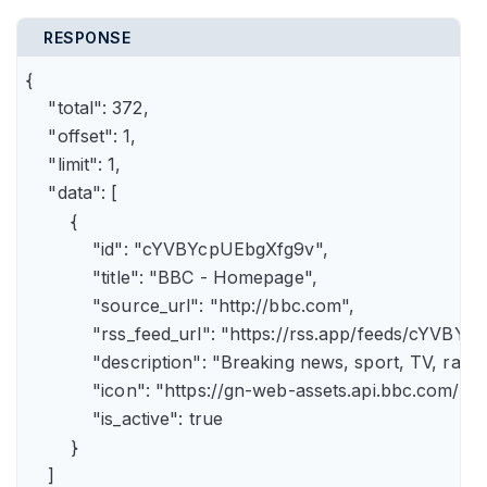
RESPONSE
{

    "total": 372,

    "offset": 1,

    "limit": 1,

    "data": [

        {

            "id": "cYVBYcpUEbgXfg9v",

            "title": "BBC - Homepage",

            "source_url": "http://bbc.com",

            "rss_feed_url": "https://rss.app/feeds/cYVBY
            "description": "Breaking news, sport, TV, r
            "icon": "https://gn-web-assets.api.bbc.
            "is_active": true

        }

    ]
