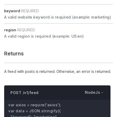
keyword
REQUIRED
A valid website keyword is required (example: marketing)
region
REQUIRED
A valid region is required (example: US:en)
Returns
A feed with posts is returned. Otherwise, an error is returned.
NodeJs
POST /v1/feed
var axios = require('axios');

var data = JSON.stringify({

  "keyword": "marketing",
