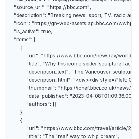
    "source_url": "https://bbc.com",

    "description": "Breaking news, sport, TV, radio an
    "icon": "https://gn-web-assets.api.bbc.com/wwh
    "is_active": true,

    "items": [

        {

            "url": "https://www.bbc.com/news/av/world-
            "title": "Why this iconic spider sculpture faces
            "description_text": "The Vancouver sculpture
            "description_html": "<div><div style=\"left:
            "thumbnail": "https://ichef.bbci.co.uk/news
            "date_published": "2023-04-08T01:09:36.000Z"
            "authors": []

        },

        {

            "url": "https://www.bbc.com/travel/article/
            "title": "The 'real' way to whip cream",
