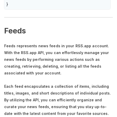
}
Feeds
Feeds represents news feeds in your RSS.app account.
With the RSS.app API, you can effortlessly manage your
news feeds by performing various actions such as
creating, retrieving, deleting, or listing all the feeds
associated with your account.
Each feed encapsulates a collection of items, including
titles, images, and short descriptions of individual posts.
By utilizing the API, you can efficiently organize and
curate your news feeds, ensuring that you stay up-to-
date with the latest content from your favorite sources.