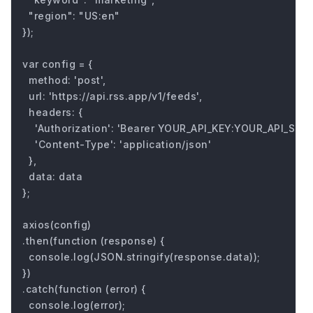
  "region": "US:en"

});

var config = {

  method: 'post',

  url: 'https://api.rss.app/v1/feeds',

  headers: { 

    'Authorization': 'Bearer YOUR_API_KEY:YOUR_API_SECRE
    'Content-Type': 'application/json'

  },

  data: data

};

axios(config)

.then(function (response) {

  console.log(JSON.stringify(response.data));

})

.catch(function (error) {

  console.log(error);
