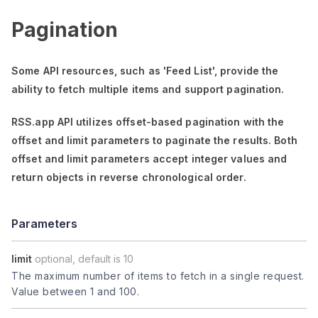
Pagination
Some API resources, such as
'Feed List'
, provide the
ability to fetch multiple items and support pagination.
RSS.app API utilizes offset-based pagination with the
offset
and
limit
parameters to paginate the results. Both
offset
and
limit
parameters accept integer values and
return objects in reverse chronological order.
Parameters
limit
optional, default is 10
The maximum number of items to fetch in a single request.
Value between 1 and 100.