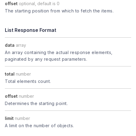
offset
optional, default is 0
The starting position from which to fetch the items.
List Response Format
data
array
An array containing the actual response elements,
paginated by any request parameters.
total
number
Total elements count.
offset
number
Determines the starting point.
limit
number
A limit on the number of objects.