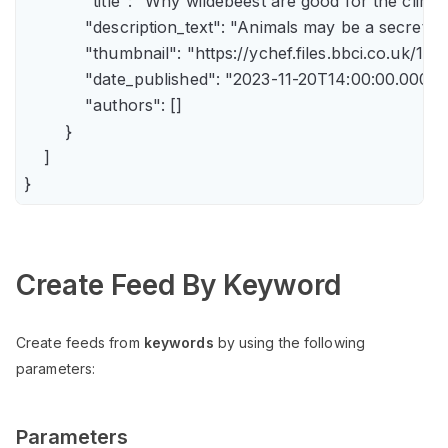
            "title": "Why wildebeest are good for the climate
            "description_text": "Animals may be a secret 
            "thumbnail": "https://ychef.files.bbci.co.uk/14
            "date_published": "2023-11-20T14:00:00.000Z",
            "authors": []

        }

    ]

Create Feed By Keyword
Create feeds from
keywords
by using the following
parameters:
Parameters