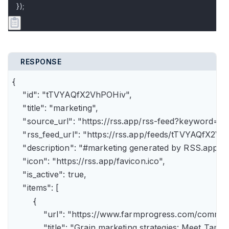
});
RESPONSE
{

    "id": "tTVYAQfX2VhPOHiv",

    "title": "marketing",

    "source_url": "https://rss.app/rss-feed?keyword=m
    "rss_feed_url": "https://rss.app/feeds/tTVYAQfX2Vh
    "description": "#marketing generated by RSS.app",

    "icon": "https://rss.app/favicon.ico",

    "is_active": true,

    "items": [

        {

            "url": "https://www.farmprogress.com/comme
            "title": "Grain marketing strategies: Meet Tam