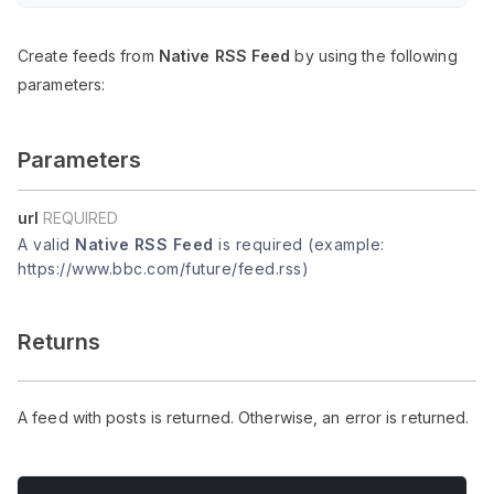
Create feeds from
Native RSS Feed
by using the following
parameters:
Parameters
url
REQUIRED
A valid
Native RSS Feed
is required (example:
https://www.bbc.com/future/feed.rss)
Returns
A feed with posts is returned. Otherwise, an error is returned.