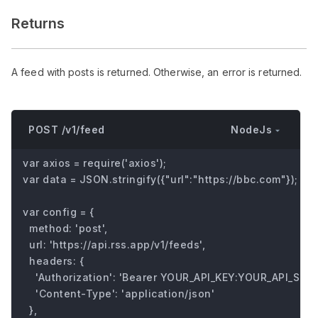
Returns
A feed with posts is returned. Otherwise, an error is returned.
NodeJs
POST /v1/feed
var axios = require('axios');

var data = JSON.stringify({"url":"https://bbc.com"});

var config = {

  method: 'post',

  url: 'https://api.rss.app/v1/feeds',

  headers: { 

    'Authorization': 'Bearer YOUR_API_KEY:YOUR_API_SECRE
    'Content-Type': 'application/json'

  },
