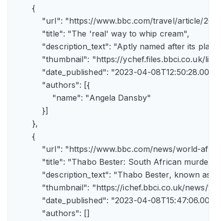
        {

            "url": "https://www.bbc.com/travel/article/
            "title": "The 'real' way to whip cream",

            "description_text": "Aptly named after its pla
            "thumbnail": "https://ychef.files.bbci.co.uk/li
            "date_published": "2023-04-08T12:50:28.000Z"
            "authors": [{

                "name": "Angela Dansby"

            }]

        },

        {

            "url": "https://www.bbc.com/news/world-afric
            "title": "Thabo Bester: South African murder
            "description_text": "Thabo Bester, known as 
            "thumbnail": "https://ichef.bbci.co.uk/new
            "date_published": "2023-04-08T15:47:06.000Z"
            "authors": []
