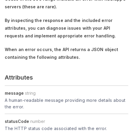
servers (these are rare).
By inspecting the response and the included error
attributes, you can diagnose issues with your API
requests and implement appropriate error handling.
When an error occurs, the API returns a JSON object
containing the following attributes.
Attributes
message
string
A human-readable message providing more details about
the error.
statusCode
number
The HTTP status code associated with the error.