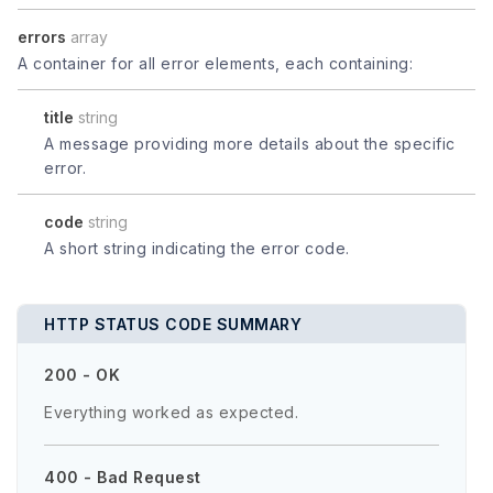
errors
array
A container for all error elements, each containing:
title
string
A message providing more details about the specific
error.
code
string
A short string indicating the error code.
HTTP STATUS CODE SUMMARY
200 - OK
Everything worked as expected.
400 - Bad Request