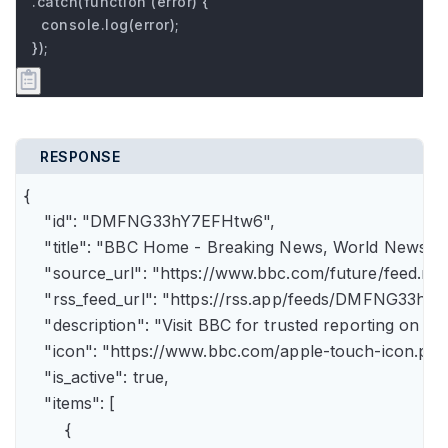
.catch(function (error) {

  console.log(error);

});
RESPONSE
{

    "id": "DMFNG33hY7EFHtw6",

    "title": "BBC Home - Breaking News, World News, U.
    "source_url": "https://www.bbc.com/future/feed.rss"
    "rss_feed_url": "https://rss.app/feeds/DMFNG33hY7
    "description": "Visit BBC for trusted reporting on t
    "icon": "https://www.bbc.com/apple-touch-icon.png"
    "is_active": true,

    "items": [

        {
