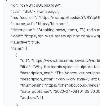
    "id": "cYVBYcpUEbgXfg9v",

    "title": "BBC - Homepage",

    "rss_feed_url": "https://rss.app/feeds/cYVBYcpUEbg
    "source_url": "https://bbc.com",

    "description": "Breaking news, sport, TV, radio an
    "icon": "https://gn-web-assets.api.bbc.com/wwh
    "is_active": true,

    "items": [

        {

            "url": "https://www.bbc.com/news/av/world-
            "title": "Why this iconic spider sculpture faces
            "description_text": "The Vancouver sculpture
            "description_html": "<div><div style=\"left:
            "thumbnail": "https://ichef.bbci.co.uk/news
            "date_published": "2023-04-08T01:09:36.000Z"
            "authors": []

        },
