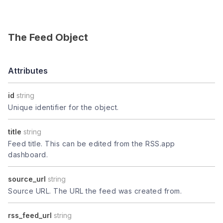
The Feed Object
Attributes
id
string
Unique identifier for the object.
title
string
Feed title. This can be edited from the RSS.app
dashboard.
source_url
string
Source URL. The URL the feed was created from.
rss_feed_url
string