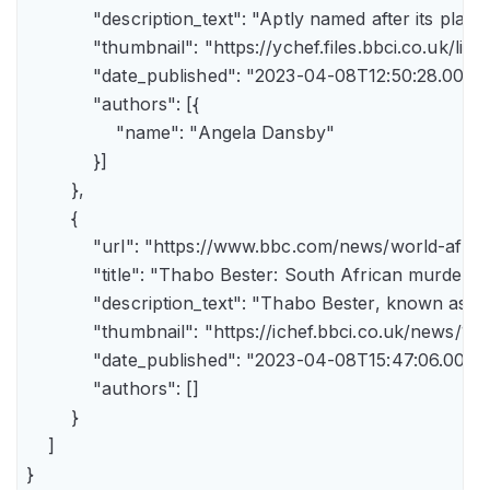
            "description_text": "Aptly named after its pla
            "thumbnail": "https://ychef.files.bbci.co.uk/li
            "date_published": "2023-04-08T12:50:28.000Z"
            "authors": [{

                "name": "Angela Dansby"

            }]

        },

        {

            "url": "https://www.bbc.com/news/world-afric
            "title": "Thabo Bester: South African murder
            "description_text": "Thabo Bester, known as 
            "thumbnail": "https://ichef.bbci.co.uk/new
            "date_published": "2023-04-08T15:47:06.000Z"
            "authors": []

        }

    ]

}