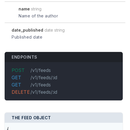
name
string
Name of the author
date_published
date string
Published date
ENDPOINTS
POST
/v1/feeds
GET
/v1/feeds/:id
GET
/v1/feeds
DELETE
/v1/feeds/:id
THE FEED OBJECT
{
