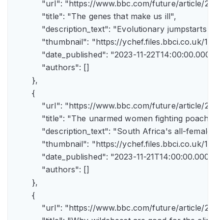
            "url": "https://www.bbc.com/future/article
            "title": "The genes that make us ill",

            "description_text": "Evolutionary jumpstarts s
            "thumbnail": "https://ychef.files.bbci.co.uk/1
            "date_published": "2023-11-22T14:00:00.000Z",
            "authors": []

        },

        {

            "url": "https://www.bbc.com/future/article/
            "title": "The unarmed women fighting poachers"
            "description_text": "South Africa's all-female a
            "thumbnail": "https://ychef.files.bbci.co.uk/14
            "date_published": "2023-11-21T14:00:00.000Z",
            "authors": []

        },

        {

            "url": "https://www.bbc.com/future/article