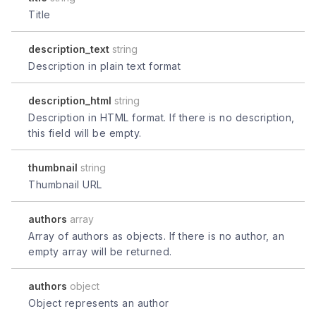
Title
description_text
string
Description in plain text format
description_html
string
Description in HTML format. If there is no description,
this field will be empty.
thumbnail
string
Thumbnail URL
authors
array
Array of authors as objects. If there is no author, an
empty array will be returned.
authors
object
Object represents an author