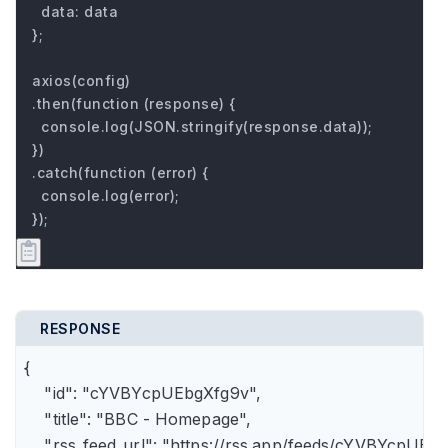
  data: data

};

axios(config)

.then(function (response) {

  console.log(JSON.stringify(response.data));

})

.catch(function (error) {

  console.log(error);

});
RESPONSE
{

    "id": "cYVBYcpUEbgXfg9v",

    "title": "BBC - Homepage",

    "rss_feed_url": "https://rss.app/feeds/cYVBYcpUEbg