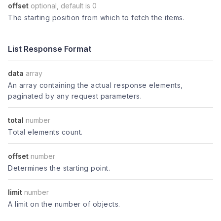
offset
optional, default is 0
The starting position from which to fetch the items.
List Response Format
data
array
An array containing the actual response elements,
paginated by any request parameters.
total
number
Total elements count.
offset
number
Determines the starting point.
limit
number
A limit on the number of objects.