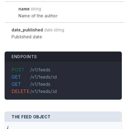
name
string
Name of the author
date_published
date string
Published date
ENDPOINTS
POST
/v1/feeds
GET
/v1/feeds/:id
GET
/v1/feeds
DELETE
/v1/feeds/:id
THE FEED OBJECT
{
