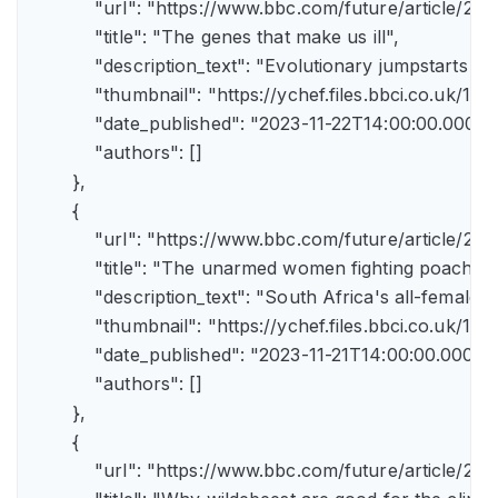
            "url": "https://www.bbc.com/future/article
            "title": "The genes that make us ill",

            "description_text": "Evolutionary jumpstarts s
            "thumbnail": "https://ychef.files.bbci.co.uk/1
            "date_published": "2023-11-22T14:00:00.000Z",
            "authors": []

        },

        {

            "url": "https://www.bbc.com/future/article/
            "title": "The unarmed women fighting poachers"
            "description_text": "South Africa's all-female a
            "thumbnail": "https://ychef.files.bbci.co.uk/14
            "date_published": "2023-11-21T14:00:00.000Z",
            "authors": []

        },

        {

            "url": "https://www.bbc.com/future/article