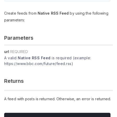
Create feeds from
Native RSS Feed
by using the following
parameters:
Parameters
url
REQUIRED
A valid
Native RSS Feed
is required (example:
https://www.bbc.com/future/feed.rss)
Returns
A feed with posts is returned. Otherwise, an error is returned.