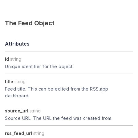
The Feed Object
Attributes
id
string
Unique identifier for the object.
title
string
Feed title. This can be edited from the RSS.app
dashboard.
source_url
string
Source URL. The URL the feed was created from.
rss_feed_url
string