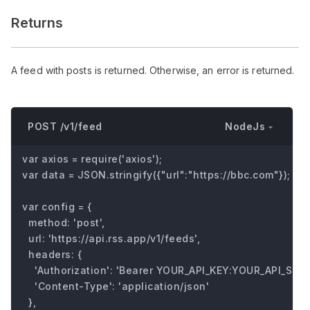
Returns
A feed with posts is returned. Otherwise, an error is returned.
NodeJs
POST /v1/feed
var axios = require('axios');

var data = JSON.stringify({"url":"https://bbc.com"});

var config = {

  method: 'post',

  url: 'https://api.rss.app/v1/feeds',

  headers: { 

    'Authorization': 'Bearer YOUR_API_KEY:YOUR_API_SECRE
    'Content-Type': 'application/json'

  },
