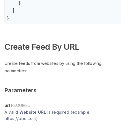
        }

    ]

}
Create Feed By URL
Create feeds from websites by using the following
parameters:
Parameters
url
REQUIRED
A valid
Website URL
is required (example:
https://bbc.com)