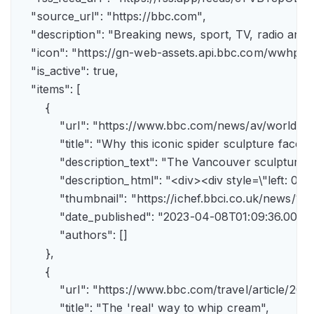
    "source_url": "https://bbc.com",

    "description": "Breaking news, sport, TV, radio an
    "icon": "https://gn-web-assets.api.bbc.com/wwh
    "is_active": true,

    "items": [

        {

            "url": "https://www.bbc.com/news/av/world-
            "title": "Why this iconic spider sculpture faces
            "description_text": "The Vancouver sculpture
            "description_html": "<div><div style=\"left:
            "thumbnail": "https://ichef.bbci.co.uk/news
            "date_published": "2023-04-08T01:09:36.000Z"
            "authors": []

        },

        {

            "url": "https://www.bbc.com/travel/article/
            "title": "The 'real' way to whip cream",
