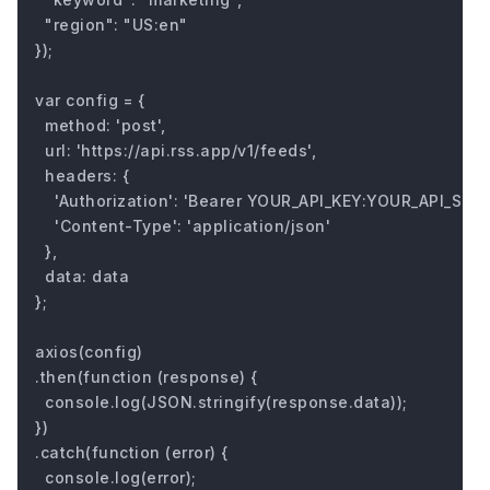
  "region": "US:en"

});

var config = {

  method: 'post',

  url: 'https://api.rss.app/v1/feeds',

  headers: { 

    'Authorization': 'Bearer YOUR_API_KEY:YOUR_API_SECRE
    'Content-Type': 'application/json'

  },

  data: data

};

axios(config)

.then(function (response) {

  console.log(JSON.stringify(response.data));

})

.catch(function (error) {

  console.log(error);
