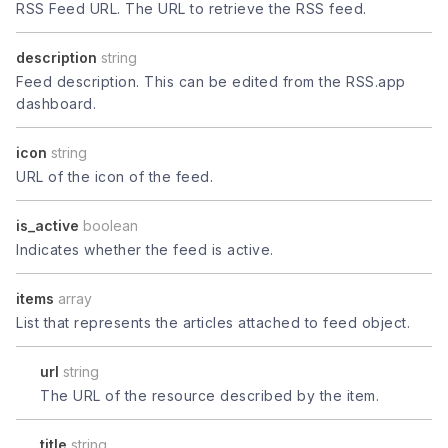
RSS Feed URL. The URL to retrieve the RSS feed.
description
string
Feed description. This can be edited from the RSS.app
dashboard.
icon
string
URL of the icon of the feed.
is_active
boolean
Indicates whether the feed is active.
items
array
List that represents the articles attached to feed object.
url
string
The URL of the resource described by the item.
title
string