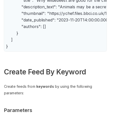
            "title": "Why wildebeest are good for the climate
            "description_text": "Animals may be a secret 
            "thumbnail": "https://ychef.files.bbci.co.uk/14
            "date_published": "2023-11-20T14:00:00.000Z",
            "authors": []

        }

    ]

Create Feed By Keyword
Create feeds from
keywords
by using the following
parameters:
Parameters