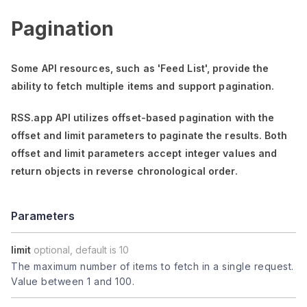
Pagination
Some API resources, such as
'Feed List'
, provide the
ability to fetch multiple items and support pagination.
RSS.app API utilizes offset-based pagination with the
offset
and
limit
parameters to paginate the results. Both
offset
and
limit
parameters accept integer values and
return objects in reverse chronological order.
Parameters
limit
optional, default is 10
The maximum number of items to fetch in a single request.
Value between 1 and 100.