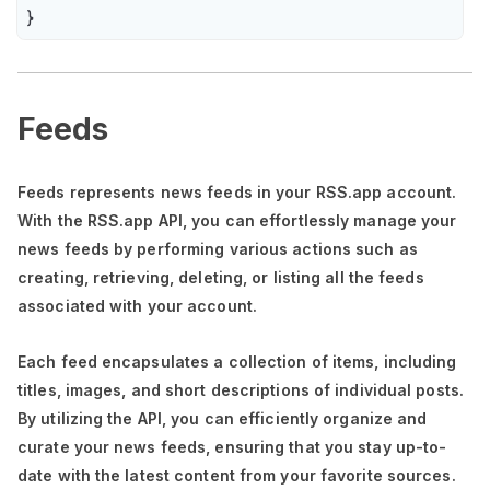
}
Feeds
Feeds represents news feeds in your RSS.app account.
With the RSS.app API, you can effortlessly manage your
news feeds by performing various actions such as
creating, retrieving, deleting, or listing all the feeds
associated with your account.
Each feed encapsulates a collection of items, including
titles, images, and short descriptions of individual posts.
By utilizing the API, you can efficiently organize and
curate your news feeds, ensuring that you stay up-to-
date with the latest content from your favorite sources.