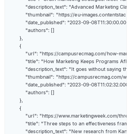
            "description_text": "Advanced Marketing Clas
            "thumbnail": "https://eu-images.contents
            "date_published": "2023-09-08T11:30:00.000Z",
            "authors": []

        },

        {

            "url": "https://campusrecmag.com/how-marke
            "title": "How Marketing Keeps Programs Afloat"
            "description_text": "It goes without saying t
            "thumbnail": "https://campusrecmag.com/wp
            "date_published": "2023-09-08T11:02:32.000Z",
            "authors": []

        },

        {

            "url": "https://www.marketingweek.com/three
            "title": "Three steps to an effectiveness fram
            "description_text": "New research from Kant