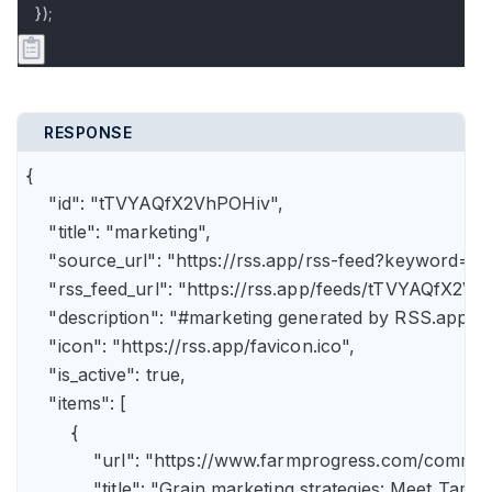
});
RESPONSE
{

    "id": "tTVYAQfX2VhPOHiv",

    "title": "marketing",

    "source_url": "https://rss.app/rss-feed?keyword=m
    "rss_feed_url": "https://rss.app/feeds/tTVYAQfX2Vh
    "description": "#marketing generated by RSS.app",

    "icon": "https://rss.app/favicon.ico",

    "is_active": true,

    "items": [

        {

            "url": "https://www.farmprogress.com/comme
            "title": "Grain marketing strategies: Meet Tam