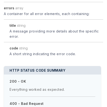
errors
array
A container for all error elements, each containing:
title
string
A message providing more details about the specific
error.
code
string
A short string indicating the error code.
HTTP STATUS CODE SUMMARY
200 - OK
Everything worked as expected.
400 - Bad Request