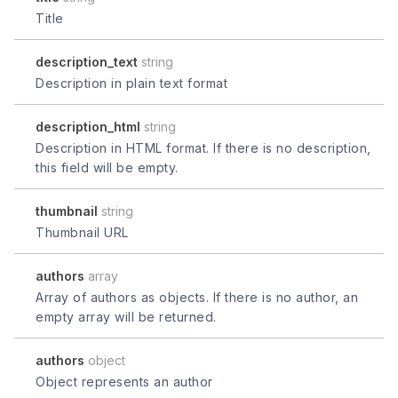
Title
description_text
string
Description in plain text format
description_html
string
Description in HTML format. If there is no description,
this field will be empty.
thumbnail
string
Thumbnail URL
authors
array
Array of authors as objects. If there is no author, an
empty array will be returned.
authors
object
Object represents an author