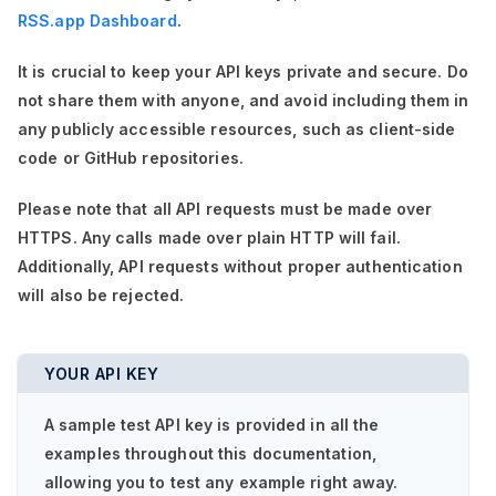
RSS.app Dashboard
.
It is crucial to keep your API keys private and secure. Do
not share them with anyone, and avoid including them in
any publicly accessible resources, such as client-side
code or GitHub repositories.
Please note that all API requests must be made over
HTTPS. Any calls made over plain HTTP will fail.
Additionally, API requests without proper authentication
will also be rejected.
YOUR API KEY
A sample test API key is provided in all the
examples throughout this documentation,
allowing you to test any example right away.