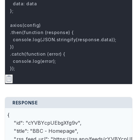
  data: data

};

axios(config)

.then(function (response) {

  console.log(JSON.stringify(response.data));

})

.catch(function (error) {

  console.log(error);

});
RESPONSE
{

    "id": "cYVBYcpUEbgXfg9v",

    "title": "BBC - Homepage",

    "rss_feed_url": "https://rss.app/feeds/cYVBYcpUEbg