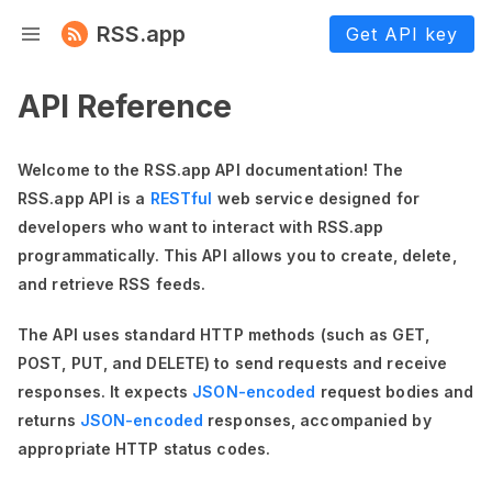
RSS.app
Get API key
API Reference
Welcome to the RSS.app API documentation! The
RSS.app API is a
RESTful
web service designed for
developers who want to interact with RSS.app
programmatically. This API allows you to create, delete,
and retrieve RSS feeds.
The API uses standard HTTP methods (such as GET,
POST, PUT, and DELETE) to send requests and receive
responses. It expects
JSON-encoded
request bodies and
returns
JSON-encoded
responses, accompanied by
appropriate HTTP status codes.