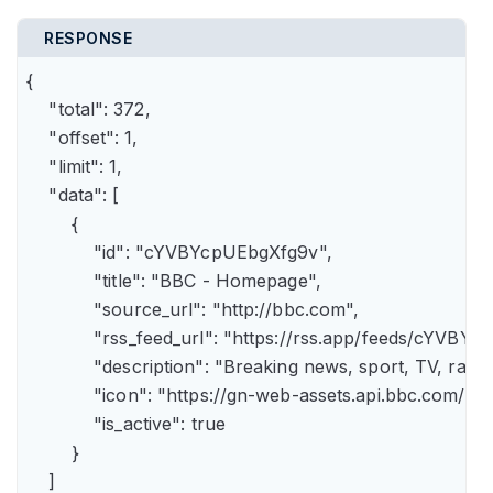
RESPONSE
{

    "total": 372,

    "offset": 1,

    "limit": 1,

    "data": [

        {

            "id": "cYVBYcpUEbgXfg9v",

            "title": "BBC - Homepage",

            "source_url": "http://bbc.com",

            "rss_feed_url": "https://rss.app/feeds/cYVBY
            "description": "Breaking news, sport, TV, r
            "icon": "https://gn-web-assets.api.bbc.
            "is_active": true

        }

    ]
