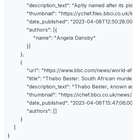
            "description_text": "Aptly named after its pla
            "thumbnail": "https://ychef.files.bbci.co.uk/li
            "date_published": "2023-04-08T12:50:28.000Z"
            "authors": [{

                "name": "Angela Dansby"

            }]

        },

        {

            "url": "https://www.bbc.com/news/world-afric
            "title": "Thabo Bester: South African murder
            "description_text": "Thabo Bester, known as 
            "thumbnail": "https://ichef.bbci.co.uk/new
            "date_published": "2023-04-08T15:47:06.000Z"
            "authors": []

        }

    ]

}