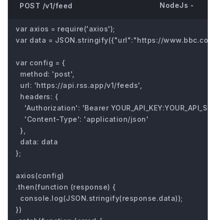
NodeJs
POST /v1/feed
var axios = require('axios');

var data = JSON.stringify({"url":"https://www.bbc.com/fu
var config = {

  method: 'post',

  url: 'https://api.rss.app/v1/feeds',

  headers: { 

    'Authorization': 'Bearer YOUR_API_KEY:YOUR_API_SECRE
    'Content-Type': 'application/json'

  },

  data: data

};

axios(config)

.then(function (response) {

  console.log(JSON.stringify(response.data));

})
