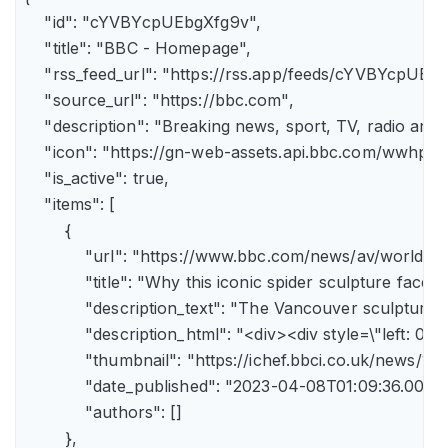
    "id": "cYVBYcpUEbgXfg9v",

    "title": "BBC - Homepage",

    "rss_feed_url": "https://rss.app/feeds/cYVBYcpUEbg
    "source_url": "https://bbc.com",

    "description": "Breaking news, sport, TV, radio an
    "icon": "https://gn-web-assets.api.bbc.com/wwh
    "is_active": true,

    "items": [

        {

            "url": "https://www.bbc.com/news/av/world-
            "title": "Why this iconic spider sculpture faces
            "description_text": "The Vancouver sculpture
            "description_html": "<div><div style=\"left:
            "thumbnail": "https://ichef.bbci.co.uk/news
            "date_published": "2023-04-08T01:09:36.000Z"
            "authors": []

        },
