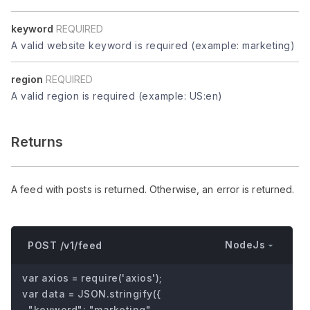
keyword
REQUIRED
A valid website keyword is required (example: marketing)
region
REQUIRED
A valid region is required (example: US:en)
Returns
A feed with posts is returned. Otherwise, an error is returned.
NodeJs
POST /v1/feed
var axios = require('axios');

var data = JSON.stringify({

  "keyword": "marketing",
