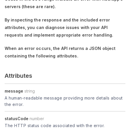
servers (these are rare).
By inspecting the response and the included error
attributes, you can diagnose issues with your API
requests and implement appropriate error handling.
When an error occurs, the API returns a JSON object
containing the following attributes.
Attributes
message
string
A human-readable message providing more details about
the error.
statusCode
number
The HTTP status code associated with the error.