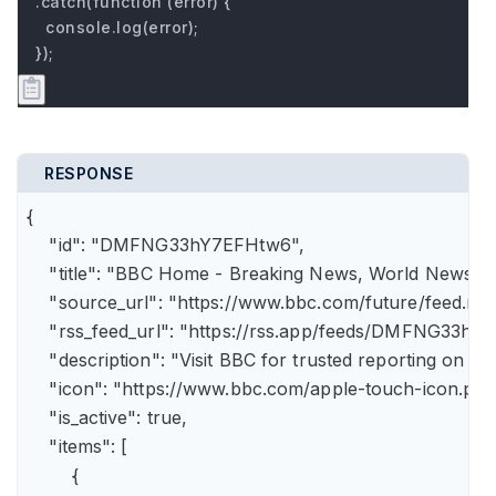
.catch(function (error) {

  console.log(error);

});
RESPONSE
{

    "id": "DMFNG33hY7EFHtw6",

    "title": "BBC Home - Breaking News, World News, U.
    "source_url": "https://www.bbc.com/future/feed.rss"
    "rss_feed_url": "https://rss.app/feeds/DMFNG33hY7
    "description": "Visit BBC for trusted reporting on t
    "icon": "https://www.bbc.com/apple-touch-icon.png"
    "is_active": true,

    "items": [

        {
