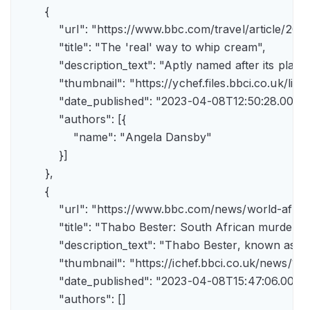
        {

            "url": "https://www.bbc.com/travel/article/
            "title": "The 'real' way to whip cream",

            "description_text": "Aptly named after its pla
            "thumbnail": "https://ychef.files.bbci.co.uk/li
            "date_published": "2023-04-08T12:50:28.000Z"
            "authors": [{

                "name": "Angela Dansby"

            }]

        },

        {

            "url": "https://www.bbc.com/news/world-afric
            "title": "Thabo Bester: South African murder
            "description_text": "Thabo Bester, known as 
            "thumbnail": "https://ichef.bbci.co.uk/new
            "date_published": "2023-04-08T15:47:06.000Z"
            "authors": []
