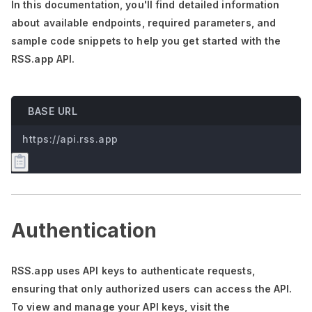
In this documentation,
you'll
find detailed information
about available endpoints, required parameters, and
sample code snippets to help you get started with the
RSS.app API.
BASE URL
https://api.rss.app
Authentication
RSS.app uses API keys to authenticate requests,
ensuring that only authorized users can access the API.
To view and manage your API keys, visit the