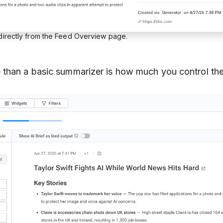
 directly from the Feed Overview page.
than a basic summarizer is how much you control the