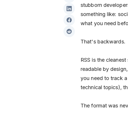
stubborn developer
something like: soci
what you need befor
That's backwards.
RSS is the cleanest
readable by design, 
you need to track a 
technical topics), th
The format was nev