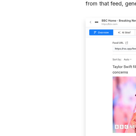
from that feed, gene