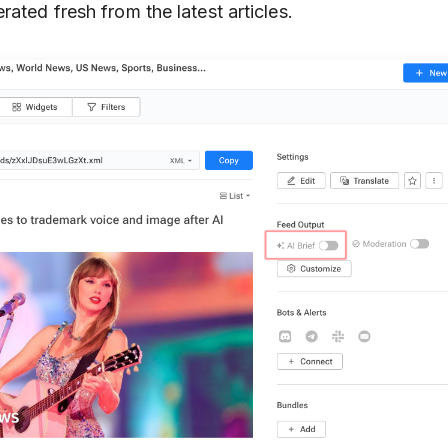
rated fresh from the latest articles.