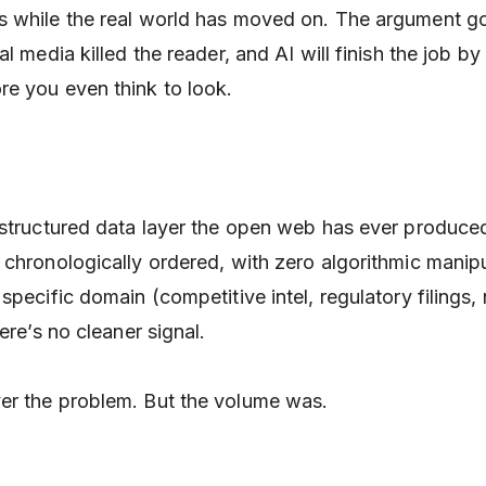
s while the real world has moved on. The argument g
al media killed the reader, and AI will finish the job by
e you even think to look.
 structured data layer the open web has ever produc
chronologically ordered, with zero algorithmic manipul
specific domain (competitive intel, regulatory filings,
ere’s no cleaner signal.
er the problem. But the volume was.