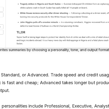
rites summaries by choosing a personality, tone, and output format
, Standard, or Advanced. Trade speed and credit usag
ic is fast and cheap; Advanced takes longer but prod
tput.
: personalities include Professional, Executive, Analy