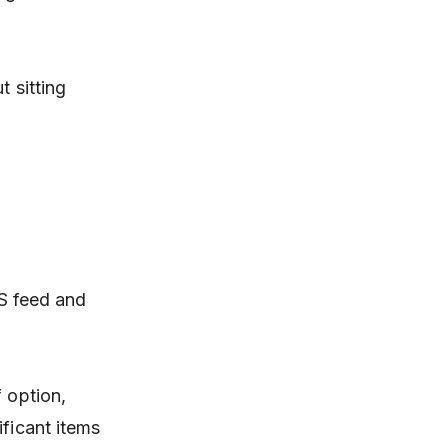
t sitting
SS feed and
 option,
ificant items