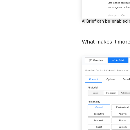
AI Brief can be enabled
What makes it more 