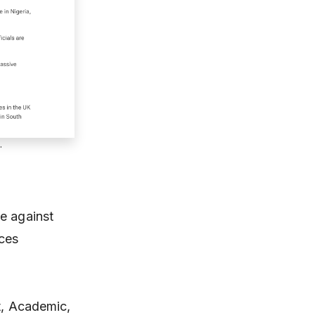
.
e against
uces
st, Academic,