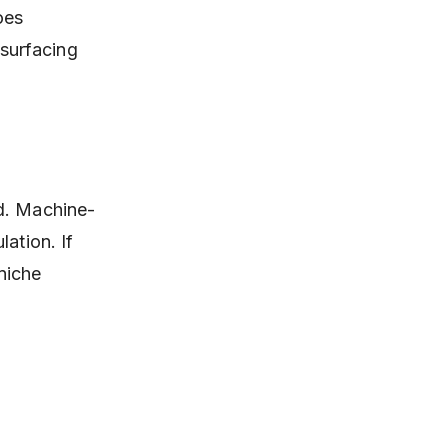
oes
 surfacing
ed. Machine-
ation. If
 niche