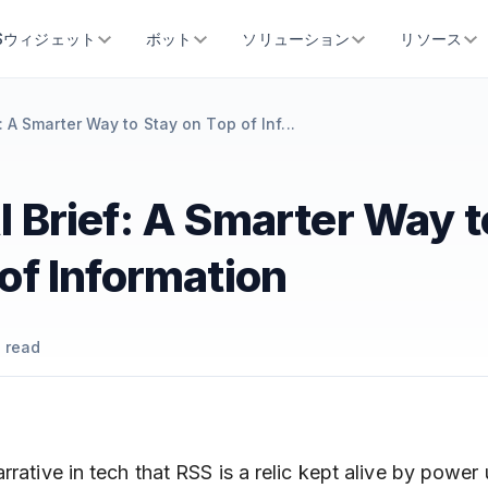
SSウィジェット
ボット
ソリューション
リソース
: A Smarter Way to Stay on Top of Inf...
 Brief: A Smarter Way t
of Information
 read
rrative in tech that RSS is a relic kept alive by power