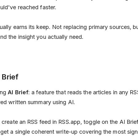
uld've reached faster.
ually earns its keep. Not replacing primary sources, bu
d the insight you actually need.
 Brief
ing
AI Brief
: a feature that reads the articles in any R
red written summary using AI.
 create an RSS feed in RSS.app, toggle on the AI Brief
 get a single coherent write-up covering the most sign