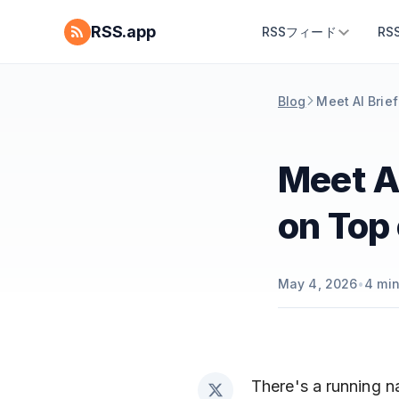
RSS.app
RSSフィード
R
Blog
Meet AI Brief
Meet AI
on Top 
May 4, 2026
•
4
min
There's a running na