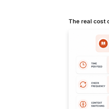
The real cost