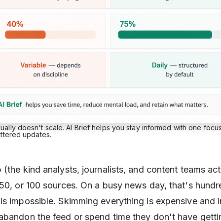
lly doesn't scale. AI Brief helps you stay informed with one focu
attered updates.
(the kind analysts, journalists, and content teams act
 50, or 100 sources. On a busy news day, that's hundr
is impossible. Skimming everything is expensive and i
abandon the feed or spend time they don't have getti