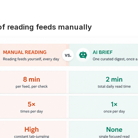
 of reading feeds manually