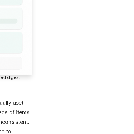
sed digest
ually use)
eds of items.
nconsistent.
ng to