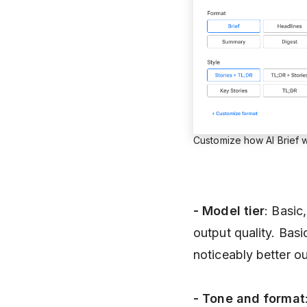
Customize how AI Brief w
- Model
tier
: Basic
output quality. Bas
noticeably better ou
- Tone and format