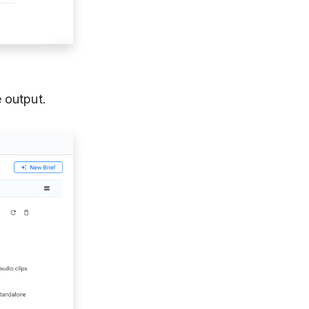
 output.