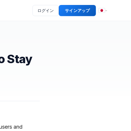
ログイン
サインアップ
o Stay
 users and