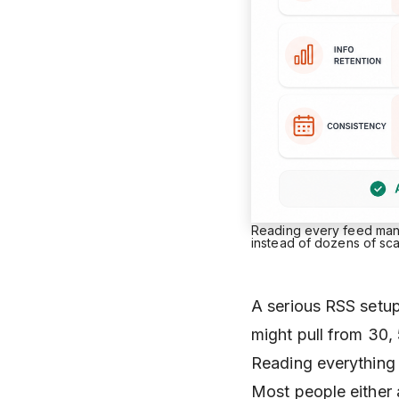
Reading every feed manua
instead of dozens of sc
A serious RSS setup 
might pull from 30,
Reading everything 
Most people either 