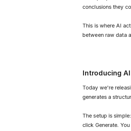
conclusions they co
This is where AI act
between raw data an
Introducing AI
Today we're releas
generates a structu
The setup is simple:
click Generate. You