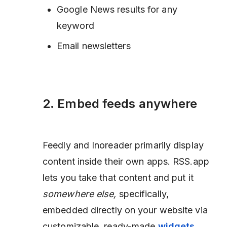
Google News results for any
keyword
Email newsletters
2. Embed feeds anywhere
Feedly and Inoreader primarily display
content inside their own apps. RSS.app
lets you take that content and put it
somewhere else,
specifically,
embedded directly on your website via
customizable, ready-made
widgets
.