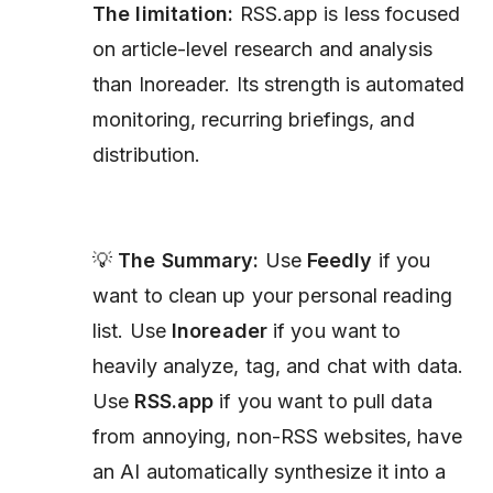
The limitation:
RSS.app is less focused
on article-level research and analysis
than Inoreader. Its strength is automated
monitoring, recurring briefings, and
distribution.
💡
The Summary:
Use
Feedly
if you
want to clean up your personal reading
list. Use
Inoreader
if you want to
heavily analyze, tag, and chat with data.
Use
RSS.app
if you want to pull data
from annoying, non-RSS websites, have
an AI automatically synthesize it into a