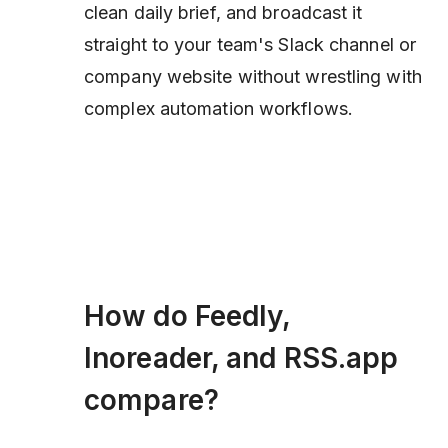
clean daily brief, and broadcast it
straight to your team's Slack channel or
company website without wrestling with
complex automation workflows.
How do Feedly,
Inoreader, and RSS.app
compare?