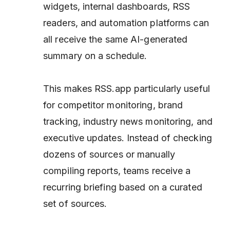
widgets, internal dashboards, RSS
readers, and automation platforms can
all receive the same AI-generated
summary on a schedule.
This makes RSS.app particularly useful
for competitor monitoring, brand
tracking, industry news monitoring, and
executive updates. Instead of checking
dozens of sources or manually
compiling reports, teams receive a
recurring briefing based on a curated
set of sources.