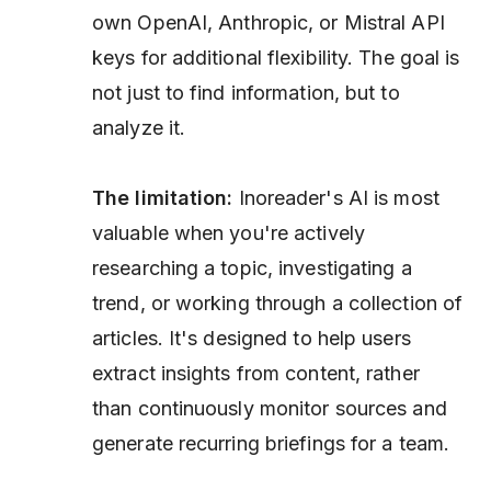
own OpenAI, Anthropic, or Mistral API
keys for additional flexibility. The goal is
not just to find information, but to
analyze it.
The limitation:
Inoreader's AI is most
valuable when you're actively
researching a topic, investigating a
trend, or working through a collection of
articles. It's designed to help users
extract insights from content, rather
than continuously monitor sources and
generate recurring briefings for a team.