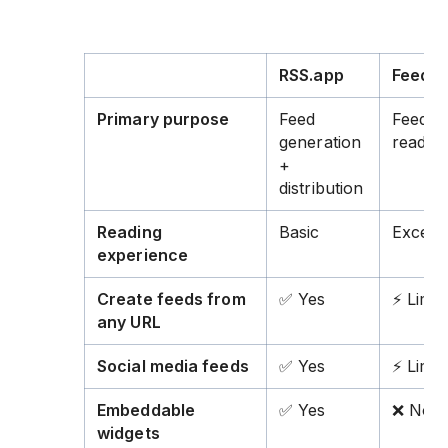
RSS.app
Feedly
Primary purpose
Feed
Feed
generation
readin
+
distribution
Reading
Basic
Excelle
experience
Create feeds from
✅ Yes
⚡ Limit
any URL
Social media feeds
✅ Yes
⚡ Limit
Embeddable
✅ Yes
❌ No
widgets