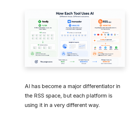
AI has become a major differentiator in
the RSS space, but each platform is
using it in a very different way.