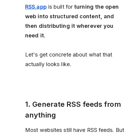
RSS.app
is built for
turning the open
web into structured content, and
then distributing it wherever you
need it.
Let's get concrete about what that
actually looks like.
1. Generate RSS feeds from
anything
Most websites still have RSS feeds. But