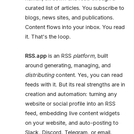
curated list of articles. You subscribe to
blogs, news sites, and publications.
Content flows into your inbox. You read
it. That's the loop.
RSS.app
is an RSS
platform,
built
around generating, managing, and
distributing
content. Yes, you can read
feeds with it. But its real strengths are in
creation and automation: turning any
website or social profile into an RSS
feed, embedding live content widgets
on your website, and auto-posting to
Slack, Discord, Telegram, or email.