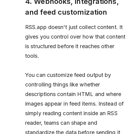
4. Webhooks, integrations,
and feed customization
RSS.app doesn't just collect content. It
gives you control over how that content
is structured before it reaches other
tools.
You can customize feed output by
controlling things like whether
descriptions contain HTML and where
images appear in feed items. Instead of
simply reading content inside an RSS
reader, teams can shape and
standardize the data before sending it