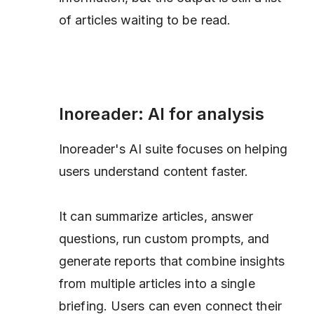
of articles waiting to be read.
Inoreader: AI for analysis
Inoreader's AI suite focuses on helping
users understand content faster.
It can summarize articles, answer
questions, run custom prompts, and
generate reports that combine insights
from multiple articles into a single
briefing. Users can even connect their