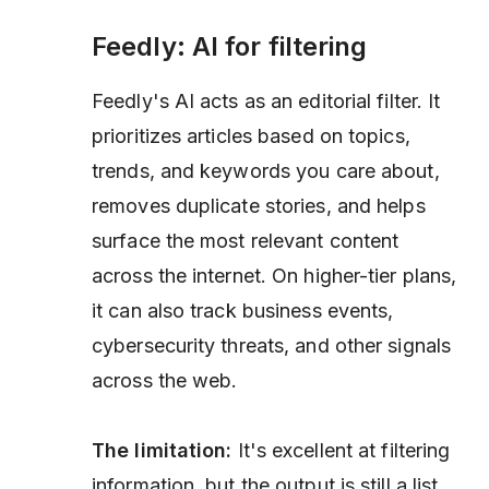
Feedly: AI for filtering
Feedly's AI acts as an editorial filter. It
prioritizes articles based on topics,
trends, and keywords you care about,
removes duplicate stories, and helps
surface the most relevant content
across the internet. On higher-tier plans,
it can also track business events,
cybersecurity threats, and other signals
across the web.
The limitation:
It's excellent at filtering
information, but the output is still a list