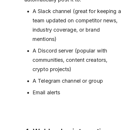
A Slack channel (great for keeping a
team updated on competitor news,
industry coverage, or brand
mentions)
A Discord server (popular with
communities, content creators,
crypto projects)
A Telegram channel or group
Email alerts