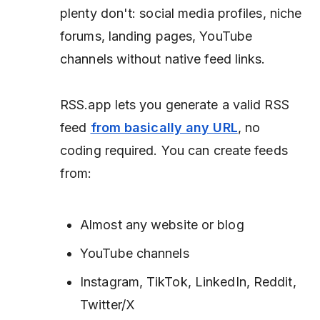
plenty don't: social media profiles, niche
forums, landing pages, YouTube
channels without native feed links.
RSS.app lets you generate a valid RSS
feed
from basically any URL
, no
coding required. You can create feeds
from:
Almost any website or blog
YouTube channels
Instagram, TikTok, LinkedIn, Reddit,
Twitter/X