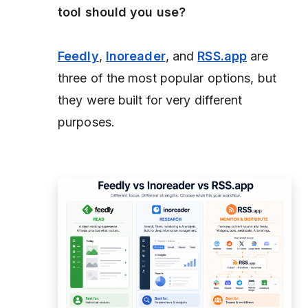
tool should you use?
Feedly
,
Inoreader
, and
RSS.app
are
three of the most popular options, but
they were built for very different
purposes.