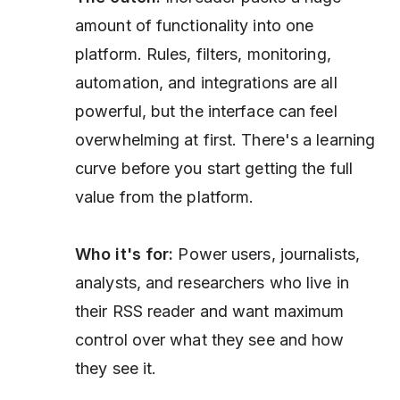
amount of functionality into one
platform. Rules, filters, monitoring,
automation, and integrations are all
powerful, but the interface can feel
overwhelming at first. There's a learning
curve before you start getting the full
value from the platform.
Who it's for:
Power users, journalists,
analysts, and researchers who live in
their RSS reader and want maximum
control over what they see and how
they see it.