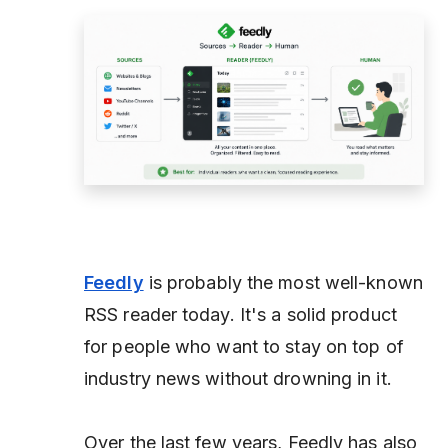
Feedly
is probably the most well-known
RSS reader today. It's a solid product
for people who want to stay on top of
industry news without drowning in it.
Over the last few years, Feedly has also