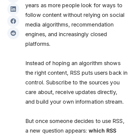
years as more people look for ways to
follow content without relying on social
media algorithms, recommendation
engines, and increasingly closed
platforms.
Instead of hoping an algorithm shows
the right content, RSS puts users back in
control. Subscribe to the sources you
care about, receive updates directly,
and build your own information stream.
But once someone decides to use RSS,
a new question appears:
which RSS