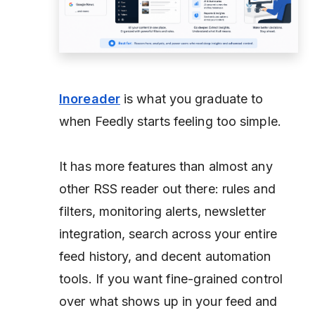
Inoreader
is what you graduate to
when Feedly starts feeling too simple.
It has more features than almost any
other RSS reader out there: rules and
filters, monitoring alerts, newsletter
integration, search across your entire
feed history, and decent automation
tools. If you want fine-grained control
over what shows up in your feed and