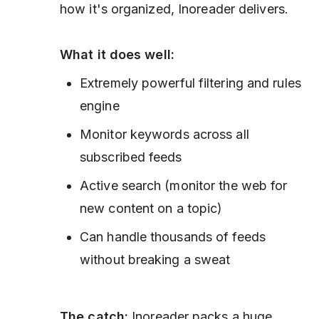
how it's organized, Inoreader delivers.
What it does well:
Extremely powerful filtering and rules
engine
Monitor keywords across all
subscribed feeds
Active search (monitor the web for
new content on a topic)
Can handle thousands of feeds
without breaking a sweat
The catch:
Inoreader packs a huge