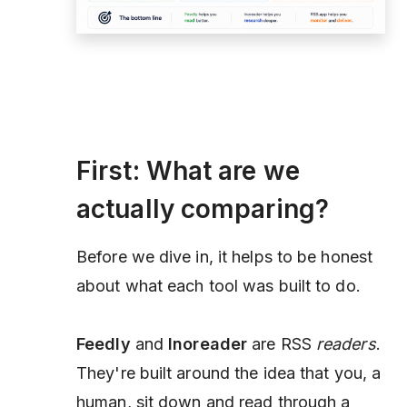
First: What are we
actually comparing?
Before we dive in, it helps to be honest
about what each tool was built to do.
Feedly
and
Inoreader
are RSS
readers
.
They're built around the idea that you, a
human, sit down and read through a