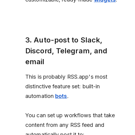
3. Auto-post to Slack,
Discord, Telegram, and
email
This is probably RSS.app's most
distinctive feature set: built-in
automation
bots
.
You can set up workflows that take
content from any RSS feed and
automatically post it to: