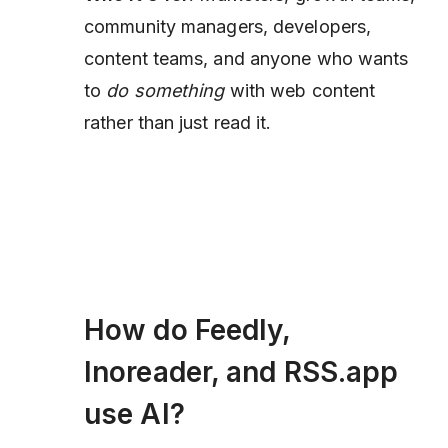
community managers, developers,
content teams, and anyone who wants
to
do something
with web content
rather than just read it.
How do Feedly,
Inoreader, and RSS.app
use AI?