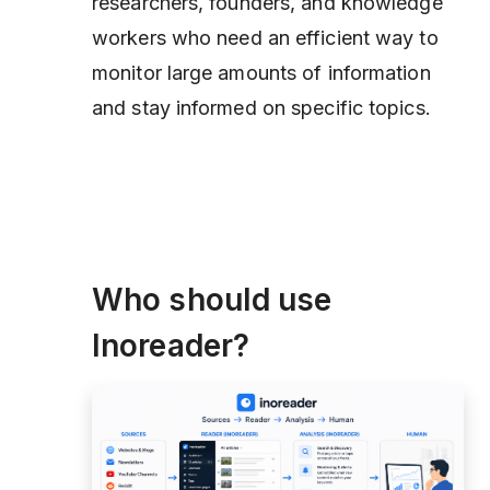
researchers, founders, and knowledge
workers who need an efficient way to
monitor large amounts of information
and stay informed on specific topics.
Who should use
Inoreader?