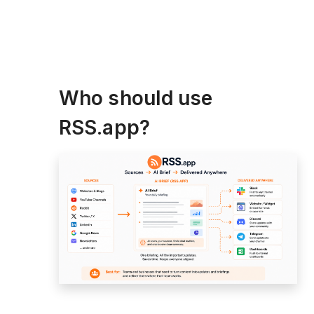
Who should use
RSS.app?