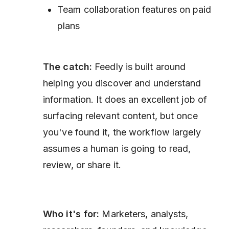
Team collaboration features on paid
plans
The catch:
Feedly is built around
helping you discover and understand
information. It does an excellent job of
surfacing relevant content, but once
you've found it, the workflow largely
assumes a human is going to read,
review, or share it.
Who it's for:
Marketers, analysts,