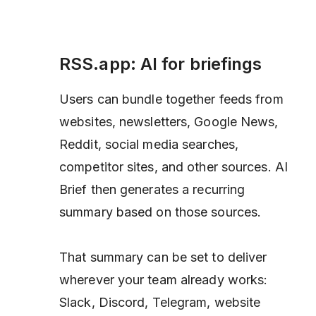
RSS.app: AI for briefings
Users can bundle together feeds from
websites, newsletters, Google News,
Reddit, social media searches,
competitor sites, and other sources. AI
Brief then generates a recurring
summary based on those sources.
That summary can be set to deliver
wherever your team already works:
Slack, Discord, Telegram, website