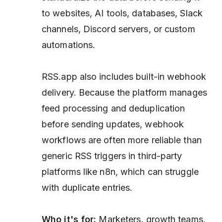
to websites, AI tools, databases, Slack
channels, Discord servers, or custom
automations.
RSS.app also includes built-in webhook
delivery. Because the platform manages
feed processing and deduplication
before sending updates, webhook
workflows are often more reliable than
generic RSS triggers in third-party
platforms like n8n, which can struggle
with duplicate entries.
Who it's for:
Marketers, growth teams,