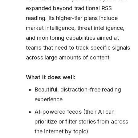
expanded beyond traditional RSS
reading. Its higher-tier plans include
market intelligence, threat intelligence,
and monitoring capabilities aimed at
teams that need to track specific signals
across large amounts of content.
What it does well:
Beautiful, distraction-free reading
experience
AI-powered feeds (their AI can
prioritize or filter stories from across
the internet by topic)