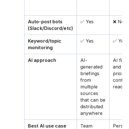
Auto-post bots
✅ Yes
❌ No
(Slack/Discord/etc)
Keyword/topic
✅ Yes
✅ Yes
monitoring
AI approach
AI-
AI filte
generated
and
briefings
prioriti
from
content
multiple
read
sources
that can be
distributed
anywhere
Best AI use case
Team
Person