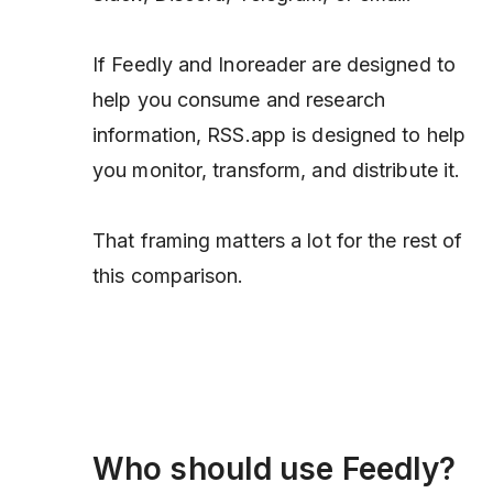
If Feedly and Inoreader are designed to
help you consume and research
information, RSS.app is designed to help
you monitor, transform, and distribute it.
That framing matters a lot for the rest of
this comparison.
Who should use Feedly?