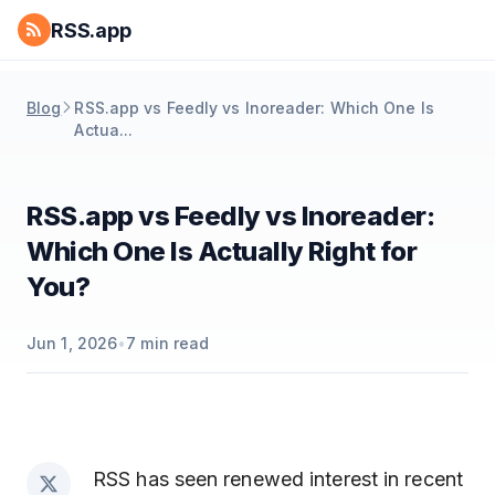
RSS.app
Blog
RSS.app vs Feedly vs Inoreader: Which One Is
Actua...
RSS.app vs Feedly vs Inoreader:
Which One Is Actually Right for
You?
Jun 1, 2026
•
7
min read
RSS has seen renewed interest in recent