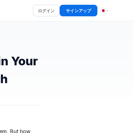
ログイン
サインアップ
in Your
ch
hem. But
how