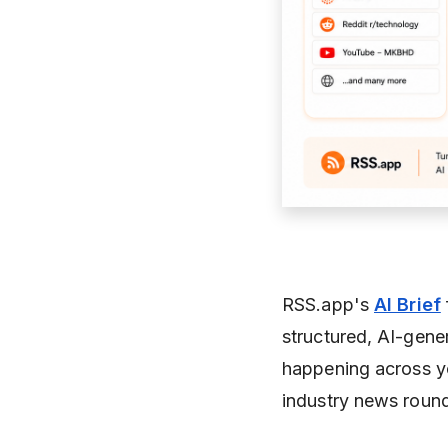
RSS.app's
AI Brief
structured, AI-gene
happening across yo
industry news roundu