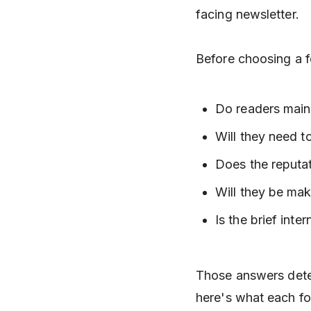
facing newsletter.
Before choosing a f
Do readers main
Will they need t
Does the reputat
Will they be mak
Is the brief inter
Those answers deter
here's what each fo