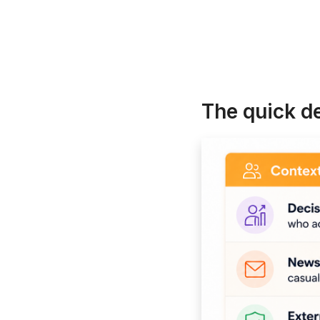
The quick d