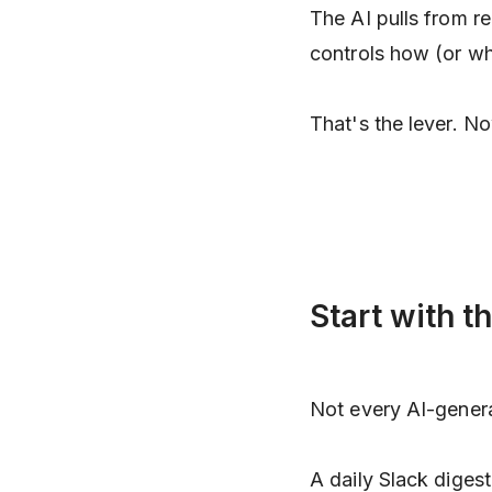
The AI pulls from re
controls how (or whe
That's the lever. No
Start with t
Not every AI-gener
A daily Slack diges