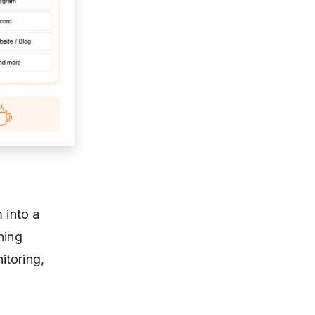
 into a
hing
itoring,