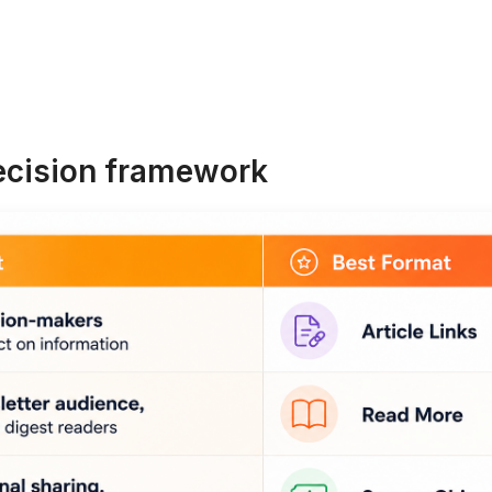
ecision framework