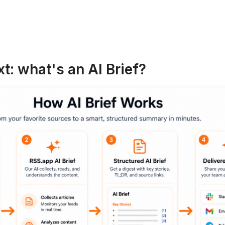
t: what's an AI Brief?