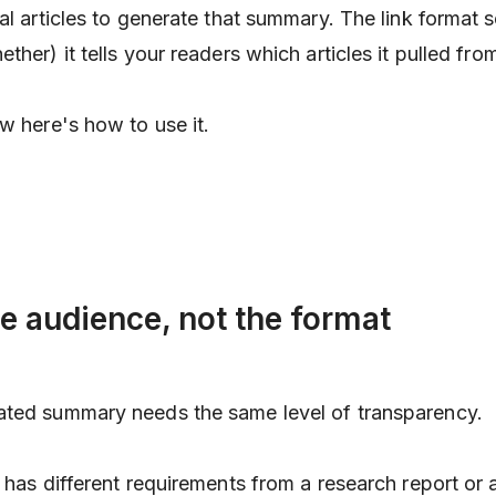
al articles to generate that summary. The link format s
ther) it tells your readers
which
articles it pulled fro
w here's how to use it.
he audience, not the format
ated summary needs the same level of transparency.
t has different requirements from a research report or