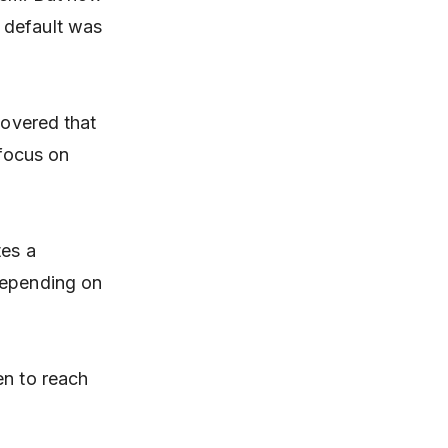
 default was
covered that
 focus on
tes a
depending on
en to reach