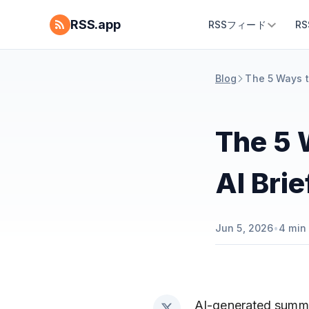
RSS.app
RSSフィード
R
Blog
The 5 Ways t
The 5 
AI Bri
Jun 5, 2026
•
4
min 
AI-generated summar