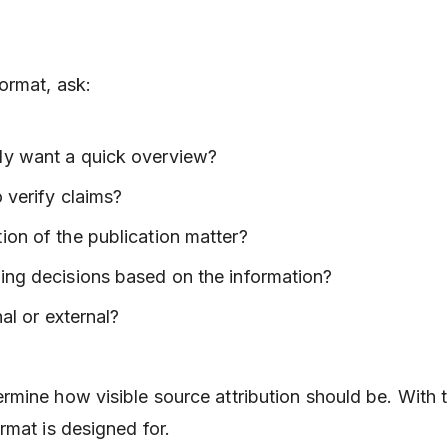
ormat, ask:
ly want a quick overview?
o verify claims?
ion of the publication matter?
ing decisions based on the information?
nal or external?
mine how visible source attribution should be. With t
rmat is designed for.