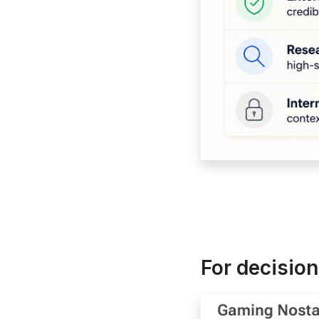
For decision