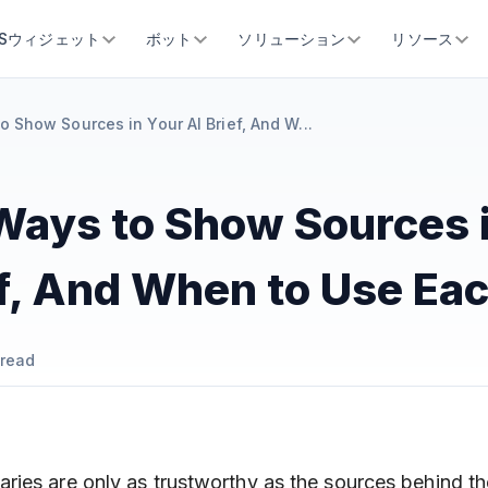
SSウィジェット
ボット
ソリューション
リソース
o Show Sources in Your AI Brief, And W...
Ways to Show Sources 
ef, And When to Use Ea
read
ies are only as trustworthy as the sources behind t