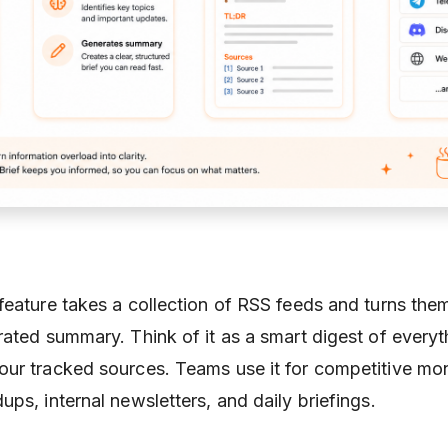
feature takes a collection of RSS feeds and turns them
rated summary. Think of it as a smart digest of everyt
ur tracked sources. Teams use it for competitive mon
ps, internal newsletters, and daily briefings.