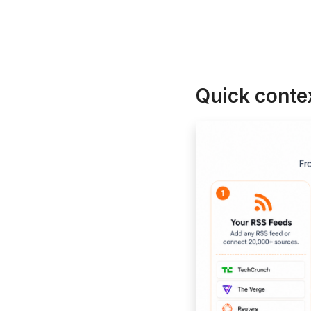
Quick contex