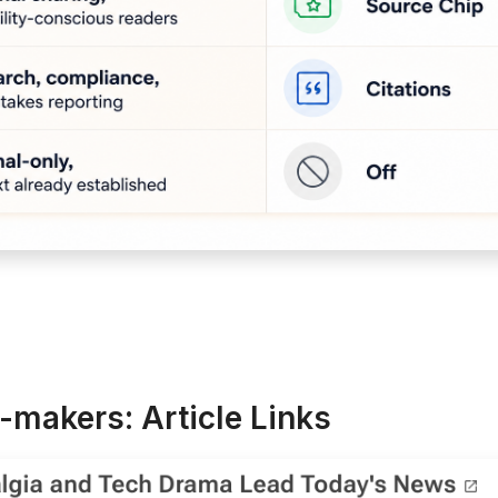
-makers: Article Links