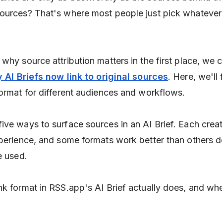
ources? That's where most people just pick whatever
why source attribution matters in the first place, we 
 AI Briefs now link to original sources
. Here, we'll
format for different audiences and workflows.
ive ways to surface sources in an AI Brief. Each crea
xperience, and some formats work better than others 
e used.
nk format in RSS.app's AI Brief actually does, and wh