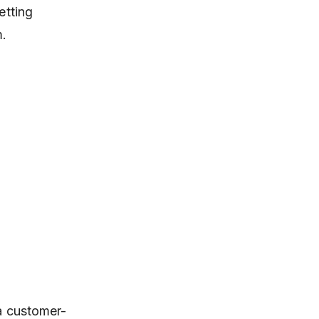
etting
m.
 a customer-