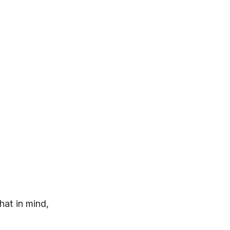
hat in mind,