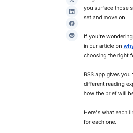
you surface those s
set and move on.
If you're wondering 
in our article on
why
choosing the right 
RSS.app gives you f
different reading e
how the brief will b
Here's what each li
for each one.