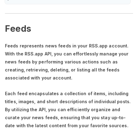
Feeds
Feeds represents news feeds in your RSS.app account.
With the RSS.app API, you can effortlessly manage your
news feeds by performing various actions such as
creating, retrieving, deleting, or listing all the feeds
associated with your account.
Each feed encapsulates a collection of items, including
titles, images, and short descriptions of individual posts.
By utilizing the API, you can efficiently organize and
curate your news feeds, ensuring that you stay up-to-
date with the latest content from your favorite sources.