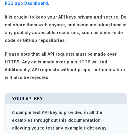
RSS.app Dashboard
.
It is crucial to keep your API keys private and secure. Do
not share them with anyone, and avoid including them in
any publicly accessible resources, such as client-side
code or GitHub repositories.
Please note that all API requests must be made over
HTTPS. Any calls made over plain HTTP will fail.
Additionally, API requests without proper authentication
will also be rejected.
YOUR API KEY
A sample test API key is provided in all the
examples throughout this documentation,
allowing you to test any example right away.