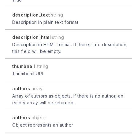
description_text
string
Description in plain text format
description_html
string
Description in HTML format. If there is no description,
this field will be empty.
thumbnail
string
Thumbnail URL
authors
array
Array of authors as objects. If there is no author, an
empty array will be returned.
authors
object
Object represents an author