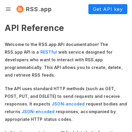
RSS.app
Get API key
API Reference
Welcome to the RSS.app API documentation! The
RSS.app API is a
RESTful
web service designed for
developers who want to interact with RSS.app
programmatically. This API allows you to create, delete,
and retrieve RSS feeds.
The API uses standard HTTP methods (such as GET,
POST, PUT, and DELETE) to send requests and receive
responses. It expects
JSON-encoded
request bodies and
returns
JSON-encoded
responses, accompanied by
appropriate HTTP status codes.