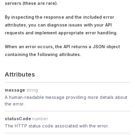
servers (these are rare).
By inspecting the response and the included error
attributes, you can diagnose issues with your API
requests and implement appropriate error handling.
When an error occurs, the API returns a JSON object
containing the following attributes.
Attributes
message
string
A human-readable message providing more details about
the error.
statusCode
number
The HTTP status code associated with the error.