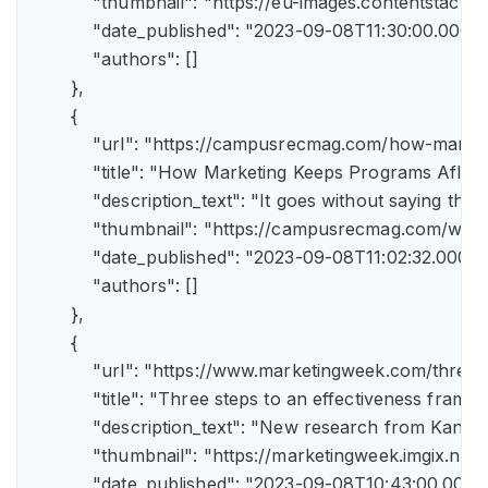
            "thumbnail": "https://eu-images.contents
            "date_published": "2023-09-08T11:30:00.000Z",
            "authors": []

        },

        {

            "url": "https://campusrecmag.com/how-marke
            "title": "How Marketing Keeps Programs Afloat"
            "description_text": "It goes without saying t
            "thumbnail": "https://campusrecmag.com/wp
            "date_published": "2023-09-08T11:02:32.000Z",
            "authors": []

        },

        {

            "url": "https://www.marketingweek.com/three
            "title": "Three steps to an effectiveness fram
            "description_text": "New research from Kant
            "thumbnail": "https://marketingweek.imgix.
            "date_published": "2023-09-08T10:43:00.000Z"