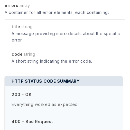
errors
array
A container for all error elements, each containing:
title
string
A message providing more details about the specific
error.
code
string
A short string indicating the error code.
HTTP STATUS CODE SUMMARY
200 - OK
Everything worked as expected.
400 - Bad Request