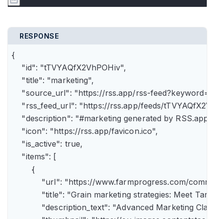
RESPONSE
{

    "id": "tTVYAQfX2VhPOHiv",

    "title": "marketing",

    "source_url": "https://rss.app/rss-feed?keyword=m
    "rss_feed_url": "https://rss.app/feeds/tTVYAQfX2Vh
    "description": "#marketing generated by RSS.app",

    "icon": "https://rss.app/favicon.ico",

    "is_active": true,

    "items": [

        {

            "url": "https://www.farmprogress.com/comme
            "title": "Grain marketing strategies: Meet Tam
            "description_text": "Advanced Marketing Clas