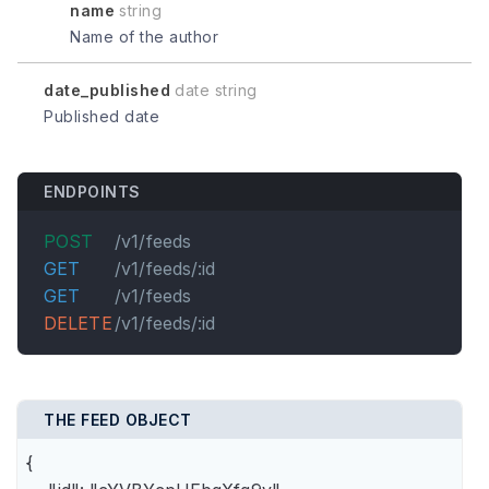
name
string
Name of the author
date_published
date string
Published date
ENDPOINTS
POST
/v1/feeds
GET
/v1/feeds/:id
GET
/v1/feeds
DELETE
/v1/feeds/:id
THE FEED OBJECT
{
