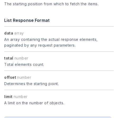
The starting position from which to fetch the items.
List Response Format
data
array
An array containing the actual response elements,
paginated by any request parameters.
total
number
Total elements count.
offset
number
Determines the starting point.
limit
number
A limit on the number of objects.