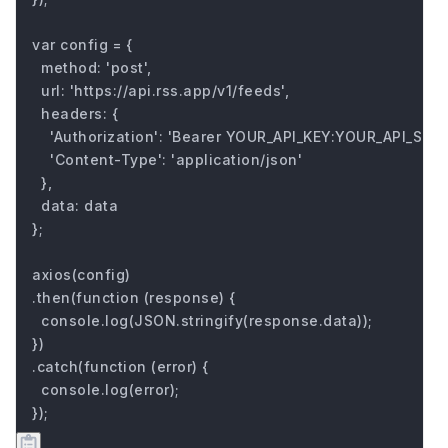
var config = {

  method: 'post',

  url: 'https://api.rss.app/v1/feeds',

  headers: { 

    'Authorization': 'Bearer YOUR_API_KEY:YOUR_API_SECRE
    'Content-Type': 'application/json'

  },

  data: data

};

axios(config)

.then(function (response) {

  console.log(JSON.stringify(response.data));

})

.catch(function (error) {

  console.log(error);

});