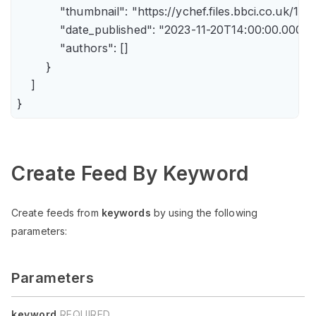
            "thumbnail": "https://ychef.files.bbci.co.uk/14
            "date_published": "2023-11-20T14:00:00.000Z",
            "authors": []

        }

    ]

Create Feed By Keyword
Create feeds from
keywords
by using the following
parameters:
Parameters
keyword
REQUIRED