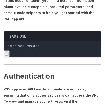
In this documentation,
you'll
find detailed information
about available endpoints, required parameters, and
sample code snippets to help you get started with the
RSS.app API.
BASE URL
https://api.rss.app
Authentication
RSS.app uses API keys to authenticate requests,
ensuring that only authorized users can access the API.
To view and manage your API keys, visit the