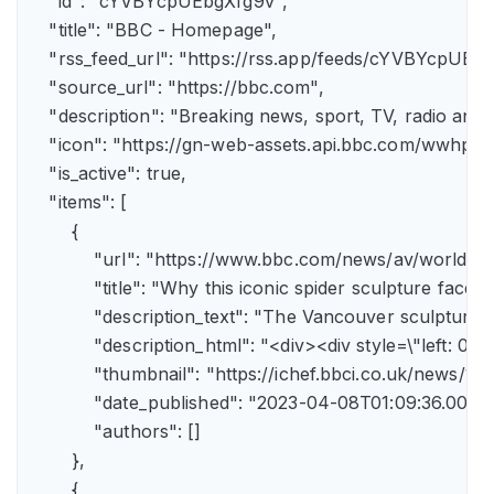
    "id": "cYVBYcpUEbgXfg9v",

    "title": "BBC - Homepage",

    "rss_feed_url": "https://rss.app/feeds/cYVBYcpUEbg
    "source_url": "https://bbc.com",

    "description": "Breaking news, sport, TV, radio an
    "icon": "https://gn-web-assets.api.bbc.com/wwh
    "is_active": true,

    "items": [

        {

            "url": "https://www.bbc.com/news/av/world-
            "title": "Why this iconic spider sculpture faces
            "description_text": "The Vancouver sculpture
            "description_html": "<div><div style=\"left:
            "thumbnail": "https://ichef.bbci.co.uk/news
            "date_published": "2023-04-08T01:09:36.000Z"
            "authors": []

        },

        {
