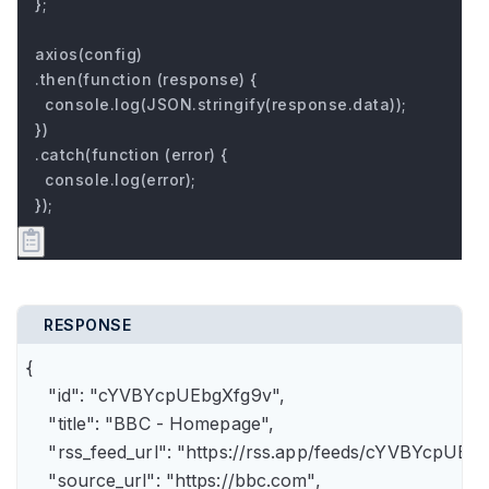
};

axios(config)

.then(function (response) {

  console.log(JSON.stringify(response.data));

})

.catch(function (error) {

  console.log(error);

});
RESPONSE
{

    "id": "cYVBYcpUEbgXfg9v",

    "title": "BBC - Homepage",

    "rss_feed_url": "https://rss.app/feeds/cYVBYcpUEbg
    "source_url": "https://bbc.com",
