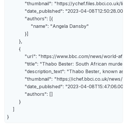
            "thumbnail": "https://ychef.files.bbci.co.uk/li
            "date_published": "2023-04-08T12:50:28.000Z"
            "authors": [{

                "name": "Angela Dansby"

            }]

        },

        {

            "url": "https://www.bbc.com/news/world-afric
            "title": "Thabo Bester: South African murder
            "description_text": "Thabo Bester, known as 
            "thumbnail": "https://ichef.bbci.co.uk/new
            "date_published": "2023-04-08T15:47:06.000Z"
            "authors": []

        }

    ]

}