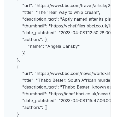
            "url": "https://www.bbc.com/travel/article/
            "title": "The 'real' way to whip cream",

            "description_text": "Aptly named after its pla
            "thumbnail": "https://ychef.files.bbci.co.uk/li
            "date_published": "2023-04-08T12:50:28.000Z"
            "authors": [{

                "name": "Angela Dansby"

            }]

        },

        {

            "url": "https://www.bbc.com/news/world-afric
            "title": "Thabo Bester: South African murder
            "description_text": "Thabo Bester, known as 
            "thumbnail": "https://ichef.bbci.co.uk/new
            "date_published": "2023-04-08T15:47:06.000Z"
            "authors": []

        }
