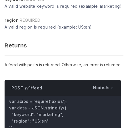
A valid website keyword is required (example: marketing)
region
REQUIRED
A valid region is required (example: US:en)
Returns
A feed with posts is returned. Otherwise, an error is returned.
NodeJs
POST /v1/feed
var axios = require('axios');

var data = JSON.stringify({

  "keyword": "marketing",

  "region": "US:en"

});
