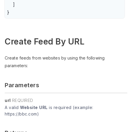
    ]

}
Create Feed By URL
Create feeds from websites by using the following
parameters:
Parameters
url
REQUIRED
A valid
Website URL
is required (example:
https://bbc.com)