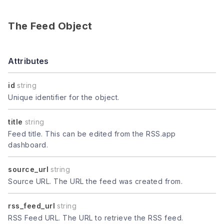
The Feed Object
Attributes
id
string
Unique identifier for the object.
title
string
Feed title. This can be edited from the RSS.app
dashboard.
source_url
string
Source URL. The URL the feed was created from.
rss_feed_url
string
RSS Feed URL. The URL to retrieve the RSS feed.