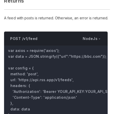
Returns
A feed with posts is returned. Otherwise, an error is returned.
NodeJs
POST /v1/feed
var axios = require('axios');

var data = JSON.stringify({"url":"https://bbc.com"});

var config = {

  method: 'post',

  url: 'https://api.rss.app/v1/feeds',

  headers: { 

    'Authorization': 'Bearer YOUR_API_KEY:YOUR_API_SECRE
    'Content-Type': 'application/json'

  },

  data: data
