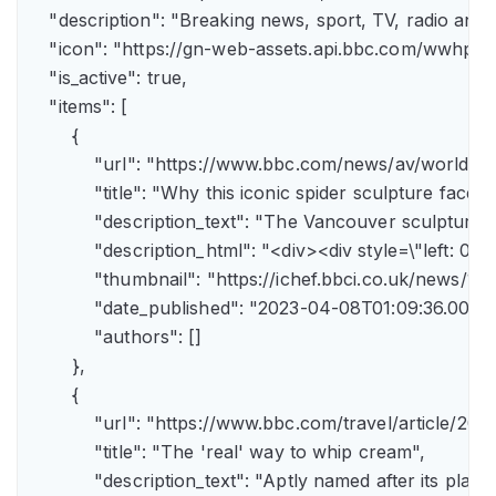
    "description": "Breaking news, sport, TV, radio an
    "icon": "https://gn-web-assets.api.bbc.com/wwh
    "is_active": true,

    "items": [

        {

            "url": "https://www.bbc.com/news/av/world-
            "title": "Why this iconic spider sculpture faces
            "description_text": "The Vancouver sculpture
            "description_html": "<div><div style=\"left:
            "thumbnail": "https://ichef.bbci.co.uk/news
            "date_published": "2023-04-08T01:09:36.000Z"
            "authors": []

        },

        {

            "url": "https://www.bbc.com/travel/article/
            "title": "The 'real' way to whip cream",

            "description_text": "Aptly named after its pla