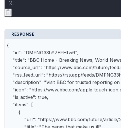
});
RESPONSE
{

    "id": "DMFNG33hY7EFHtw6",

    "title": "BBC Home - Breaking News, World News, U.
    "source_url": "https://www.bbc.com/future/feed.rss"
    "rss_feed_url": "https://rss.app/feeds/DMFNG33hY7
    "description": "Visit BBC for trusted reporting on t
    "icon": "https://www.bbc.com/apple-touch-icon.png"
    "is_active": true,

    "items": [

        {

            "url": "https://www.bbc.com/future/article
            "title": "The genes that make us ill",
