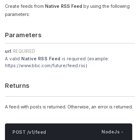
Create feeds from
Native RSS Feed
by using the following
parameters:
Parameters
url
REQUIRED
A valid
Native RSS Feed
is required (example:
https://www.bbc.com/future/feed.rss)
Returns
A feed with posts is returned. Otherwise, an error is returned.
NodeJs
POST /v1/feed