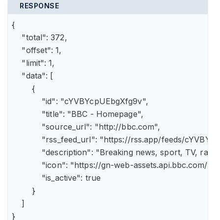
RESPONSE
{

    "total": 372,

    "offset": 1,

    "limit": 1,

    "data": [

        {

            "id": "cYVBYcpUEbgXfg9v",

            "title": "BBC - Homepage",

            "source_url": "http://bbc.com",

            "rss_feed_url": "https://rss.app/feeds/cYVBY
            "description": "Breaking news, sport, TV, r
            "icon": "https://gn-web-assets.api.bbc.
            "is_active": true

        }

    ]

}