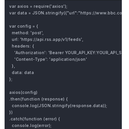
var axios = require('axios');

var data = JSON.stringify({"url":"https://www.bbc.com/fu
var config = {

  method: 'post',

  url: 'https://api.rss.app/v1/feeds',

  headers: { 

    'Authorization': 'Bearer YOUR_API_KEY:YOUR_API_SECRE
    'Content-Type': 'application/json'

  },

  data: data

};

axios(config)

.then(function (response) {

  console.log(JSON.stringify(response.data));

})

.catch(function (error) {

  console.log(error);
