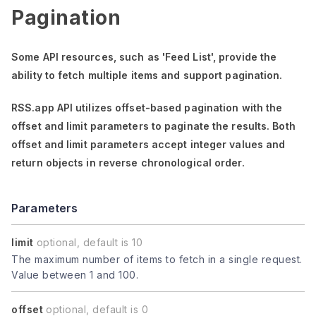
Pagination
Some API resources, such as
'Feed List'
, provide the
ability to fetch multiple items and support pagination.
RSS.app API utilizes offset-based pagination with the
offset
and
limit
parameters to paginate the results. Both
offset
and
limit
parameters accept integer values and
return objects in reverse chronological order.
Parameters
limit
optional, default is 10
The maximum number of items to fetch in a single request.
Value between 1 and 100.
offset
optional, default is 0