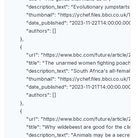
            "description_text": "Evolutionary jumpstarts s
            "thumbnail": "https://ychef.files.bbci.co.uk/1
            "date_published": "2023-11-22T14:00:00.000Z",
            "authors": []

        },

        {

            "url": "https://www.bbc.com/future/article/
            "title": "The unarmed women fighting poachers"
            "description_text": "South Africa's all-female a
            "thumbnail": "https://ychef.files.bbci.co.uk/14
            "date_published": "2023-11-21T14:00:00.000Z",
            "authors": []

        },

        {

            "url": "https://www.bbc.com/future/article
            "title": "Why wildebeest are good for the climate
            "description_text": "Animals may be a secret 