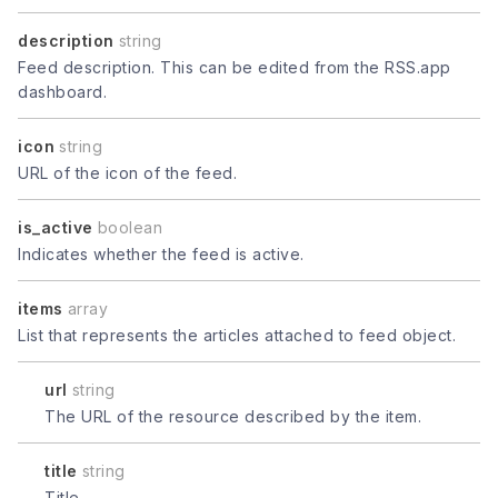
description
string
Feed description. This can be edited from the RSS.app
dashboard.
icon
string
URL of the icon of the feed.
is_active
boolean
Indicates whether the feed is active.
items
array
List that represents the articles attached to feed object.
url
string
The URL of the resource described by the item.
title
string
Title