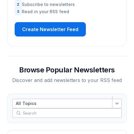
2
Subscribe to newsletters
3
Read in your RSS feed
Create Newsletter Feed
Browse Popular Newsletters
Discover and add newsletters to your RSS feed
All Topics