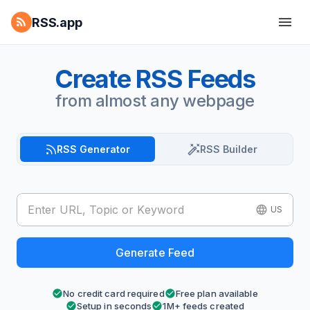
RSS.app
Create RSS Feeds
from almost any webpage
RSS Generator
RSS Builder
US
Generate Feed
No credit card required
Free plan available
Setup in seconds
1M+ feeds created