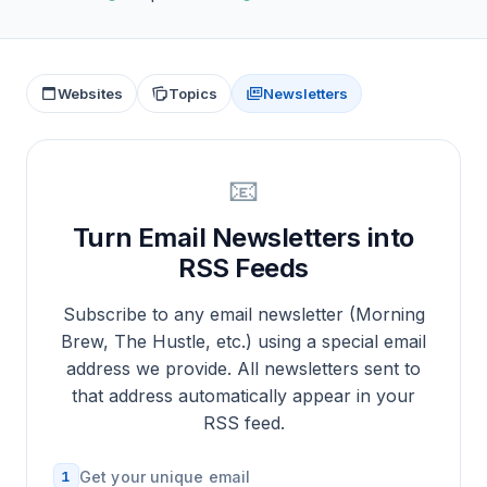
Websites
Topics
Newsletters
📧
Turn Email Newsletters into
RSS Feeds
Subscribe to any email newsletter (Morning
Brew, The Hustle, etc.) using a special email
address we provide. All newsletters sent to
that address automatically appear in your
RSS feed.
1
Get your unique email