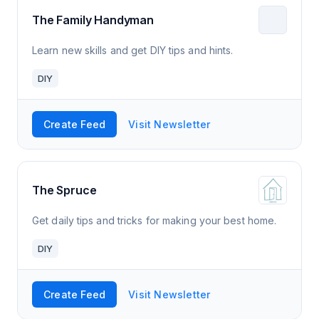
The Family Handyman
Learn new skills and get DIY tips and hints.
DIY
Create Feed
Visit Newsletter
The Spruce
Get daily tips and tricks for making your best home.
DIY
Create Feed
Visit Newsletter