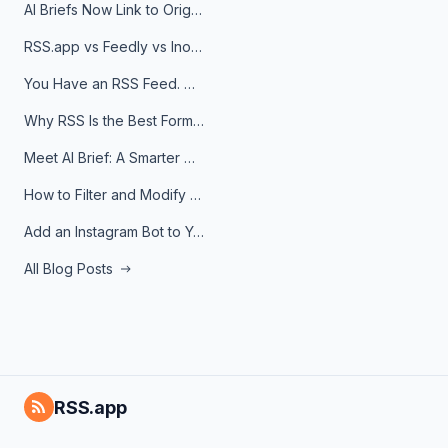
AI Briefs Now Link to Original Sources. Here's Why It Matters
RSS.app vs Feedly vs Inoreader: Which One Is Actually Right for You?
You Have an RSS Feed. Now What?
Why RSS Is the Best Format for AI Agents in 2026
Meet AI Brief: A Smarter Way to Stay on Top of Information
How to Filter and Modify RSS Feeds
Add an Instagram Bot to Your Telegram Channel, Group, or Topic
All Blog Posts
RSS.app