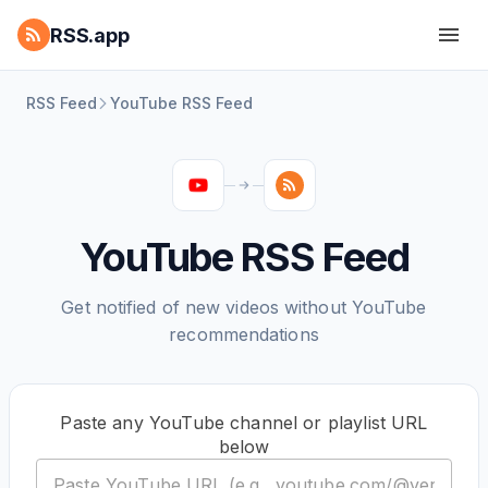
RSS.app
RSS Feed
YouTube RSS Feed
YouTube RSS Feed
Get notified of new videos without YouTube
recommendations
Paste any YouTube channel or playlist URL
below