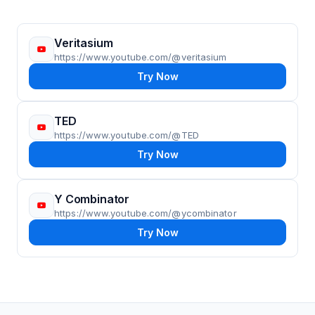
Veritasium
https://www.youtube.com/@veritasium
Try Now
TED
https://www.youtube.com/@TED
Try Now
Y Combinator
https://www.youtube.com/@ycombinator
Try Now