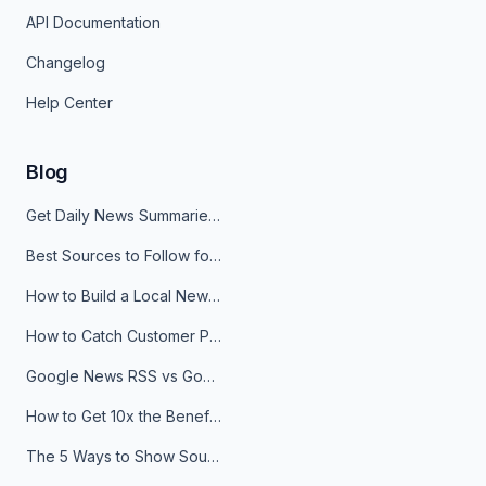
API Documentation
Changelog
Help Center
Blog
Get Daily News Summaries About Any Topic in Telegram, Discord, Slack, and Email
Best Sources to Follow for Crypto News in Your Reader (2026)
How to Build a Local News Hub That Updates Itself
How to Catch Customer Problems Before They Become Support Tickets
Google News RSS vs Google Alerts: Which Is Better for News Monitoring?
How to Get 10x the Benefits of Google Alerts
The 5 Ways to Show Sources in Your AI Brief, And When to Use Each