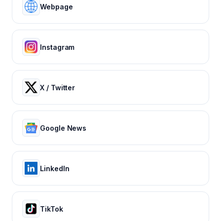
Webpage
Instagram
X / Twitter
Google News
LinkedIn
TikTok