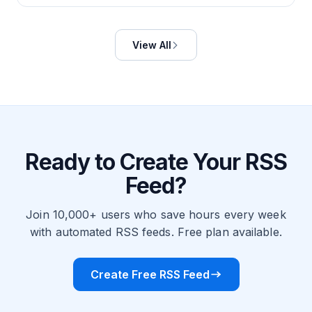
View All
Ready to Create Your RSS
Feed?
Join 10,000+ users who save hours every week
with automated RSS feeds. Free plan available.
Create Free RSS Feed