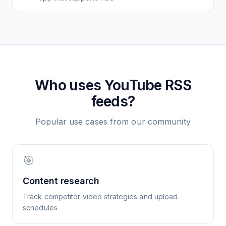
Who uses
YouTube
RSS
feeds?
Popular use cases from our community
🎯
Content research
Track competitor video strategies and upload
schedules