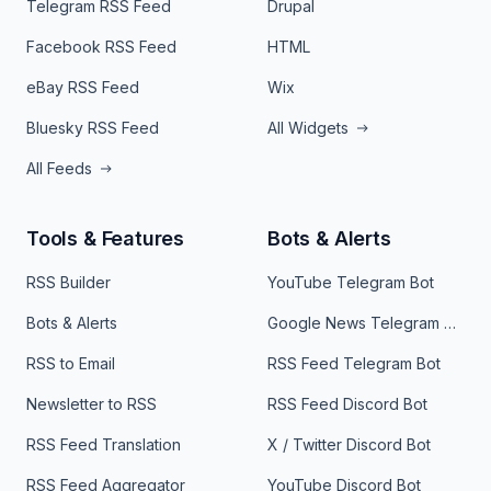
Telegram RSS Feed
Drupal
Facebook RSS Feed
HTML
eBay RSS Feed
Wix
Bluesky RSS Feed
All Widgets
All Feeds
Tools & Features
Bots & Alerts
RSS Builder
YouTube Telegram Bot
Bots & Alerts
Google News Telegram Bot
RSS to Email
RSS Feed Telegram Bot
Newsletter to RSS
RSS Feed Discord Bot
RSS Feed Translation
X / Twitter Discord Bot
RSS Feed Aggregator
YouTube Discord Bot