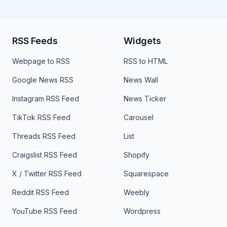
RSS Feeds
Widgets
Webpage to RSS
RSS to HTML
Google News RSS
News Wall
Instagram RSS Feed
News Ticker
TikTok RSS Feed
Carousel
Threads RSS Feed
List
Craigslist RSS Feed
Shopify
X / Twitter RSS Feed
Squarespace
Reddit RSS Feed
Weebly
YouTube RSS Feed
Wordpress