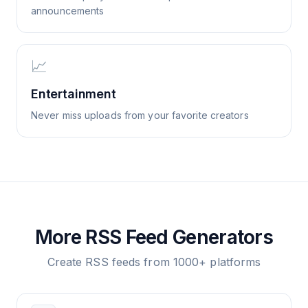
announcements
📈
Entertainment
Never miss uploads from your favorite creators
More RSS Feed Generators
Create RSS feeds from 1000+ platforms