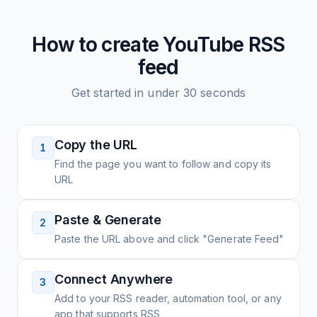
How to create
YouTube
RSS
feed
Get started in under 30 seconds
Copy the URL
1
Find the page you want to follow and copy its
URL
Paste & Generate
2
Paste the URL above and click "Generate Feed"
Connect Anywhere
3
Add to your RSS reader, automation tool, or any
app that supports RSS