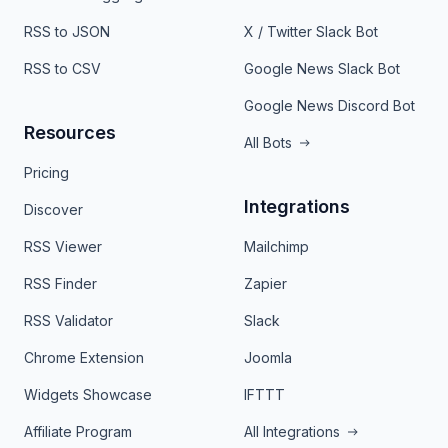
RSS to JSON
X / Twitter Slack Bot
RSS to CSV
Google News Slack Bot
Google News Discord Bot
Resources
All Bots
Pricing
Integrations
Discover
RSS Viewer
Mailchimp
RSS Finder
Zapier
RSS Validator
Slack
Chrome Extension
Joomla
Widgets Showcase
IFTTT
Affiliate Program
All Integrations