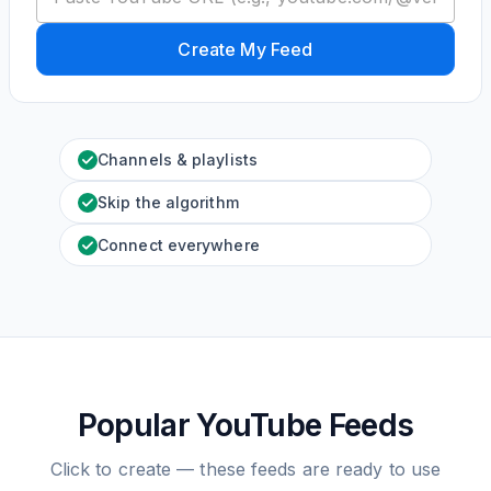
Create My Feed
Channels & playlists
Skip the algorithm
Connect everywhere
Popular YouTube Feeds
Click to create — these feeds are ready to use