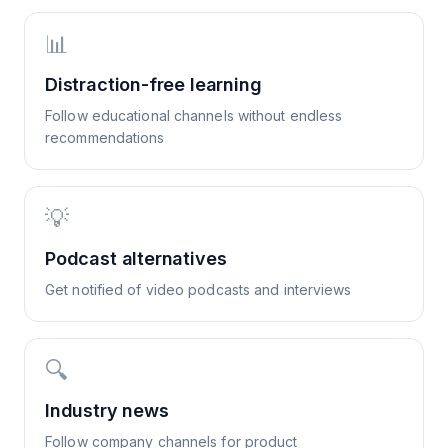
📊
Distraction-free learning
Follow educational channels without endless
recommendations
💡
Podcast alternatives
Get notified of video podcasts and interviews
🔍
Industry news
Follow company channels for product