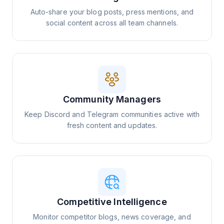
Auto-share your blog posts, press mentions, and
social content across all team channels.
Community Managers
Keep Discord and Telegram communities active with
fresh content and updates.
Competitive Intelligence
Monitor competitor blogs, news coverage, and