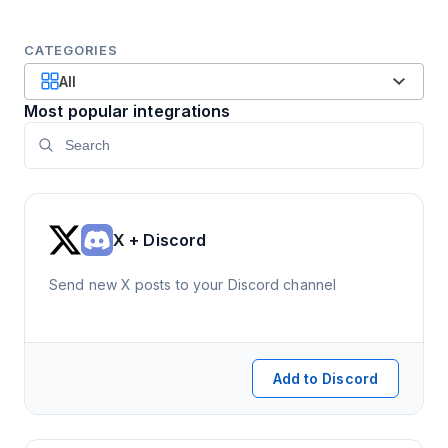
CATEGORIES
All
Most popular integrations
X + Discord
Send new X posts to your Discord channel
Add to Discord