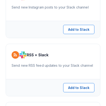
Send new Instagram posts to your Slack channel
Add to Slack
RSS + Slack
Send new RSS feed updates to your Slack channel
Add to Slack