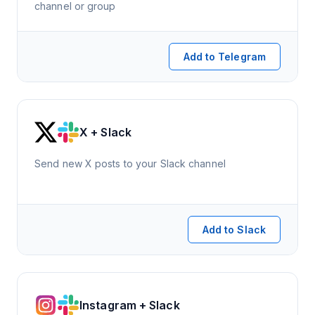
channel or group
Add to Telegram
X + Slack
Send new X posts to your Slack channel
Add to Slack
Instagram + Slack