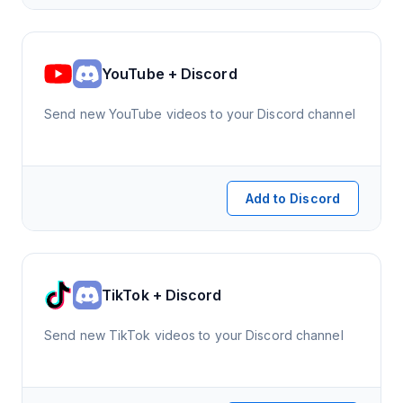
YouTube + Discord
Send new YouTube videos to your Discord channel
Add to Discord
TikTok + Discord
Send new TikTok videos to your Discord channel