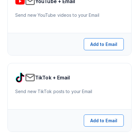
YouTube + Email
Send new YouTube videos to your Email
Add to Email
TikTok + Email
Send new TikTok posts to your Email
Add to Email