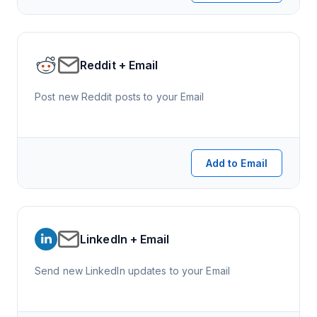
Reddit + Email
Post new Reddit posts to your Email
Add to Email
LinkedIn + Email
Send new LinkedIn updates to your Email