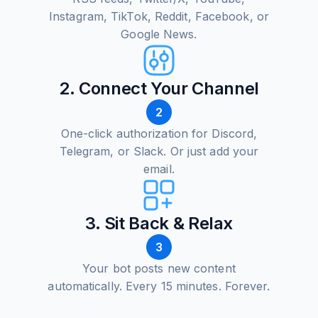
Instagram, TikTok, Reddit, Facebook, or
Google News.
2. Connect Your Channel
2
One-click authorization for Discord,
Telegram, or Slack. Or just add your
email.
3. Sit Back & Relax
3
Your bot posts new content
automatically. Every 15 minutes. Forever.