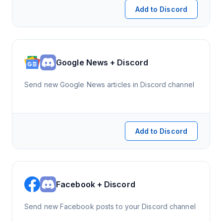
Add to Discord
Google News + Discord
Send new Google News articles in Discord channel
Add to Discord
Facebook + Discord
Send new Facebook posts to your Discord channel