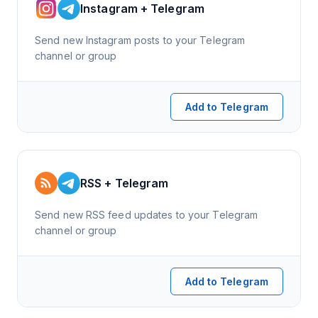
Instagram + Telegram
Send new Instagram posts to your Telegram
channel or group
Add to Telegram
RSS + Telegram
Send new RSS feed updates to your Telegram
channel or group
Add to Telegram