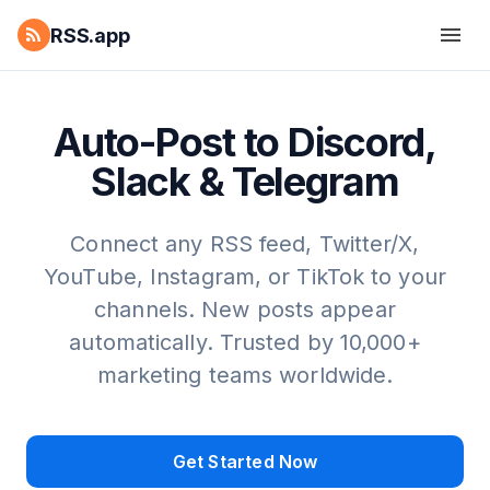
RSS.app
Auto-Post to Discord,
Slack & Telegram
Connect any RSS feed, Twitter/X,
YouTube, Instagram, or TikTok to your
channels. New posts appear
automatically. Trusted by 10,000+
marketing teams worldwide.
Get Started Now