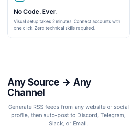
No Code. Ever.
Visual setup takes 2 minutes. Connect accounts with
one click. Zero technical skills required.
Any Source → Any
Channel
Generate RSS feeds from any website or social
profile, then auto-post to Discord, Telegram,
Slack, or Email.