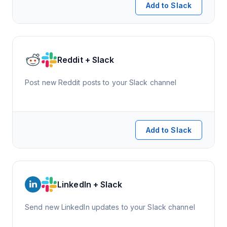
Add to Slack
Reddit + Slack
Post new Reddit posts to your Slack channel
Add to Slack
LinkedIn + Slack
Send new LinkedIn updates to your Slack channel