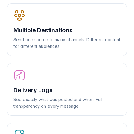
Multiple Destinations
Send one source to many channels. Different content
for different audiences.
Delivery Logs
See exactly what was posted and when. Full
transparency on every message.