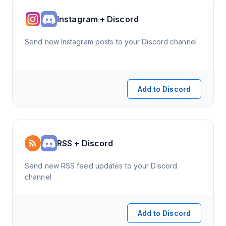
Instagram + Discord
Send new Instagram posts to your Discord channel
Add to Discord
RSS + Discord
Send new RSS feed updates to your Discord
channel
Add to Discord