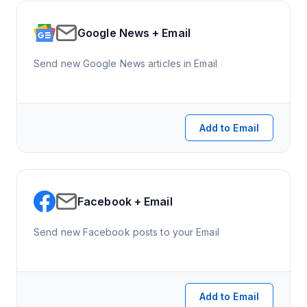
Google News + Email
Send new Google News articles in Email
Add to Email
Facebook + Email
Send new Facebook posts to your Email
Add to Email