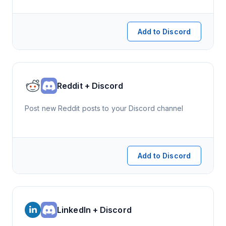
Add to Discord
Reddit + Discord
Post new Reddit posts to your Discord channel
Add to Discord
LinkedIn + Discord