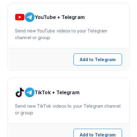
YouTube + Telegram
Send new YouTube videos to your Telegram
channel or group
Add to Telegram
TikTok + Telegram
Send new TikTok videos to your Telegram channel
or group
Add to Telegram