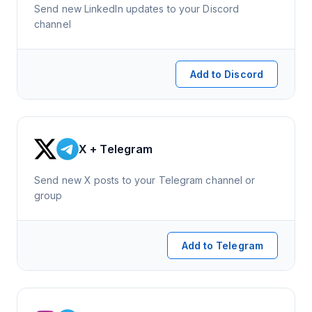
Send new LinkedIn updates to your Discord
channel
Add to Discord
X + Telegram
Send new X posts to your Telegram channel or
group
Add to Telegram