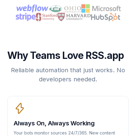
Why Teams Love RSS.app
Reliable automation that just works. No
developers needed.
Always On, Always Working
Your bots monitor sources 24/7/365. New content