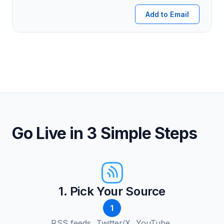
Add to Email
Go Live in 3 Simple Steps
1. Pick Your Source
1
RSS feeds, Twitter/X, YouTube,