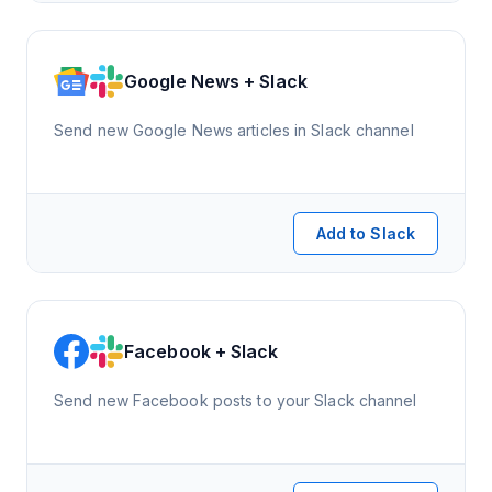
Google News + Slack
Send new Google News articles in Slack channel
Add to Slack
Facebook + Slack
Send new Facebook posts to your Slack channel