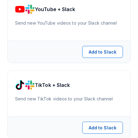
YouTube + Slack
Send new YouTube videos to your Slack channel
Add to Slack
TikTok + Slack
Send new TikTok videos to your Slack channel
Add to Slack