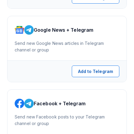
Google News + Telegram
Send new Google News articles in Telegram
channel or group
Add to Telegram
Facebook + Telegram
Send new Facebook posts to your Telegram
channel or group