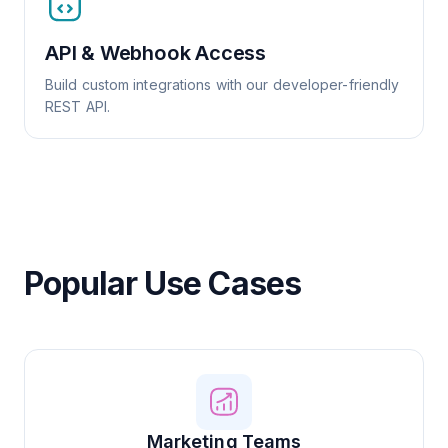
API & Webhook Access
Build custom integrations with our developer-friendly
REST API.
Popular Use Cases
Marketing Teams