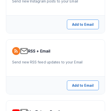
Send new Instagram posts to your Email
Add to Email
RSS + Email
Send new RSS feed updates to your Email
Add to Email