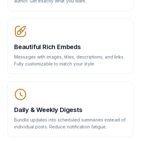
author. Get exactly what you want.
Beautiful Rich Embeds
Messages with images, titles, descriptions, and links.
Fully customizable to match your style.
Daily & Weekly Digests
Bundle updates into scheduled summaries instead of
individual posts. Reduce notification fatigue.