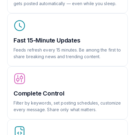
gets posted automatically — even while you sleep.
Fast 15-Minute Updates
Feeds refresh every 15 minutes. Be among the first to
share breaking news and trending content.
Complete Control
Filter by keywords, set posting schedules, customize
every message. Share only what matters.