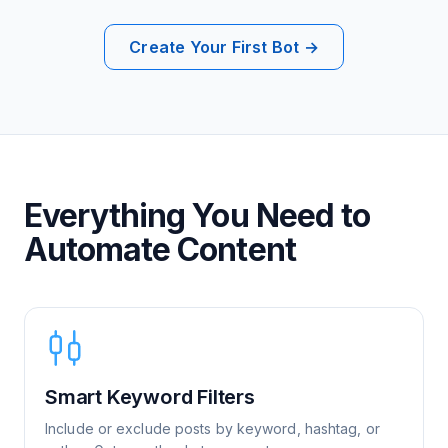
Create Your First Bot →
Everything You Need to
Automate Content
Smart Keyword Filters
Include or exclude posts by keyword, hashtag, or