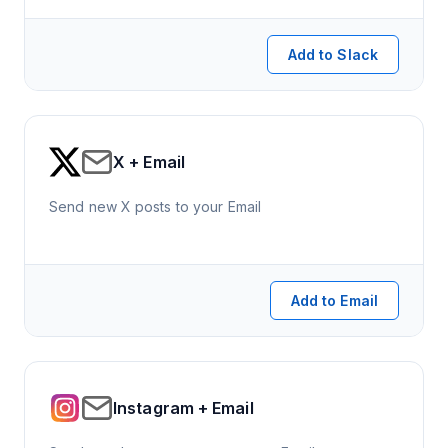
Add to Slack
X + Email
Send new X posts to your Email
Add to Email
Instagram + Email