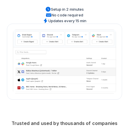
Setup in 2 minutes
No code required
Updates every 15 min
Trusted and used by thousands of companies