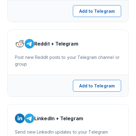
Add to Telegram
Reddit + Telegram
Post new Reddit posts to your Telegram channel or
group
Add to Telegram
LinkedIn + Telegram
Send new LinkedIn updates to your Telegram