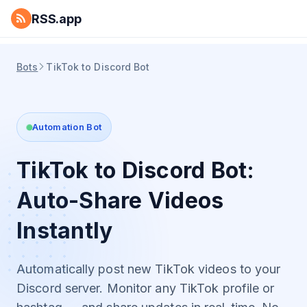
RSS.app
Bots
TikTok to Discord Bot
Automation Bot
TikTok to Discord Bot:
Auto-Share Videos
Instantly
Automatically post new TikTok videos to your
Discord server. Monitor any TikTok profile or