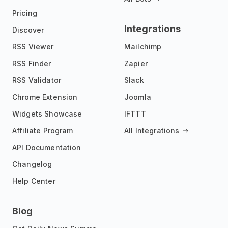
Pricing
Integrations
Discover
RSS Viewer
Mailchimp
RSS Finder
Zapier
RSS Validator
Slack
Chrome Extension
Joomla
Widgets Showcase
IFTTT
Affiliate Program
All Integrations
API Documentation
Changelog
Help Center
Blog