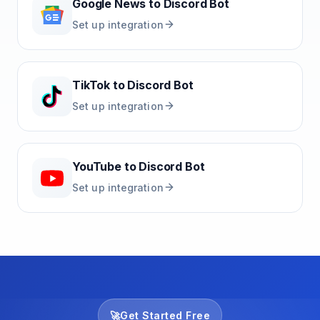
Google News
to
Discord Bot
Set up integration
TikTok
to
Discord Bot
Set up integration
YouTube
to
Discord Bot
Set up integration
🚀
Get Started Free