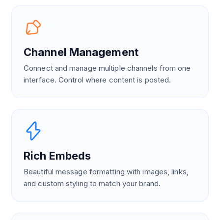
Channel Management
Connect and manage multiple channels from one
interface. Control where content is posted.
Rich Embeds
Beautiful message formatting with images, links,
and custom styling to match your brand.