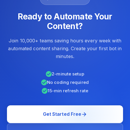
Ready to Automate Your
Content?
Join 10,000+ teams saving hours every week with
automated content sharing. Create your first bot in
minutes.
2-minute setup
No coding required
15-min refresh rate
Get Started Free