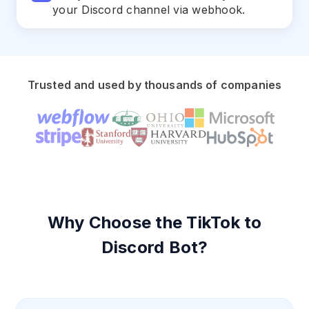
your Discord channel via webhook.
Trusted and used by thousands of companies
Why Choose the TikTok to
Discord Bot?