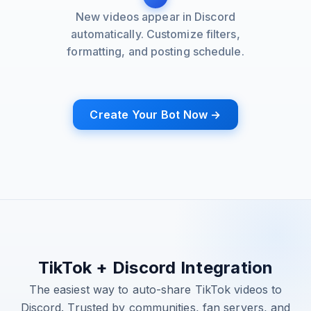
New videos appear in Discord
automatically. Customize filters,
formatting, and posting schedule.
Create Your Bot Now →
TikTok + Discord Integration
The easiest way to auto-share TikTok videos to
Discord. Trusted by communities, fan servers, and