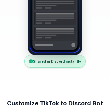
Shared in Discord instantly
Customize TikTok to Discord Bot