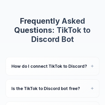
Frequently Asked
Questions: TikTok to
Discord Bot
How do I connect TikTok to Discord?
Is the TikTok to Discord bot free?