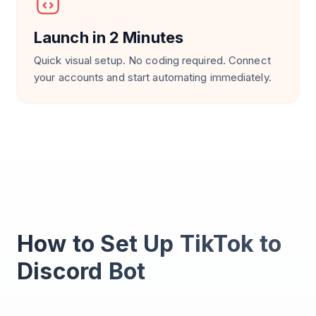
Launch in 2 Minutes
Quick visual setup. No coding required. Connect
your accounts and start automating immediately.
How to Set Up TikTok to
Discord Bot