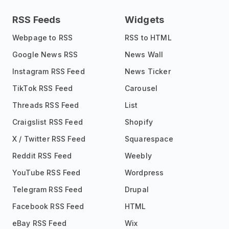
RSS Feeds
Widgets
Webpage to RSS
RSS to HTML
Google News RSS
News Wall
Instagram RSS Feed
News Ticker
TikTok RSS Feed
Carousel
Threads RSS Feed
List
Craigslist RSS Feed
Shopify
X / Twitter RSS Feed
Squarespace
Reddit RSS Feed
Weebly
YouTube RSS Feed
Wordpress
Telegram RSS Feed
Drupal
Facebook RSS Feed
HTML
eBay RSS Feed
Wix