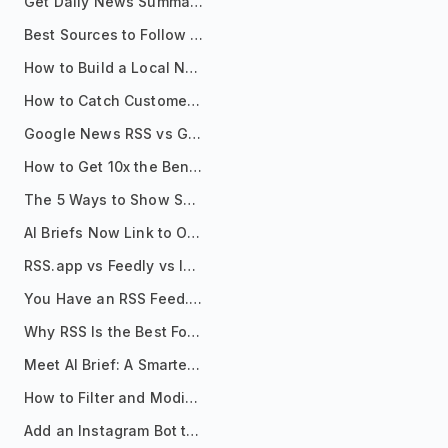
Get Daily News Summaries About Any Topic in Telegram, Discord, Slack, and Email
Best Sources to Follow for Crypto News in Your Reader (2026)
How to Build a Local News Hub That Updates Itself
How to Catch Customer Problems Before They Become Support Tickets
Google News RSS vs Google Alerts: Which Is Better for News Monitoring?
How to Get 10x the Benefits of Google Alerts
The 5 Ways to Show Sources in Your AI Brief, And When to Use Each
AI Briefs Now Link to Original Sources. Here's Why It Matters
RSS.app vs Feedly vs Inoreader: Which One Is Actually Right for You?
You Have an RSS Feed. Now What?
Why RSS Is the Best Format for AI Agents in 2026
Meet AI Brief: A Smarter Way to Stay on Top of Information
How to Filter and Modify RSS Feeds
Add an Instagram Bot to Your Telegram Channel, Group, or Topic