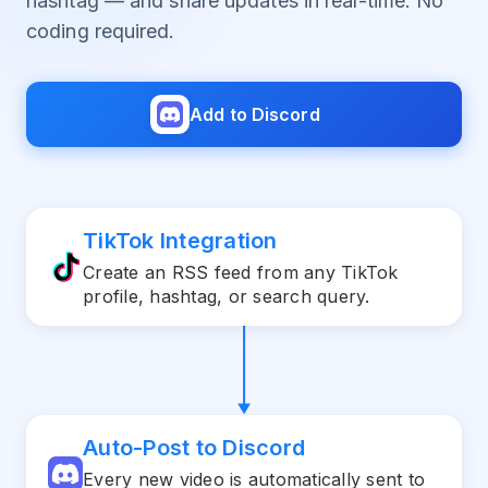
hashtag — and share updates in real-time. No
coding required.
Add to Discord
TikTok Integration
Create an RSS feed from any TikTok
profile, hashtag, or search query.
Auto-Post to Discord
Every new video is automatically sent to