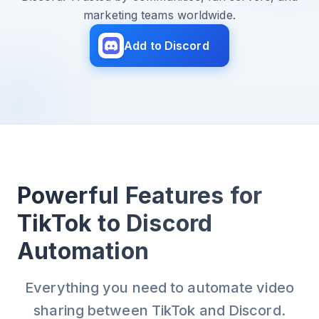
marketing teams worldwide.
Add to Discord
Powerful Features for
TikTok to Discord
Automation
Everything you need to automate video
sharing between TikTok and Discord.