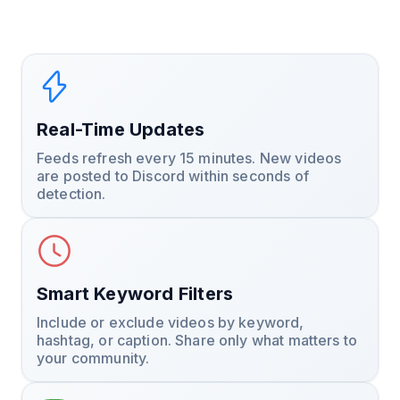
Real-Time Updates
Feeds refresh every 15 minutes. New videos
are posted to Discord within seconds of
detection.
Smart Keyword Filters
Include or exclude videos by keyword,
hashtag, or caption. Share only what matters to
your community.