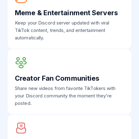
Meme & Entertainment Servers
Keep your Discord server updated with viral
TikTok content, trends, and entertainment
automatically.
Creator Fan Communities
Share new videos from favorite TikTokers with
your Discord community the moment they're
posted.