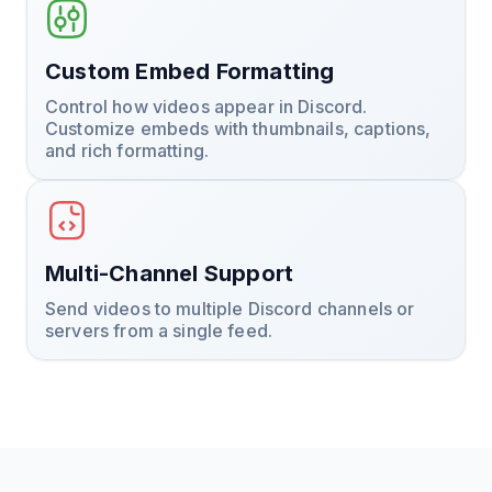
Custom Embed Formatting
Control how videos appear in Discord.
Customize embeds with thumbnails, captions,
and rich formatting.
Multi-Channel Support
Send videos to multiple Discord channels or
servers from a single feed.