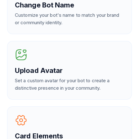
Change Bot Name
Customize your bot's name to match your brand
or community identity.
Upload Avatar
Set a custom avatar for your bot to create a
distinctive presence in your community.
Card Elements