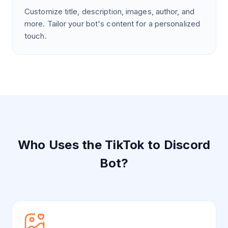
Customize title, description, images, author, and
more. Tailor your bot's content for a personalized
touch.
Who Uses the TikTok to Discord
Bot?