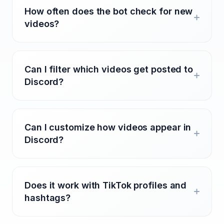
How often does the bot check for new
videos?
Can I filter which videos get posted to
Discord?
Can I customize how videos appear in
Discord?
Does it work with TikTok profiles and
hashtags?