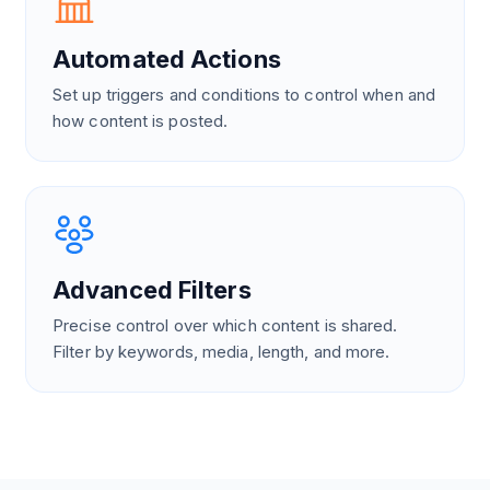
Automated Actions
Set up triggers and conditions to control when and
how content is posted.
Advanced Filters
Precise control over which content is shared.
Filter by keywords, media, length, and more.