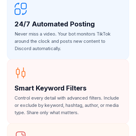
24/7 Automated Posting
Never miss a video. Your bot monitors TikTok
around the clock and posts new content to
Discord automatically.
Smart Keyword Filters
Control every detail with advanced filters. Include
or exclude by keyword, hashtag, author, or media
type. Share only what matters.