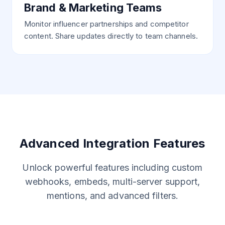
Brand & Marketing Teams
Monitor influencer partnerships and competitor
content. Share updates directly to team channels.
Advanced Integration Features
Unlock powerful features including custom
webhooks, embeds, multi-server support,
mentions, and advanced filters.