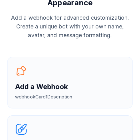
Appearance
Add a webhook for advanced customization.
Create a unique bot with your own name,
avatar, and message formatting.
Add a Webhook
webhookCard1Description