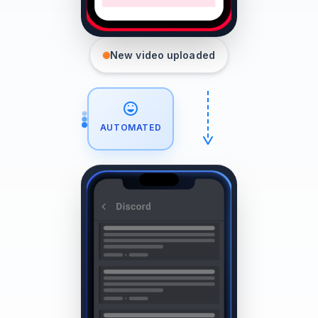
New video uploaded
AUTOMATED