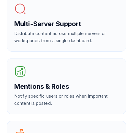
Multi-Server Support
Distribute content across multiple servers or
workspaces from a single dashboard.
Mentions & Roles
Notify specific users or roles when important
content is posted.