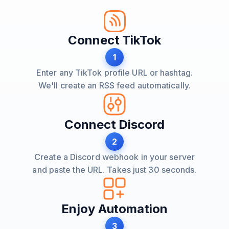
Connect TikTok
1
Enter any TikTok profile URL or hashtag.
We'll create an RSS feed automatically.
Connect Discord
2
Create a Discord webhook in your server
and paste the URL. Takes just 30 seconds.
Enjoy Automation
3