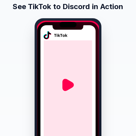
See TikTok to Discord in Action