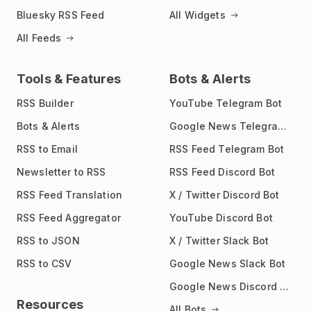
Bluesky RSS Feed
All Widgets
All Feeds
Tools & Features
Bots & Alerts
RSS Builder
YouTube Telegram Bot
Bots & Alerts
Google News Telegram Bot
RSS to Email
RSS Feed Telegram Bot
Newsletter to RSS
RSS Feed Discord Bot
RSS Feed Translation
X / Twitter Discord Bot
RSS Feed Aggregator
YouTube Discord Bot
RSS to JSON
X / Twitter Slack Bot
RSS to CSV
Google News Slack Bot
Google News Discord Bot
Resources
All Bots