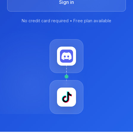
Sign in
No credit card required • Free plan available