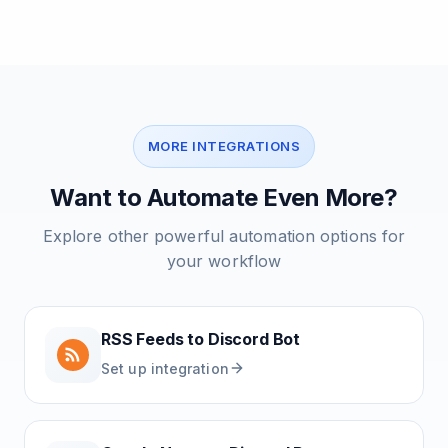
MORE INTEGRATIONS
Want to Automate Even More?
Explore other powerful automation options for
your workflow
RSS Feeds
to
Discord Bot
Set up integration